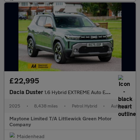
£22,995
Dacia Duster
1.6 Hybrid EXTREME Auto Euro 6 (s/s) 5dr
2025
•
8,438 miles
•
Petrol Hybrid
•
Automatic
Maytone Limited T/A Littlewick Green Motor
Company
Maidenhead