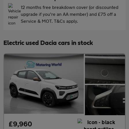
12 months free breakdown cover (or discounted
upgrade if you're an AA member) and £75 off a
Service & MOT. T&Cs apply.
Electric used Dacia cars in stock
£9,960