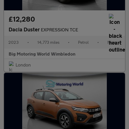
£12,280
Dacia Duster
EXPRESSION TCE
2023
•
14,773 miles
•
Petrol
•
Manual
Big Motoring World Wimbledon
London