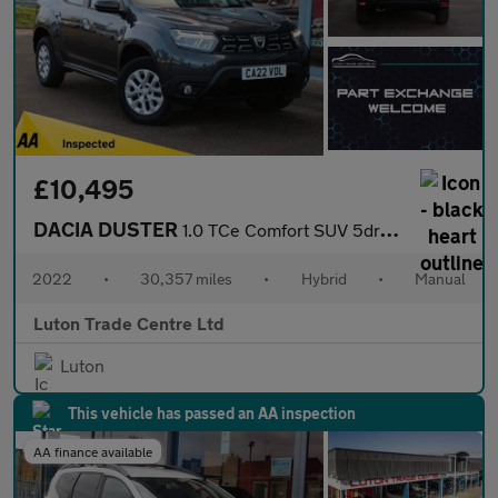
£10,495
DACIA DUSTER
1.0 TCe Comfort SUV 5dr Bi Fuel Manual Euro 6 (s/s) (100 ps)
2022
•
30,357 miles
•
Hybrid
•
Manual
Luton Trade Centre Ltd
Luton
This vehicle has passed an AA inspection
AA finance available