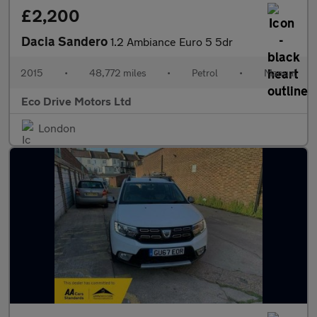
£2,200
Dacia Sandero
1.2 Ambiance Euro 5 5dr
2015
•
48,772 miles
•
Petrol
•
Manual
Eco Drive Motors Ltd
London