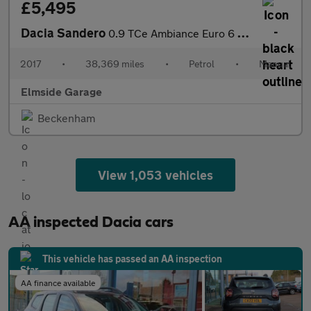
£5,495
Dacia Sandero
0.9 TCe Ambiance Euro 6 (s/s) 5dr
2017
•
38,369 miles
•
Petrol
•
Manual
Elmside Garage
Beckenham
View 1,053 vehicles
AA inspected Dacia cars
This vehicle has passed an AA inspection
AA finance available