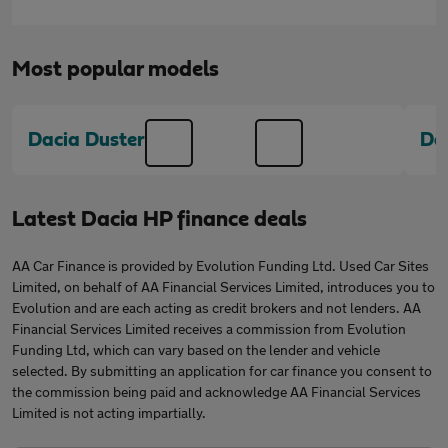
Most popular models
Dacia Duster
Da
Latest Dacia HP finance deals
AA Car Finance is provided by Evolution Funding Ltd. Used Car Sites
Limited, on behalf of AA Financial Services Limited, introduces you to
Evolution and are each acting as credit brokers and not lenders. AA
Financial Services Limited receives a commission from Evolution
Funding Ltd, which can vary based on the lender and vehicle
selected. By submitting an application for car finance you consent to
the commission being paid and acknowledge AA Financial Services
Limited is not acting impartially.