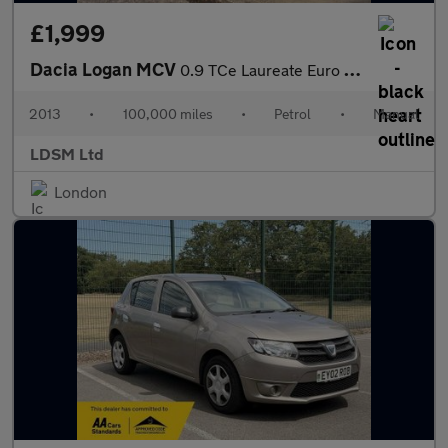
£1,999
Dacia Logan MCV
0.9 TCe Laureate Euro 5 5dr
2013
•
100,000 miles
•
Petrol
•
Manual
LDSM Ltd
London