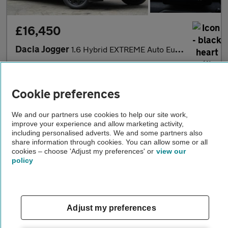
£16,450
Dacia Jogger
1.6 Hybrid EXTREME Auto Euro 6 (s/s) 5dr
2024
•
43,000 miles
•
Petrol Hybrid
•
Automatic
Cookie preferences
FM Motor Co. Ltd
Wembley
We and our partners use cookies to help our site work,
improve your experience and allow marketing activity,
including personalised adverts. We and some partners also
share information through cookies. You can allow some or all
cookies – choose 'Adjust my preferences' or
view our
policy
Adjust my preferences