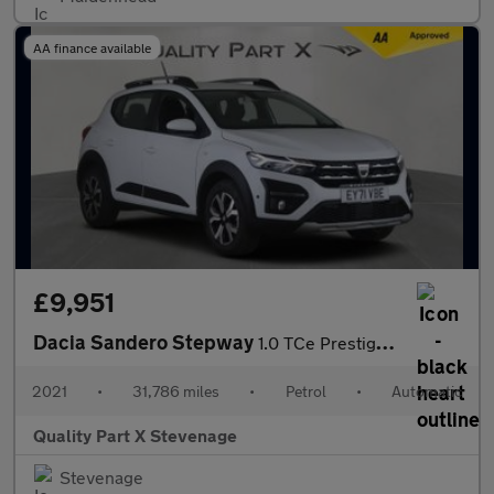
AA finance available
£9,951
Dacia Sandero Stepway
1.0 TCe Prestige CVT Euro 6 (s/s) 5dr
2021
•
31,786 miles
•
Petrol
•
Automatic
Quality Part X Stevenage
Stevenage