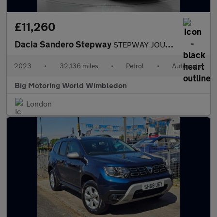
£11,260
Dacia Sandero Stepway
STEPWAY JOURNEY TCE
2023
•
32,136 miles
•
Petrol
•
Automatic
Big Motoring World Wimbledon
London