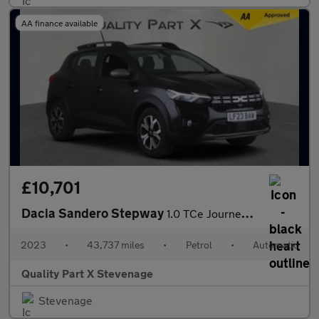
AA finance available
£10,701
Dacia Sandero Stepway
1.0 TCe Journey CVT Euro 6 (s/s) 5dr
2023
•
43,737 miles
•
Petrol
•
Automatic
Quality Part X Stevenage
Stevenage