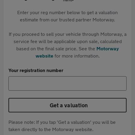
Enter your reg number below to get a valuation
estimate from our trusted partner Motorway.
If you proceed to sell your vehicle through Motorway, a
service fee will be applicable upon sale, calculated
based on the final sale price. See the
Motorway
website
for more information.
Your registration number
Get a valuation
Please note: If you tap 'Get a valuation' you will be
taken directly to the Motorway website.