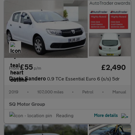
£55
£2,490
From
p/m
Dacia Sandero
0.9 TCe Essential Euro 6 (s/s) 5dr
2019
•
107,000 miles
•
Petrol
•
Manual
SQ Motor Group
Reading
More details