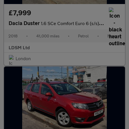
£7,999
Dacia Duster
1.6 SCe Comfort Euro 6 (s/s) 5dr
2018
•
41,000 miles
•
Petrol
•
Manual
LDSM Ltd
London