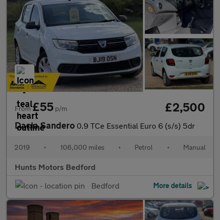
£55
£2,500
From
p/m
Dacia Sandero
0.9 TCe Essential Euro 6 (s/s) 5dr
2019
•
106,000 miles
•
Petrol
•
Manual
Hunts Motors Bedford
Bedford
More details