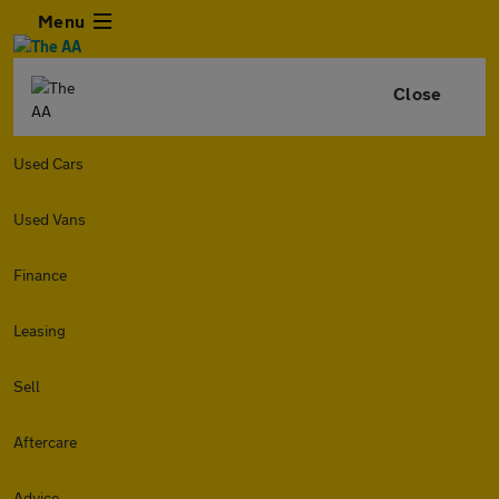
Menu
Close
Used Cars
Used Vans
Finance
Leasing
Sell
Aftercare
Advice