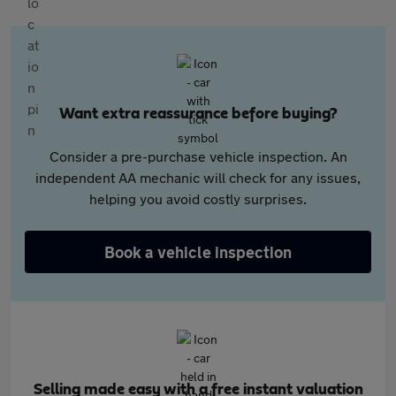
Want extra reassurance before buying?
Consider a pre-purchase vehicle inspection. An
independent AA mechanic will check for any issues,
helping you avoid costly surprises.
Book a vehicle inspection
Selling made easy with a free instant valuation