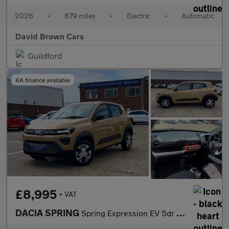
2026
•
879 miles
•
Electric
•
Automatic
David Brown Cars
Guildford
AA finance available
£8,995
+ VAT
DACIA SPRING
Spring Expression EV 5dr (26.8 KWH) 45 BHP MODEL