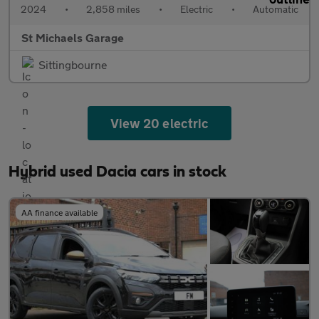
2024
•
2,858 miles
•
Electric
•
Automatic
St Michaels Garage
Sittingbourne
View 20 electric
Hybrid used Dacia cars in stock
AA finance available