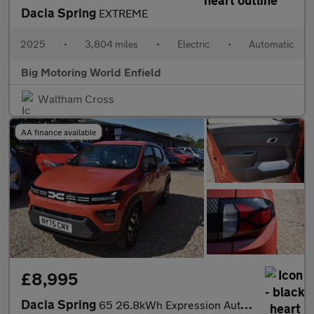
Dacia Spring
EXTREME
2025
•
3,804 miles
•
Electric
•
Automatic
Big Motoring World Enfield
Waltham Cross
AA finance available
£8,995
Dacia Spring
65 26.8kWh Expression Auto 5dr