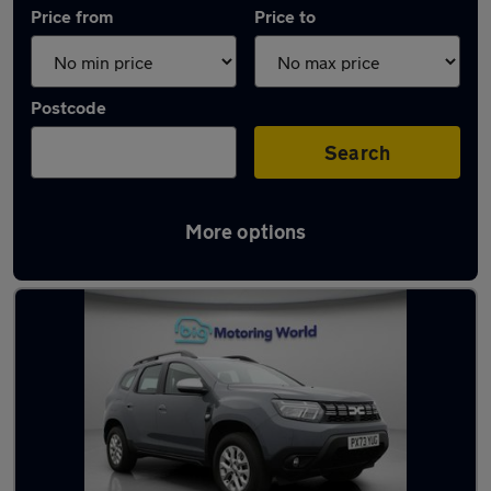
Price from
Price to
Postcode
Search
More options
Used Dacia cars in stock