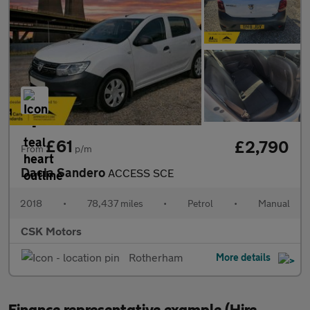
£61
£2,790
From
p/m
Dacia Sandero
ACCESS SCE
2018
•
78,437 miles
•
Petrol
•
Manual
CSK Motors
Rotherham
More details
Finance representative example (Hire