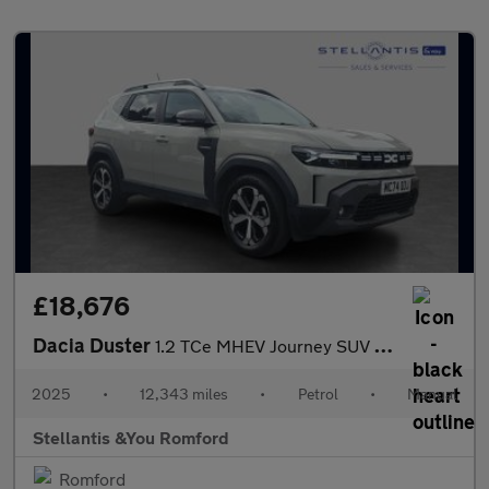
£18,676
Dacia Duster
1.2 TCe MHEV Journey SUV 5dr Petrol Manual Euro 6 (s/s) (130 ps)
2025
•
12,343 miles
•
Petrol
•
Manual
Stellantis &You Romford
Romford