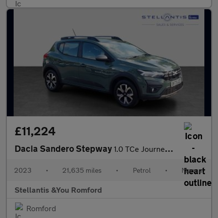
£11,224
Dacia Sandero Stepway
1.0 TCe Journey Hatchback 5dr Petrol Manual Euro 6 (s/s) (90 ps)
2023
•
21,635 miles
•
Petrol
•
Manual
Stellantis &You Romford
Romford