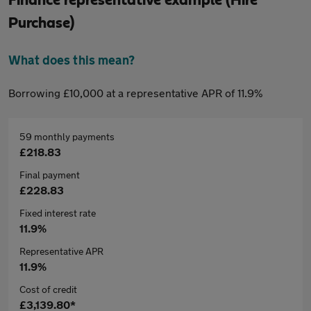
Purchase)
What does this mean?
Borrowing £10,000 at a representative APR of 11.9%
59 monthly payments
£218.83
Final payment
£228.83
Fixed interest rate
11.9%
Representative APR
11.9%
Cost of credit
£3,139.80*