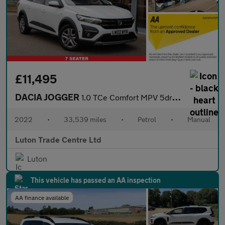
£11,495
DACIA JOGGER
1.0 TCe Comfort MPV 5dr Petrol Manual Euro 6 (s/s) (110 ps)
2022
•
33,539 miles
•
Petrol
•
Manual
Luton Trade Centre Ltd
Luton
This vehicle has passed an AA inspection
AA finance available