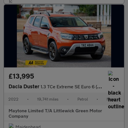
£13,995
Dacia Duster
1.3 TCe Extreme SE Euro 6 (s/s) 5dr
2022
•
19,741 miles
•
Petrol
•
Manual
Maytone Limited T/A Littlewick Green Motor
Company
Maidenhead