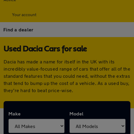
Your account
Find a dealer
Used Dacia Cars for sale
Dacia has made a name for itself in the UK with its
incredibly value-focused range of cars that offer all of the
standard features that you could need, without the extras
that tend to bump up the cost of a vehicle. As a used buy,
they’re hard to beat price-wise.
Make
Model