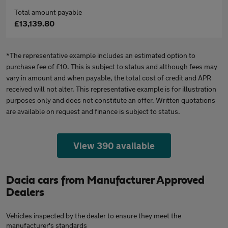
Total amount payable
£13,139.80
*The representative example includes an estimated option to
purchase fee of £10. This is subject to status and although fees may
vary in amount and when payable, the total cost of credit and APR
received will not alter. This representative example is for illustration
purposes only and does not constitute an offer. Written quotations
are available on request and finance is subject to status.
View 390 available
Dacia cars from Manufacturer Approved
Dealers
Vehicles inspected by the dealer to ensure they meet the
manufacturer's standards