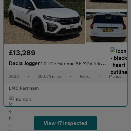
£13,289
Dacia Jogger
1.0 TCe Extreme SE MPV 5dr Petrol Manual Euro 6 (s/s) (110 ps)
2022
•
29,674 miles
•
Petrol
•
Manual
LMC Farnham
Bordon
View 17 inspected