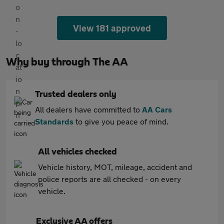
View 181 approved
Why buy through The AA
Trusted dealers only
All dealers have committed to
AA Cars
Standards
to give you peace of mind.
All vehicles checked
Vehicle history, MOT, mileage, accident and
police reports are all checked - on every
vehicle.
Exclusive AA offers