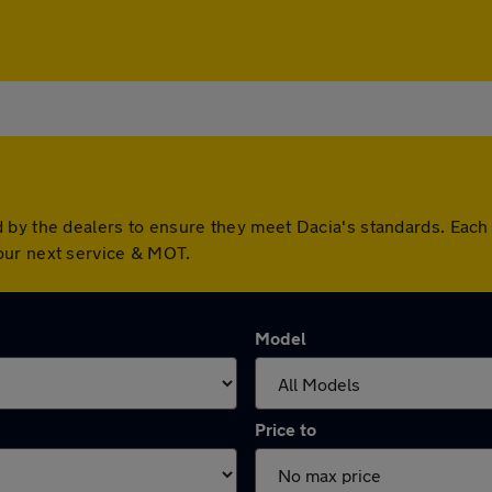
 by the dealers to ensure they meet Dacia's standards. Eac
our next service & MOT.
Model
Price to