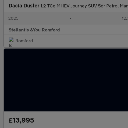
Dacia Duster
1.2 TCe MHEV Journey SUV 5dr Petrol Manua
2025
•
12,
Stellantis &You Romford
Romford
£13,995