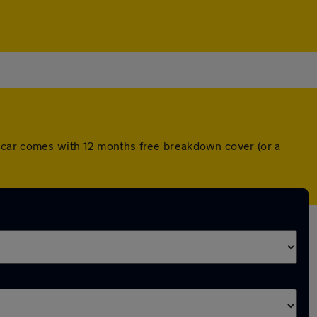
h car comes with 12 months free breakdown cover (or a