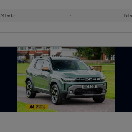
741 miles
•
Petr