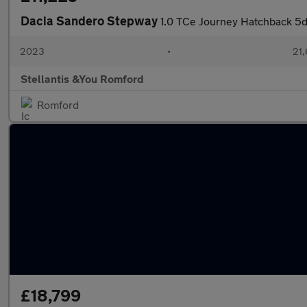
Dacia Sandero Stepway
1.0 TCe Journey Hatchback 5dr
2023
•
21,
Stellantis &You Romford
Romford
£18,799