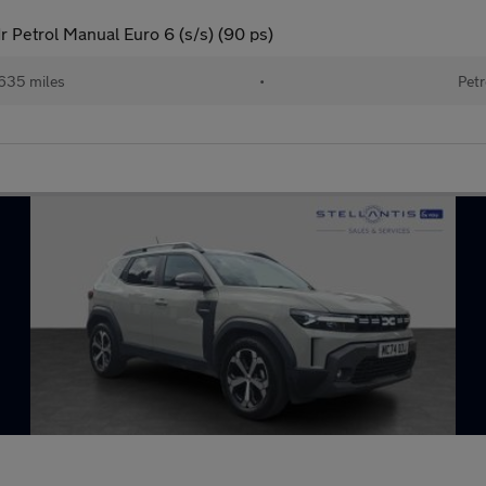
 Petrol Manual Euro 6 (s/s) (90 ps)
635 miles
•
Petr