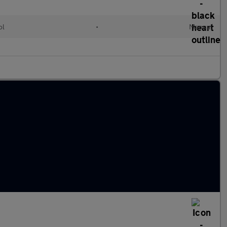
ol
•
Manual