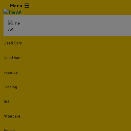
Menu
Used Cars
Used Vans
Finance
Leasing
Sell
Aftercare
Advice