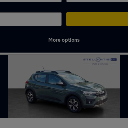
More options