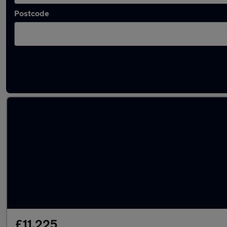
Postcode
Approved used Dacia in stock
£11,225