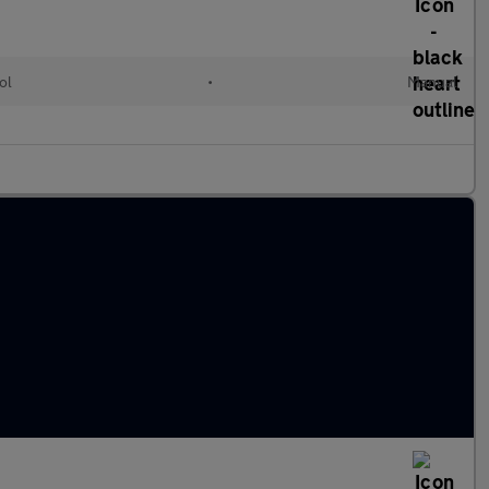
ol
•
Manual