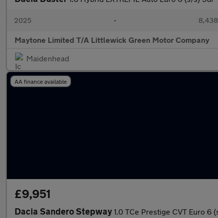
2025
•
8,438
Maytone Limited T/A Littlewick Green Motor Company
Maidenhead
AA finance available
£9,951
Dacia Sandero Stepway
1.0 TCe Prestige CVT Euro 6 (