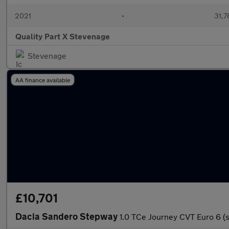
2021
•
31,7
Quality Part X Stevenage
Stevenage
AA finance available
£10,701
Dacia Sandero Stepway
1.0 TCe Journey CVT Euro 6 (s