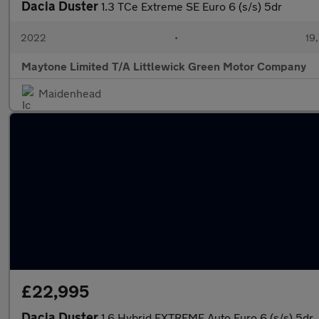
Dacia Duster
1.3 TCe Extreme SE Euro 6 (s/s) 5dr
2022
•
19,
Maytone Limited T/A Littlewick Green Motor Company
Maidenhead
£22,995
Dacia Duster
1.6 Hybrid EXTREME Auto Euro 6 (s/s) 5dr