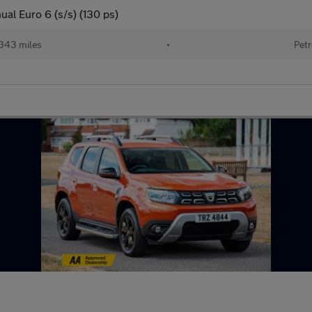
l Euro 6 (s/s) (130 ps)
343 miles
•
Petr