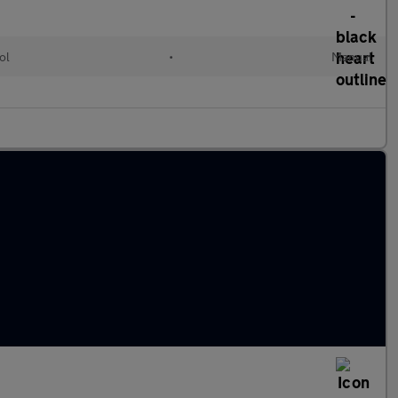
ol
•
Manual