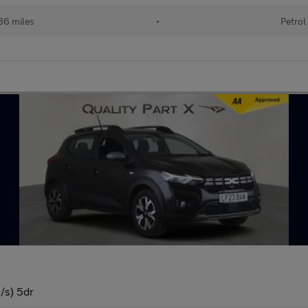
86 miles
•
Petrol
/s) 5dr