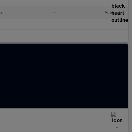
id
•
Automatic