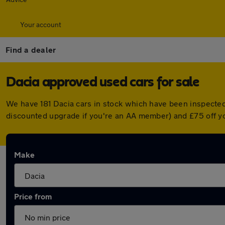
Your account
Find a dealer
Dacia approved used cars for sale
We have 181 Dacia cars in stock which have been inspected
discounted upgrade if you're an AA member) and £75 off y
Make
Price from