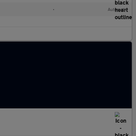
•
Automatic