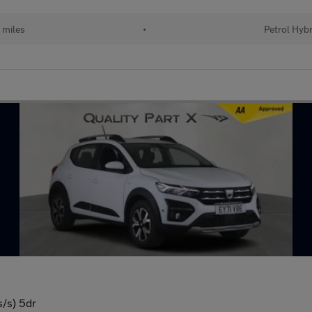
 miles
•
Petrol Hybr
s/s) 5dr