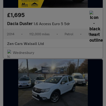
£1,695
Dacia Duster
1.6 Access Euro 5 5dr
2014
•
112,000 miles
•
Petrol
•
Manual
Zen Cars Walsall Ltd
Wednesbury