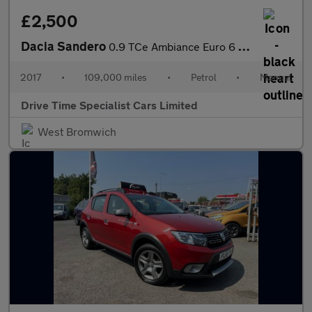
£2,500
Dacia Sandero
0.9 TCe Ambiance Euro 6 (s/s) 5dr
2017
•
109,000 miles
•
Petrol
•
Manual
Drive Time Specialist Cars Limited
West Bromwich