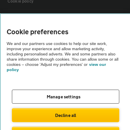
Cookie policy
Sitemap
Cookie preferences
Vehicle Inspections
We and our partners use cookies to help our site work,
improve your experience and allow marketing activity,
The AA recommends an AA Cars Vehicle Inspection before purchase.
including personalised adverts. We and some partners also
share information through cookies. You can allow some or all
Not all cars are mechanically checked by the AA.
cookies – choose 'Adjust my preferences' or
view our
policy
Vehicle Inspection
theAA.com
Manage settings
Decline all
© AA Cars 2026 |
Company No. 4546950 | VAT No. 188 0311 10