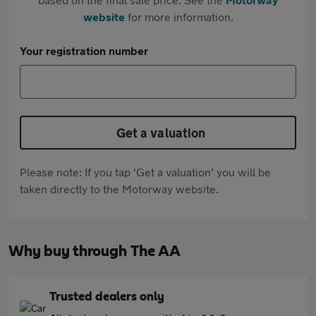
website
for more information.
Your registration number
Get a valuation
Please note: If you tap 'Get a valuation' you will be
taken directly to the Motorway website.
Why buy through The AA
Trusted dealers only