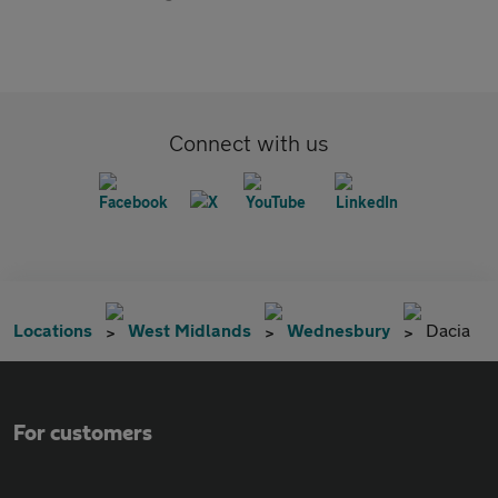
Connect with us
Locations
West Midlands
Wednesbury
Dacia
For customers