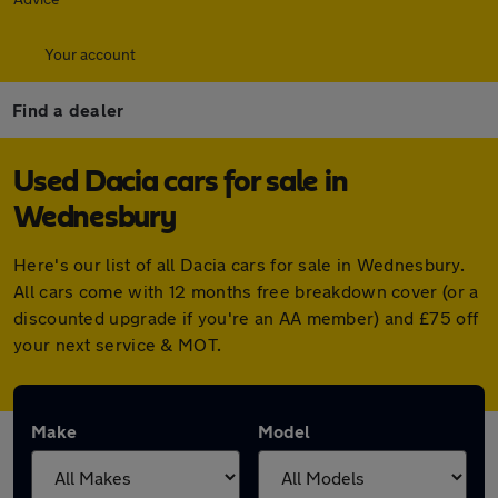
Your account
Find a dealer
Used Dacia cars for sale in
Wednesbury
Here's our list of all Dacia cars for sale in Wednesbury.
All cars come with 12 months free breakdown cover (or a
discounted upgrade if you're an AA member) and £75 off
your next service & MOT.
Make
Model