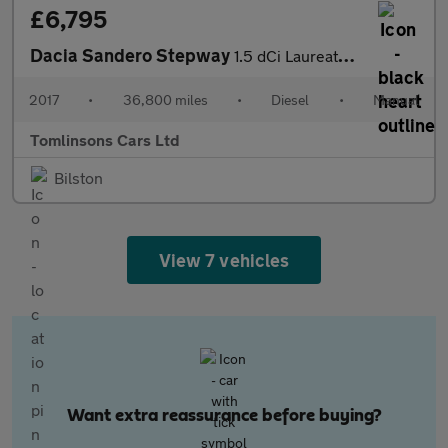
£6,795
Dacia Sandero Stepway
1.5 dCi Laureate Euro 6 (s/s) 5dr
2017
•
36,800 miles
•
Diesel
•
Manual
Tomlinsons Cars Ltd
Bilston
View 7 vehicles
Want extra reassurance before buying?