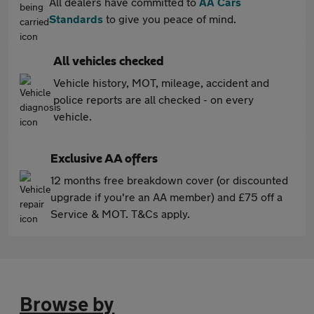
All dealers have committed to
AA Cars
Standards
to give you peace of mind.
All vehicles checked
Vehicle history, MOT, mileage, accident and
police reports are all checked - on every
vehicle.
Exclusive AA offers
12 months free breakdown cover (or discounted
upgrade if you're an AA member) and £75 off a
Service & MOT. T&Cs apply.
Browse by