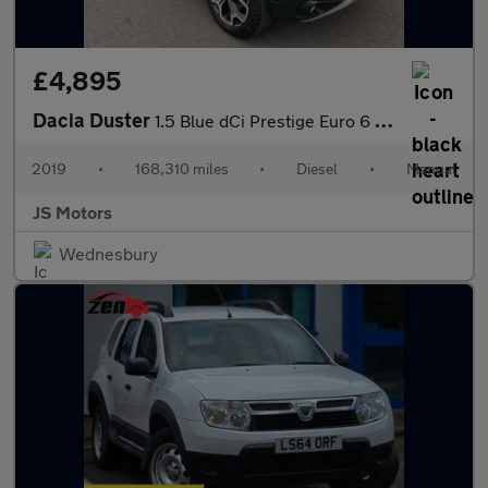
£4,895
Dacia Duster
1.5 Blue dCi Prestige Euro 6 (s/s) 5dr
2019
•
168,310 miles
•
Diesel
•
Manual
JS Motors
Wednesbury