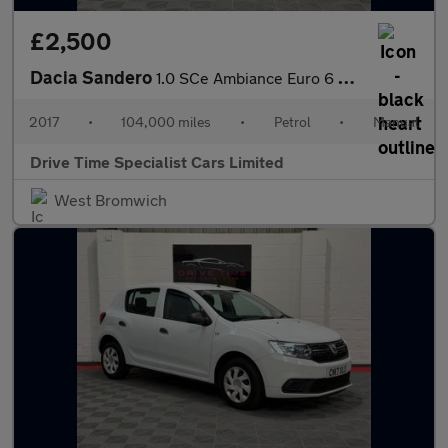
£2,500
Dacia Sandero
1.0 SCe Ambiance Euro 6 5dr
2017
•
104,000 miles
•
Petrol
•
Manual
Drive Time Specialist Cars Limited
West Bromwich