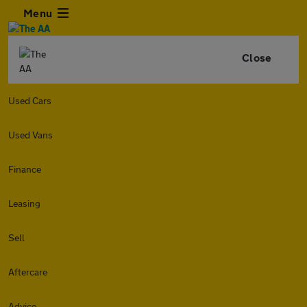
Menu
Close
Used Cars
Used Vans
Finance
Leasing
Sell
Aftercare
Advice