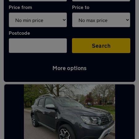
Price from
Price to
Postcode
Search
More options
Latest used Dacia in Wednesbury