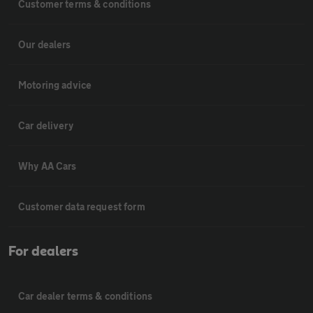
Customer terms & conditions
Our dealers
Motoring advice
Car delivery
Why AA Cars
Customer data request form
For dealers
Car dealer terms & conditions