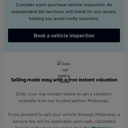
Consider a pre-purchase vehicle inspection. An
independent AA mechanic will check for any issues,
helping you avoid costly surprises.
Book a vehicle inspection
Selling made easy with a free instant valuation
Enter your reg number below to get a valuation
estimate from our trusted partner Motorway.
If you proceed to sell your vehicle through Motorway, a
service fee will be applicable upon sale, calculated
based on the final sale price. See the
Motorway