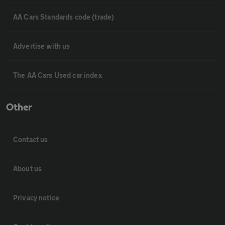
AA Cars Standards code (trade)
Advertise with us
The AA Cars Used car index
Other
Contact us
About us
Privacy notice