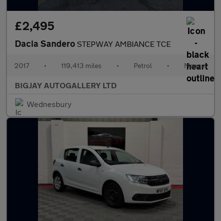
£2,495
Dacia Sandero
STEPWAY AMBIANCE TCE
2017
•
119,413 miles
•
Petrol
•
Manual
BIGJAY AUTOGALLERY LTD
Wednesbury