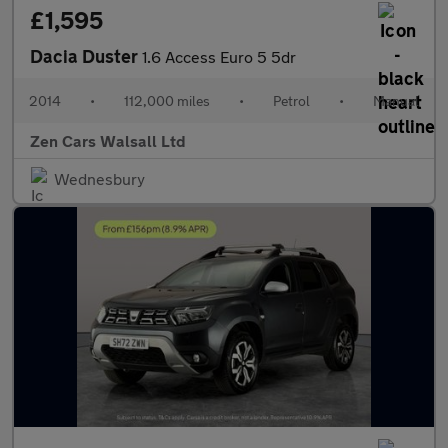
£1,595
Dacia Duster
1.6 Access Euro 5 5dr
2014
•
112,000 miles
•
Petrol
•
Manual
Zen Cars Walsall Ltd
Wednesbury