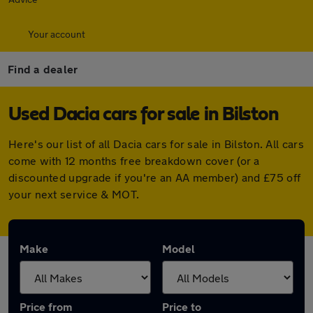
Your account
Find a dealer
Used Dacia cars for sale in Bilston
Here's our list of all Dacia cars for sale in Bilston. All cars
come with 12 months free breakdown cover (or a
discounted upgrade if you're an AA member) and £75 off
your next service & MOT.
Make
Model
Price from
Price to