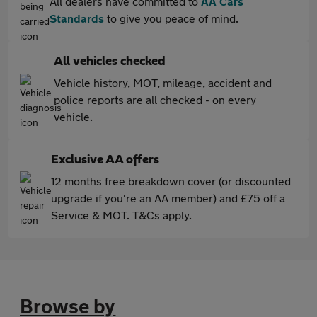
All dealers have committed to
AA Cars
Standards
to give you peace of mind.
All vehicles checked
Vehicle history, MOT, mileage, accident and
police reports are all checked - on every
vehicle.
Exclusive AA offers
12 months free breakdown cover (or discounted
upgrade if you're an AA member) and £75 off a
Service & MOT. T&Cs apply.
Browse by