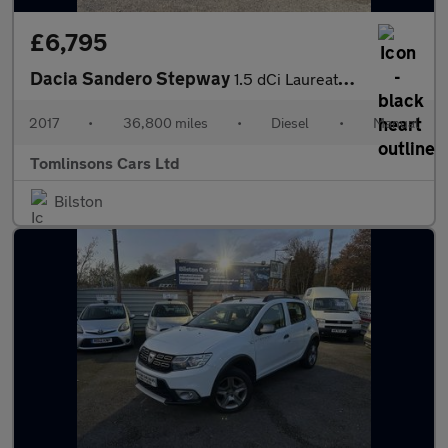
£6,795
Dacia Sandero Stepway
1.5 dCi Laureate Euro 6 (s/s) 5dr
2017
•
36,800 miles
•
Diesel
•
Manual
Tomlinsons Cars Ltd
Bilston