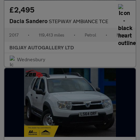
£2,495
Dacia Sandero
STEPWAY AMBIANCE TCE
2017
•
119,413 miles
•
Petrol
•
Manual
BIGJAY AUTOGALLERY LTD
Wednesbury