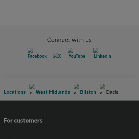
Connect with us
Locations
West Midlands
Bilston
Dacia
For customers