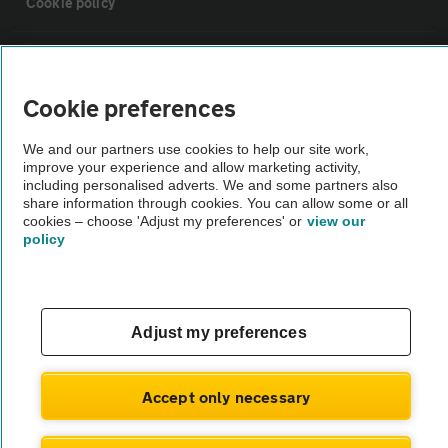
Cookie policy
Sitemap
Cookie preferences
Vehicle Inspections
We and our partners use cookies to help our site work,
improve your experience and allow marketing activity,
The AA recommends an AA Cars Vehicle Inspection before purchase.
including personalised adverts. We and some partners also
share information through cookies. You can allow some or all
Not all cars are mechanically checked by the AA.
cookies – choose 'Adjust my preferences' or
view our
policy
Vehicle Inspection
theAA.com
Adjust my preferences
Accept only necessary
© AA Cars 2026 |
Company No. 4546950 | VAT No. 188 0311 10