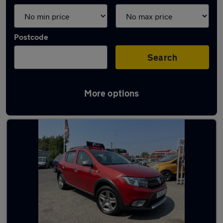
Postcode
Search
More options
Latest used Dacia in Bilston