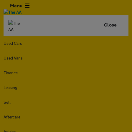
Menu
Close
Used Cars
Used Vans
Finance
Leasing
Sell
Aftercare
Advice