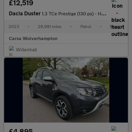
£12,519
Dacia Duster
1.3 TCe Prestige (130 ps) - HEATED SEATS - NAV - BLIND SPOT ASSI
2023
•
28,991 miles
•
Petrol
•
Manual
Carsa Wolverhampton
Willenhall
£4,895