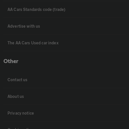
AA Cars Standards code (trade)
Advertise with us
The AA Cars Used car index
Other
Contact us
About us
Privacy notice