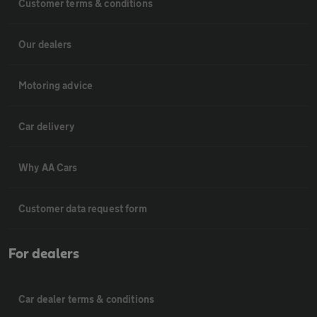
Customer terms & conditions
Our dealers
Motoring advice
Car delivery
Why AA Cars
Customer data request form
For dealers
Car dealer terms & conditions