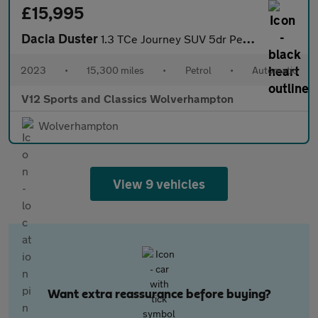
£15,995
Dacia Duster
1.3 TCe Journey SUV 5dr Petrol EDC Euro 6 (s/s) (150 ps)
2023
•
15,300 miles
•
Petrol
•
Automatic
V12 Sports and Classics Wolverhampton
Wolverhampton
View 9 vehicles
Want extra reassurance before buying?