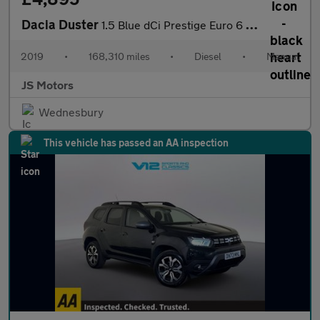
Dacia Duster
1.5 Blue dCi Prestige Euro 6 (s/s) 5dr
2019
•
168,310 miles
•
Diesel
•
Manual
JS Motors
Wednesbury
This vehicle has passed an AA inspection