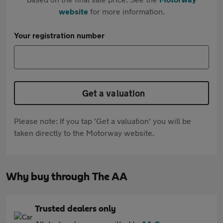
website
for more information.
Your registration number
Get a valuation
Please note: If you tap 'Get a valuation' you will be
taken directly to the Motorway website.
Why buy through The AA
Trusted dealers only