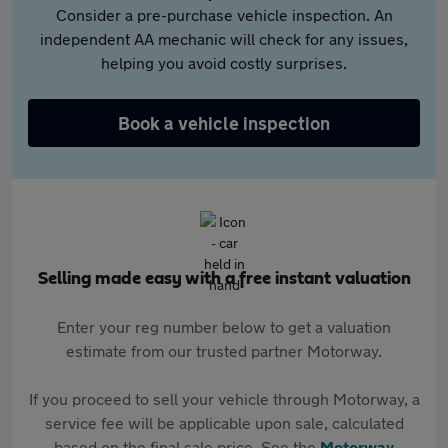
Consider a pre-purchase vehicle inspection. An
independent AA mechanic will check for any issues,
helping you avoid costly surprises.
Book a vehicle inspection
Selling made easy with a free instant valuation
Enter your reg number below to get a valuation
estimate from our trusted partner Motorway.
If you proceed to sell your vehicle through Motorway, a
service fee will be applicable upon sale, calculated
based on the final sale price. See the
Motorway