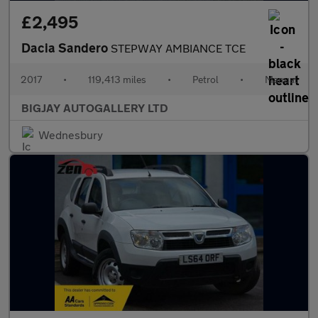
£2,495
Dacia Sandero
STEPWAY AMBIANCE TCE
2017
•
119,413 miles
•
Petrol
•
Manual
BIGJAY AUTOGALLERY LTD
Wednesbury