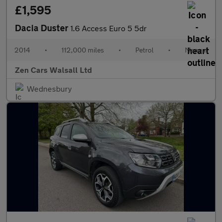
£1,595
Dacia Duster
1.6 Access Euro 5 5dr
2014
•
112,000 miles
•
Petrol
•
Manual
Zen Cars Walsall Ltd
Wednesbury