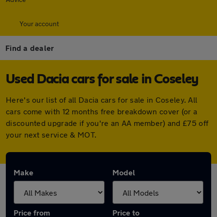
Your account
Find a dealer
Used Dacia cars for sale in Coseley
Here's our list of all Dacia cars for sale in Coseley. All
cars come with 12 months free breakdown cover (or a
discounted upgrade if you're an AA member) and £75 off
your next service & MOT.
Make
Model
Price from
Price to