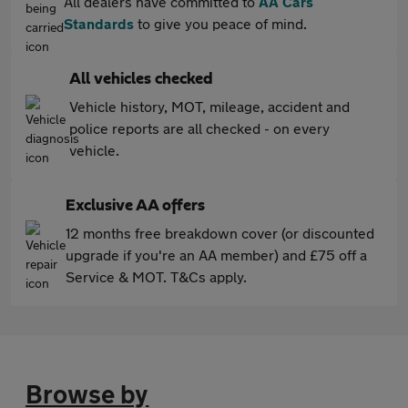
All dealers have committed to
AA Cars
Standards
to give you peace of mind.
All vehicles checked
Vehicle history, MOT, mileage, accident and
police reports are all checked - on every
vehicle.
Exclusive AA offers
12 months free breakdown cover (or discounted
upgrade if you're an AA member) and £75 off a
Service & MOT. T&Cs apply.
Browse by