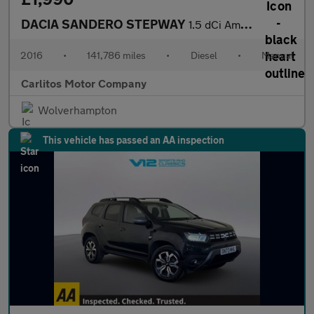
DACIA SANDERO STEPWAY
1.5 dCi Ambiance 5dr
2016
•
141,786 miles
•
Diesel
•
Manual
Carlitos Motor Company
Wolverhampton
This vehicle has passed an AA inspection