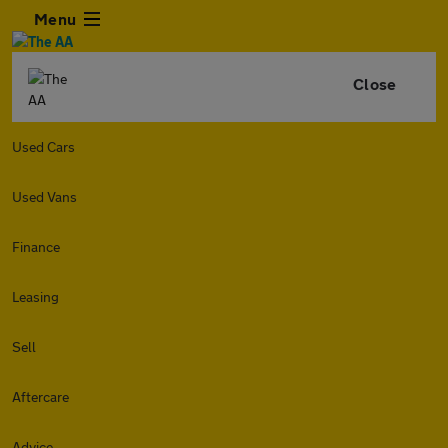
Menu
Close
Used Cars
Used Vans
Finance
Leasing
Sell
Aftercare
Advice