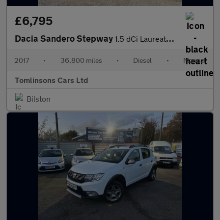
£6,795
Dacia Sandero Stepway
1.5 dCi Laureate Euro 6 (s/s) 5dr
2017
•
36,800 miles
•
Diesel
•
Manual
Tomlinsons Cars Ltd
Bilston