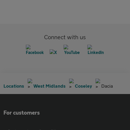
Connect with us
Locations
West Midlands
Coseley
Dacia
For customers