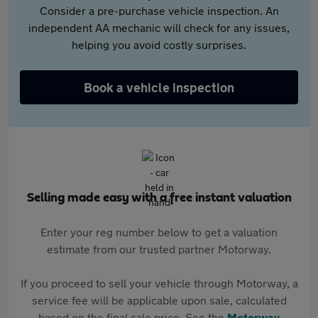
Consider a pre-purchase vehicle inspection. An
independent AA mechanic will check for any issues,
helping you avoid costly surprises.
Book a vehicle inspection
Selling made easy with a free instant valuation
Enter your reg number below to get a valuation
estimate from our trusted partner Motorway.
If you proceed to sell your vehicle through Motorway, a
service fee will be applicable upon sale, calculated
based on the final sale price. See the
Motorway