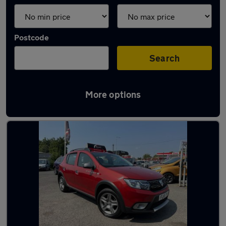
Postcode
Search
More options
Latest used Dacia in Coseley