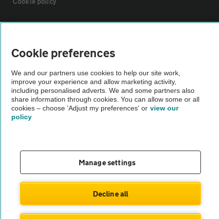
Cookie policy
Sitemap
Cookie preferences
Vehicle Inspections
We and our partners use cookies to help our site work,
improve your experience and allow marketing activity,
The AA recommends an AA Cars Vehicle Inspection before purchase.
including personalised adverts. We and some partners also
share information through cookies. You can allow some or all
Not all cars are mechanically checked by the AA.
cookies – choose 'Adjust my preferences' or
view our
policy
Vehicle Inspection
theAA.com
Manage settings
Decline all
© AA Cars 2026 |
Company No. 4546950 | VAT No. 188 0311 10