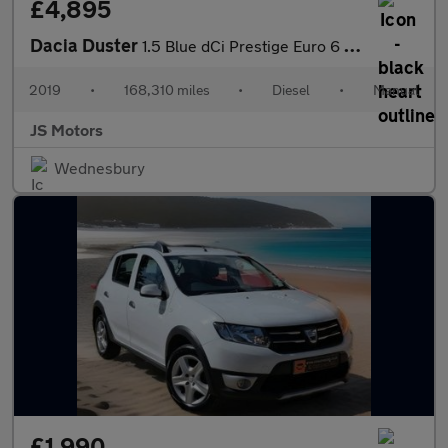
£4,895
Dacia Duster
1.5 Blue dCi Prestige Euro 6 (s/s) 5dr
2019
•
168,310 miles
•
Diesel
•
Manual
JS Motors
Wednesbury
£1,990