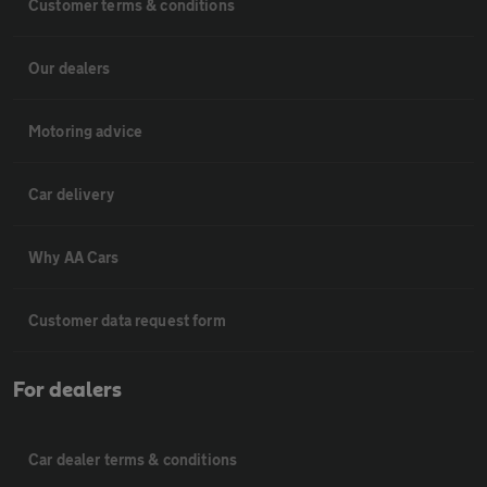
Customer terms & conditions
Our dealers
Motoring advice
Car delivery
Why AA Cars
Customer data request form
For dealers
Car dealer terms & conditions