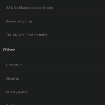
AA Cars Standards code (trade)
Advertise with us
The AA Cars Used car index
Other
Contact us
About us
Privacy notice