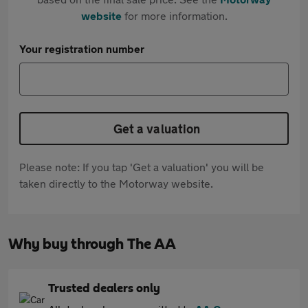
website
for more information.
Your registration number
Get a valuation
Please note: If you tap 'Get a valuation' you will be
taken directly to the Motorway website.
Why buy through The AA
Trusted dealers only