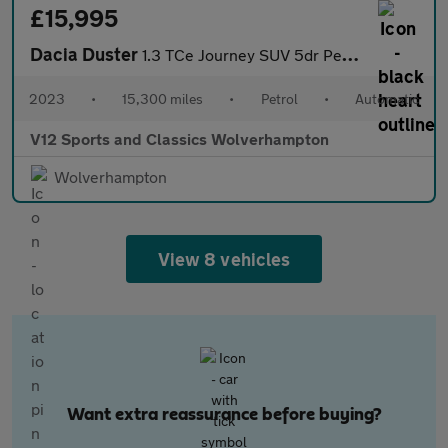
£15,995
Dacia Duster
1.3 TCe Journey SUV 5dr Petrol EDC Euro 6 (s/s) (150 ps)
2023
•
15,300 miles
•
Petrol
•
Automatic
V12 Sports and Classics Wolverhampton
Wolverhampton
View 8 vehicles
Want extra reassurance before buying?