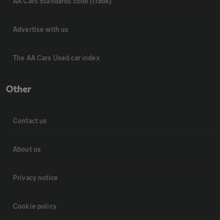
AA Cars Standards code (trade)
Advertise with us
The AA Cars Used car index
Other
Contact us
About us
Privacy notice
Cookie policy