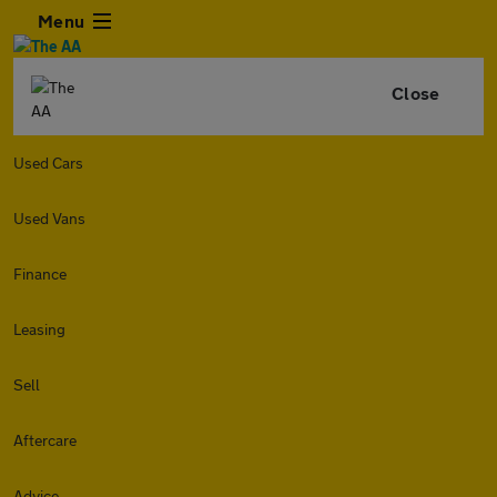
Menu
Close
Used Cars
Used Vans
Finance
Leasing
Sell
Aftercare
Advice