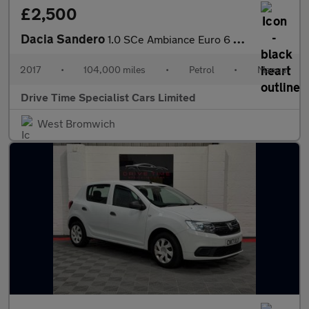
£2,500
Dacia Sandero
1.0 SCe Ambiance Euro 6 5dr
2017
•
104,000 miles
•
Petrol
•
Manual
Drive Time Specialist Cars Limited
West Bromwich