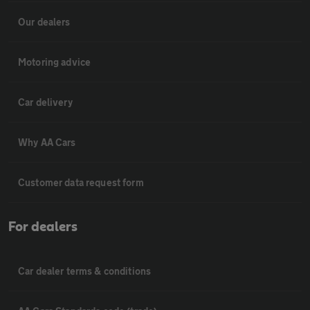
Our dealers
Motoring advice
Car delivery
Why AA Cars
Customer data request form
For dealers
Car dealer terms & conditions