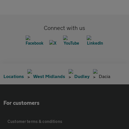
Connect with us
Locations
West Midlands
Dudley
Dacia
For customers
Customer terms & conditions