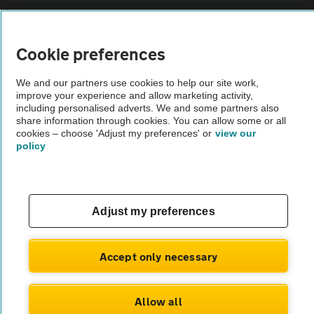
Sitemap
Cookie preferences
Vehicle Inspections
We and our partners use cookies to help our site work,
improve your experience and allow marketing activity,
The AA recommends an AA Cars Vehicle Inspection before purchase.
including personalised adverts. We and some partners also
share information through cookies. You can allow some or all
Not all cars are mechanically checked by the AA.
cookies – choose 'Adjust my preferences' or
view our
policy
Vehicle Inspection
theAA.com
Adjust my preferences
Accept only necessary
© AA Cars 2026 |
Company No. 4546950 | VAT No. 188 0311 10
Allow all