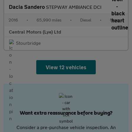
Dacia Sandero
STEPWAY AMBIANCE DCI
2016
•
65,990 miles
•
Diesel
•
Manual
Central Motors (Lye) Ltd
Stourbridge
View 12 vehicles
Want extra reassurance before buying?
Consider a pre-purchase vehicle inspection. An