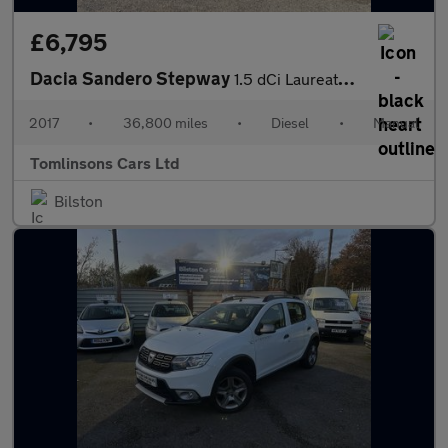
£6,795
Dacia Sandero Stepway
1.5 dCi Laureate Euro 6 (s/s) 5dr
2017
•
36,800 miles
•
Diesel
•
Manual
Tomlinsons Cars Ltd
Bilston