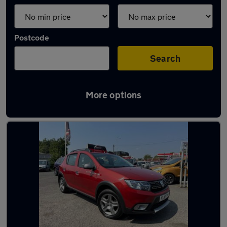
Postcode
Search
More options
Latest used Dacia in Dudley