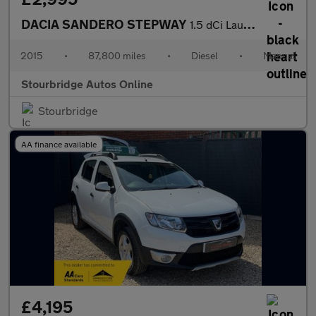
DACIA SANDERO STEPWAY
1.5 dCi Laureate Hatchback 5dr Diesel Manual Euro 6 (s/s) (90 ps
2015
•
87,800 miles
•
Diesel
•
Manual
Stourbridge Autos Online
Stourbridge
AA finance available
£4,195