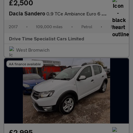
£2,500
Dacia Sandero
0.9 TCe Ambiance Euro 6 (s/s) 5dr
2017
•
109,000 miles
•
Petrol
•
Manual
Drive Time Specialist Cars Limited
West Bromwich
AA finance available
£2,995