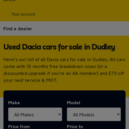
Your account
Find a dealer
Used Dacia cars for sale in Dudley
Here's our list of all Dacia cars for sale in Dudley. All cars
come with 12 months free breakdown cover (or a
discounted upgrade if you're an AA member) and £75 off
your next service & MOT.
Make
Model
Price from
Price to