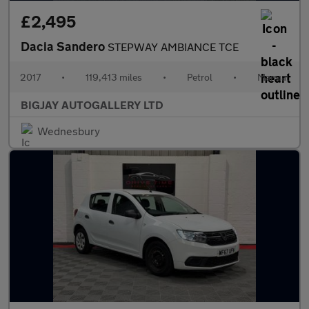
£2,495
Dacia Sandero
STEPWAY AMBIANCE TCE
2017
•
119,413 miles
•
Petrol
•
Manual
BIGJAY AUTOGALLERY LTD
Wednesbury