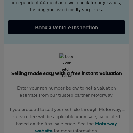
independent AA mechanic will check for any issues,
helping you avoid costly surprises.
Book a vehicle inspection
Selling made easy with a free instant valuation
Enter your reg number below to get a valuation
estimate from our trusted partner Motorway.
If you proceed to sell your vehicle through Motorway, a
service fee will be applicable upon sale, calculated
based on the final sale price. See the
Motorway
website
for more information.