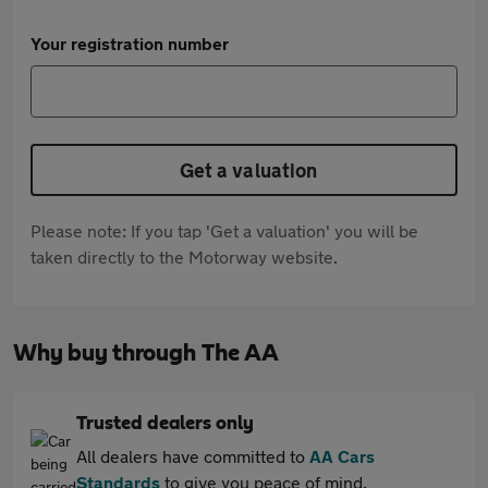
Your registration number
Get a valuation
Please note: If you tap 'Get a valuation' you will be
taken directly to the Motorway website.
Why buy through The AA
Trusted dealers only
All dealers have committed to
AA Cars
Standards
to give you peace of mind.