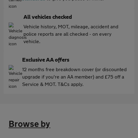
All vehicles checked
Vehicle history, MOT, mileage, accident and
police reports are all checked - on every
vehicle.
Exclusive AA offers
12 months free breakdown cover (or discounted
upgrade if you're an AA member) and £75 off a
Service & MOT. T&Cs apply.
Browse by