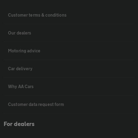
Customer terms & conditions
Our dealers
Motoring advice
Car delivery
Why AA Cars
Customer data request form
For dealers