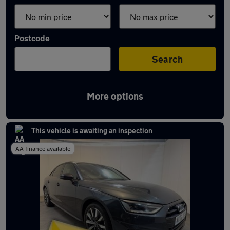
Postcode
Search
More options
Latest used Audi A4 in Widnes
This vehicle is awaiting an inspection
AA finance available