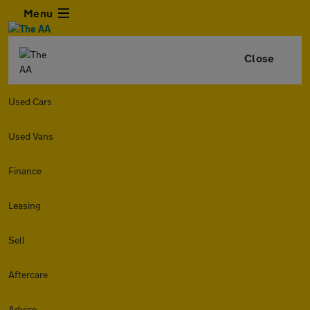
Menu
Close
Used Cars
Used Vans
Finance
Leasing
Sell
Aftercare
Advice