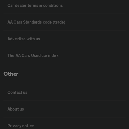
Car dealer terms & conditions
AA Cars Standards code (trade)
Advertise with us
The AA Cars Used car index
Other
Contact us
About us
Privacy notice