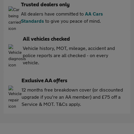
Trusted dealers only
All dealers have committed to
AA Cars
Standards
to give you peace of mind.
All vehicles checked
Vehicle history, MOT, mileage, accident and
police reports are all checked - on every
vehicle.
Exclusive AA offers
12 months free breakdown cover (or discounted
upgrade if you're an AA member) and £75 off a
Service & MOT. T&Cs apply.