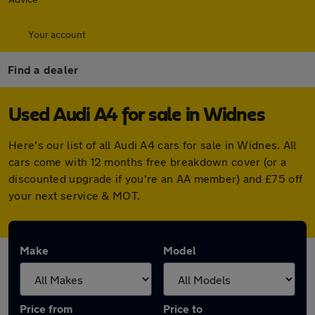
Your account
Find a dealer
Used Audi A4 for sale in Widnes
Here's our list of all Audi A4 cars for sale in Widnes. All
cars come with 12 months free breakdown cover (or a
discounted upgrade if you're an AA member) and £75 off
your next service & MOT.
Make
Model
Price from
Price to