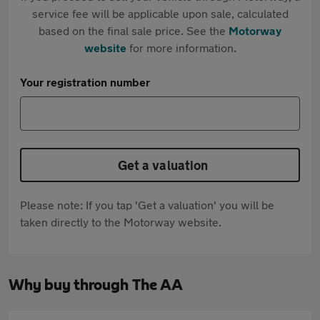
service fee will be applicable upon sale, calculated
based on the final sale price. See the
Motorway
website
for more information.
Your registration number
Get a valuation
Please note: If you tap 'Get a valuation' you will be
taken directly to the Motorway website.
Why buy through The AA