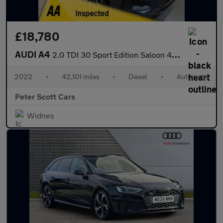
£18,780
AUDI A4
2.0 TDI 30 Sport Edition Saloon 4dr Diesel S Tronic Euro 6 (s/s)
2022
•
42,101 miles
•
Diesel
•
Automatic
Peter Scott Cars
Widnes