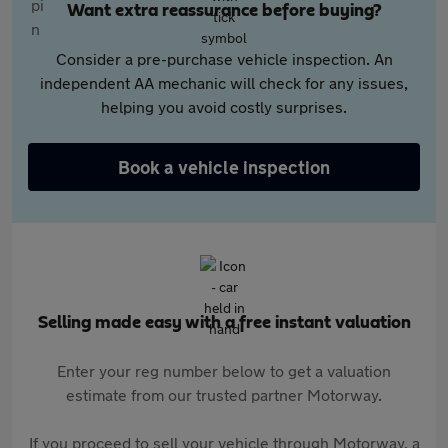
Want extra reassurance before buying?
Consider a pre-purchase vehicle inspection. An
independent AA mechanic will check for any issues,
helping you avoid costly surprises.
Book a vehicle inspection
Selling made easy with a free instant valuation
Enter your reg number below to get a valuation
estimate from our trusted partner Motorway.
If you proceed to sell your vehicle through Motorway, a