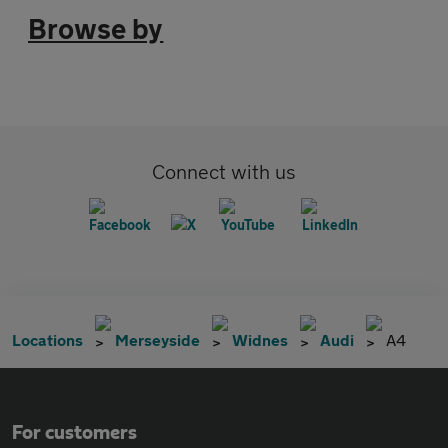
Browse by
Connect with us
Locations
Merseyside
Widnes
Audi
A4
For customers