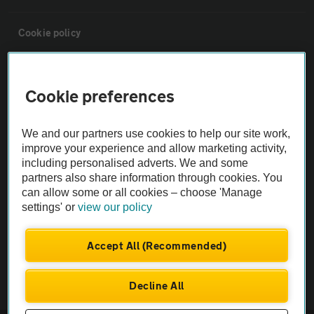
Cookie policy
Sitemap
Cookie preferences
Vehicle Inspections
We and our partners use cookies to help our site work,
improve your experience and allow marketing activity,
The AA recommends an AA Cars Vehicle Inspection before purchase.
including personalised adverts. We and some
Not all cars are mechanically checked by the AA.
partners also share information through cookies. You
can allow some or all cookies – choose 'Manage
settings' or
view our policy
Vehicle Inspection
Accept All (Recommended)
theAA.com
Decline All