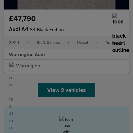
£47,790
Audi A4
S4 Black Edition
2024
•
19,756 miles
•
Diesel
•
Automatic
Warrington Audi
Warrington
View 2 vehicles