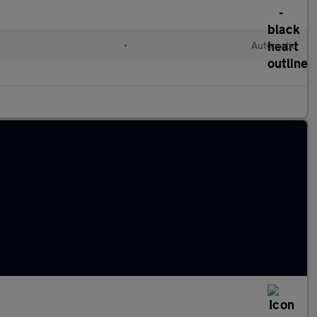
•
Automatic