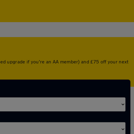
unted upgrade if you're an AA member) and £75 off your next