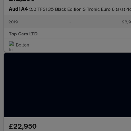
Audi A4
2.0 TFSI 35 Black Edition S Tronic Euro 6 (s/s) 4
2019
•
98,9
Top Cars LTD
Bolton
£22,950