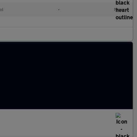
ol
•
Manual