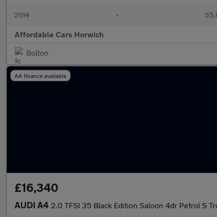
2014
•
55,
Affordable Cars Horwich
Bolton
AA finance available
£16,340
AUDI A4
2.0 TFSI 35 Black Edition Saloon 4dr Petrol S Tr