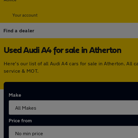
Your account
Find a dealer
Used Audi A4 for sale in Atherton
Here's our list of all Audi A4 cars for sale in Atherton. A
service & MOT.
Make
Price from