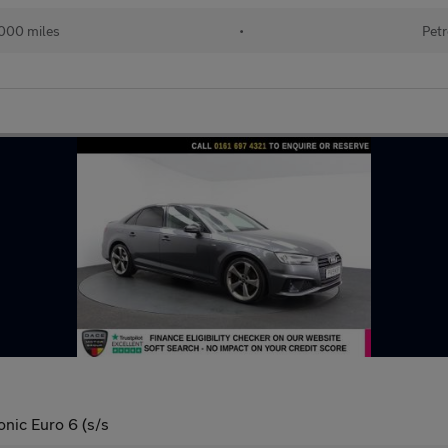
000 miles
•
Petr
onic Euro 6 (s/s