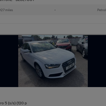
27 miles
•
Petrol
o 5 (s/s) (120 p