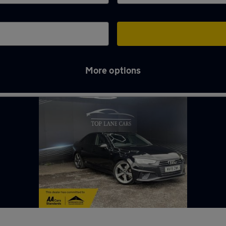
More options