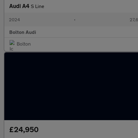
Audi A4
S Line
2024
•
27,6
Bolton Audi
Bolton
£24,950