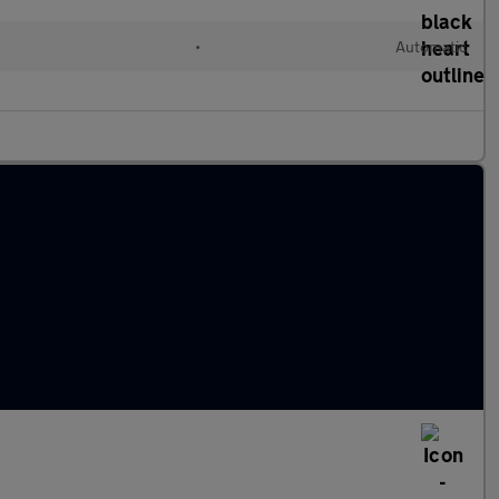
•
Automatic