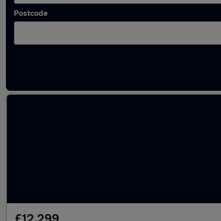
Postcode
Latest used Audi A4 in Atherton
£12,299