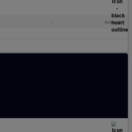
•
Automatic