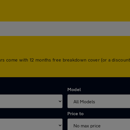
ll cars come with 12 months free breakdown cover (or a disco
Model
Price to