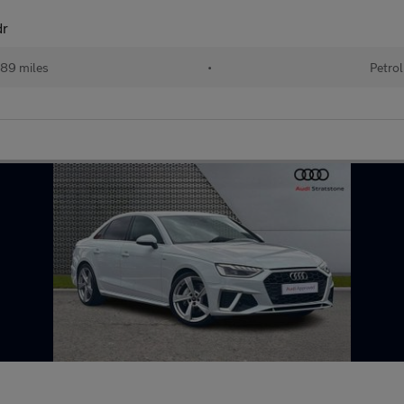
dr
89 miles
•
Petrol