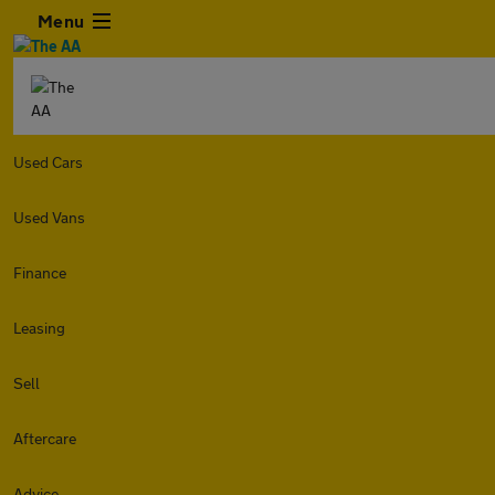
Menu
Used Cars
Used Vans
Finance
Leasing
Sell
Aftercare
Advice