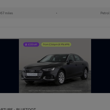
67 miles
•
Petrol
EPARTURE - BLUETOOT