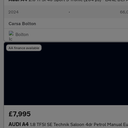
2024
•
66,0
Carsa Bolton
Bolton
AA finance available
£7,995
AUDI A4
1.8 TFSI SE Technik Saloon 4dr Petrol Manual Eur