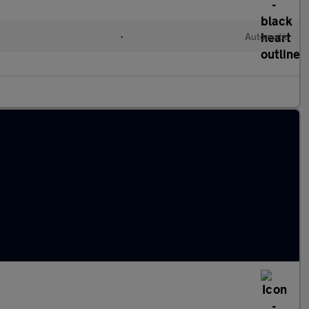
•
Automatic