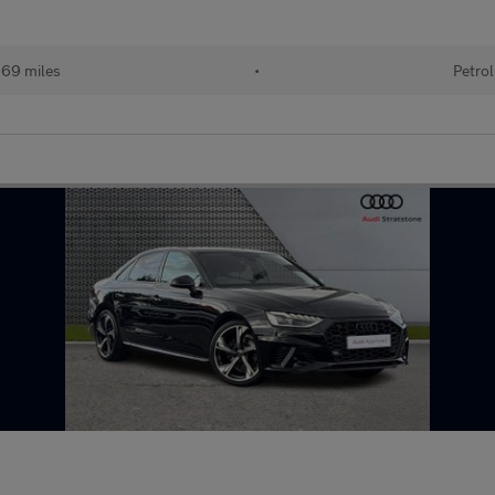
69 miles
•
Petrol