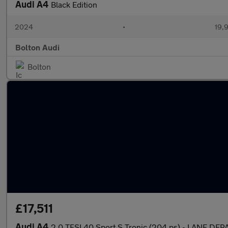
Audi A4
Black Edition
2024
•
19,9
Bolton Audi
Bolton
£17,511
Audi A4
2.0 TFSI 40 Sport S Tronic (204 ps) - LANE D