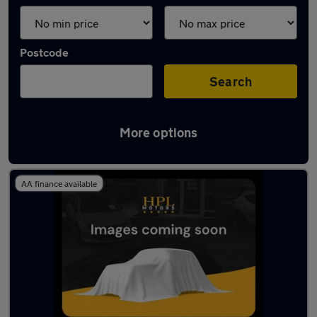
Postcode
Search
More options
Latest used Audi A1 in Atherton
AA finance available