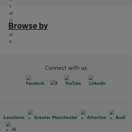
Browse by
Connect with us
Locations
Greater Manchester
Atherton
Audi
A1