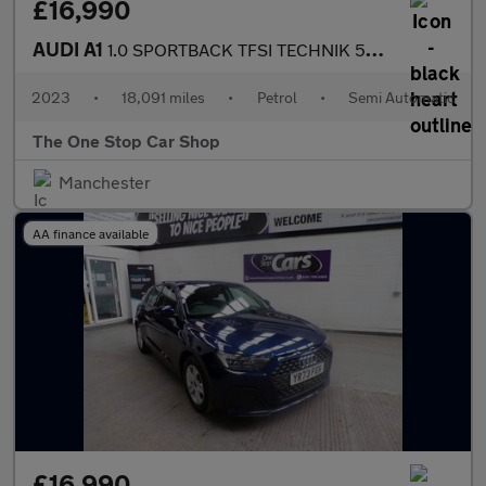
£16,990
AUDI A1
1.0 SPORTBACK TFSI TECHNIK 5DR Semi Automatic
2023
•
18,091 miles
•
Petrol
•
Semi Automatic
The One Stop Car Shop
Manchester
AA finance available
£16,990