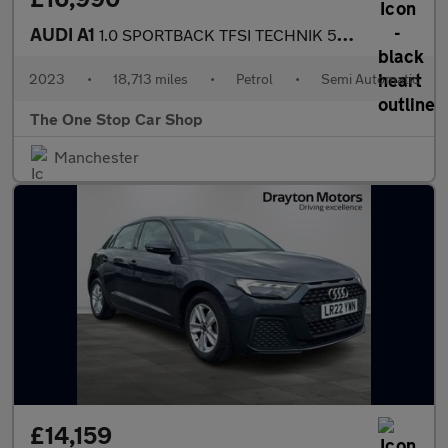
AUDI A1
1.0 SPORTBACK TFSI TECHNIK 5DR Semi Automatic
2023
•
18,713 miles
•
Petrol
•
Semi Automatic
The One Stop Car Shop
Manchester
£14,159