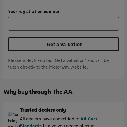
Your registration number
Get a valuation
Please note: If you tap 'Get a valuation' you will be
taken directly to the Motorway website.
Why buy through The AA
Trusted dealers only
All dealers have committed to
AA Cars
Standards
to give you peace of mind.