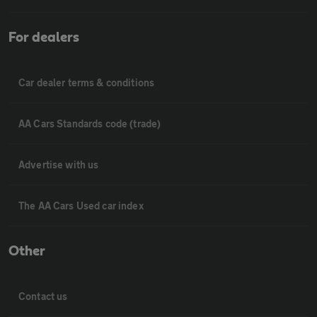
For dealers
Car dealer terms & conditions
AA Cars Standards code (trade)
Advertise with us
The AA Cars Used car index
Other
Contact us