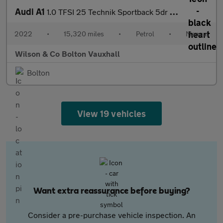
Audi A1
1.0 TFSI 25 Technik Sportback 5dr Petrol Manual Euro 6 (s/s) (95
2022
•
15,320 miles
•
Petrol
•
Manual
Wilson & Co Bolton Vauxhall
Bolton
View 19 vehicles
Want extra reassurance before buying?
Consider a pre-purchase vehicle inspection. An