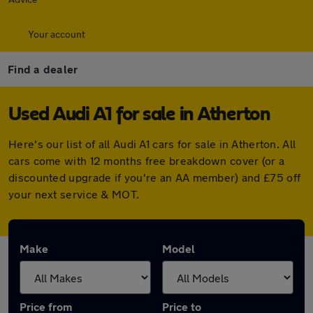
Your account
Find a dealer
Used Audi A1 for sale in Atherton
Here's our list of all Audi A1 cars for sale in Atherton. All
cars come with 12 months free breakdown cover (or a
discounted upgrade if you're an AA member) and £75 off
your next service & MOT.
Make
Model
Price from
Price to