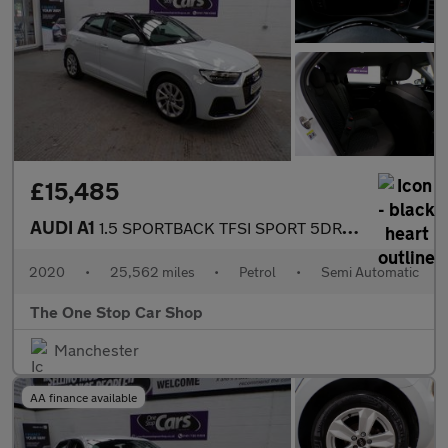
£15,485
AUDI A1
1.5 SPORTBACK TFSI SPORT 5DR Semi Automatic
2020
•
25,562 miles
•
Petrol
•
Semi Automatic
The One Stop Car Shop
Manchester
AA finance available