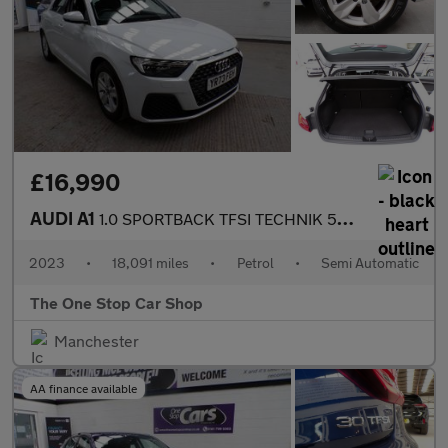
£16,990
AUDI A1
1.0 SPORTBACK TFSI TECHNIK 5DR Semi Automatic
2023
•
18,091 miles
•
Petrol
•
Semi Automatic
The One Stop Car Shop
Manchester
AA finance available