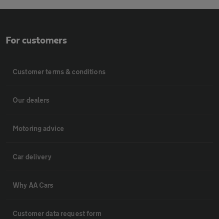
For customers
Customer terms & conditions
Our dealers
Motoring advice
Car delivery
Why AA Cars
Customer data request form