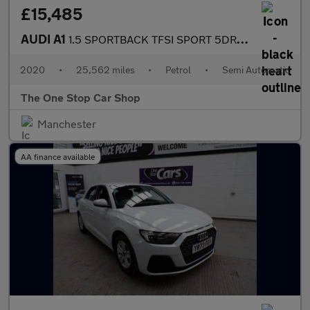
£15,485
AUDI A1
1.5 SPORTBACK TFSI SPORT 5DR Semi Automatic
2020
•
25,562 miles
•
Petrol
•
Semi Automatic
The One Stop Car Shop
Manchester
AA finance available