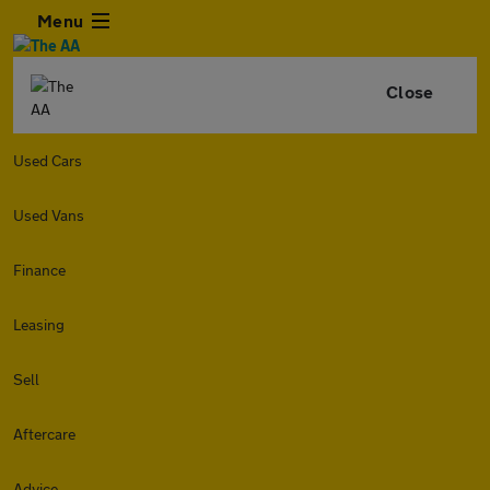
Menu
Close
Used Cars
Used Vans
Finance
Leasing
Sell
Aftercare
Advice