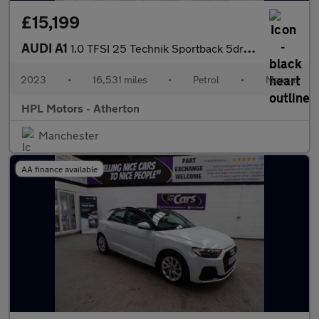
£15,199
AUDI A1
1.0 TFSI 25 Technik Sportback 5dr Petrol Manual Euro 6 (s/s) (95
2023
•
16,531 miles
•
Petrol
•
Manual
HPL Motors - Atherton
Manchester
AA finance available