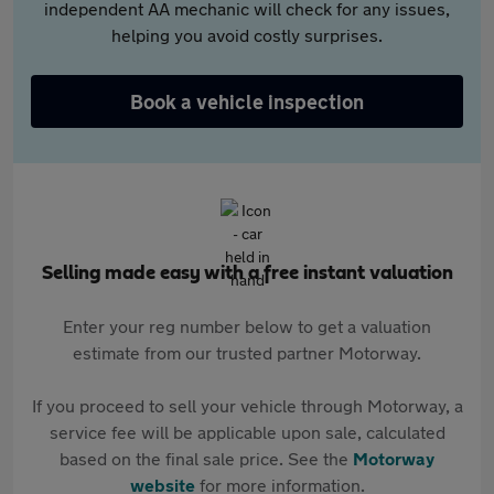
independent AA mechanic will check for any issues,
helping you avoid costly surprises.
Book a vehicle inspection
Selling made easy with a free instant valuation
Enter your reg number below to get a valuation
estimate from our trusted partner Motorway.
If you proceed to sell your vehicle through Motorway, a
service fee will be applicable upon sale, calculated
based on the final sale price. See the
Motorway
website
for more information.