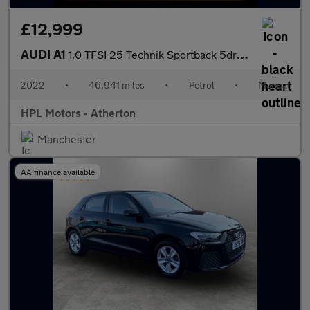
£12,999
AUDI A1
1.0 TFSI 25 Technik Sportback 5dr Petrol Manual Euro 6 (s/s) (95
2022
•
46,941 miles
•
Petrol
•
Manual
HPL Motors - Atherton
Manchester
AA finance available