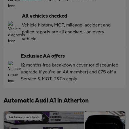
All vehicles checked
Vehicle history, MOT, mileage, accident and
police reports are all checked - on every
vehicle.
Exclusive AA offers
12 months free breakdown cover (or discounted
upgrade if you're an AA member) and £75 off a
Service & MOT. T&Cs apply.
Automatic Audi A1 in Atherton
AA finance available