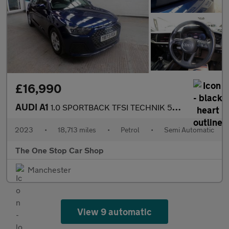
£16,990
AUDI A1
1.0 SPORTBACK TFSI TECHNIK 5DR Semi Automatic
2023
•
18,713 miles
•
Petrol
•
Semi Automatic
The One Stop Car Shop
Manchester
View 9 automatic