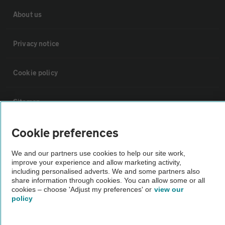
About us
Privacy notice
Cookie policy
Sitemap
Cookie preferences
Vehicle Inspections
We and our partners use cookies to help our site work,
improve your experience and allow marketing activity,
The AA recommends an AA Cars Vehicle Inspection before purchase.
including personalised adverts. We and some partners also
Not all cars are mechanically checked by the AA.
share information through cookies. You can allow some or all
cookies – choose 'Adjust my preferences' or
view our
policy
Vehicle Inspection