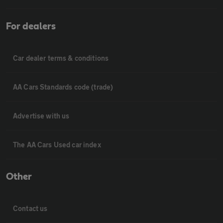
For dealers
Car dealer terms & conditions
AA Cars Standards code (trade)
Advertise with us
The AA Cars Used car index
Other
Contact us