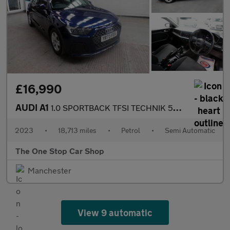
£16,990
AUDI A1
1.0 SPORTBACK TFSI TECHNIK 5DR Semi Automatic
2023
•
18,713 miles
•
Petrol
•
Semi Automatic
The One Stop Car Shop
Manchester
View 9 automatic