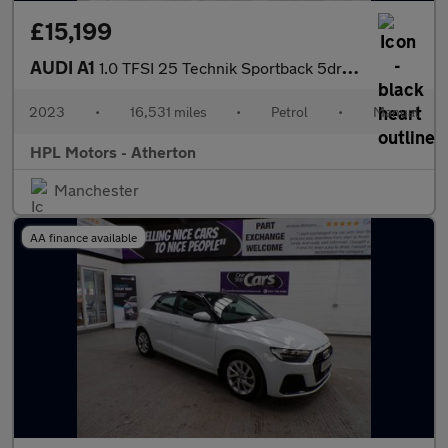
£15,199
AUDI A1
1.0 TFSI 25 Technik Sportback 5dr Petrol Manual Euro 6 (s/s) (95
2023
•
16,531 miles
•
Petrol
•
Manual
HPL Motors - Atherton
Manchester
AA finance available