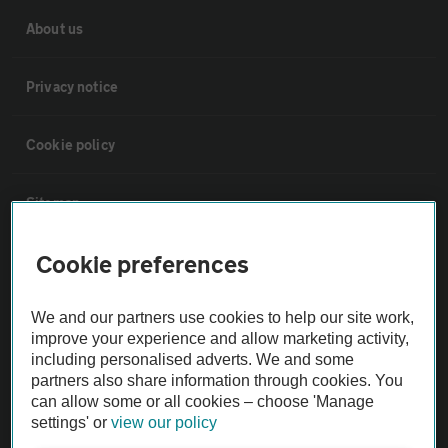
About us
Privacy notice
Cookie policy
Sitemap
Cookie preferences
Vehicle Inspections
We and our partners use cookies to help our site work,
The AA recommends an AA Cars Vehicle Inspection before purchase.
improve your experience and allow marketing activity,
Not all cars are mechanically checked by the AA.
including personalised adverts. We and some
partners also share information through cookies. You
can allow some or all cookies – choose 'Manage
Vehicle Inspection
settings' or
view our policy