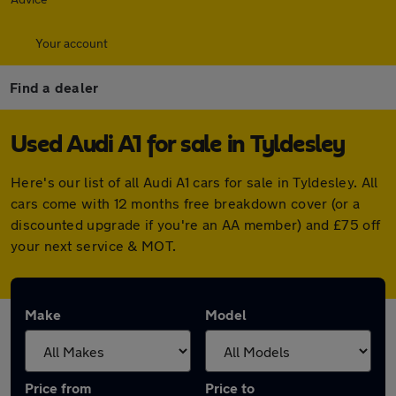
Your account
Find a dealer
Used Audi A1 for sale in Tyldesley
Here's our list of all Audi A1 cars for sale in Tyldesley. All
cars come with 12 months free breakdown cover (or a
discounted upgrade if you're an AA member) and £75 off
your next service & MOT.
Make
Model
Price from
Price to