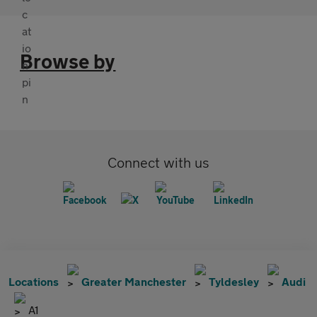
Browse by
Connect with us
Locations
Greater Manchester
Tyldesley
Audi
A1