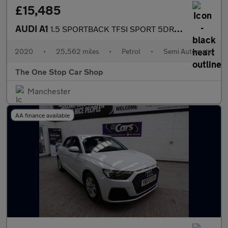
£15,485
AUDI A1
1.5 SPORTBACK TFSI SPORT 5DR Semi Automatic
2020
•
25,562 miles
•
Petrol
•
Semi Automatic
The One Stop Car Shop
Manchester
AA finance available