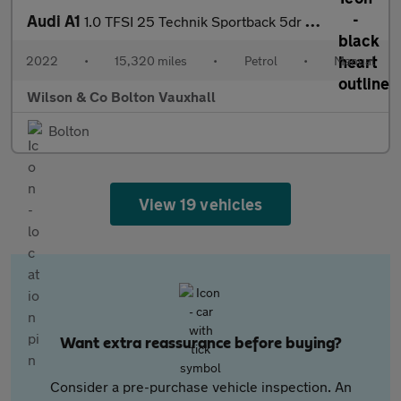
Audi A1
1.0 TFSI 25 Technik Sportback 5dr Petrol Manual Euro 6 (s/s) (95
2022
•
15,320 miles
•
Petrol
•
Manual
Wilson & Co Bolton Vauxhall
Bolton
View 19 vehicles
Want extra reassurance before buying?
Consider a pre-purchase vehicle inspection. An