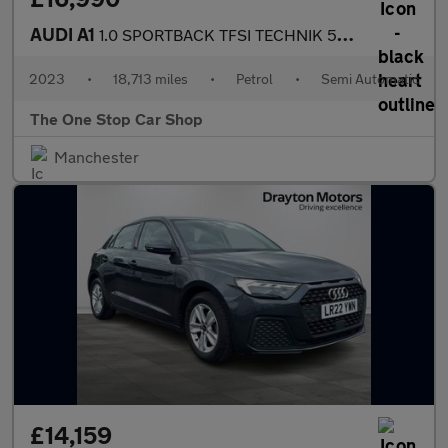
AUDI A1
1.0 SPORTBACK TFSI TECHNIK 5DR Semi Automatic
2023
•
18,713 miles
•
Petrol
•
Semi Automatic
The One Stop Car Shop
Manchester
£14,159