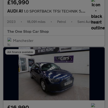
£16,990
AUDI A1
1.0 SPORTBACK TFSI TECHNIK 5DR Semi Automatic
2023
•
18,091 miles
•
Petrol
•
Semi Automatic
The One Stop Car Shop
Manchester
AA finance available
£16,990