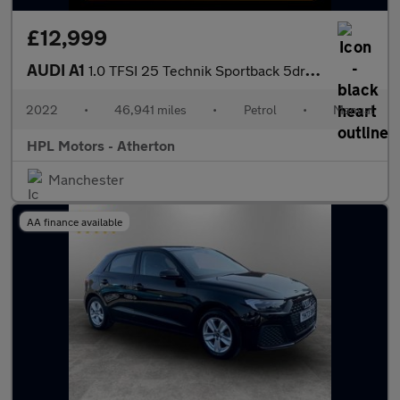
£12,999
AUDI A1
1.0 TFSI 25 Technik Sportback 5dr Petrol Manual Euro 6 (s/s) (95
2022
•
46,941 miles
•
Petrol
•
Manual
HPL Motors - Atherton
Manchester
AA finance available