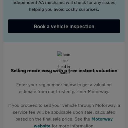
independent AA mechanic will check for any issues,
helping you avoid costly surprises.
Book a vehicle inspection
Selling made easy with a free instant valuation
Enter your reg number below to get a valuation
estimate from our trusted partner Motorway.
If you proceed to sell your vehicle through Motorway, a
service fee will be applicable upon sale, calculated
based on the final sale price. See the
Motorway
website
for more information.