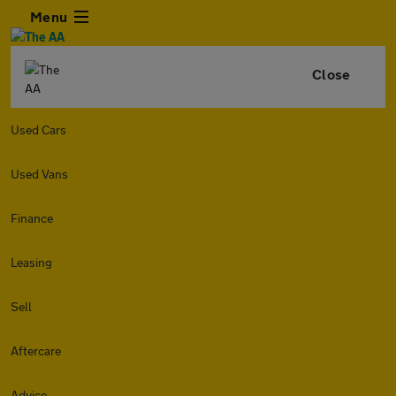
Menu
Close
Used Cars
Used Vans
Finance
Leasing
Sell
Aftercare
Advice