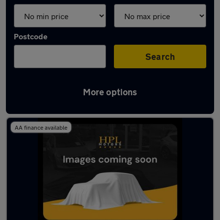
Postcode
Search
More options
Latest used Audi A1 in Tyldesley
AA finance available