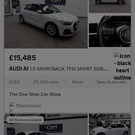
£15,485
AUDI A1
1.5 SPORTBACK TFSI SPORT 5DR Semi Automatic
2020
•
25,562 miles
•
Petrol
•
Semi Automatic
The One Stop Car Shop
Manchester
AA finance available