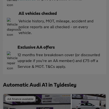
All vehicles checked
Vehicle history, MOT, mileage, accident and
police reports are all checked - on every
vehicle.
Exclusive AA offers
12 months free breakdown cover (or discounted
upgrade if you're an AA member) and £75 off a
Service & MOT. T&Cs apply.
Automatic Audi A1 in Tyldesley
AA finance available