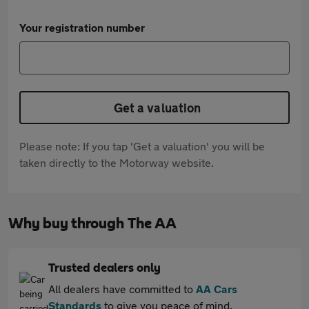
Your registration number
Get a valuation
Please note: If you tap 'Get a valuation' you will be
taken directly to the Motorway website.
Why buy through The AA
Trusted dealers only
All dealers have committed to
AA Cars
Standards
to give you peace of mind.