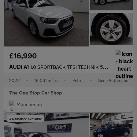
£16,990
AUDI A1
1.0 SPORTBACK TFSI TECHNIK 5DR Semi Automatic
2023
•
18,091 miles
•
Petrol
•
Semi Automatic
The One Stop Car Shop
Manchester
AA finance available