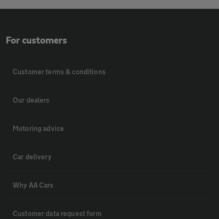
For customers
Customer terms & conditions
Our dealers
Motoring advice
Car delivery
Why AA Cars
Customer data request form