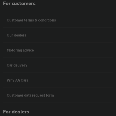
For customers
Customer terms & conditions
Our dealers
Motoring advice
Car delivery
Why AA Cars
Customer data request form
For dealers