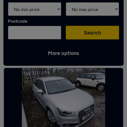
Postcode
Search
More options
Latest used Audi A1 in Kearsley