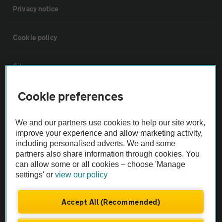
Privacy notice
Cookie policy
Sitemap
Cookie preferences
Vehicle Inspections
We and our partners use cookies to help our site work,
The AA recommends an AA Cars Vehicle Inspection before purchase.
improve your experience and allow marketing activity,
Not all cars are mechanically checked by the AA.
including personalised adverts. We and some
partners also share information through cookies. You
can allow some or all cookies – choose 'Manage
Vehicle Inspection
settings' or
view our policy
theAA.com
Accept All (Recommended)