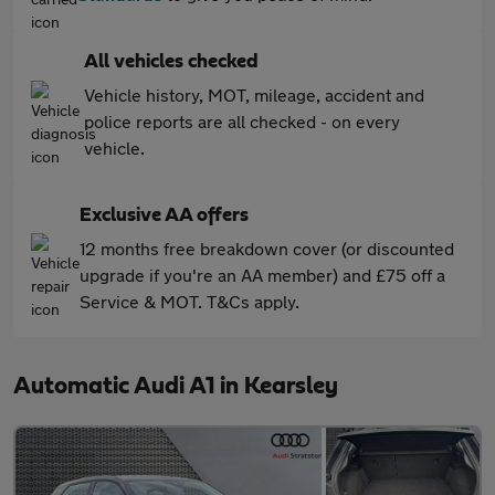
All vehicles checked
Vehicle history, MOT, mileage, accident and
police reports are all checked - on every
vehicle.
Exclusive AA offers
12 months free breakdown cover (or discounted
upgrade if you're an AA member) and £75 off a
Service & MOT. T&Cs apply.
Automatic Audi A1 in Kearsley