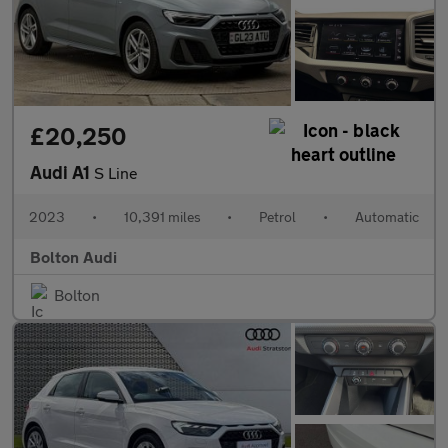
£20,250
Audi A1
S Line
2023
•
10,391 miles
•
Petrol
•
Automatic
Bolton Audi
Bolton