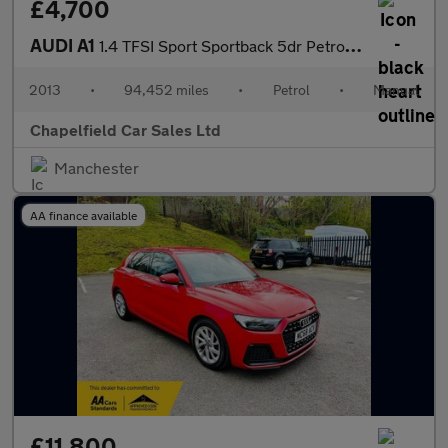
£4,700
AUDI A1
1.4 TFSI Sport Sportback 5dr Petrol Manual Euro 5 (s/s) (122 ps)
2013
•
94,452 miles
•
Petrol
•
Manual
Chapelfield Car Sales Ltd
Manchester
AA finance available
£11,800