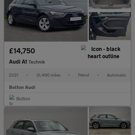
£14,750
Audi A1
Technik
2021
•
31,490 miles
•
Petrol
•
Automatic
Bolton Audi
Bolton