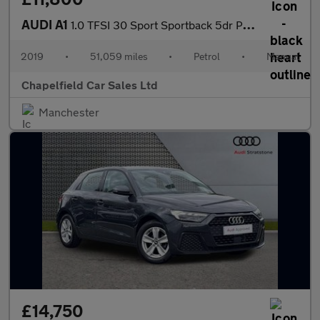
AUDI A1
1.0 TFSI 30 Sport Sportback 5dr Petrol Manual Euro 6 (s/s) (116
2019
•
51,059 miles
•
Petrol
•
Manual
Chapelfield Car Sales Ltd
Manchester
£14,750