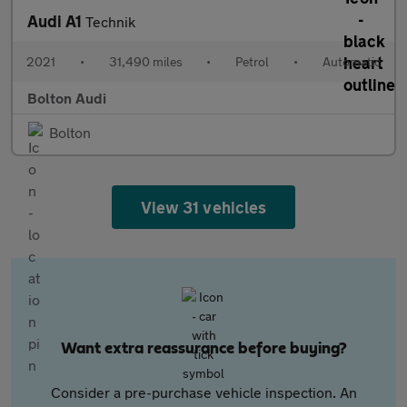
Audi A1
Technik
2021
•
31,490 miles
•
Petrol
•
Automatic
Bolton Audi
Bolton
View 31 vehicles
Want extra reassurance before buying?
Consider a pre-purchase vehicle inspection. An