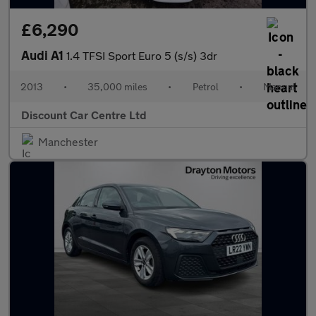
£6,290
Audi A1
1.4 TFSI Sport Euro 5 (s/s) 3dr
2013
•
35,000 miles
•
Petrol
•
Manual
Discount Car Centre Ltd
Manchester