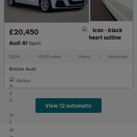
£20,450
Audi A1
Sport
2024
•
13,170 miles
•
Petrol
•
Automatic
Bolton Audi
Bolton
View 12 automatic