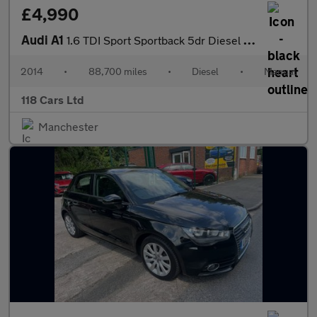
£4,990
Audi A1
1.6 TDI Sport Sportback 5dr Diesel Manual Euro 5 (s/s) (105 ps)
2014
•
88,700 miles
•
Diesel
•
Manual
118 Cars Ltd
Manchester