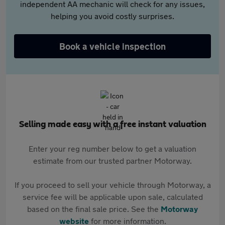
independent AA mechanic will check for any issues,
helping you avoid costly surprises.
Book a vehicle inspection
Selling made easy with a free instant valuation
Enter your reg number below to get a valuation
estimate from our trusted partner Motorway.
If you proceed to sell your vehicle through Motorway, a
service fee will be applicable upon sale, calculated
based on the final sale price. See the
Motorway
website
for more information.