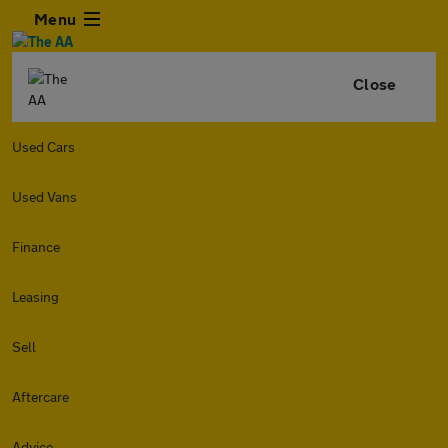
Menu
Close
Used Cars
Used Vans
Finance
Leasing
Sell
Aftercare
Advice