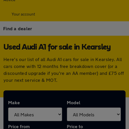
Your account
Find a dealer
Used Audi A1 for sale in Kearsley
Here's our list of all Audi A1 cars for sale in Kearsley. All
cars come with 12 months free breakdown cover (or a
discounted upgrade if you're an AA member) and £75 off
your next service & MOT.
Make
Model
Price from
Price to