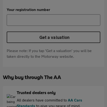
Your registration number
Get a valuation
Please note: If you tap 'Get a valuation' you will be
taken directly to the Motorway website.
Why buy through The AA
Trusted dealers only
All dealers have committed to
AA Cars
Standards
to give you peace of mind.