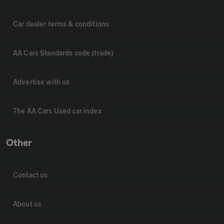
Car dealer terms & conditions
AA Cars Standards code (trade)
Advertise with us
The AA Cars Used car index
Other
Contact us
About us