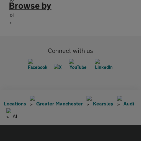
Browse by
Connect with us
Locations
Greater Manchester
Kearsley
Audi
A1