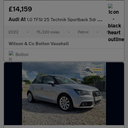
£14,159
Audi A1
1.0 TFSI 25 Technik Sportback 5dr Petrol Manual Euro 6 (s/s) (95
2022
•
15,320 miles
•
Petrol
•
Manual
Wilson & Co Bolton Vauxhall
Bolton