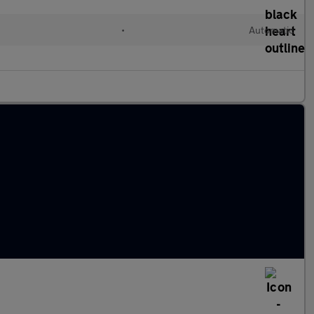
•
Automatic