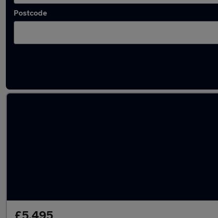
Postcode
Latest used Audi A5 in Kearsley
£5,495