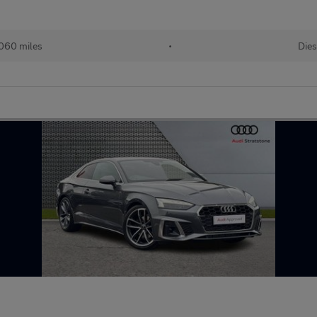
060 miles
•
Dies