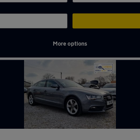
More options