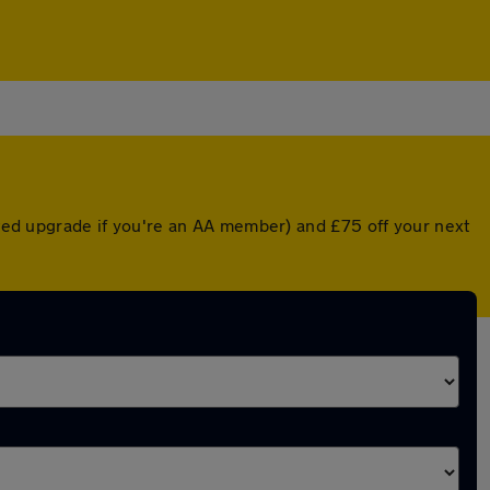
unted upgrade if you're an AA member) and £75 off your next