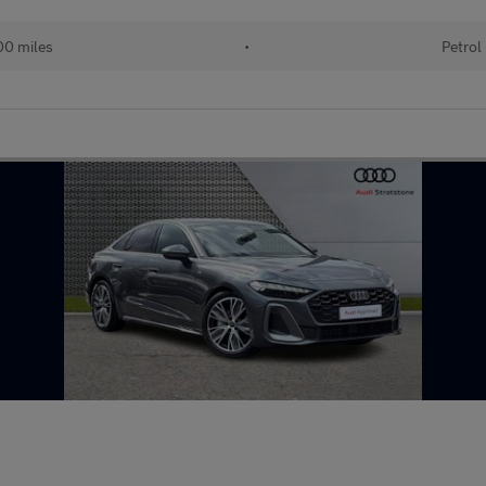
00 miles
•
Petrol