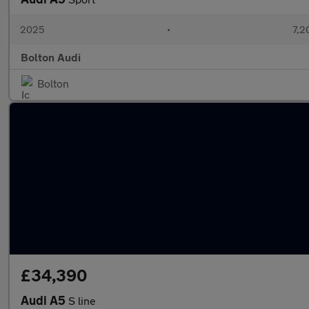
2025
•
7,2
Bolton Audi
Bolton
£34,390
Audi A5
S line