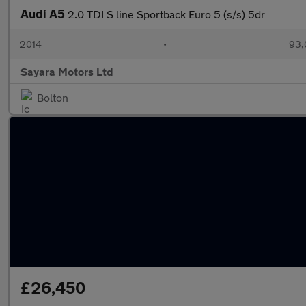
Audi A5
2.0 TDI S line Sportback Euro 5 (s/s) 5dr
2014
•
93,
Sayara Motors Ltd
Bolton
£26,450