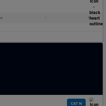
el
•
Manual
CAT N