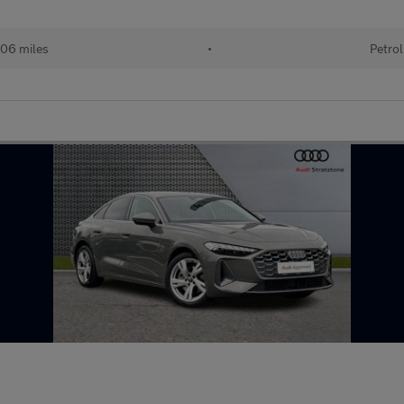
06 miles
•
Petrol