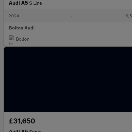
Audi A5
S Line
2024
•
16,5
Bolton Audi
Bolton
£31,650
Audi A5
Sport