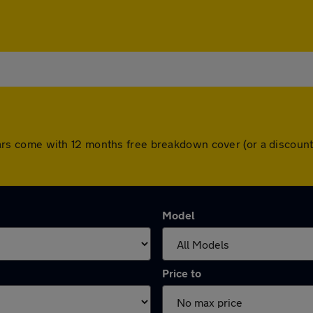
ll cars come with 12 months free breakdown cover (or a disco
Model
Price to