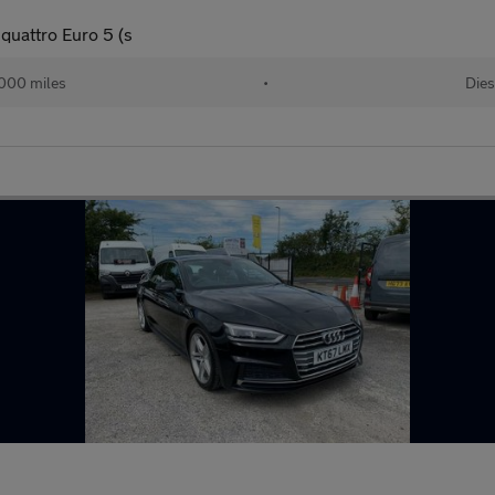
quattro Euro 5 (s
000 miles
•
Dies