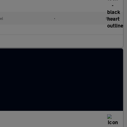
el
•
Manual