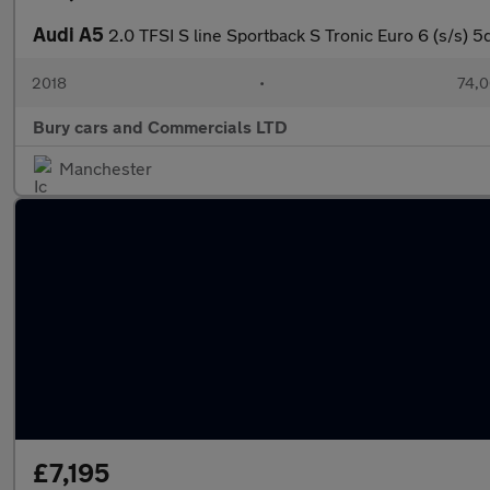
Audi A5
2.0 TFSI S line Sportback S Tronic Euro 6 (s/s) 5
2018
•
74,0
Bury cars and Commercials LTD
Manchester
£7,195