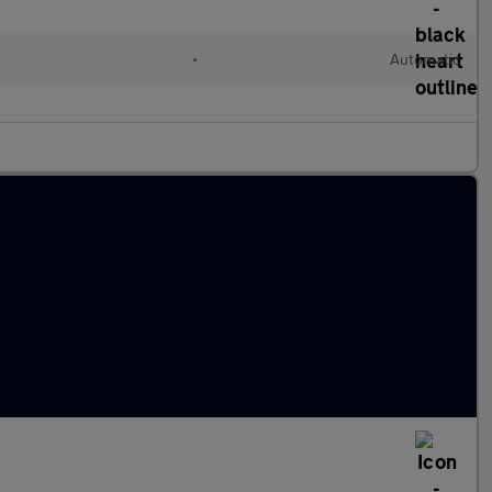
•
Automatic