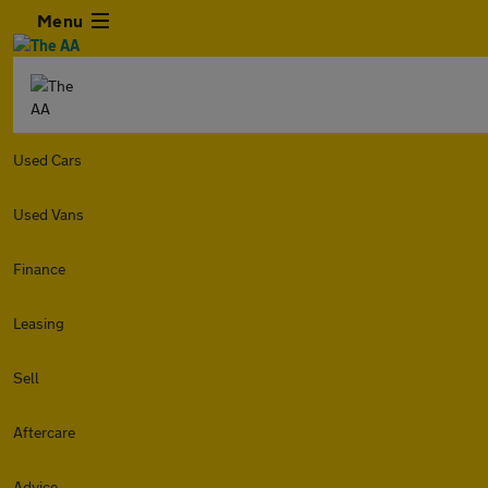
Menu
Used Cars
Used Vans
Finance
Leasing
Sell
Aftercare
Advice