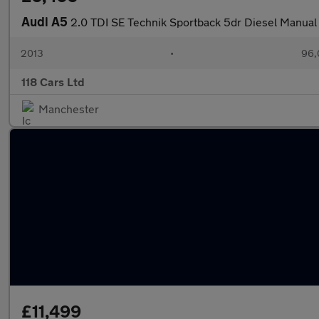
Audi A5
2.0 TDI SE Technik Sportback 5dr Diesel Manual 
2013
•
96,
118 Cars Ltd
Manchester
£11,499