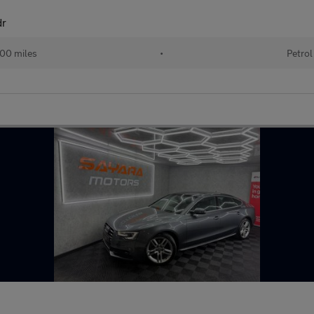
dr
00 miles
•
Petrol