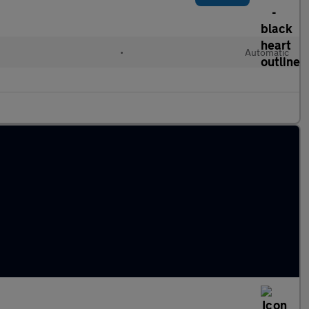
•
Automatic