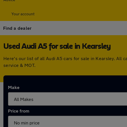
Your account
Find a dealer
Used Audi A5 for sale in Kearsley
Here's our list of all Audi A5 cars for sale in Kearsley. A
service & MOT.
Make
Price from