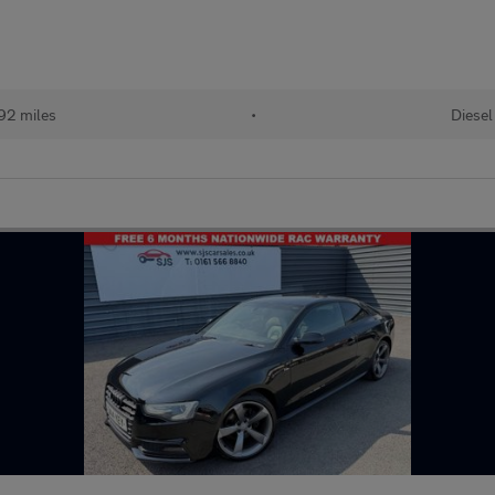
92 miles
•
Diesel