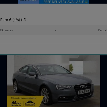
Euro 6 (s/s) (15
86 miles
•
Petrol