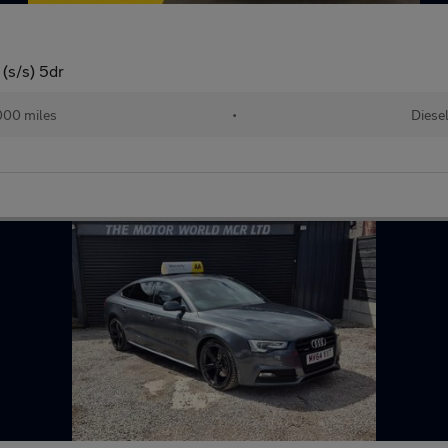
(s/s) 5dr
000 miles
•
Diese