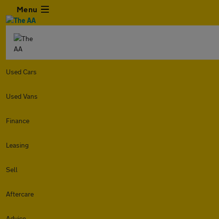
Menu
Used Cars
Used Vans
Finance
Leasing
Sell
Aftercare
Advice