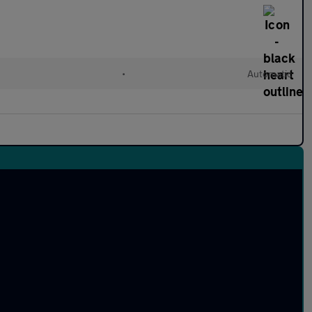
•
Automatic