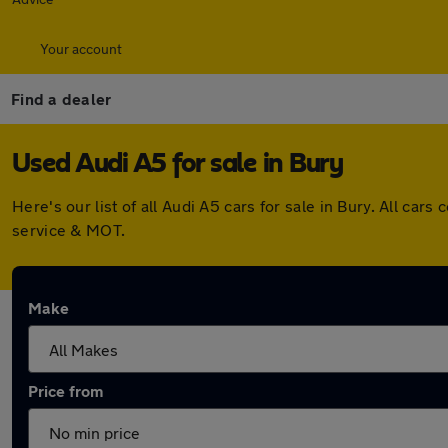
Your account
Find a dealer
Used Audi A5 for sale in Bury
Here's our list of all Audi A5 cars for sale in Bury. All c
service & MOT.
Make
Price from