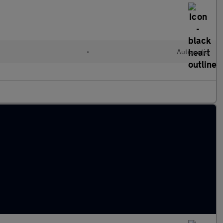
•
Automatic