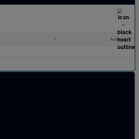
•
Automatic