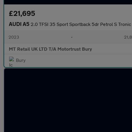
£21,695
AUDI A5
2.0 TFSI 35 Sport Sportback 5dr Petrol S Tronic 
2023
•
21,8
MT Retail UK LTD T/A Motortrust Bury
Bury