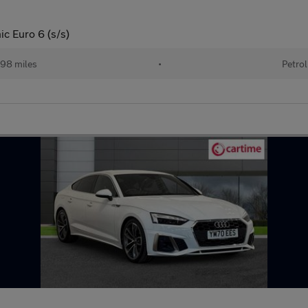
ic Euro 6 (s/s)
98 miles
•
Petrol