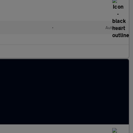
•
Automatic