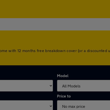
ars come with 12 months free breakdown cover (or a discounte
Model
Price to