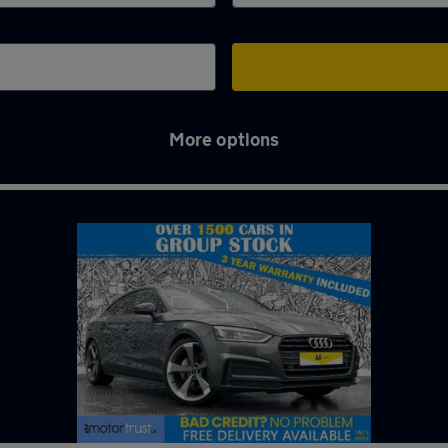
More options