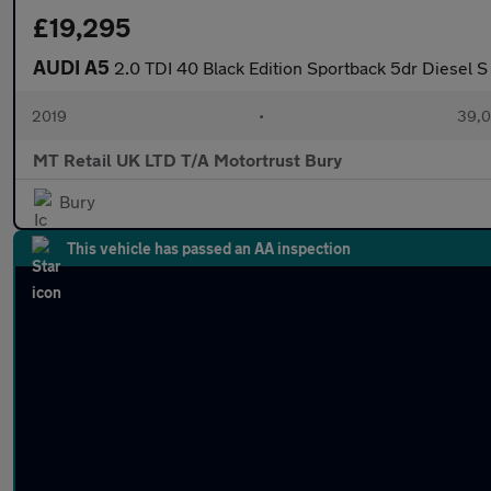
£19,295
AUDI A5
2.0 TDI 40 Black Edition Sportback 5dr Diesel S 
2019
•
39,0
MT Retail UK LTD T/A Motortrust Bury
Bury
This vehicle has passed an AA inspection