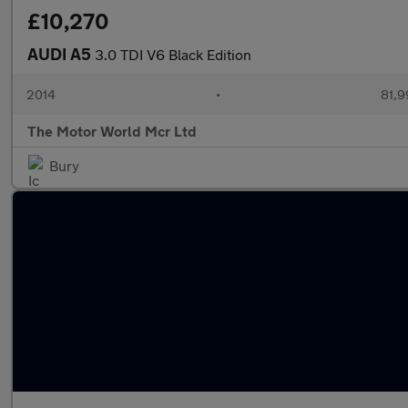
£10,270
AUDI A5
3.0 TDI V6 Black Edition
2014
•
81,9
The Motor World Mcr Ltd
Bury