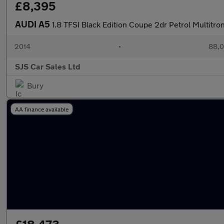
£8,395
AUDI A5
1.8 TFSI Black Edition Coupe 2dr Petrol Multitron
2014
•
88,0
SJS Car Sales Ltd
Bury
AA finance available