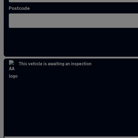
Postcode
Latest used Audi A5 in Bury
This vehicle is awaiting an inspection