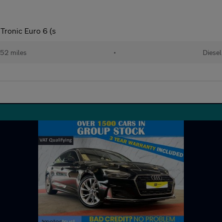
Tronic Euro 6 (s
52 miles
•
Diesel