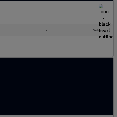
l
•
Automatic