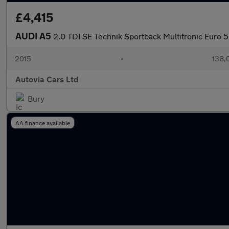
£4,415
AUDI A5
2.0 TDI SE Technik Sportback Multitronic Euro 5 
2015
•
138,
Autovia Cars Ltd
Bury
AA finance available