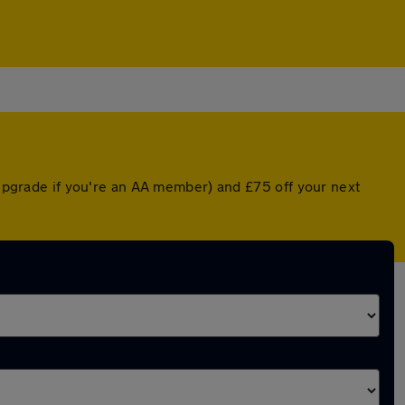
d upgrade if you're an AA member) and £75 off your next