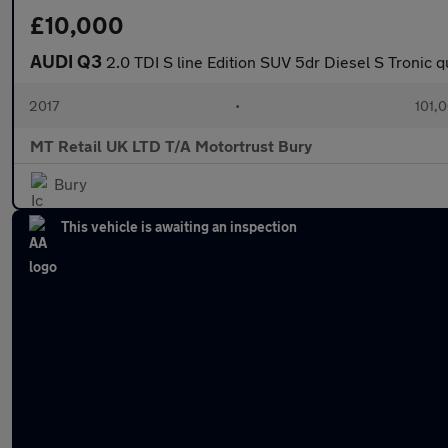
£10,000
AUDI Q3
2.0 TDI S line Edition SUV 5dr Diesel S Tronic q
2017
•
101,
MT Retail UK LTD T/A Motortrust Bury
Bury
This vehicle is awaiting an inspection