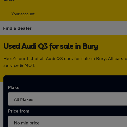
Your account
Find a dealer
Used Audi Q3 for sale in Bury
Here's our list of all Audi Q3 cars for sale in Bury. All c
service & MOT.
Make
Price from