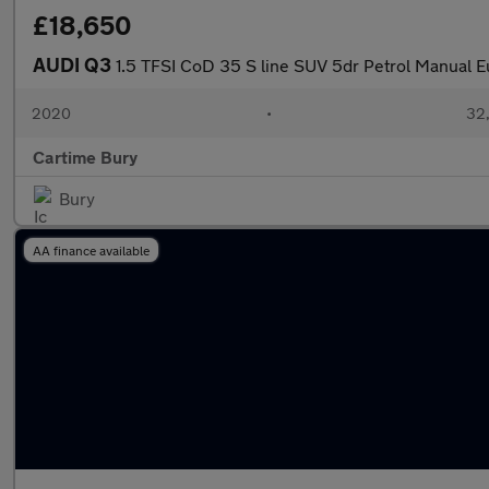
£18,650
AUDI Q3
1.5 TFSI CoD 35 S line SUV 5dr Petrol Manual Eu
2020
•
32,
Cartime Bury
Bury
AA finance available