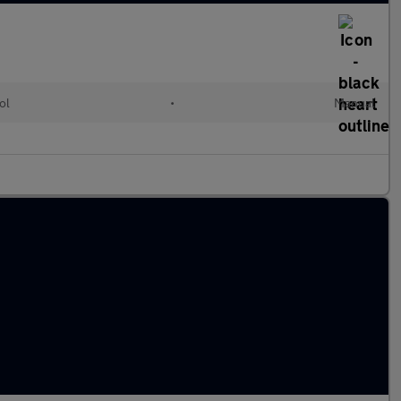
ol
•
Manual