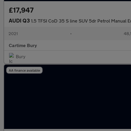
£17,947
AUDI Q3
1.5 TFSI CoD 35 S line SUV 5dr Petrol Manual Eu
2021
•
48,
Cartime Bury
Bury
AA finance available