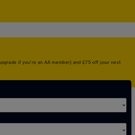
d upgrade if you're an AA member) and £75 off your next