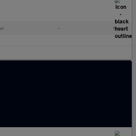
ol
•
Manual