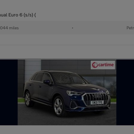
al Euro 6 (s/s) (
044 miles
•
Petr