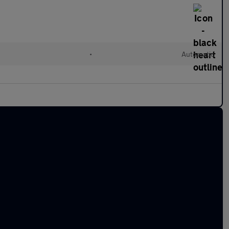
•
Automatic