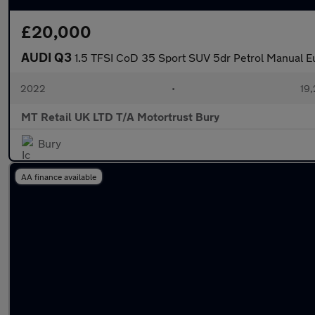
£20,000
AUDI Q3
1.5 TFSI CoD 35 Sport SUV 5dr Petrol Manual Eu
2022
•
19,
MT Retail UK LTD T/A Motortrust Bury
Bury
AA finance available