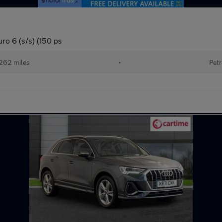
ro 6 (s/s) (150 ps
262 miles
•
Petr