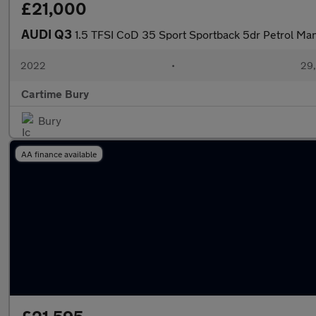
£21,000
AUDI Q3
1.5 TFSI CoD 35 Sport Sportback 5dr Petrol Manu
2022
•
29,
Cartime Bury
Bury
AA finance available