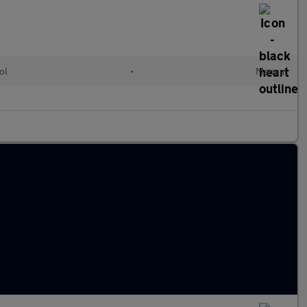
ol
•
Manual