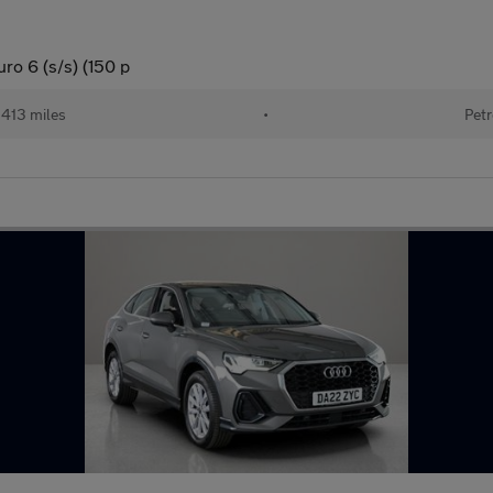
ro 6 (s/s) (150 p
413 miles
•
Petr