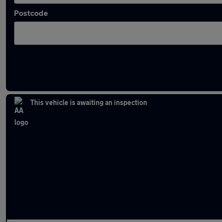
Postcode
Latest used Audi Q3 in Bury
This vehicle is awaiting an inspection