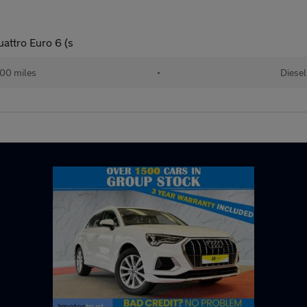
uattro Euro 6 (s
000 miles
•
Diesel