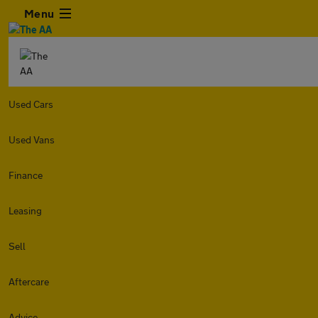
Menu
Used Cars
Used Vans
Finance
Leasing
Sell
Aftercare
Advice