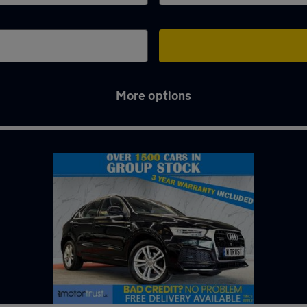
More options