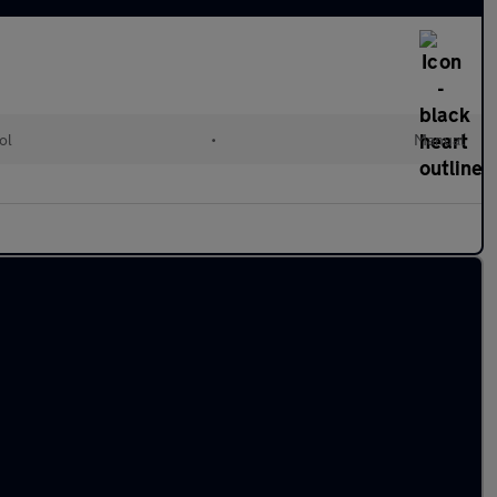
ol
•
Manual