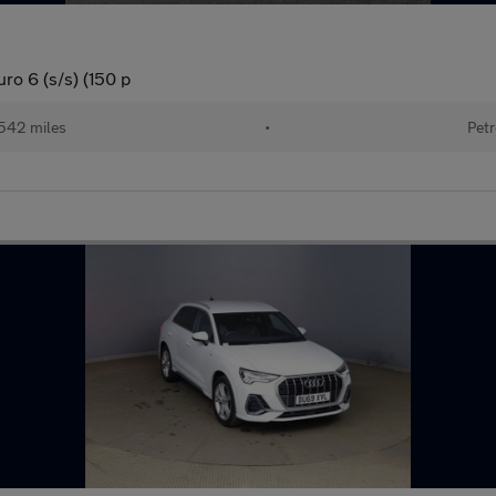
ro 6 (s/s) (150 p
542 miles
•
Petr