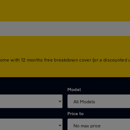
ars come with 12 months free breakdown cover (or a discounte
Model
Price to