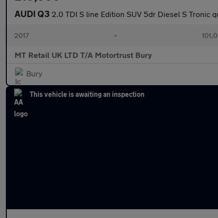
AUDI Q3
2.0 TDI S line Edition SUV 5dr Diesel S Tronic q
2017
•
101,
MT Retail UK LTD T/A Motortrust Bury
Bury
This vehicle is awaiting an inspection