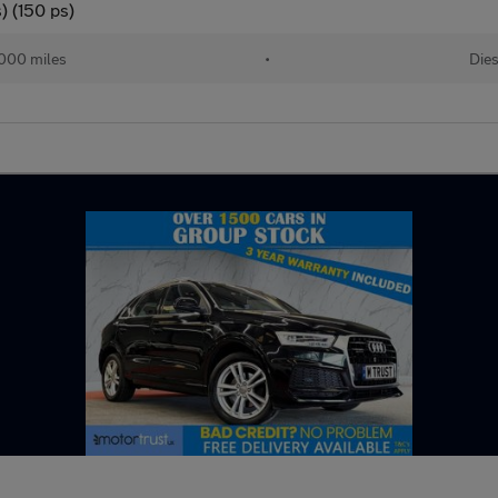
) (150 ps)
,000 miles
•
Dies