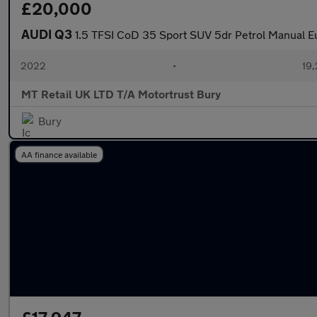
£20,000
AUDI Q3
1.5 TFSI CoD 35 Sport SUV 5dr Petrol Manual Eu
2022
•
19,
MT Retail UK LTD T/A Motortrust Bury
Bury
AA finance available