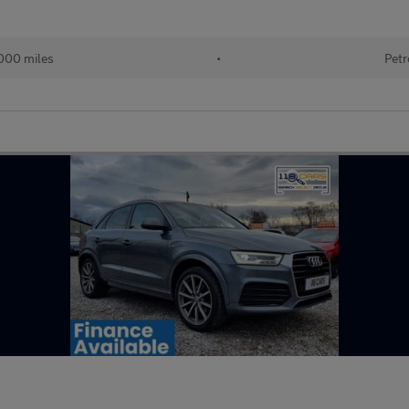
000 miles
•
Petr