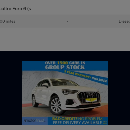
uattro Euro 6 (s
000 miles
•
Diesel