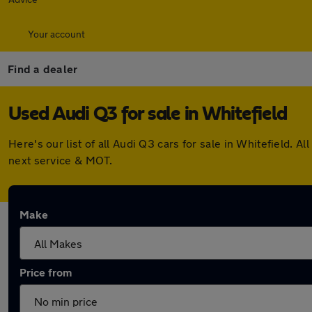
Your account
Find a dealer
Used Audi Q3 for sale in Whitefield
Here's our list of all Audi Q3 cars for sale in Whitefield.
next service & MOT.
Make
Price from