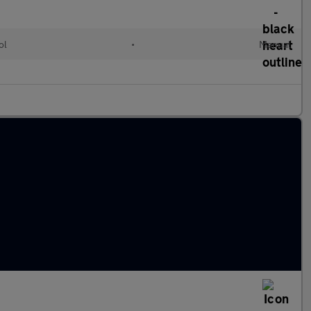
ol
•
Manual