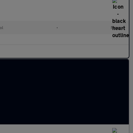
ol
•
Manual