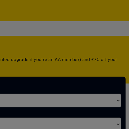
counted upgrade if you're an AA member) and £75 off your