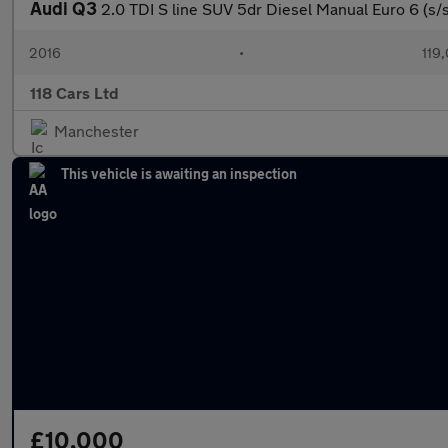
Audi Q3
2.0 TDI S line SUV 5dr Diesel Manual Euro 6 (s/s
2016
•
119
118 Cars Ltd
Manchester
This vehicle is awaiting an inspection
£10,000