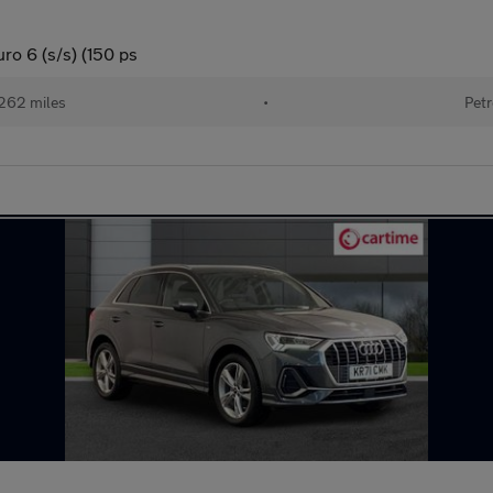
ro 6 (s/s) (150 ps
262 miles
•
Petr