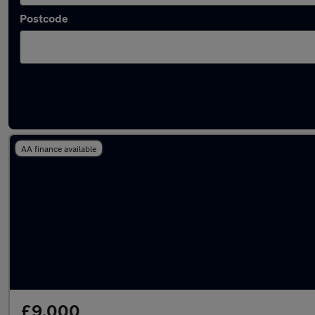
Postcode
Latest used Audi Q3 in Whitefield
AA finance available
£9,000