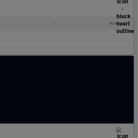
•
Automatic