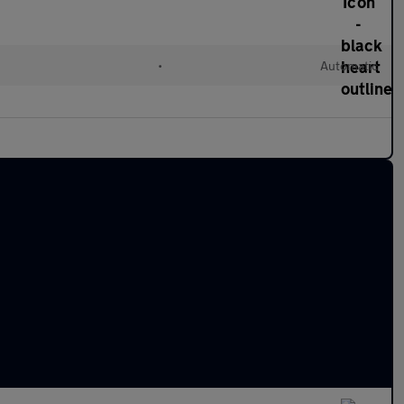
•
Automatic