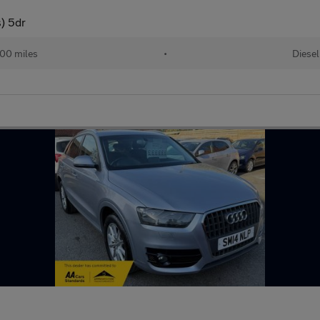
s) 5dr
000 miles
•
Diesel