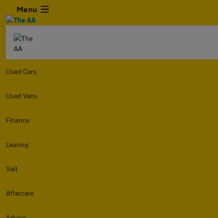
Menu
Used Cars
Used Vans
Finance
Leasing
Sell
Aftercare
Advice