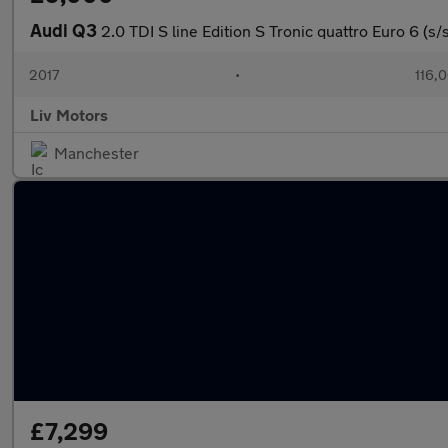
Audi Q3
2.0 TDI S line Edition S Tronic quattro Euro 6 (s/
2017
•
116,
Liv Motors
Manchester
£7,299