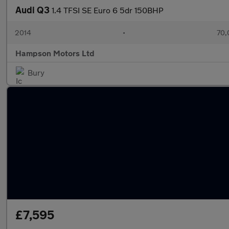
Audi Q3
1.4 TFSI SE Euro 6 5dr 150BHP
2014
•
70,
Hampson Motors Ltd
Bury
£7,595