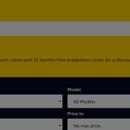
 All cars come with 12 months free breakdown cover (or a dis
Model
Price to