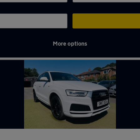
More options