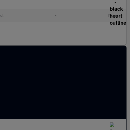
el
•
Manual