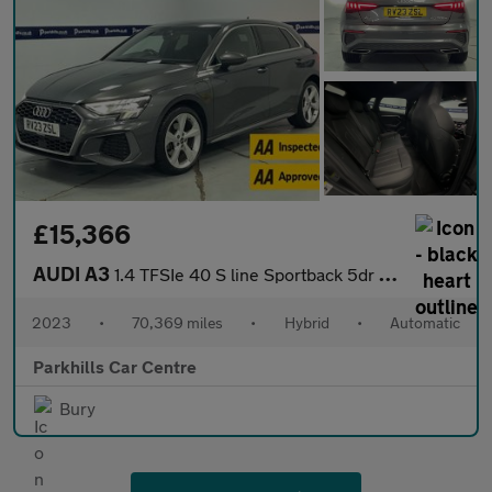
£15,366
AUDI A3
1.4 TFSIe 40 S line Sportback 5dr Petrol Plug-in Hybrid S Tronic
2023
•
70,369 miles
•
Hybrid
•
Automatic
Parkhills Car Centre
Bury