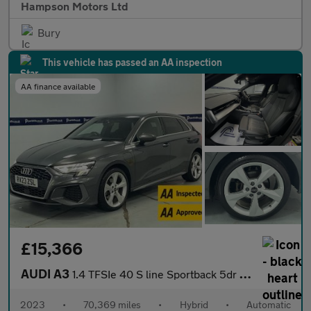
Hampson Motors Ltd
Bury
This vehicle has passed an AA inspection
AA finance available
£15,366
AUDI A3
1.4 TFSIe 40 S line Sportback 5dr Petrol Plug-in Hybrid S Tronic
2023
•
70,369 miles
•
Hybrid
•
Automatic