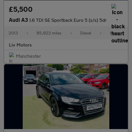
£5,500
Audi A3
1.6 TDI SE Sportback Euro 5 (s/s) 5dr
2013
•
85,822 miles
•
Diesel
•
Manual
Liv Motors
Manchester