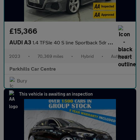
£15,366
AUDI A3
1.4 TFSIe 40 S line Sportback 5dr Petrol Plug-in Hybrid S Tronic
2023
•
70,369 miles
•
Hybrid
•
Automatic
Parkhills Car Centre
Bury
This vehicle is awaiting an inspection