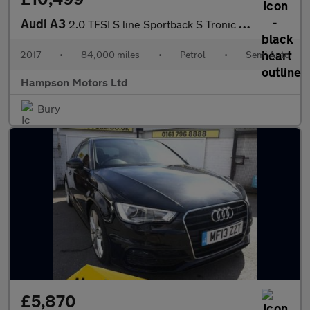
Audi A3
2.0 TFSI S line Sportback S Tronic Euro 6 5dr 187BHP
2017
•
84,000 miles
•
Petrol
•
Semi Auto
Hampson Motors Ltd
Bury
£5,870