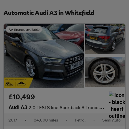
Automatic Audi A3 in Whitefield
AA finance available
£10,499
Audi A3
2.0 TFSI S line Sportback S Tronic Euro 6 5dr 187BHP
2017
•
84,000 miles
•
Petrol
•
Semi Auto