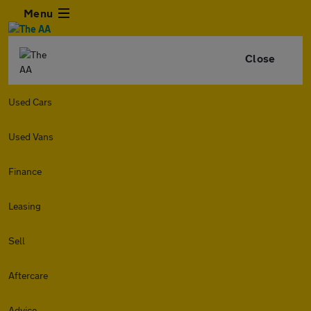
Menu
Close
Used Cars
Used Vans
Finance
Leasing
Sell
Aftercare
Advice