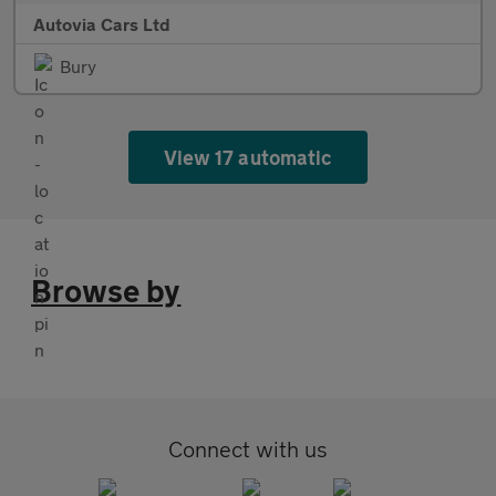
Autovia Cars Ltd
Bury
View 17 automatic
Browse by
Connect with us