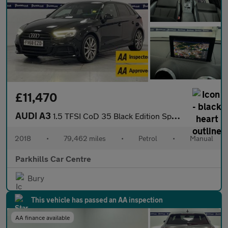
£11,470
AUDI A3
1.5 TFSI CoD 35 Black Edition Sportback 5dr Petrol Manual Euro 6
2018
•
79,462 miles
•
Petrol
•
Manual
Parkhills Car Centre
Bury
This vehicle has passed an AA inspection
AA finance available