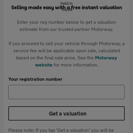
Selling made easy with a free instant valuation
Enter your reg number below to get a valuation
estimate from our trusted partner Motorway.
If you proceed to sell your vehicle through Motorway, a
service fee will be applicable upon sale, calculated
based on the final sale price. See the
Motorway
website
for more information.
Your registration number
Get a valuation
Please note: If you tap 'Get a valuation' you will be