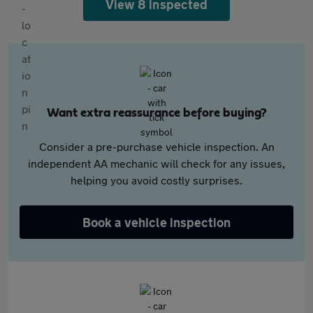
View 8 inspected
Want extra reassurance before buying?
Consider a pre-purchase vehicle inspection. An
independent AA mechanic will check for any issues,
helping you avoid costly surprises.
Book a vehicle inspection