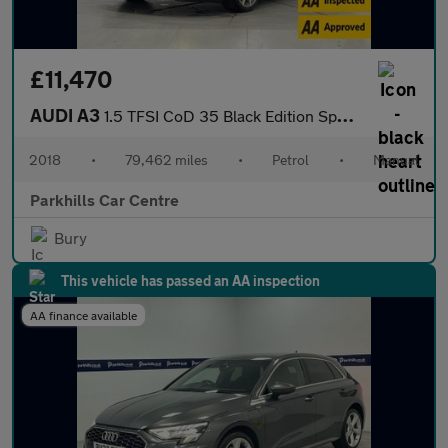
£11,470
AUDI A3
1.5 TFSI CoD 35 Black Edition Sportback 5dr Petrol Manual Euro 6
2018
•
79,462 miles
•
Petrol
•
Manual
Parkhills Car Centre
Bury
This vehicle has passed an AA inspection
AA finance available