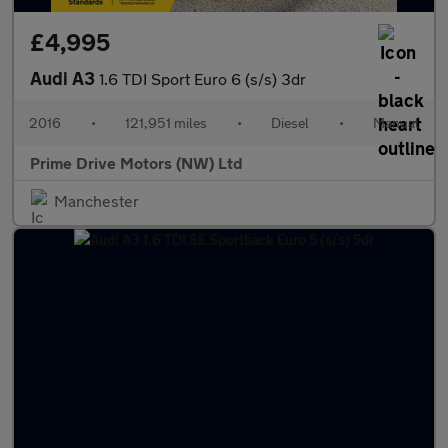
£4,995
Audi A3
1.6 TDI Sport Euro 6 (s/s) 3dr
2016
•
121,951 miles
•
Diesel
•
Manual
Prime Drive Motors (NW) Ltd
Manchester