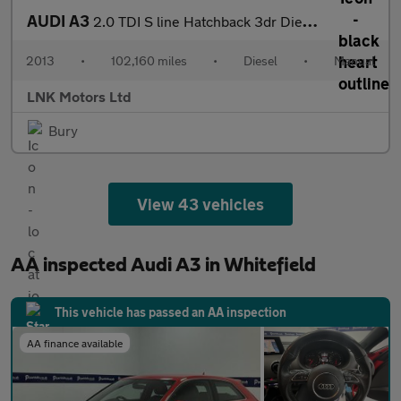
AUDI A3
2.0 TDI S line Hatchback 3dr Diesel Manual Euro 5 (s/s) (150 ps)
2013
•
102,160 miles
•
Diesel
•
Manual
LNK Motors Ltd
Bury
View 43 vehicles
AA inspected Audi A3 in Whitefield
This vehicle has passed an AA inspection
AA finance available