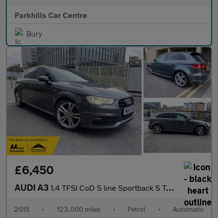
Parkhills Car Centre
Bury
£6,450
AUDI A3
1.4 TFSI CoD S line Sportback S Tronic Euro 6 (s/s) 5dr
2015
•
123,000 miles
•
Petrol
•
Automatic