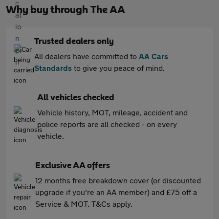
Why buy through The AA
Trusted dealers only
All dealers have committed to
AA Cars
Standards
to give you peace of mind.
All vehicles checked
Vehicle history, MOT, mileage, accident and
police reports are all checked - on every
vehicle.
Exclusive AA offers
12 months free breakdown cover (or discounted
upgrade if you're an AA member) and £75 off a
Service & MOT. T&Cs apply.