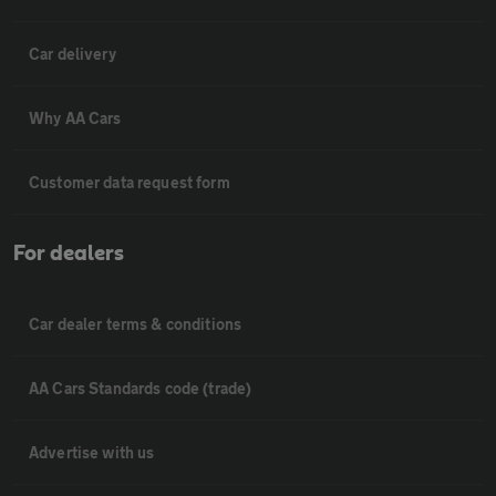
Car delivery
Why AA Cars
Customer data request form
For dealers
Car dealer terms & conditions
AA Cars Standards code (trade)
Advertise with us