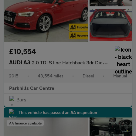
£10,554
AUDI A3
2.0 TDI S line Hatchback 3dr Diesel Manual Euro 6 (s/s) (150 ps)
2015
•
43,554 miles
•
Diesel
•
Manual
Parkhills Car Centre
Bury
This vehicle has passed an AA inspection
AA finance available