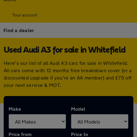
Your account
Find a dealer
Used Audi A3 for sale in Whitefield
Here's our list of all Audi A3 cars for sale in Whitefield.
All cars come with 12 months free breakdown cover (or a
discounted upgrade if you're an AA member) and £75 off
your next service & MOT.
Make
Model
Price from
Price to