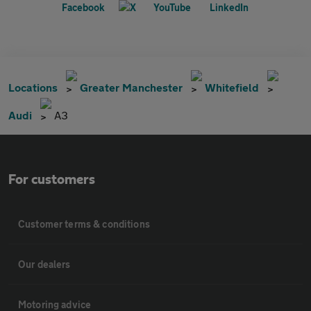
Locations
Greater Manchester
Whitefield
Audi
A3
For customers
Customer terms & conditions
Our dealers
Motoring advice