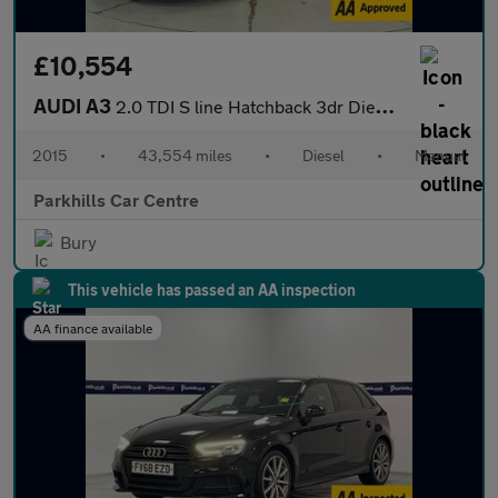
£10,554
AUDI A3
2.0 TDI S line Hatchback 3dr Diesel Manual Euro 6 (s/s) (150 ps)
2015
•
43,554 miles
•
Diesel
•
Manual
Parkhills Car Centre
Bury
This vehicle has passed an AA inspection
AA finance available