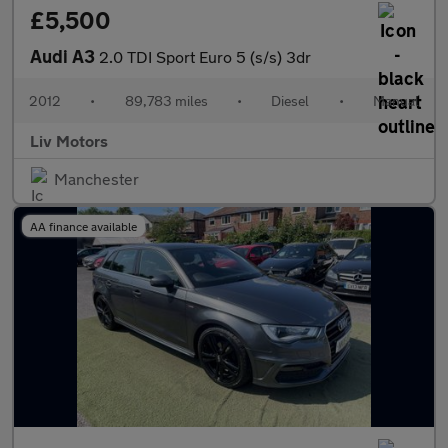
£5,500
Audi A3
2.0 TDI Sport Euro 5 (s/s) 3dr
2012
•
89,783 miles
•
Diesel
•
Manual
Liv Motors
Manchester
AA finance available