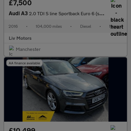
£7,500
Audi A3
2.0 TDI S line Sportback Euro 6 (s/s) 5dr (Nav)
2016
•
104,000 miles
•
Diesel
•
Manual
Liv Motors
Manchester
AA finance available
£10,499