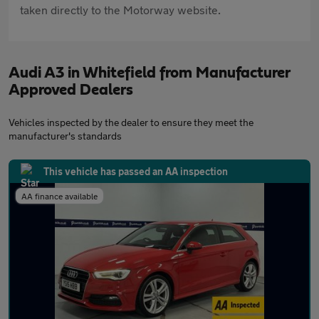
taken directly to the Motorway website.
Audi A3 in Whitefield from Manufacturer
Approved Dealers
Vehicles inspected by the dealer to ensure they meet the
manufacturer's standards
This vehicle has passed an AA inspection
AA finance available