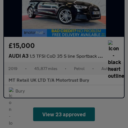
£15,000
AUDI A3
1.5 TFSI CoD 35 S line Sportback 5dr Petrol S Tronic Euro 6 (s/s
2019
•
45,877 miles
•
Petrol
•
Automatic
MT Retail UK LTD T/A Motortrust Bury
Bury
View 23 approved