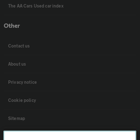
The AA Cars Used car index
Other
Contact us
About us
Privacy notice
Cookie policy
Sitemap
Vehicle Inspections