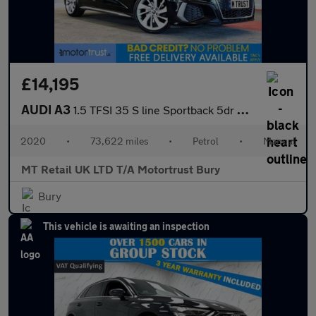
£14,195
AUDI A3
1.5 TFSI 35 S line Sportback 5dr Petrol Manual Euro 6 (s/s) (150
2020
•
73,622 miles
•
Petrol
•
Manual
MT Retail UK LTD T/A Motortrust Bury
Bury
This vehicle is awaiting an inspection