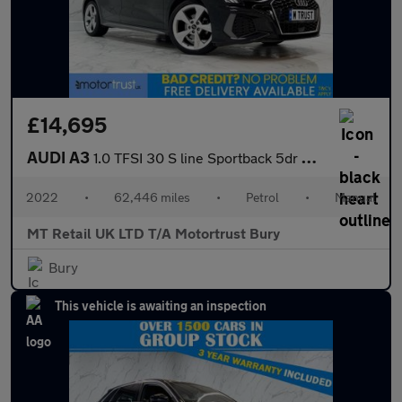
£14,695
AUDI A3
1.0 TFSI 30 S line Sportback 5dr Petrol Manual Euro 6 (s/s) (110
2022
•
62,446 miles
•
Petrol
•
Manual
MT Retail UK LTD T/A Motortrust Bury
Bury
This vehicle is awaiting an inspection