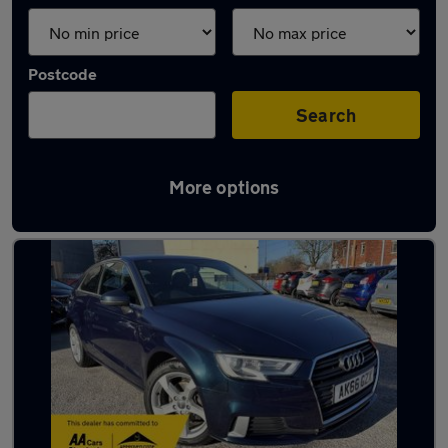
Postcode
Search
More options
Latest used Audi A3 in Whitefield