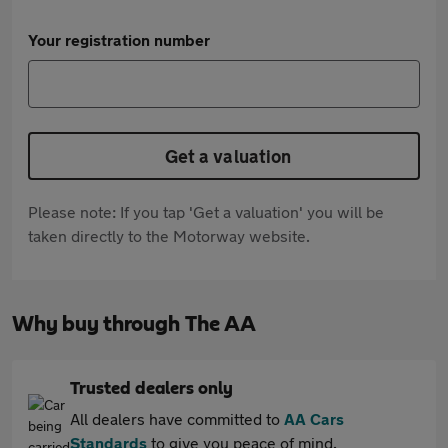
Your registration number
Get a valuation
Please note: If you tap 'Get a valuation' you will be
taken directly to the Motorway website.
Why buy through The AA
Trusted dealers only
All dealers have committed to
AA Cars
Standards
to give you peace of mind.