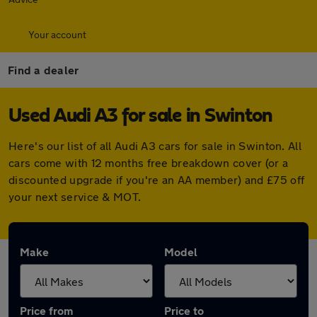
Your account
Find a dealer
Used Audi A3 for sale in Swinton
Here's our list of all Audi A3 cars for sale in Swinton. All
cars come with 12 months free breakdown cover (or a
discounted upgrade if you're an AA member) and £75 off
your next service & MOT.
Make
Model
Price from
Price to