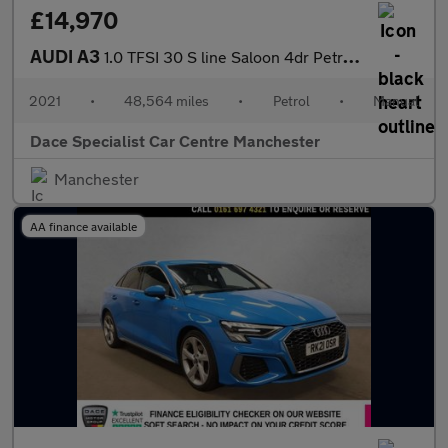
£14,970
AUDI A3
1.0 TFSI 30 S line Saloon 4dr Petrol Manual Euro 6 (s/s) (110 ps
2021
•
48,564 miles
•
Petrol
•
Manual
Dace Specialist Car Centre Manchester
Manchester
AA finance available