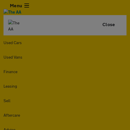
Menu
Close
Used Cars
Used Vans
Finance
Leasing
Sell
Aftercare
Advice