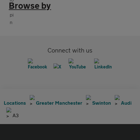
Browse by
Connect with us
Locations
Greater Manchester
Swinton
Audi
A3