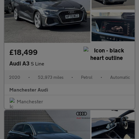
£18,499
Audi A3
S Line
2020
•
52,973 miles
•
Petrol
•
Automatic
Manchester Audi
Manchester