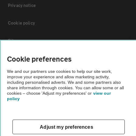
Privacy notice
Cookie policy
Sitemap
Cookie preferences
Vehicle Inspections
We and our partners use cookies to help our site work,
improve your experience and allow marketing activity,
The AA recommends an AA Cars Vehicle Inspection before purchase.
including personalised adverts. We and some partners also
Not all cars are mechanically checked by the AA.
share information through cookies. You can allow some or all
cookies – choose 'Adjust my preferences' or
view our
policy
Vehicle Inspection
theAA.com
Adjust my preferences