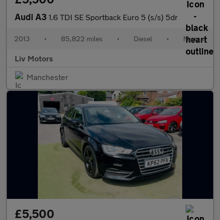
Audi A3
1.6 TDI SE Sportback Euro 5 (s/s) 5dr
2013
•
85,822 miles
•
Diesel
•
Manual
Liv Motors
Manchester
£5,500