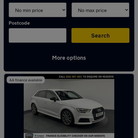
Postcode
Search
More options
Latest used Audi A3 in Swinton
AA finance available