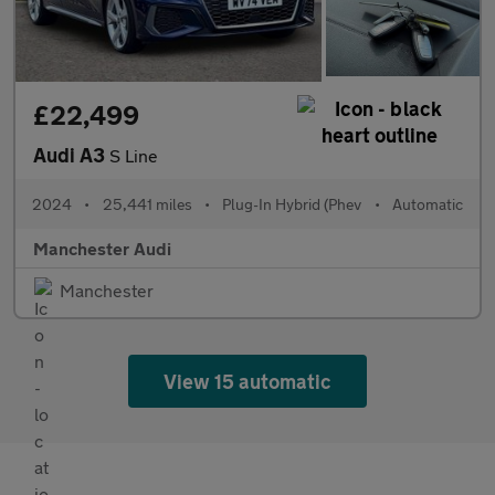
£22,499
Audi A3
S Line
2024
•
25,441 miles
•
Plug-In Hybrid (Phev
•
Automatic
Manchester Audi
Manchester
View 15 automatic