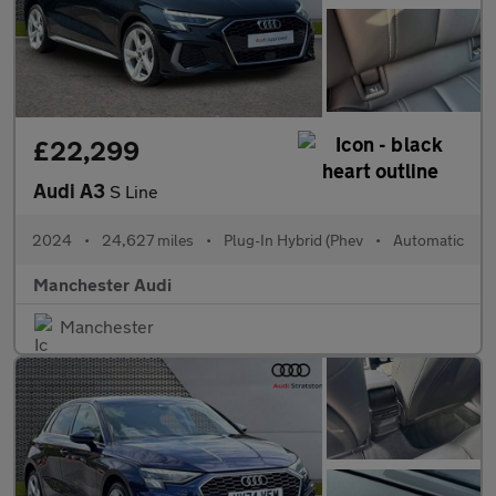
£22,299
Audi A3
S Line
2024
•
24,627 miles
•
Plug-In Hybrid (Phev
•
Automatic
Manchester Audi
Manchester