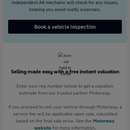
independent AA mechanic will check for any issues,
helping you avoid costly surprises.
Book a vehicle inspection
Selling made easy with a free instant valuation
Enter your reg number below to get a valuation
estimate from our trusted partner Motorway.
If you proceed to sell your vehicle through Motorway, a
service fee will be applicable upon sale, calculated
based on the final sale price. See the
Motorway
website
for more information.