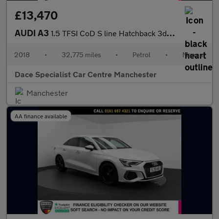
£13,470
AUDI A3
1.5 TFSI CoD S line Hatchback 3dr Petrol Manual Euro 6 (s/s) (15
2018
•
32,775 miles
•
Petrol
•
Manual
Dace Specialist Car Centre Manchester
Manchester
AA finance available