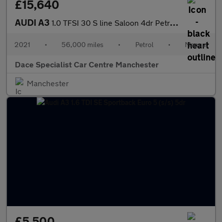
£15,640
AUDI A3
1.0 TFSI 30 S line Saloon 4dr Petrol Manual Euro 6 (s/s) (110 ps
2021
•
56,000 miles
•
Petrol
•
Manual
Dace Specialist Car Centre Manchester
Manchester
£5,500