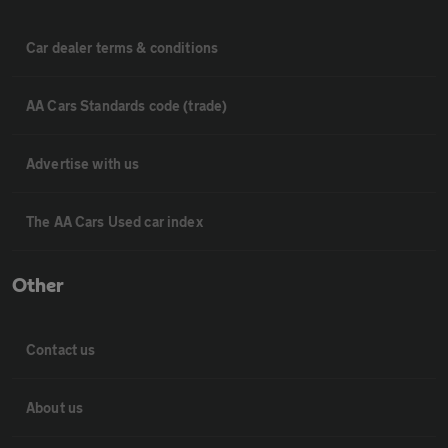
Car dealer terms & conditions
AA Cars Standards code (trade)
Advertise with us
The AA Cars Used car index
Other
Contact us
About us