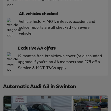
All vehicles checked
Vehicle history, MOT, mileage, accident and
police reports are all checked - on every
vehicle.
Exclusive AA offers
12 months free breakdown cover (or discounted
upgrade if you're an AA member) and £75 off a
Service & MOT. T&Cs apply.
Automatic Audi A3 in Swinton