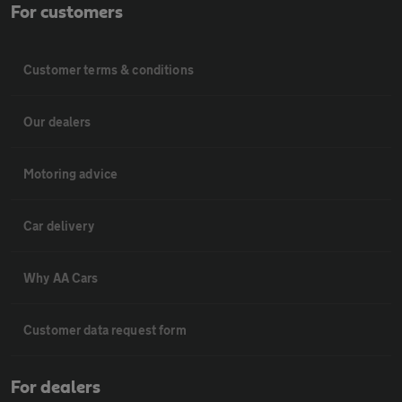
For customers
Customer terms & conditions
Our dealers
Motoring advice
Car delivery
Why AA Cars
Customer data request form
For dealers