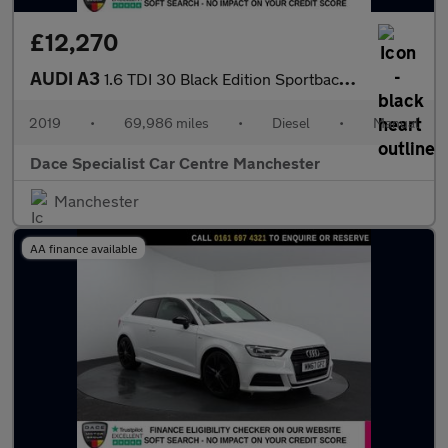
£12,270
AUDI A3
1.6 TDI 30 Black Edition Sportback 5dr Diesel Manual Euro 6 (s/s
2019
•
69,986 miles
•
Diesel
•
Manual
Dace Specialist Car Centre Manchester
Manchester
AA finance available