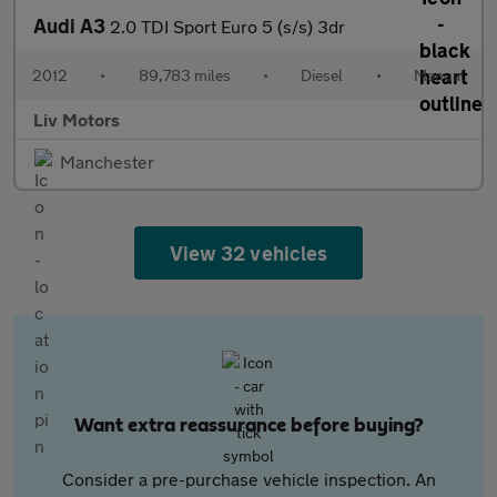
Audi A3
2.0 TDI Sport Euro 5 (s/s) 3dr
2012
•
89,783 miles
•
Diesel
•
Manual
Liv Motors
Manchester
View 32 vehicles
Want extra reassurance before buying?
Consider a pre-purchase vehicle inspection. An