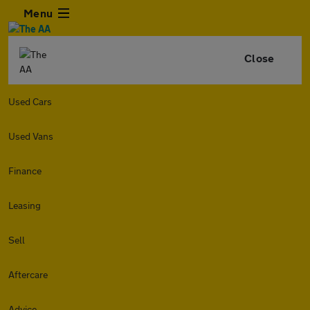
Menu
Close
Used Cars
Used Vans
Finance
Leasing
Sell
Aftercare
Advice