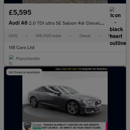
£5,595
Audi A6
2.0 TDI ultra SE Saloon 4dr Diesel Manual Euro 6 (s/s) (190 ps)
2015
•
146,000 miles
•
Diesel
•
Manual
118 Cars Ltd
Manchester
AA finance available