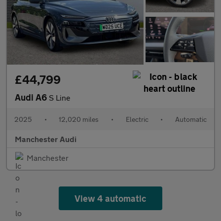
£44,799
Audi A6
S Line
2025
•
12,020 miles
•
Electric
•
Automatic
Manchester Audi
Manchester
View 4 automatic