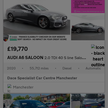
£19,770
AUDI A6 SALOON
2.0 TDI 40 S line Saloon 4dr Diesel S Tronic Euro 6 (s/s) (204 p
2020
•
55,712 miles
•
Diesel
•
Automatic
Dace Specialist Car Centre Manchester
Manchester