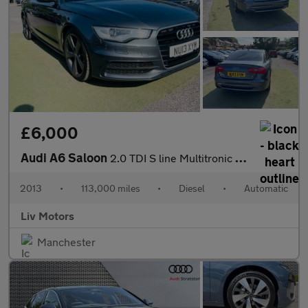
£6,000
Audi A6 Saloon
2.0 TDI S line Multitronic Euro 5 (s/s) 4dr
2013
•
113,000 miles
•
Diesel
•
Automatic
Liv Motors
Manchester