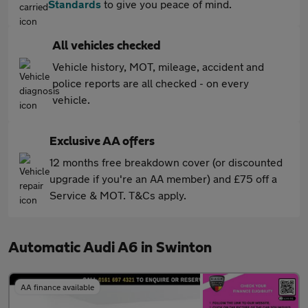
Standards
to give you peace of mind.
All vehicles checked
Vehicle history, MOT, mileage, accident and
police reports are all checked - on every
vehicle.
Exclusive AA offers
12 months free breakdown cover (or discounted
upgrade if you're an AA member) and £75 off a
Service & MOT. T&Cs apply.
Automatic Audi A6 in Swinton
AA finance available