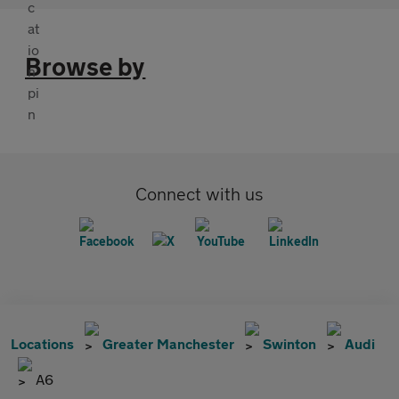
Browse by
Connect with us
Locations
Greater Manchester
Swinton
Audi
A6