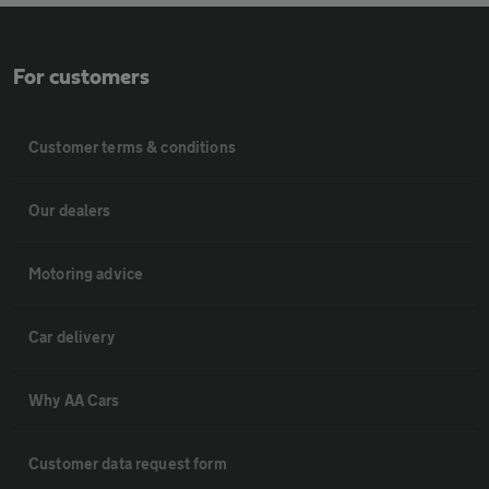
For customers
Customer terms & conditions
Our dealers
Motoring advice
Car delivery
Why AA Cars
Customer data request form