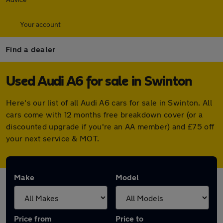
Your account
Find a dealer
Used Audi A6 for sale in Swinton
Here's our list of all Audi A6 cars for sale in Swinton. All
cars come with 12 months free breakdown cover (or a
discounted upgrade if you're an AA member) and £75 off
your next service & MOT.
Make
Model
Price from
Price to