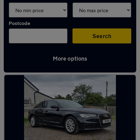
Postcode
Search
More options
Latest used Audi A6 in Swinton