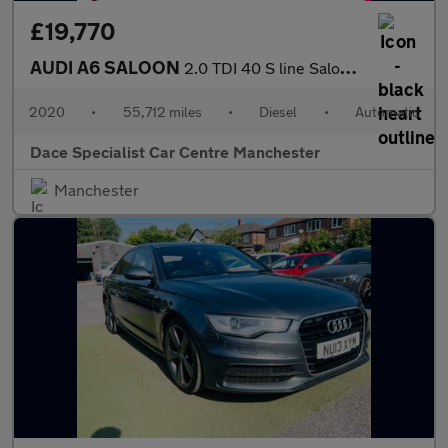
£19,770
AUDI A6 SALOON
2.0 TDI 40 S line Saloon 4dr Diesel S Tronic Euro 6 (s/s) (204 p
2020
•
55,712 miles
•
Diesel
•
Automatic
Dace Specialist Car Centre Manchester
Manchester