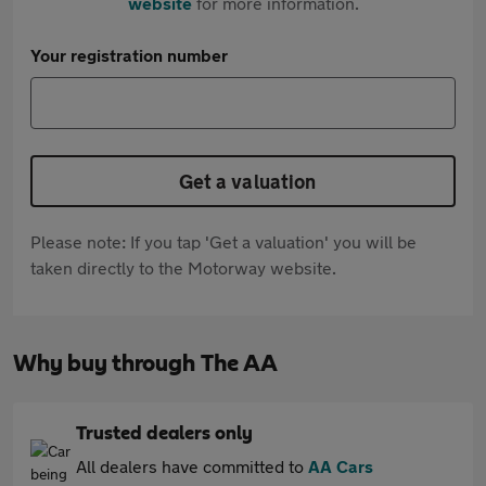
website
for more information.
Your registration number
Get a valuation
Please note: If you tap 'Get a valuation' you will be
taken directly to the Motorway website.
Why buy through The AA
Trusted dealers only
All dealers have committed to
AA Cars