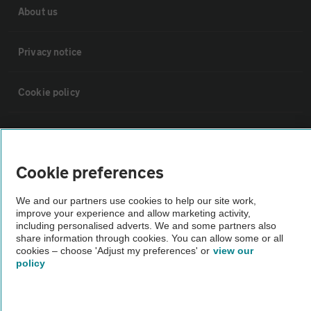
About us
Privacy notice
Cookie policy
Sitemap
Cookie preferences
Vehicle Inspections
We and our partners use cookies to help our site work,
improve your experience and allow marketing activity,
The AA recommends an AA Cars Vehicle Inspection before purchase.
including personalised adverts. We and some partners also
Not all cars are mechanically checked by the AA.
share information through cookies. You can allow some or all
cookies – choose 'Adjust my preferences' or
view our
policy
Vehicle Inspection