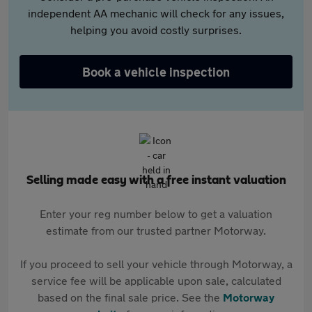
independent AA mechanic will check for any issues,
helping you avoid costly surprises.
Book a vehicle inspection
Selling made easy with a free instant valuation
Enter your reg number below to get a valuation
estimate from our trusted partner Motorway.
If you proceed to sell your vehicle through Motorway, a
service fee will be applicable upon sale, calculated
based on the final sale price. See the
Motorway