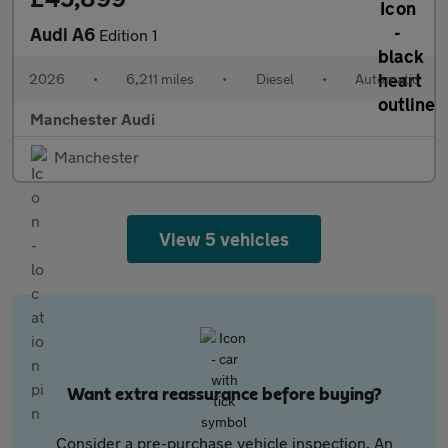
Audi A6
Edition 1
2026
•
6,211 miles
•
Diesel
•
Automatic
Manchester Audi
Manchester
View 5 vehicles
Want extra reassurance before buying?
Consider a pre-purchase vehicle inspection. An