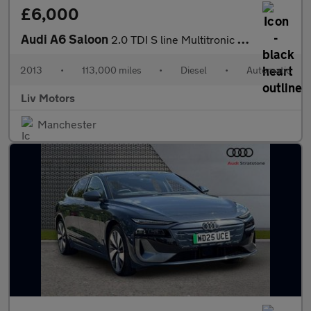
£6,000
Audi A6 Saloon
2.0 TDI S line Multitronic Euro 5 (s/s) 4dr
2013
•
113,000 miles
•
Diesel
•
Automatic
Liv Motors
Manchester