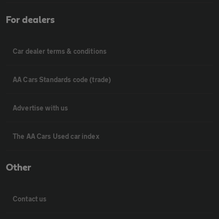
For dealers
Car dealer terms & conditions
AA Cars Standards code (trade)
Advertise with us
The AA Cars Used car index
Other
Contact us