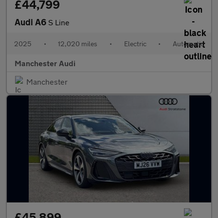
£44,799
Audi A6
S Line
2025
•
12,020 miles
•
Electric
•
Automatic
Manchester Audi
Manchester
£45,899