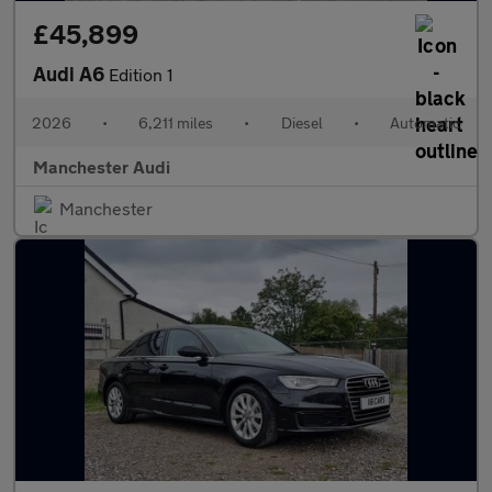
£45,899
Audi A6
Edition 1
2026
•
6,211 miles
•
Diesel
•
Automatic
Manchester Audi
Manchester