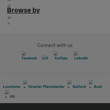
Browse by
Connect with us
Locations
Greater Manchester
Salford
Audi
A6