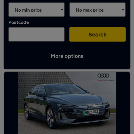
Postcode
Search
More options
Latest used Audi A6 in Salford