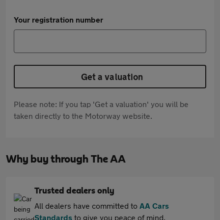
Your registration number
Get a valuation
Please note: If you tap 'Get a valuation' you will be
taken directly to the Motorway website.
Why buy through The AA
Trusted dealers only
All dealers have committed to
AA Cars
Standards
to give you peace of mind.