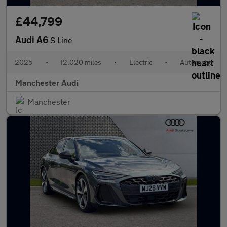
£44,799
Audi A6
S Line
2025
•
12,020 miles
•
Electric
•
Automatic
Manchester Audi
Manchester