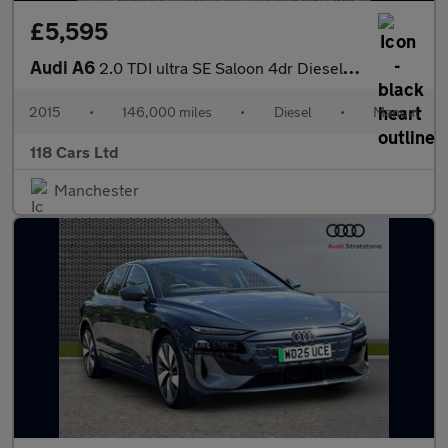
£5,595
Audi A6
2.0 TDI ultra SE Saloon 4dr Diesel Manual Euro 6 (s/s) (190 ps)
2015
•
146,000 miles
•
Diesel
•
Manual
118 Cars Ltd
Manchester