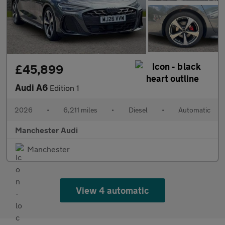
£45,899
Audi A6
Edition 1
2026
•
6,211 miles
•
Diesel
•
Automatic
Manchester Audi
Manchester
View 4 automatic