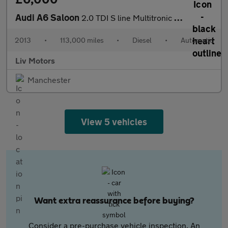
Audi A6 Saloon
2.0 TDI S line Multitronic Euro 5 (s/s) 4dr
2013
•
113,000 miles
•
Diesel
•
Automatic
Liv Motors
Manchester
View 5 vehicles
Want extra reassurance before buying?
Consider a pre-purchase vehicle inspection. An