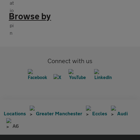
Browse by
Connect with us
Locations
Greater Manchester
Eccles
Audi
A6