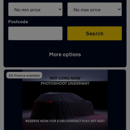
Postcode
Search
More options
Latest used Audi A6 in Eccles
AA finance available