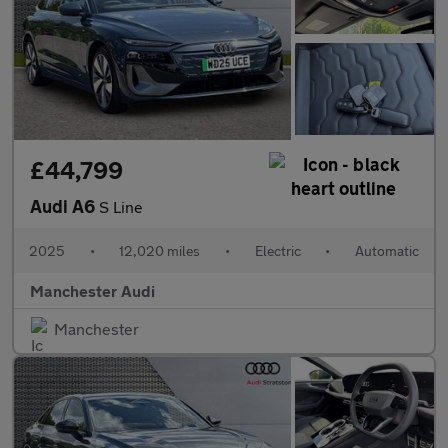
£44,799
Audi A6
S Line
2025
•
12,020 miles
•
Electric
•
Automatic
Manchester Audi
Manchester