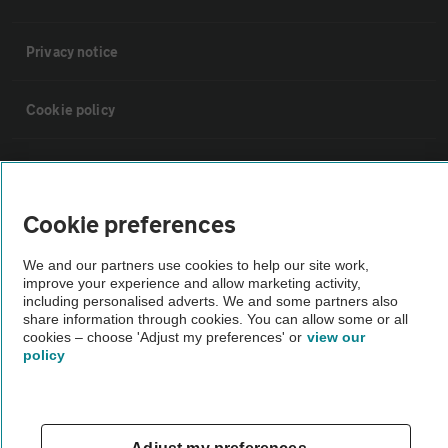
Privacy notice
Cookie policy
Sitemap
Cookie preferences
Vehicle Inspections
We and our partners use cookies to help our site work,
improve your experience and allow marketing activity,
The AA recommends an AA Cars Vehicle Inspection before purchase.
including personalised adverts. We and some partners also
Not all cars are mechanically checked by the AA.
share information through cookies. You can allow some or all
cookies – choose 'Adjust my preferences' or
view our
policy
Vehicle Inspection
theAA.com