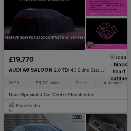
£19,770
AUDI A6 SALOON
2.0 TDI 40 S line Saloon 4dr Diesel S Tronic Euro 6 (s/s) (204 p
2020
•
55,712 miles
•
Diesel
•
Automatic
Dace Specialist Car Centre Manchester
Manchester