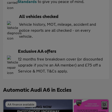
Standards
to give you peace of mind.
All vehicles checked
Vehicle history, MOT, mileage, accident and
police reports are all checked - on every
vehicle.
Exclusive AA offers
12 months free breakdown cover (or discounted
upgrade if you're an AA member) and £75 off a
Service & MOT. T&Cs apply.
Automatic Audi A6 in Eccles
AA finance available