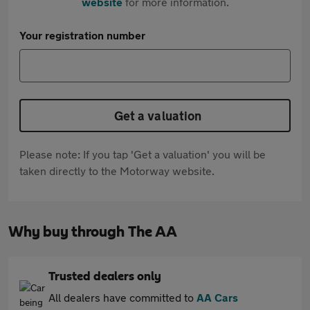
website
for more information.
Your registration number
Get a valuation
Please note: If you tap 'Get a valuation' you will be
taken directly to the Motorway website.
Why buy through The AA
Trusted dealers only
All dealers have committed to
AA Cars