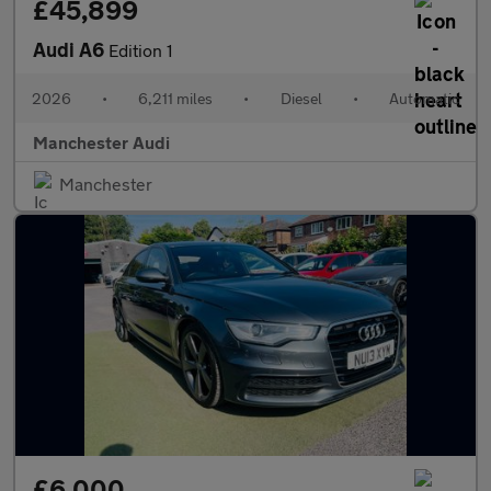
£45,899
Audi A6
Edition 1
2026
•
6,211 miles
•
Diesel
•
Automatic
Manchester Audi
Manchester
£6,000