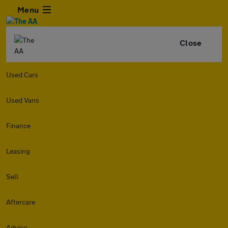
Menu
Close
Used Cars
Used Vans
Finance
Leasing
Sell
Aftercare
Advice