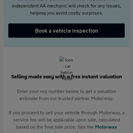
independent AA mechanic will check for any issues,
helping you avoid costly surprises.
Book a vehicle inspection
Selling made easy with a free instant valuation
Enter your reg number below to get a valuation
estimate from our trusted partner Motorway.
If you proceed to sell your vehicle through Motorway, a
service fee will be applicable upon sale, calculated
based on the final sale price. See the
Motorway