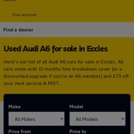
Your account
Find a dealer
Used Audi A6 for sale in Eccles
Here's our list of all Audi A6 cars for sale in Eccles. All
cars come with 12 months free breakdown cover (or a
discounted upgrade if you're an AA member) and £75 off
your next service & MOT.
Make
Model
Price from
Price to