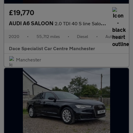
£19,770
AUDI A6 SALOON
2.0 TDI 40 S line Saloon 4dr Diesel S Tronic Euro 6 (s/s) (204 p
2020
•
55,712 miles
•
Diesel
•
Automatic
Dace Specialist Car Centre Manchester
Manchester