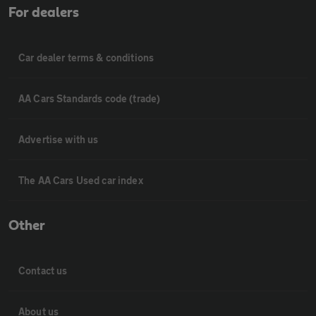
For dealers
Car dealer terms & conditions
AA Cars Standards code (trade)
Advertise with us
The AA Cars Used car index
Other
Contact us
About us