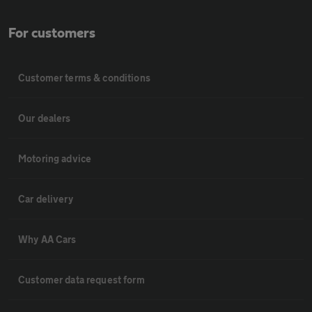
For customers
Customer terms & conditions
Our dealers
Motoring advice
Car delivery
Why AA Cars
Customer data request form