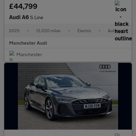
£44,799
Audi A6
S Line
2025
•
12,020 miles
•
Electric
•
Automatic
Manchester Audi
Manchester