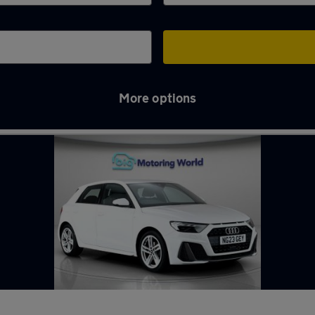
More options