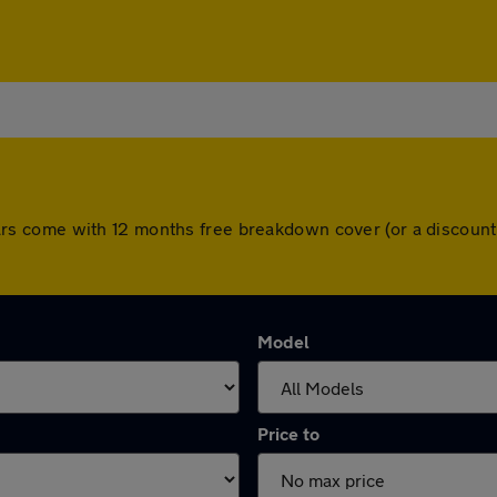
ll cars come with 12 months free breakdown cover (or a disco
Model
Price to