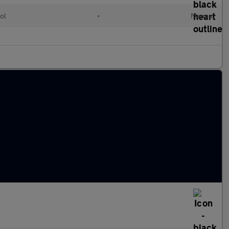
ol
•
Manual