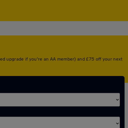
unted upgrade if you're an AA member) and £75 off your next