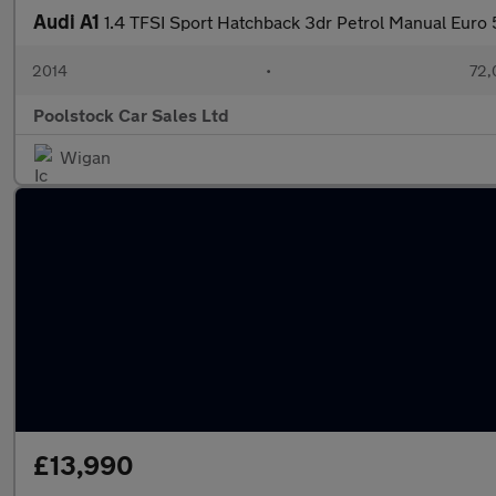
Audi A1
1.4 TFSI Sport Hatchback 3dr Petrol Manual Euro 5
2014
•
72,
Poolstock Car Sales Ltd
Wigan
£13,990