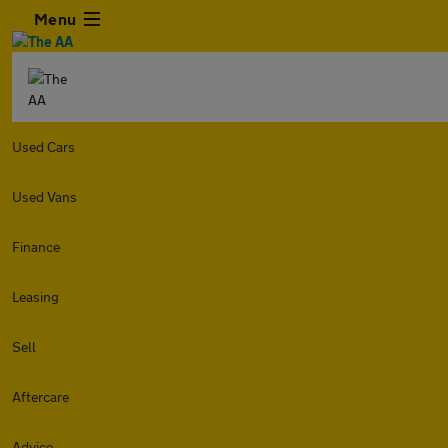
Menu
Used Cars
Used Vans
Finance
Leasing
Sell
Aftercare
Advice