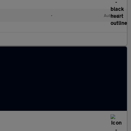
•
Automatic