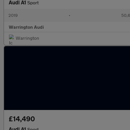
Audi A1
Sport
2019
•
50,6
Warrington Audi
Warrington
£14,490
Audi A1
Sport