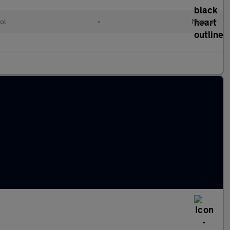
ol
•
Manual