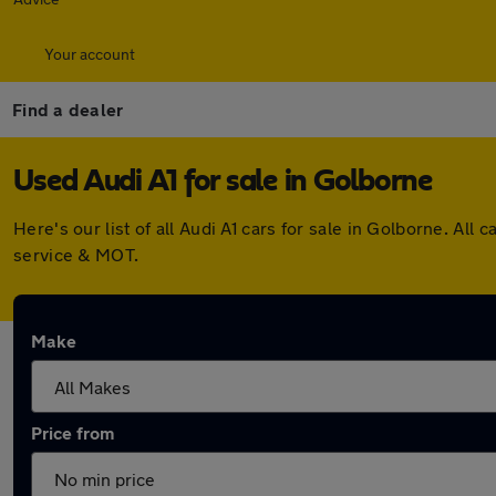
Your account
Find a dealer
Used Audi A1 for sale in Golborne
Here's our list of all Audi A1 cars for sale in Golborne. A
service & MOT.
Make
Price from