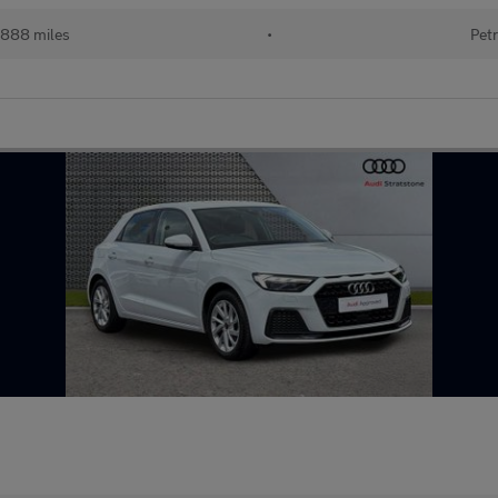
888 miles
•
Petr