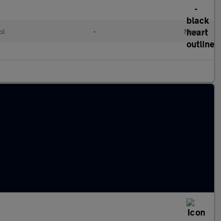
ol
•
Manual