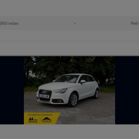
360 miles
•
Petr