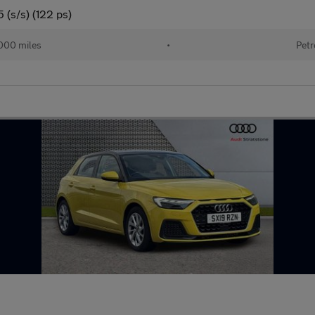
 (s/s) (122 ps)
000 miles
•
Petr