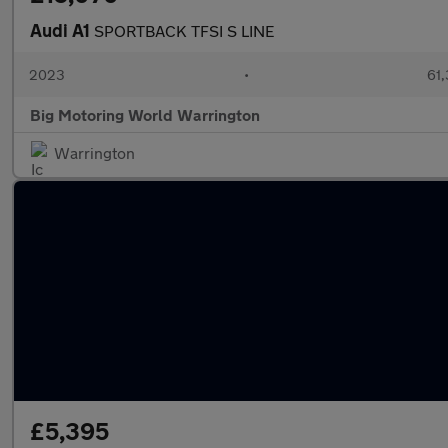
Audi A1
SPORTBACK TFSI S LINE
2023
•
61,
Big Motoring World Warrington
Warrington
£5,395