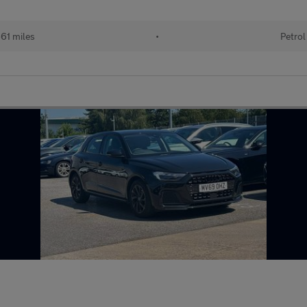
61 miles
•
Petrol