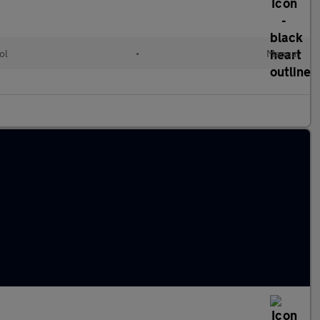
ol
•
Manual