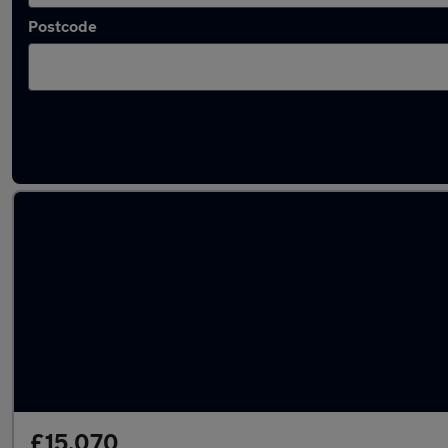
Postcode
Latest used Audi A1 in Golborne
£15,070