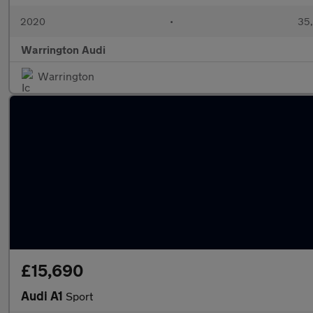
2020
•
35,
Warrington Audi
Warrington
£15,690
Audi A1
Sport