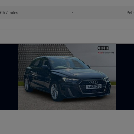
657 miles
•
Petr