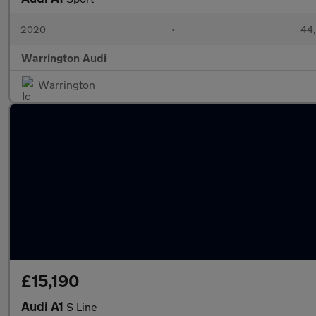
2020
•
44,
Warrington Audi
Warrington
£15,190
Audi A1
S Line