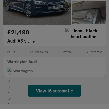
£21,490
Audi A5
S Line
2019
•
24,141 miles
•
Petrol
•
Automatic
Warrington Audi
Warrington
View 16 automatic