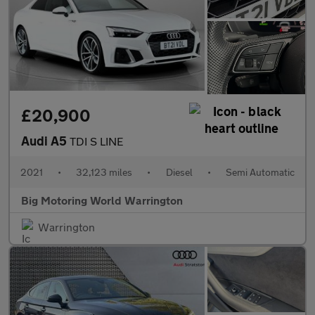
£20,900
Audi A5
TDI S LINE
2021
•
32,123 miles
•
Diesel
•
Semi Automatic
Big Motoring World Warrington
Warrington