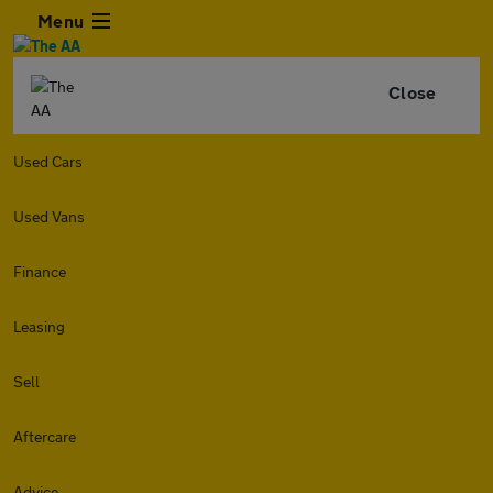
Menu
Close
Used Cars
Used Vans
Finance
Leasing
Sell
Aftercare
Advice