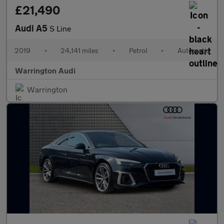
£21,490
Audi A5
S Line
2019
•
24,141 miles
•
Petrol
•
Automatic
Warrington Audi
Warrington