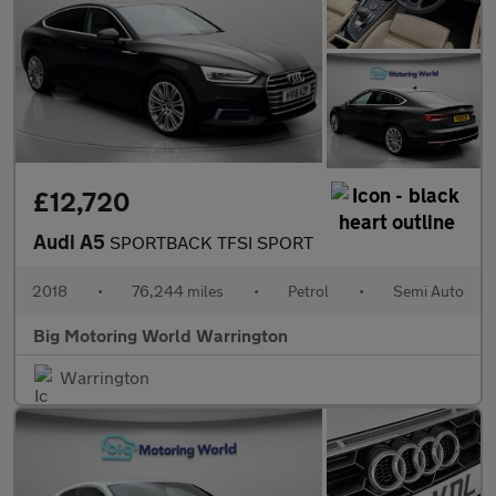
£12,720
Audi A5
SPORTBACK TFSI SPORT
2018
•
76,244 miles
•
Petrol
•
Semi Auto
Big Motoring World Warrington
Warrington