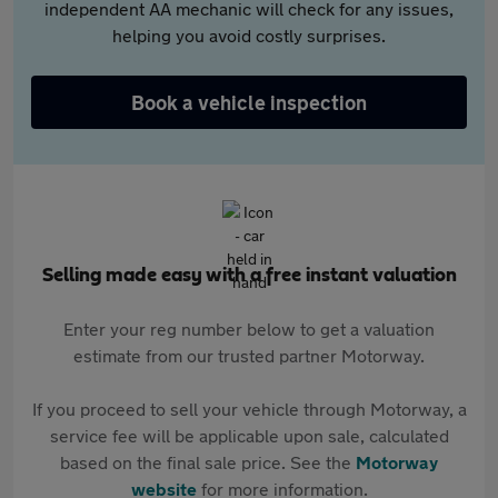
independent AA mechanic will check for any issues,
helping you avoid costly surprises.
Book a vehicle inspection
Selling made easy with a free instant valuation
Enter your reg number below to get a valuation
estimate from our trusted partner Motorway.
If you proceed to sell your vehicle through Motorway, a
service fee will be applicable upon sale, calculated
based on the final sale price. See the
Motorway
website
for more information.