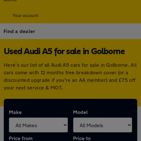
Your account
Find a dealer
Used Audi A5 for sale in Golborne
Here's our list of all Audi A5 cars for sale in Golborne. All
cars come with 12 months free breakdown cover (or a
discounted upgrade if you're an AA member) and £75 off
your next service & MOT.
Make
Model
Price from
Price to