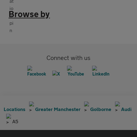
Browse by
Connect with us
Locations
Greater Manchester
Golborne
Audi
A5