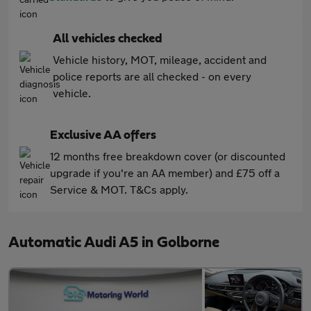
All vehicles checked
Vehicle history, MOT, mileage, accident and
police reports are all checked - on every
vehicle.
Exclusive AA offers
12 months free breakdown cover (or discounted
upgrade if you're an AA member) and £75 off a
Service & MOT. T&Cs apply.
Automatic Audi A5 in Golborne