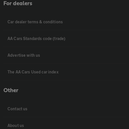
For dealers
Car dealer terms & conditions
AA Cars Standards code (trade)
Advertise with us
The AA Cars Used car index
Other
Contact us
About us