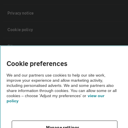
Privacy notice
Cookie policy
Sitemap
Cookie preferences
Vehicle Inspections
We and our partners use cookies to help our site work,
improve your experience and allow marketing activity,
The AA recommends an AA Cars Vehicle Inspection before purchase.
including personalised adverts. We and some partners also
Not all cars are mechanically checked by the AA.
share information through cookies. You can allow some or all
cookies – choose 'Adjust my preferences' or
view our
policy
Vehicle Inspection
theAA.com
Manage settings