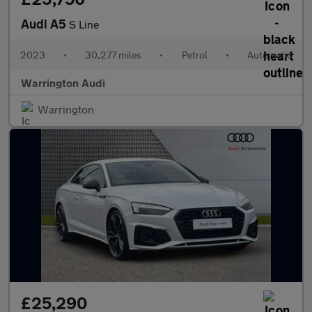
Audi A5
S Line
2023
•
30,277 miles
•
Petrol
•
Automatic
Warrington Audi
Warrington
£25,290