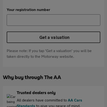
Your registration number
Get a valuation
Please note: If you tap 'Get a valuation' you will be
taken directly to the Motorway website.
Why buy through The AA
Trusted dealers only
All dealers have committed to
AA Cars
Standards
to give you peace of mind.