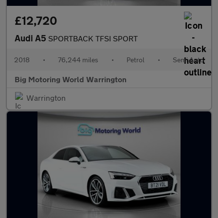
£12,720
Audi A5
SPORTBACK TFSI SPORT
2018
•
76,244 miles
•
Petrol
•
Semi Auto
Big Motoring World Warrington
Warrington