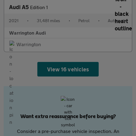
Audi A5
Edition 1
2021
•
31,481 miles
•
Petrol
•
Automatic
Warrington Audi
Warrington
View 16 vehicles
Want extra reassurance before buying?
Consider a pre-purchase vehicle inspection. An