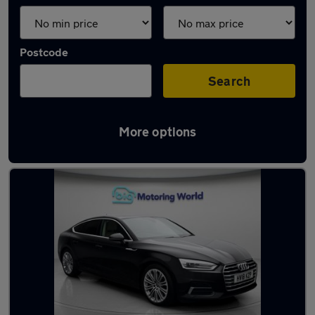
Postcode
Search
More options
Latest used Audi A5 in Golborne