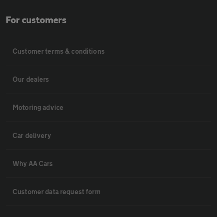
For customers
Customer terms & conditions
Our dealers
Motoring advice
Car delivery
Why AA Cars
Customer data request form