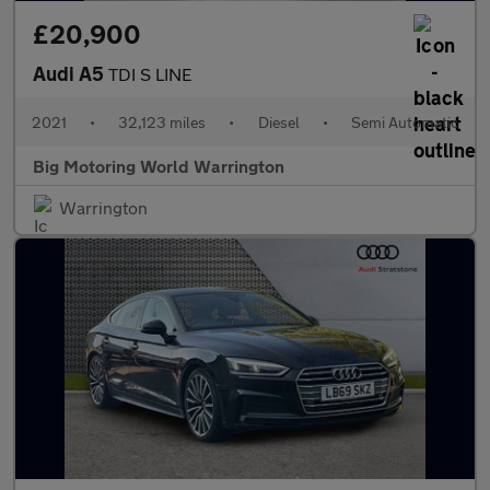
£20,900
Audi A5
TDI S LINE
2021
•
32,123 miles
•
Diesel
•
Semi Automatic
Big Motoring World Warrington
Warrington