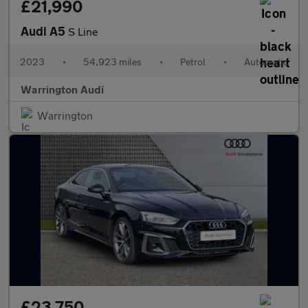
£21,990
Audi A5
S Line
2023
•
54,923 miles
•
Petrol
•
Automatic
Warrington Audi
Warrington
£23,750