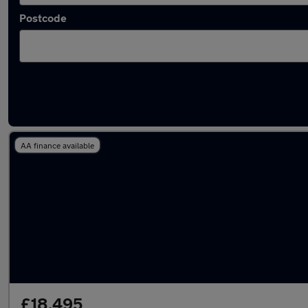
Postcode
Latest used Audi A5 in Westhoughton
AA finance available
£18,495