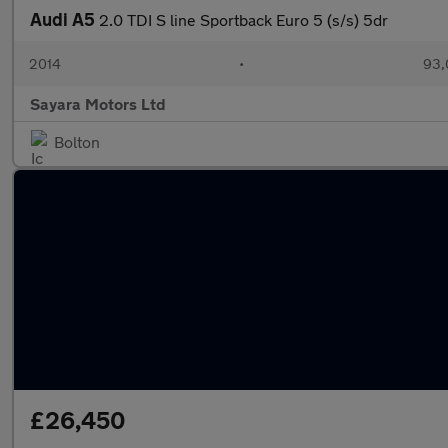
Audi A5
2.0 TDI S line Sportback Euro 5 (s/s) 5dr
2014
•
93,
Sayara Motors Ltd
Bolton
£26,450