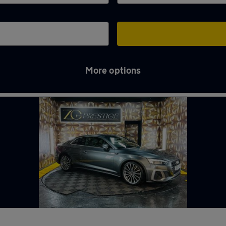
More options