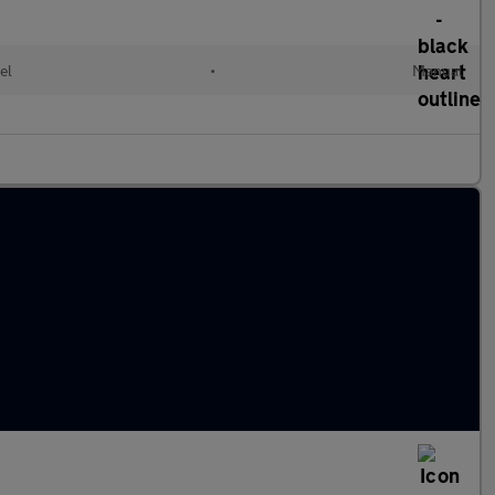
el
•
Manual