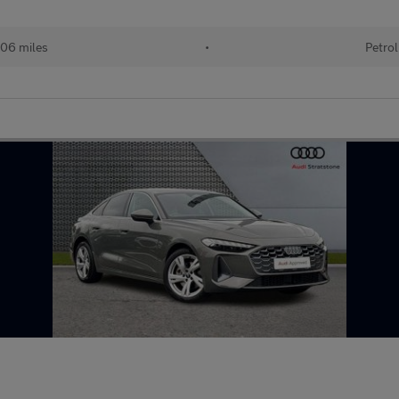
06 miles
•
Petrol