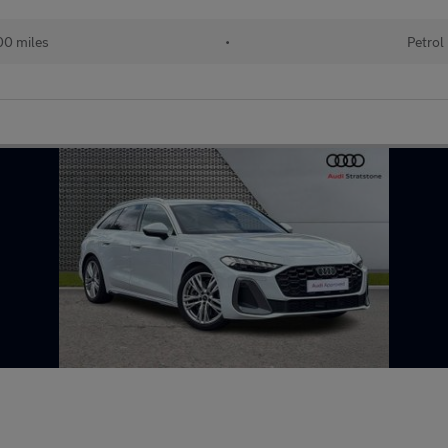
00 miles
•
Petrol