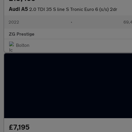
Audi A5
2.0 TDI 35 S line S Tronic Euro 6 (s/s) 2dr
2022
•
69,4
ZG Prestige
Bolton
£7,195