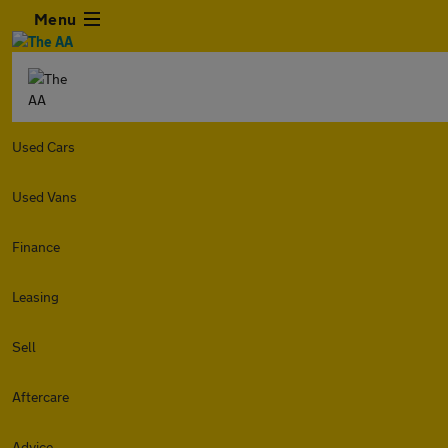
Menu
Used Cars
Used Vans
Finance
Leasing
Sell
Aftercare
Advice