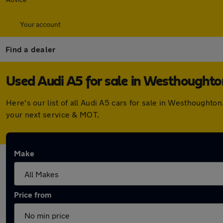
Your account
Find a dealer
Used Audi A5 for sale in Westhoughto
Here's our list of all Audi A5 cars for sale in Westhought
your next service & MOT.
Make
Price from