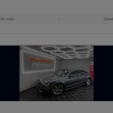
00 miles
•
Diese