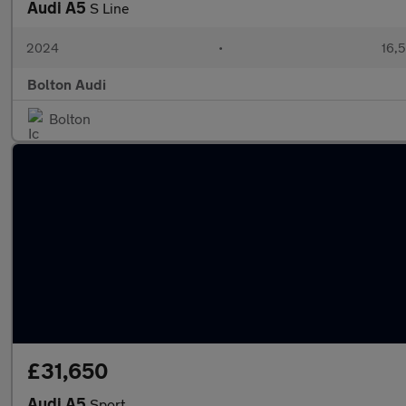
Audi A5
S Line
2024
•
16,5
Bolton Audi
Bolton
£31,650
Audi A5
Sport