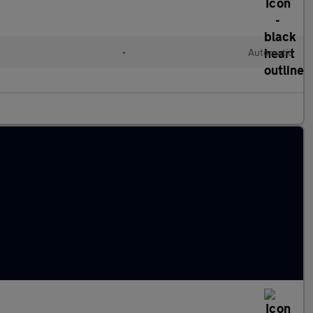
l
•
Automatic