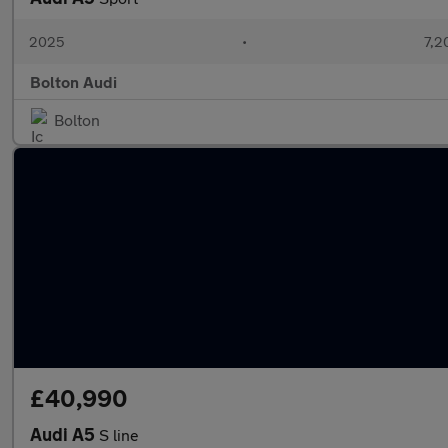
2025
•
7,2
Bolton Audi
Bolton
£40,990
Audi A5
S line