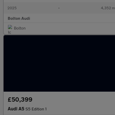
2025
•
4,352 m
Bolton Audi
Bolton
£50,399
Audi A5
S5 Edition 1