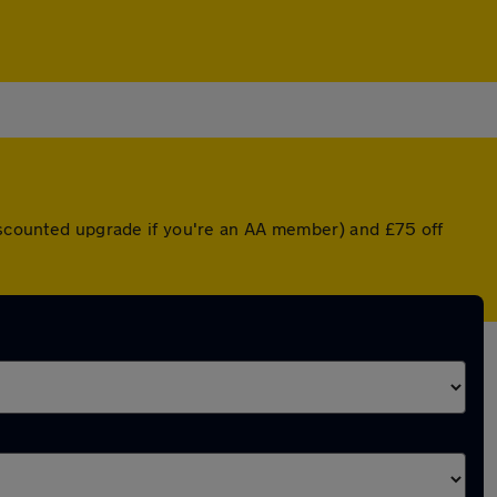
discounted upgrade if you're an AA member) and £75 off