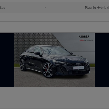
iles
•
Plug-In Hybrid 