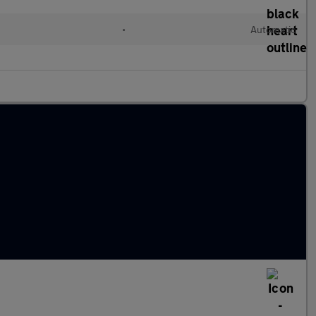
•
Automatic