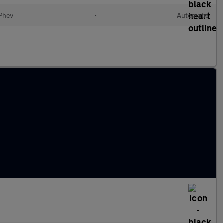
(Phev
•
Automatic