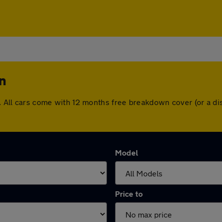
n
on. All cars come with 12 months free breakdown cover (or a 
Model
Price to