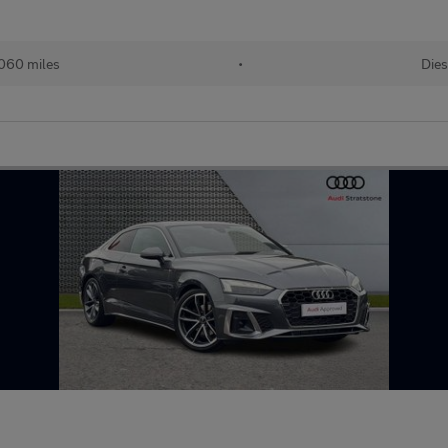
060 miles
•
Dies