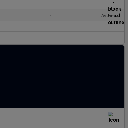
•
Automatic