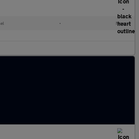
sel
•
Manual