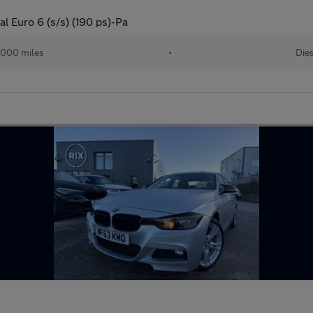
 Euro 6 (s/s) (190 ps)-Pa
,000 miles
•
Die