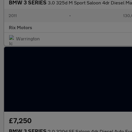
BMW 3 SERIES
3.0 325d M Sport Saloon 4dr Diesel Ma
2011
•
130,
Rix Motors
Warrington
£7,250
BMW 3 SERIES
2.0 320d SE Saloon 4dr Diesel Auto Eur