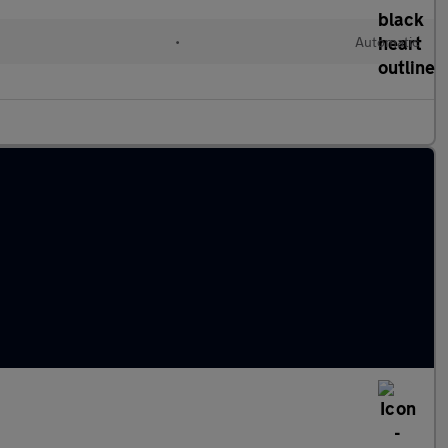
•
Automatic