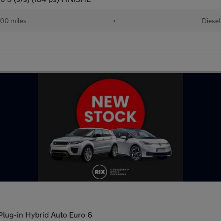
00 miles
•
Diesel
lug-in Hybrid Auto Euro 6