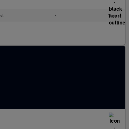
el
•
Manual