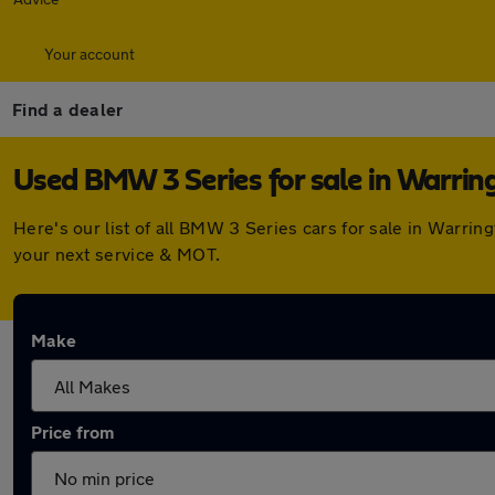
Your account
Find a dealer
Used BMW 3 Series for sale in Warrin
Here's our list of all BMW 3 Series cars for sale in Warri
your next service & MOT.
Make
Price from