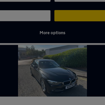
More options