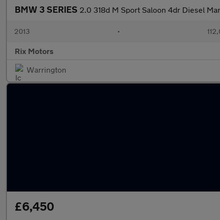
BMW 3 SERIES
2.0 318d M Sport Saloon 4dr Diesel M
2013
•
112
Rix Motors
Warrington
£6,450