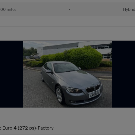
00 miles
•
Hybri
c Euro 4 (272 ps)-Factory