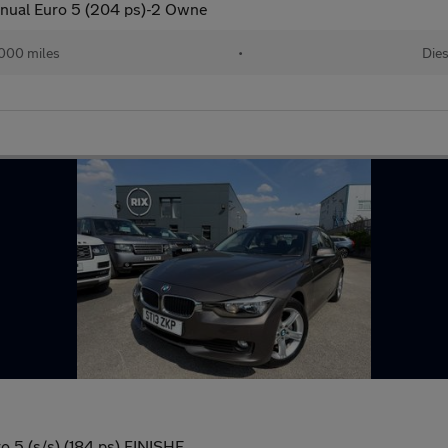
nual Euro 5 (204 ps)-2 Owne
000 miles
•
Dies
o 5 (s/s) (184 ps) FINISHE