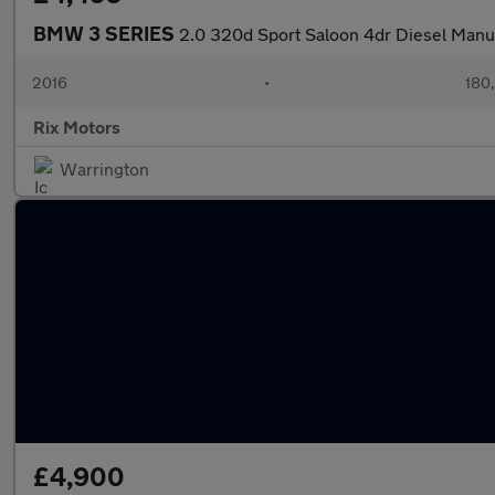
BMW 3 SERIES
2.0 320d Sport Saloon 4dr Diesel Manual
2016
•
180
Rix Motors
Warrington
£4,900