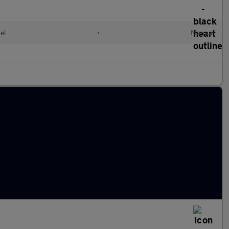
el
•
Manual