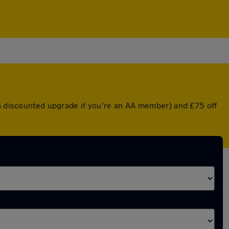
 a discounted upgrade if you're an AA member) and £75 off