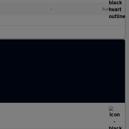
d
•
Automatic