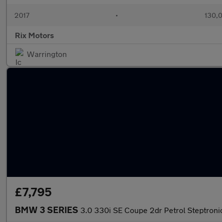
2017
•
130,0
Rix Motors
Warrington
£7,795
BMW 3 SERIES
3.0 330i SE Coupe 2dr Petrol Steptroni