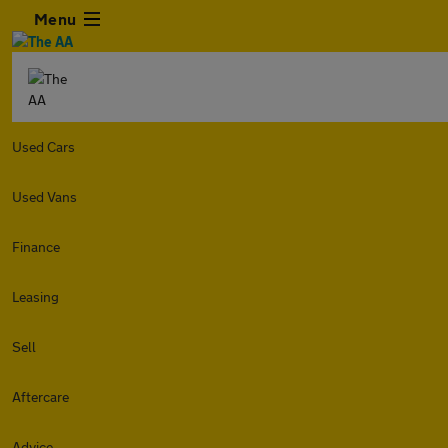
Menu
Used Cars
Used Vans
Finance
Leasing
Sell
Aftercare
Advice