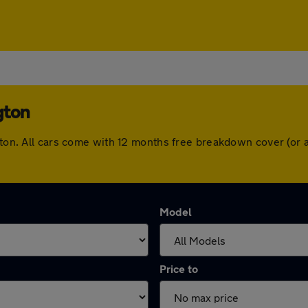
gton
ngton. All cars come with 12 months free breakdown cover (or
Model
Price to