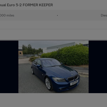
anual Euro 5-2 FORMER KEEPER
,000 miles
•
Dies