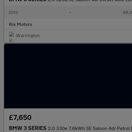
2013
•
68,0
Rix Motors
Warrington
£7,650
BMW 3 SERIES
2.0 330e 7.6kWh SE Saloon 4dr Petrol P