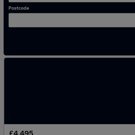
Postcode
Latest used BMW 3 Series in Warrington
£4,495