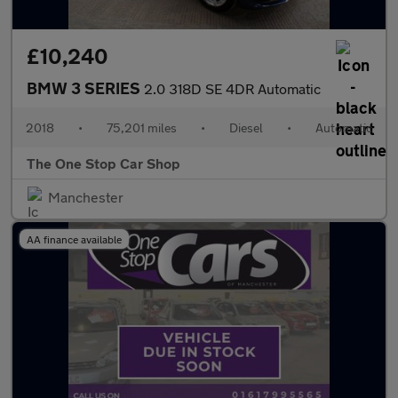
£10,240
BMW 3 SERIES
2.0 318D SE 4DR Automatic
2018
•
75,201 miles
•
Diesel
•
Automatic
The One Stop Car Shop
Manchester
AA finance available