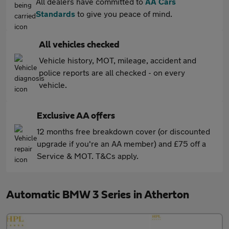
All dealers have committed to
AA Cars
Standards
to give you peace of mind.
All vehicles checked
Vehicle history, MOT, mileage, accident and
police reports are all checked - on every
vehicle.
Exclusive AA offers
12 months free breakdown cover (or discounted
upgrade if you're an AA member) and £75 off a
Service & MOT. T&Cs apply.
Automatic BMW 3 Series in Atherton