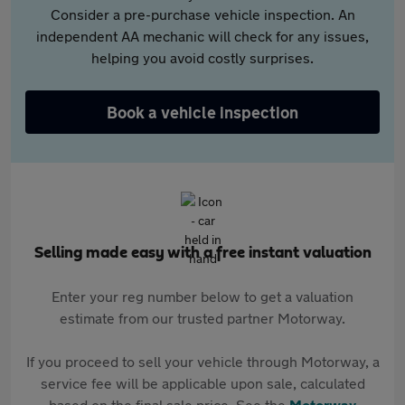
Consider a pre-purchase vehicle inspection. An
independent AA mechanic will check for any issues,
helping you avoid costly surprises.
Book a vehicle inspection
Selling made easy with a free instant valuation
Enter your reg number below to get a valuation
estimate from our trusted partner Motorway.
If you proceed to sell your vehicle through Motorway, a
service fee will be applicable upon sale, calculated
based on the final sale price. See the
Motorway