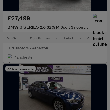
£27,499
BMW 3 SERIES
2.0 320i M Sport Saloon 4dr Petrol Auto Euro 6 (s/s) (184 ps)
2024
•
15,686 miles
•
Petrol
•
Automatic
HPL Motors - Atherton
Manchester
AA finance available