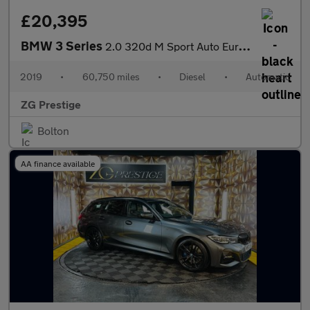
£20,395
BMW 3 Series
2.0 320d M Sport Auto Euro 6 (s/s) 4dr
2019
•
60,750 miles
•
Diesel
•
Automatic
ZG Prestige
Bolton
AA finance available