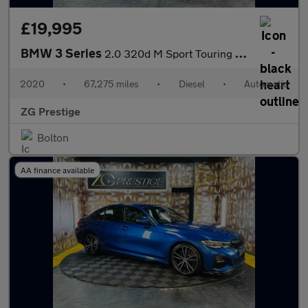
£19,995
BMW 3 Series
2.0 320d M Sport Touring Auto Euro 6 (s/s) 5dr
2020
•
67,275 miles
•
Diesel
•
Automatic
ZG Prestige
Bolton
AA finance available