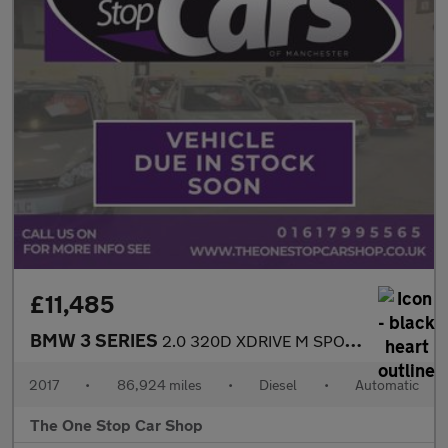
£11,485
BMW 3 SERIES
2.0 320D XDRIVE M SPORT 4DR Automatic
2017
•
86,924 miles
•
Diesel
•
Automatic
The One Stop Car Shop