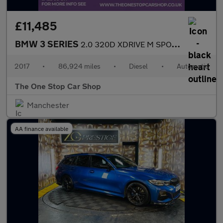
£11,485
BMW 3 SERIES
2.0 320D XDRIVE M SPORT 4DR Automatic
2017
•
86,924 miles
•
Diesel
•
Automatic
The One Stop Car Shop
Manchester
AA finance available