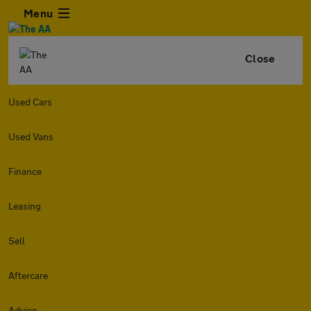
Menu
Close
Used Cars
Used Vans
Finance
Leasing
Sell
Aftercare
Advice