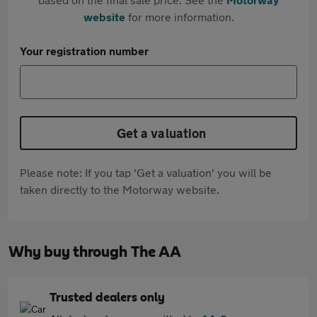
website
for more information.
Your registration number
Get a valuation
Please note: If you tap 'Get a valuation' you will be
taken directly to the Motorway website.
Why buy through The AA
Trusted dealers only