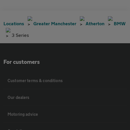
Locations
Greater Manchester
Atherton
BMW
3 Series
For customers
Customer terms & conditions
Our dealers
Motoring advice