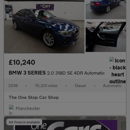
£10,240
BMW 3 SERIES
2.0 318D SE 4DR Automatic
2018
•
75,201 miles
•
Diesel
•
Automatic
The One Stop Car Shop
Manchester
AA finance available