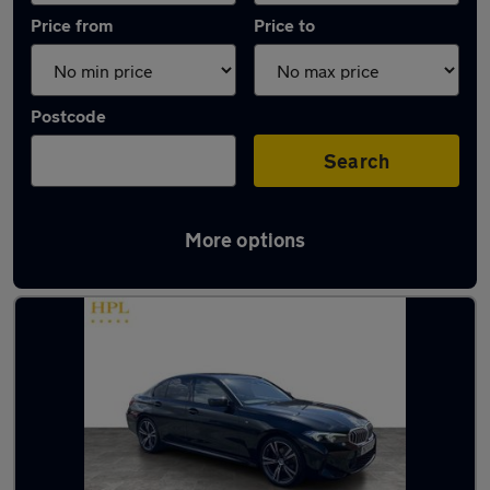
Price from
Price to
Postcode
Search
More options
Latest used BMW 3 Series in Atherton