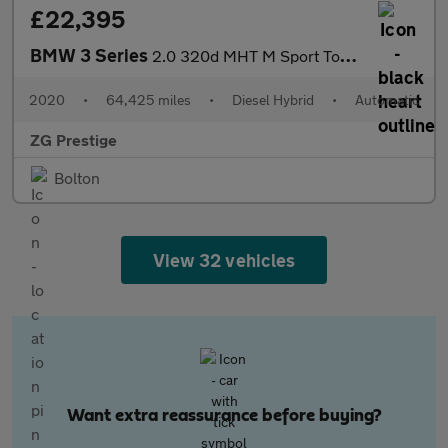
£22,395
BMW 3 Series
2.0 320d MHT M Sport Touring Auto Euro 6 (s/s) 5dr
2020
•
64,425 miles
•
Diesel Hybrid
•
Automatic
ZG Prestige
Bolton
View 32 vehicles
Want extra reassurance before buying?