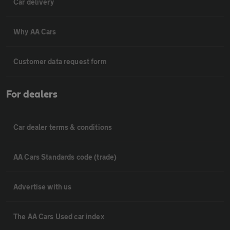
Car delivery
Why AA Cars
Customer data request form
For dealers
Car dealer terms & conditions
AA Cars Standards code (trade)
Advertise with us
The AA Cars Used car index