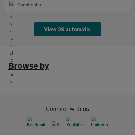
Manchester
View 29 automatic
Browse by
Connect with us