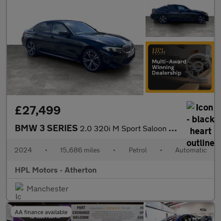
£27,499
BMW 3 SERIES
2.0 320i M Sport Saloon 4dr Petrol Auto Euro 6 (s/s) (184 ps)
2024
•
15,686 miles
•
Petrol
•
Automatic
HPL Motors - Atherton
Manchester
AA finance available