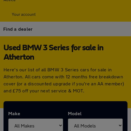
Your account
Find a dealer
Used BMW 3 Series for sale in
Atherton
Here's our list of all BMW 3 Series cars for sale in
Atherton. All cars come with 12 months free breakdown
cover (or a discounted upgrade if you're an AA member)
and £75 off your next service & MOT.
Make
Model