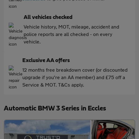
All vehicles checked
Vehicle history, MOT, mileage, accident and
police reports are all checked - on every
vehicle.
Exclusive AA offers
12 months free breakdown cover (or discounted
upgrade if you're an AA member) and £75 off a
Service & MOT. T&Cs apply.
Automatic BMW 3 Series in Eccles