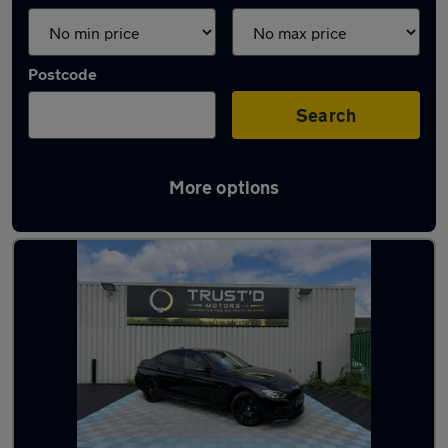
Postcode
Search
More options
Latest used BMW 3 Series in Eccles