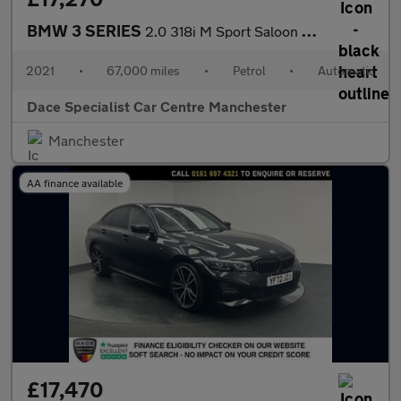
BMW 3 SERIES
2.0 318i M Sport Saloon 4dr Petrol Auto Euro 6 (s/s) (156 ps)
2021
•
67,000 miles
•
Petrol
•
Automatic
Dace Specialist Car Centre Manchester
Manchester
AA finance available
£17,470