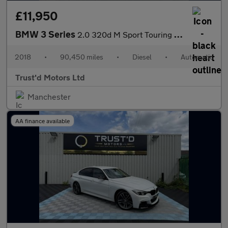
£11,950
BMW 3 Series
2.0 320d M Sport Touring Auto Euro 6 (s/s) 5dr
2018
•
90,450 miles
•
Diesel
•
Automatic
Trust'd Motors Ltd
Manchester
AA finance available