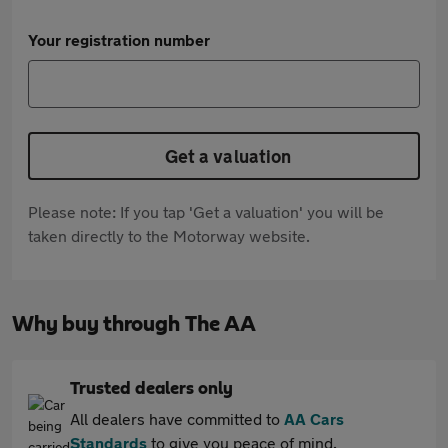
Your registration number
Get a valuation
Please note: If you tap 'Get a valuation' you will be
taken directly to the Motorway website.
Why buy through The AA
Trusted dealers only
All dealers have committed to
AA Cars
Standards
to give you peace of mind.