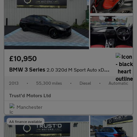
£10,950
BMW 3 Series
2.0 320d M Sport Auto xDrive Euro 5 (s/s) 4dr
2013
•
55,300 miles
•
Diesel
•
Automatic
Trust'd Motors Ltd
Manchester
AA finance available