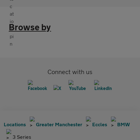
Browse by
Connect with us
Locations
Greater Manchester
Eccles
BMW
3 Series