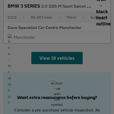
BMW 3 SERIES
2.0 320i M Sport Saloon 4dr Petrol Auto Euro 6 (s/s) (184 ps)
2022
•
80,463 miles
•
Petrol
•
Automatic
Dace Specialist Car Centre Manchester
Manchester
View 18 vehicles
Want extra reassurance before buying?
Consider a pre-purchase vehicle inspection. An