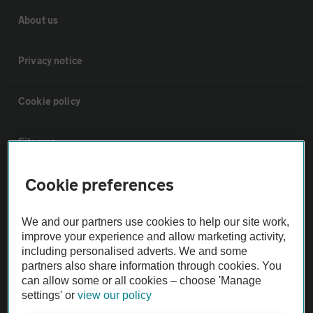
About us
Privacy notice
Cookie policy
Sitemap
Cookie preferences
Vehicle Inspections
We and our partners use cookies to help our site work,
The AA recommends an AA Cars Vehicle Inspection before purchase.
improve your experience and allow marketing activity,
Not all cars are mechanically checked by the AA.
including personalised adverts. We and some
partners also share information through cookies. You
can allow some or all cookies – choose 'Manage
Vehicle Inspection
settings' or
view our policy