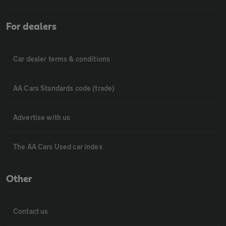
For dealers
Car dealer terms & conditions
AA Cars Standards code (trade)
Advertise with us
The AA Cars Used car index
Other
Contact us