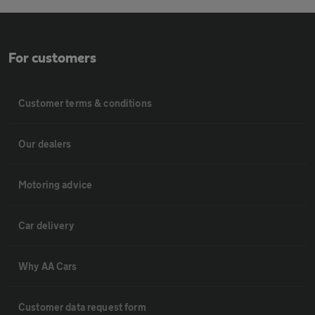
For customers
Customer terms & conditions
Our dealers
Motoring advice
Car delivery
Why AA Cars
Customer data request form