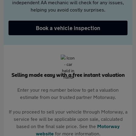
independent AA mechanic will check for any issues,
helping you avoid costly surprises.
Book a vehicle inspection
Selling made easy with a free instant valuation
Enter your reg number below to get a valuation
estimate from our trusted partner Motorway.
If you proceed to sell your vehicle through Motorway, a
service fee will be applicable upon sale, calculated
based on the final sale price. See the
Motorway
website
for more information.