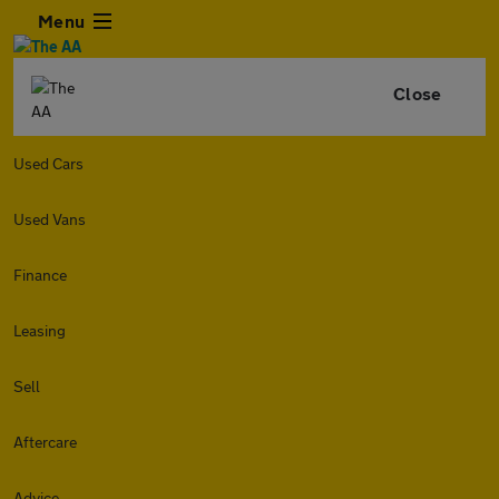
Menu
Close
Used Cars
Used Vans
Finance
Leasing
Sell
Aftercare
Advice