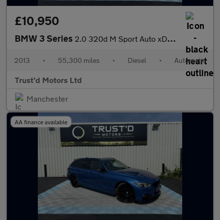
£10,950
BMW 3 Series
2.0 320d M Sport Auto xDrive Euro 5 (s/s) 4dr
2013
•
55,300 miles
•
Diesel
•
Automatic
Trust'd Motors Ltd
Manchester
AA finance available