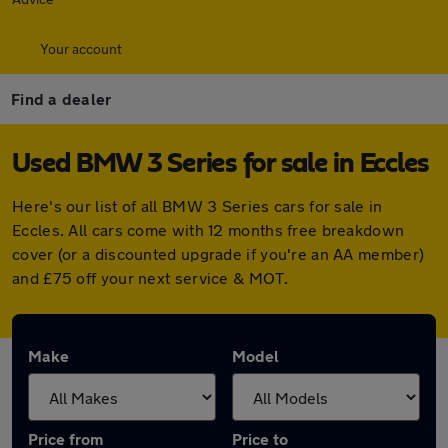
Your account
Find a dealer
Used BMW 3 Series for sale in Eccles
Here's our list of all BMW 3 Series cars for sale in
Eccles. All cars come with 12 months free breakdown
cover (or a discounted upgrade if you're an AA member)
and £75 off your next service & MOT.
Make
Model
Price from
Price to