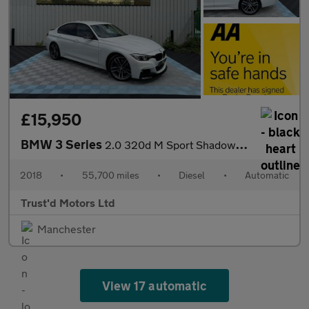
£15,950
BMW 3 Series
2.0 320d M Sport Shadow Edition Auto Euro 6 (s/s) 4dr
2018
•
55,700 miles
•
Diesel
•
Automatic
Trust'd Motors Ltd
Manchester
View 17 automatic