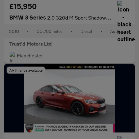
£15,950
BMW 3 Series
2.0 320d M Sport Shadow Edition Auto Euro 6 (s/s) 4dr
2018
•
55,700 miles
•
Diesel
•
Automatic
Trust'd Motors Ltd
Manchester
AA finance available