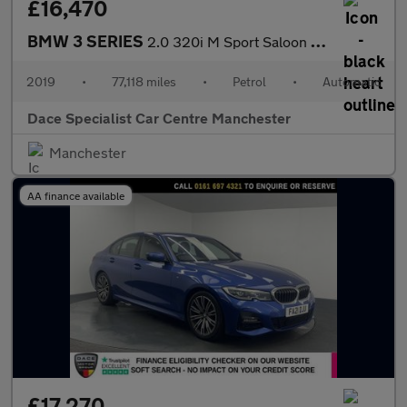
£16,470
BMW 3 SERIES
2.0 320i M Sport Saloon 4dr Petrol Auto Euro 6 (s/s) (184 ps)
2019
•
77,118 miles
•
Petrol
•
Automatic
Dace Specialist Car Centre Manchester
Manchester
AA finance available
£17,270