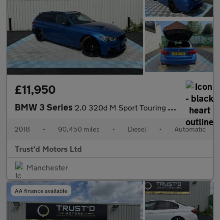
£11,950
BMW 3 Series
2.0 320d M Sport Touring Auto Euro 6 (s/s) 5dr
2018
•
90,450 miles
•
Diesel
•
Automatic
Trust'd Motors Ltd
Manchester
AA finance available