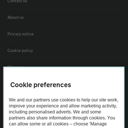
Contact us
About us
Privacy notice
Cookie policy
Sitemap
Cookie preferences
Vehicle Inspections
We and our partners use cookies to help our site work,
The AA recommends an AA Cars Vehicle Inspection before purchase.
improve your experience and allow marketing activity,
Not all cars are mechanically checked by the AA.
including personalised adverts. We and some
partners also share information through cookies. You
can allow some or all cookies – choose 'Manage
Vehicle Inspection