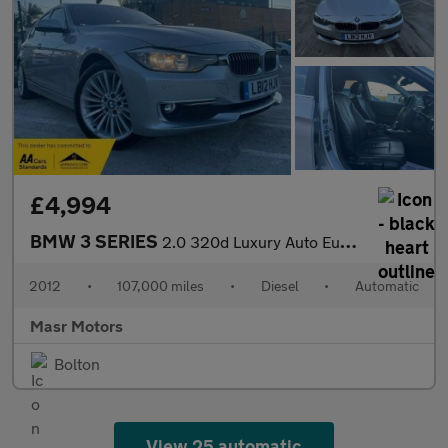
£4,994
BMW 3 SERIES
2.0 320d Luxury Auto Euro 5 (s/s) 4dr
2012
•
107,000 miles
•
Diesel
•
Automatic
Masr Motors
Bolton
View 25 automatic