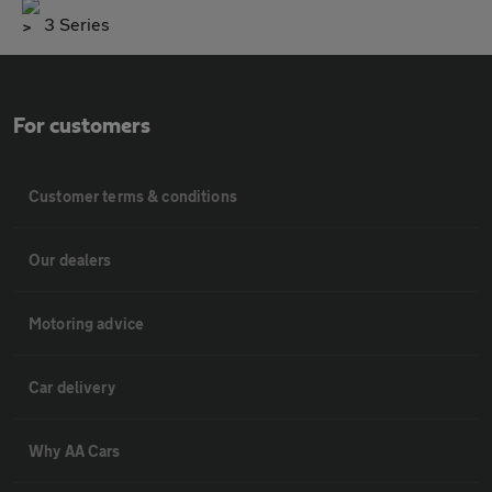
3 Series
For customers
Customer terms & conditions
Our dealers
Motoring advice
Car delivery
Why AA Cars