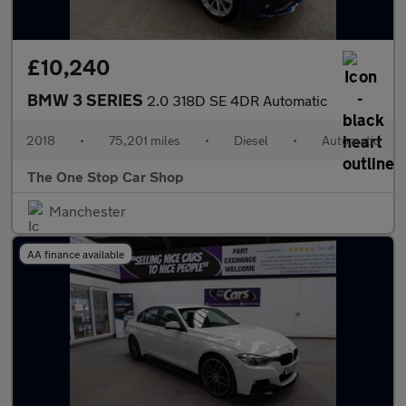
£10,240
BMW 3 SERIES
2.0 318D SE 4DR Automatic
2018
•
75,201 miles
•
Diesel
•
Automatic
The One Stop Car Shop
Manchester
AA finance available