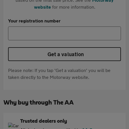
website
for more information.
Your registration number
Get a valuation
Please note: If you tap 'Get a valuation' you will be
taken directly to the Motorway website.
Why buy through The AA
Trusted dealers only