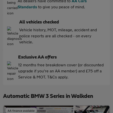
All dealers have committed to
AA Cars
Standards
to give you peace of mind.
All vehicles checked
Vehicle history, MOT, mileage, accident and
police reports are all checked - on every
vehicle.
Exclusive AA offers
12 months free breakdown cover (or discounted
upgrade if you're an AA member) and £75 off a
Service & MOT. T&Cs apply.
Automatic BMW 3 Series in Walkden
AA finance available