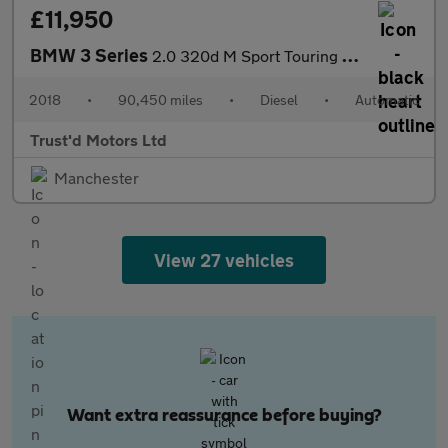
£11,950
BMW 3 Series
2.0 320d M Sport Touring Auto Euro 6 (s/s) 5dr
2018
•
90,450 miles
•
Diesel
•
Automatic
Trust'd Motors Ltd
Manchester
View 27 vehicles
Want extra reassurance before buying?