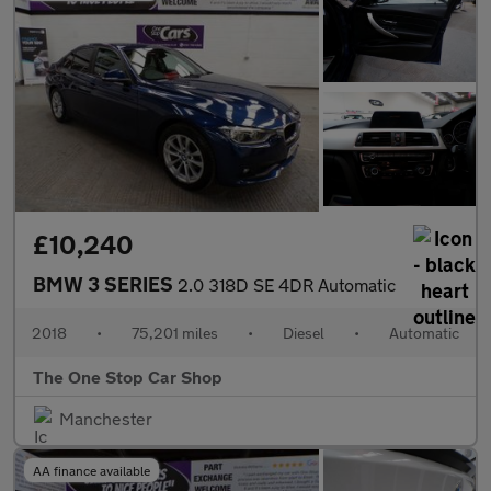
£10,240
BMW 3 SERIES
2.0 318D SE 4DR Automatic
2018
•
75,201 miles
•
Diesel
•
Automatic
The One Stop Car Shop
Manchester
AA finance available