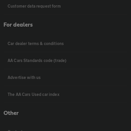
Customer data request form
For dealers
Car dealer terms & conditions
AA Cars Standards code (trade)
Advertise with us
The AA Cars Used car index
Other