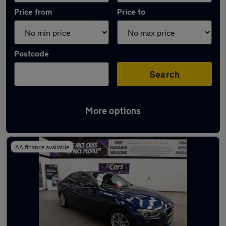
Price from
Price to
Postcode
Search
More options
Latest used BMW 3 Series in Walkden
AA finance available