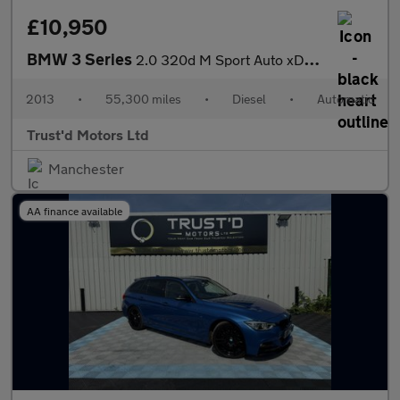
£10,950
BMW 3 Series
2.0 320d M Sport Auto xDrive Euro 5 (s/s) 4dr
2013
•
55,300 miles
•
Diesel
•
Automatic
Trust'd Motors Ltd
Manchester
AA finance available