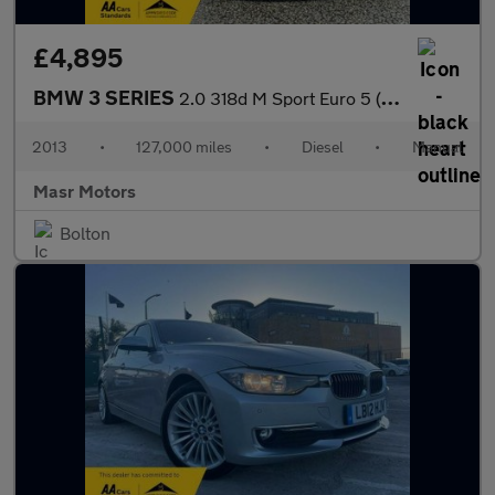
£4,895
BMW 3 SERIES
2.0 318d M Sport Euro 5 (s/s) 4dr
2013
•
127,000 miles
•
Diesel
•
Manual
Masr Motors
Bolton