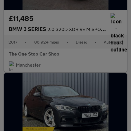
£11,485
BMW 3 SERIES
2.0 320D XDRIVE M SPORT 4DR Automatic
2017
•
86,924 miles
•
Diesel
•
Automatic
The One Stop Car Shop
Manchester