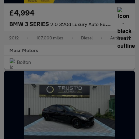
£4,994
BMW 3 SERIES
2.0 320d Luxury Auto Euro 5 (s/s) 4dr
2012
•
107,000 miles
•
Diesel
•
Automatic
Masr Motors
Bolton