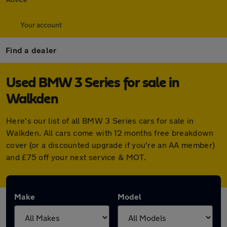
Your account
Find a dealer
Used BMW 3 Series for sale in
Walkden
Here's our list of all BMW 3 Series cars for sale in
Walkden. All cars come with 12 months free breakdown
cover (or a discounted upgrade if you're an AA member)
and £75 off your next service & MOT.
Make
Model