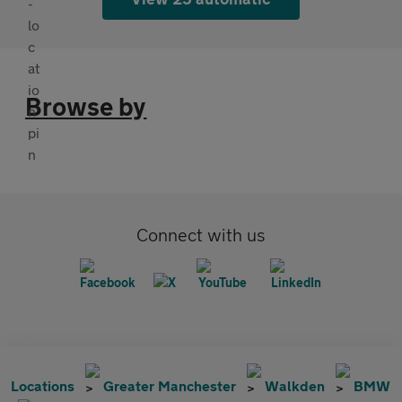
Browse by
Connect with us
Locations
Greater Manchester
Walkden
BMW