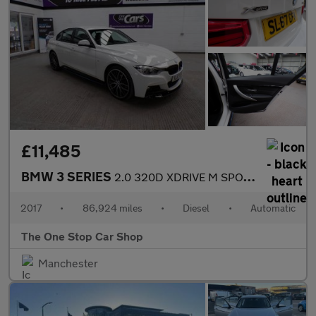
£11,485
BMW 3 SERIES
2.0 320D XDRIVE M SPORT 4DR Automatic
2017
•
86,924 miles
•
Diesel
•
Automatic
The One Stop Car Shop
Manchester