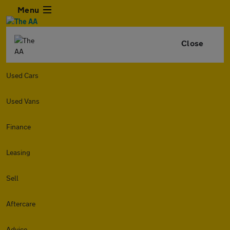
Menu
Close
Used Cars
Used Vans
Finance
Leasing
Sell
Aftercare
Advice