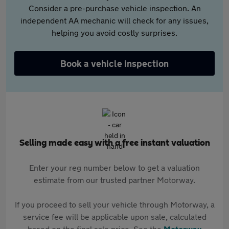
Consider a pre-purchase vehicle inspection. An
independent AA mechanic will check for any issues,
helping you avoid costly surprises.
Book a vehicle inspection
Selling made easy with a free instant valuation
Enter your reg number below to get a valuation
estimate from our trusted partner Motorway.
If you proceed to sell your vehicle through Motorway, a
service fee will be applicable upon sale, calculated
based on the final sale price. See the
Motorway