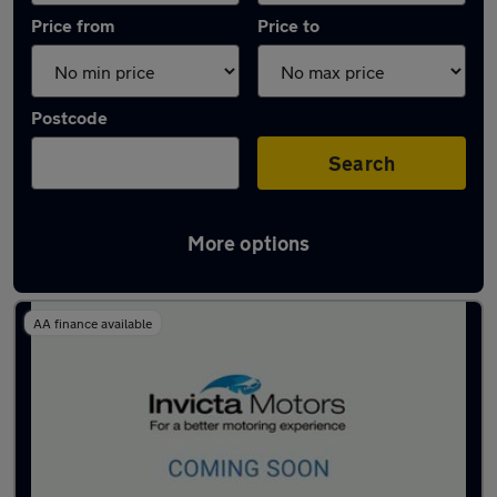
Price from
Price to
Postcode
Search
More options
Latest used BMW 1 Series in Warrington
AA finance available