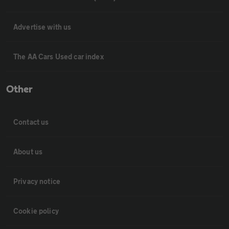
Advertise with us
The AA Cars Used car index
Other
Contact us
About us
Privacy notice
Cookie policy