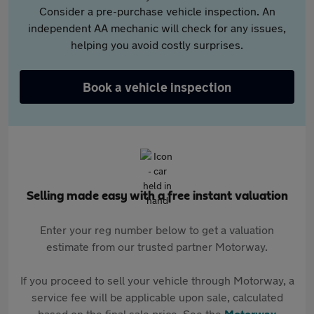
Consider a pre-purchase vehicle inspection. An
independent AA mechanic will check for any issues,
helping you avoid costly surprises.
Book a vehicle inspection
Selling made easy with a free instant valuation
Enter your reg number below to get a valuation
estimate from our trusted partner Motorway.
If you proceed to sell your vehicle through Motorway, a
service fee will be applicable upon sale, calculated
based on the final sale price. See the
Motorway