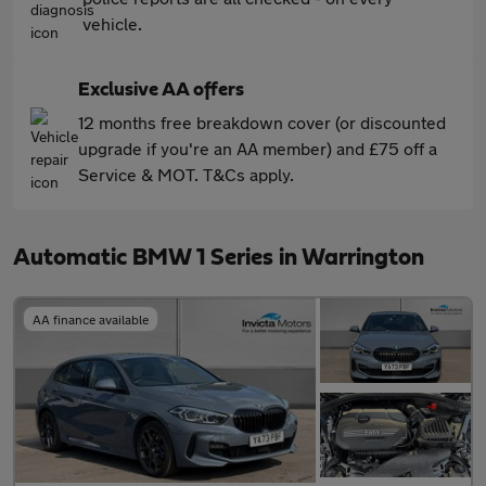
vehicle.
Exclusive AA offers
12 months free breakdown cover (or discounted
upgrade if you're an AA member) and £75 off a
Service & MOT. T&Cs apply.
Automatic BMW 1 Series in Warrington
AA finance available