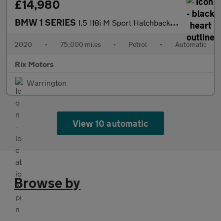
£14,980
BMW 1 SERIES
1.5 118i M Sport Hatchback 5dr Petrol DCT Euro 6-FINISHED IN BLA
2020
•
75,000 miles
•
Petrol
•
Automatic
Rix Motors
Warrington
View 10 automatic
Browse by