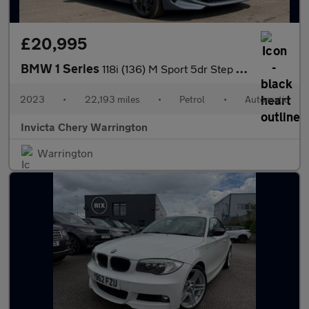
£20,995
BMW 1 Series
118i (136) M Sport 5dr Step Auto (LCP)
2023
•
22,193 miles
•
Petrol
•
Automatic
Invicta Chery Warrington
Warrington