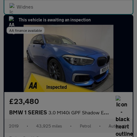
Widnes
This vehicle is awaiting an inspection
AA finance available
£23,480
BMW 1 SERIES
3.0 M140i GPF Shadow Edition Hatchback 5dr Petrol Auto Euro 6 (s
2019
•
43,925 miles
•
Petrol
•
Automatic