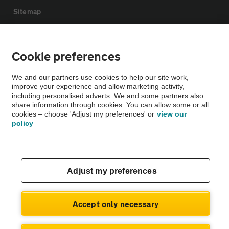
Sitemap
Vehicle Inspections
Cookie preferences
The AA recommends an AA Cars Vehicle Inspection before purchase.
We and our partners use cookies to help our site work,
Not all cars are mechanically checked by the AA.
improve your experience and allow marketing activity,
including personalised adverts. We and some partners also
share information through cookies. You can allow some or all
Vehicle Inspection
cookies – choose 'Adjust my preferences' or
view our
policy
theAA.com
Adjust my preferences
© AA Cars 2026 |
Company No. 4546950 | VAT No. 188 0311 10
Accept only necessary