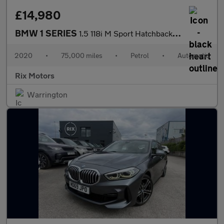
£14,980
BMW 1 SERIES
1.5 118i M Sport Hatchback 5dr Petrol DCT Euro 6-FINISHED IN BLA
2020
•
75,000 miles
•
Petrol
•
Automatic
Rix Motors
Warrington