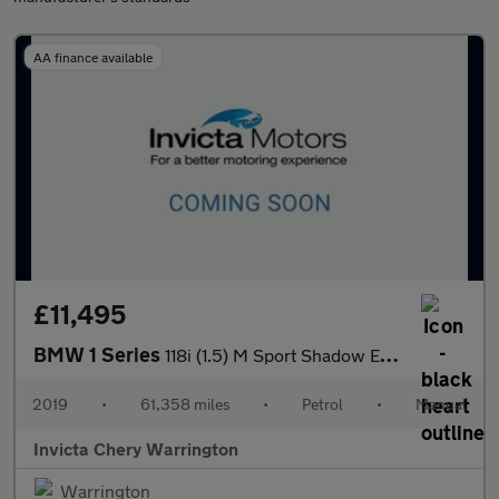
AA finance available
£11,495
BMW 1 Series
118i (1.5) M Sport Shadow Edition 3dr
2019
•
61,358 miles
•
Petrol
•
Manual
Invicta Chery Warrington
Warrington