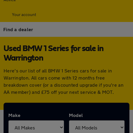
Your account
Find a dealer
Used BMW 1 Series for sale in
Warrington
Here's our list of all BMW 1 Series cars for sale in
Warrington. All cars come with 12 months free
breakdown cover (or a discounted upgrade if you're an
AA member) and £75 off your next service & MOT.
Make
Model