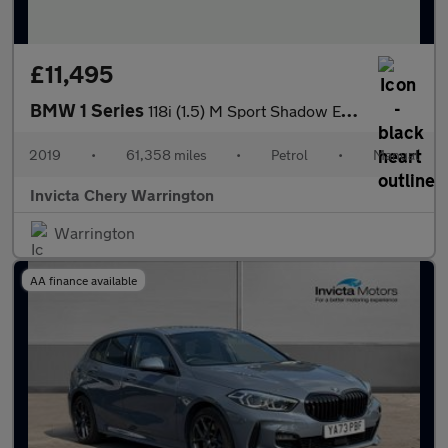
£11,495
BMW 1 Series
118i (1.5) M Sport Shadow Edition 3dr
2019
•
61,358 miles
•
Petrol
•
Manual
Invicta Chery Warrington
Warrington
AA finance available