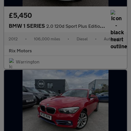
£5,450
BMW 1 SERIES
2.0 120d Sport Plus Edition Coupe 2dr Diesel Steptronic Euro 5-F
2012
•
106,000 miles
•
Diesel
•
Automatic
Rix Motors
Warrington