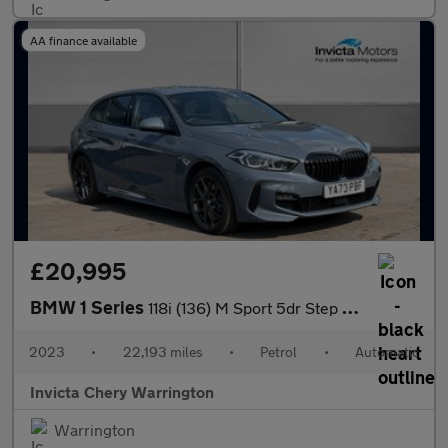
AA finance available
£20,995
BMW 1 Series
118i (136) M Sport 5dr Step Auto (LCP)
2023
•
22,193 miles
•
Petrol
•
Automatic
Invicta Chery Warrington
Warrington