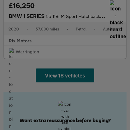
£16,250
BMW 1 SERIES
1.5 118i M Sport Hatchback 5dr Petrol DCT Euro 6-Registered Jan
2020
•
57,000 miles
•
Petrol
•
Automatic
Rix Motors
Warrington
View 18 vehicles
Want extra reassurance before buying?