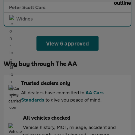
Peter Scott Cars
Widnes
View 6 approved
Why buy through The AA
Trusted dealers only
All dealers have committed to
AA Cars
Standards
to give you peace of mind.
All vehicles checked
Vehicle history, MOT, mileage, accident and
police reports are all checked - on every