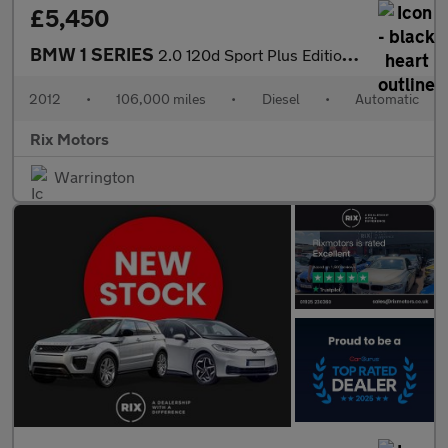
£5,450
BMW 1 SERIES
2.0 120d Sport Plus Edition Coupe 2dr Diesel Steptronic Euro 5-F
2012
•
106,000 miles
•
Diesel
•
Automatic
Rix Motors
Warrington