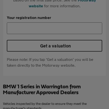
website
for more information.
Your registration number
Get a valuation
Please note: If you tap 'Get a valuation' you will be
taken directly to the Motorway website.
BMW 1 Series in Warrington from
Manufacturer Approved Dealers
Vehicles inspected by the dealer to ensure they meet the
manufacturer's standards