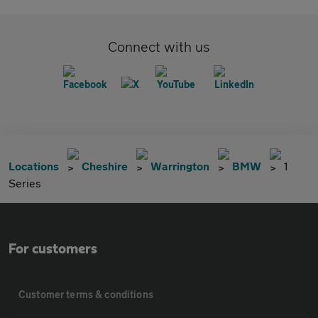
Connect with us
Locations
Cheshire
Warrington
BMW
1
Series
For customers
Customer terms & conditions