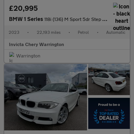
£20,995
BMW 1 Series
118i (136) M Sport 5dr Step Auto (LCP)
2023
•
22,193 miles
•
Petrol
•
Automatic
Invicta Chery Warrington
Warrington