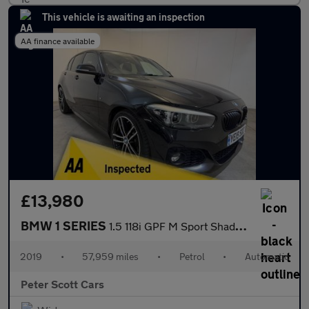
This vehicle is awaiting an inspection
AA finance available
£13,980
BMW 1 SERIES
1.5 118i GPF M Sport Shadow Edition Hatchback 5dr Petrol Auto Eu
2019
•
57,959 miles
•
Petrol
•
Automatic
Peter Scott Cars