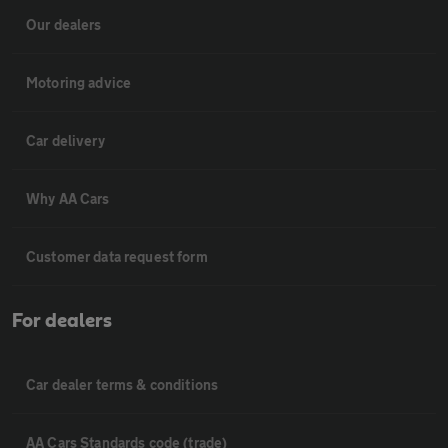
Our dealers
Motoring advice
Car delivery
Why AA Cars
Customer data request form
For dealers
Car dealer terms & conditions
AA Cars Standards code (trade)