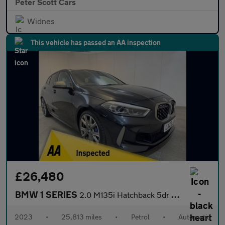
Peter Scott Cars
Widnes
This vehicle has passed an AA inspection
£26,480
BMW 1 SERIES
2.0 M135i Hatchback 5dr Petrol Auto xDrive Euro 6 (s/s) (306 ps)
2023
•
25,813 miles
•
Petrol
•
Automatic