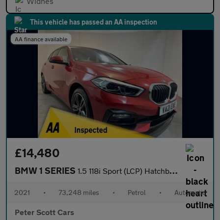
Widnes
This vehicle has passed an AA inspection
AA finance available
£14,480
BMW 1 SERIES
1.5 118i Sport (LCP) Hatchback 5dr Petrol DCT Euro 6 (s/s) (136
2021
•
73,248 miles
•
Petrol
•
Automatic
Peter Scott Cars