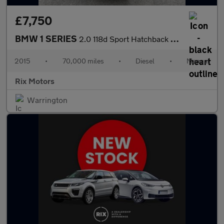
£7,750
BMW 1 SERIES
2.0 118d Sport Hatchback 5dr Diesel Manual Euro 6-2 FORMER KEEPE
2015
•
70,000 miles
•
Diesel
•
Manual
Rix Motors
Warrington