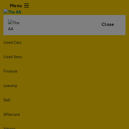
Menu
Close
Used Cars
Used Vans
Finance
Leasing
Sell
Aftercare
Advice