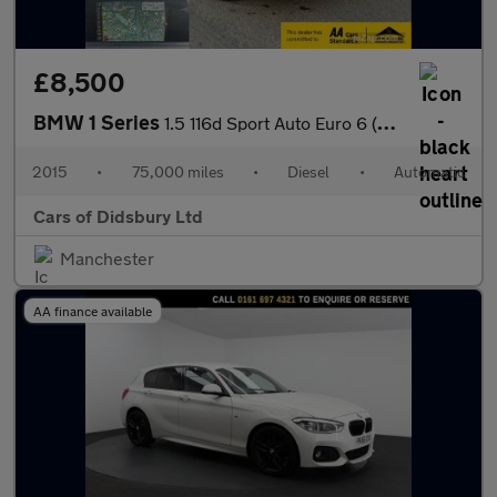
£8,500
BMW 1 Series
1.5 116d Sport Auto Euro 6 (s/s) 5dr
2015
•
75,000 miles
•
Diesel
•
Automatic
Cars of Didsbury Ltd
Manchester
AA finance available