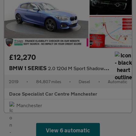
£12,270
BMW 1 SERIES
2.0 120d M Sport Shadow Edition Hatchback 3dr Diesel Auto Euro 6
2019
•
84,807 miles
•
Diesel
•
Automatic
Dace Specialist Car Centre Manchester
Manchester
View 6 automatic