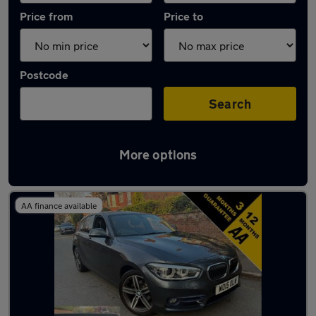
Price from
Price to
Postcode
Search
More options
Latest used BMW 1 Series in Stretford
AA finance available