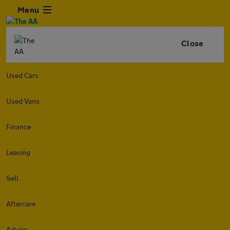
Menu
Close
Used Cars
Used Vans
Finance
Leasing
Sell
Aftercare
Advice