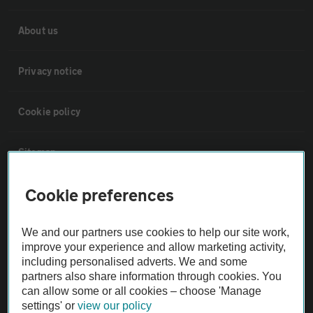
About us
Privacy notice
Cookie policy
Sitemap
Cookie preferences
Vehicle Inspections
We and our partners use cookies to help our site work,
The AA recommends an AA Cars Vehicle Inspection before purchase.
improve your experience and allow marketing activity,
Not all cars are mechanically checked by the AA.
including personalised adverts. We and some
partners also share information through cookies. You
can allow some or all cookies – choose 'Manage
Vehicle Inspection
settings' or
view our policy