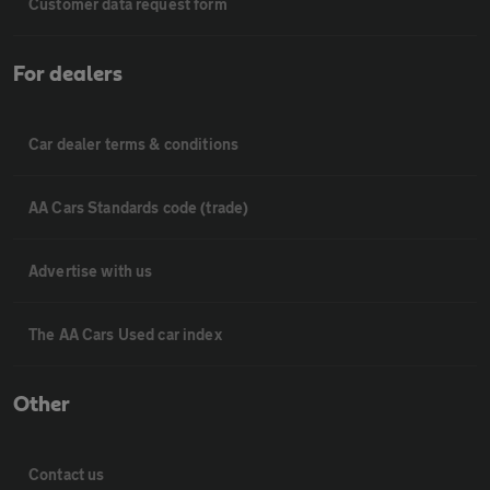
Customer data request form
For dealers
Car dealer terms & conditions
AA Cars Standards code (trade)
Advertise with us
The AA Cars Used car index
Other
Contact us