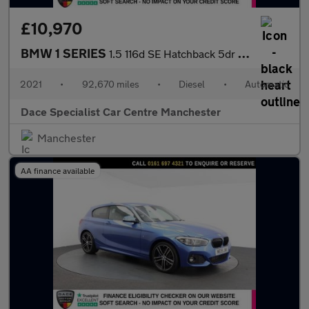
£10,970
BMW 1 SERIES
1.5 116d SE Hatchback 5dr Diesel DCT Euro 6 (s/s) (116 ps)
2021
•
92,670 miles
•
Diesel
•
Automatic
Dace Specialist Car Centre Manchester
Manchester
AA finance available