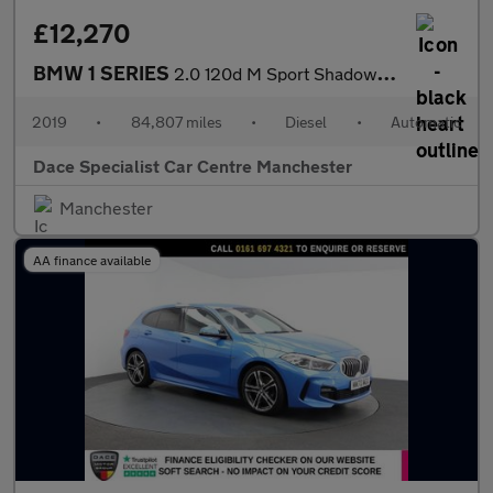
£12,270
BMW 1 SERIES
2.0 120d M Sport Shadow Edition Hatchback 3dr Diesel Auto Euro 6
2019
•
84,807 miles
•
Diesel
•
Automatic
Dace Specialist Car Centre Manchester
Manchester
AA finance available