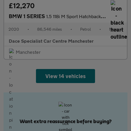
£12,270
BMW 1 SERIES
1.5 118i M Sport Hatchback 5dr Petrol Manual Euro 6 (s/s) (136 p
2020
•
86,546 miles
•
Petrol
•
Manual
Dace Specialist Car Centre Manchester
Manchester
View 14 vehicles
Want extra reassurance before buying?