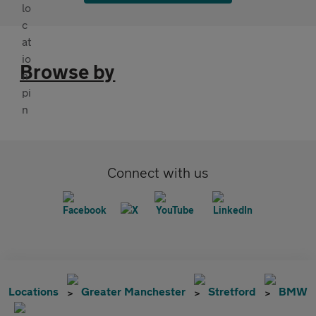
Browse by
Connect with us
Locations
Greater Manchester
Stretford
BMW