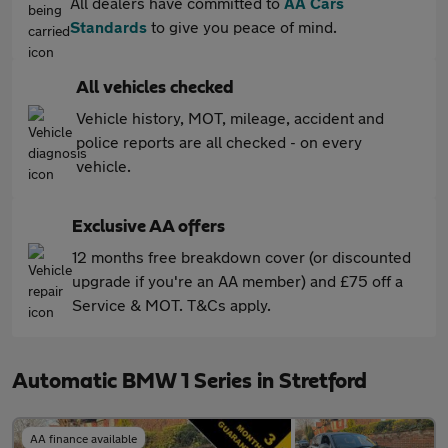
All dealers have committed to
AA Cars
Standards
to give you peace of mind.
All vehicles checked
Vehicle history, MOT, mileage, accident and
police reports are all checked - on every
vehicle.
Exclusive AA offers
12 months free breakdown cover (or discounted
upgrade if you're an AA member) and £75 off a
Service & MOT. T&Cs apply.
Automatic BMW 1 Series in Stretford
AA finance available