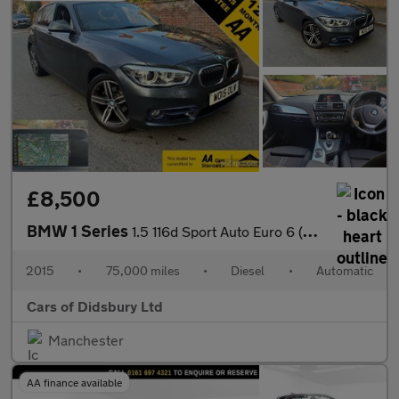
£8,500
BMW 1 Series
1.5 116d Sport Auto Euro 6 (s/s) 5dr
2015
•
75,000 miles
•
Diesel
•
Automatic
Cars of Didsbury Ltd
Manchester
AA finance available