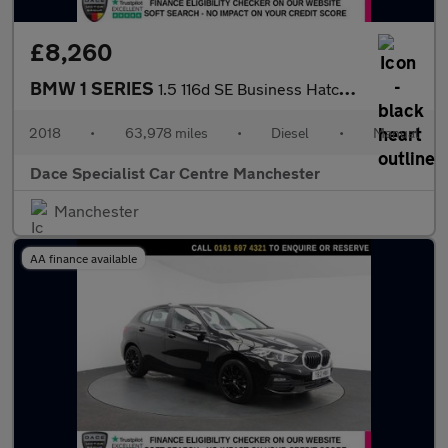
£8,260
BMW 1 SERIES
1.5 116d SE Business Hatchback 5dr Diesel Manual Euro 6 (s/s) (1
2018
•
63,978 miles
•
Diesel
•
Manual
Dace Specialist Car Centre Manchester
Manchester
AA finance available