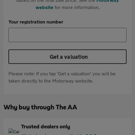
website
for more information.
Your registration number
Get a valuation
Please note: If you tap 'Get a valuation' you will be
taken directly to the Motorway website.
Why buy through The AA
Trusted dealers only