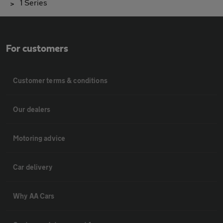
1 Series
For customers
Customer terms & conditions
Our dealers
Motoring advice
Car delivery
Why AA Cars