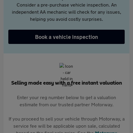
Consider a pre-purchase vehicle inspection. An
independent AA mechanic will check for any issues,
helping you avoid costly surprises.
Book a vehicle inspection
Selling made easy with a free instant valuation
Enter your reg number below to get a valuation
estimate from our trusted partner Motorway.
If you proceed to sell your vehicle through Motorway, a
service fee will be applicable upon sale, calculated
based on the final sale price. See the
Motorway