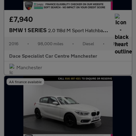
£7,940
BMW 1 SERIES
2.0 118d M Sport Hatchback 5dr Diesel Manual Euro 6 (s/s) (150 p
2016
•
98,000 miles
•
Diesel
•
Manual
Dace Specialist Car Centre Manchester
Manchester
AA finance available