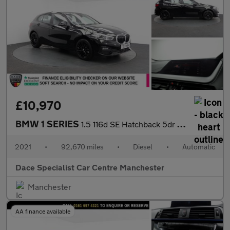
£10,970
BMW 1 SERIES
1.5 116d SE Hatchback 5dr Diesel DCT Euro 6 (s/s) (116 ps)
2021
•
92,670 miles
•
Diesel
•
Automatic
Dace Specialist Car Centre Manchester
Manchester
AA finance available