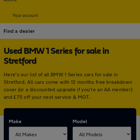
Your account
Find a dealer
Used BMW 1 Series for sale in
Stretford
Here's our list of all BMW 1 Series cars for sale in
Stretford. All cars come with 12 months free breakdown
cover (or a discounted upgrade if you're an AA member)
and £75 off your next service & MOT.
Make
Model