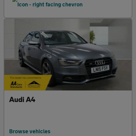
Audi A4
Browse vehicles