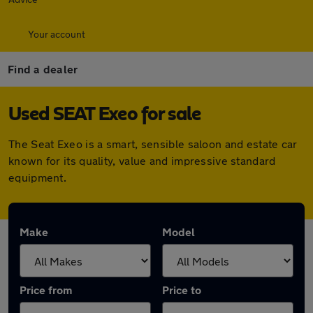
Your account
Find a dealer
Used SEAT Exeo for sale
The Seat Exeo is a smart, sensible saloon and estate car
known for its quality, value and impressive standard
equipment.
Make
Model
Price from
Price to