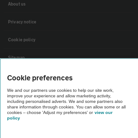
About us
Privacy notice
Cookie policy
Sitemap
Cookie preferences
Vehicle Inspections
We and our partners use cookies to help our site work,
The AA recommends an AA Cars Vehicle Inspection before purchase.
improve your experience and allow marketing activity,
including personalised adverts. We and some partners also
Not all cars are mechanically checked by the AA.
share information through cookies. You can allow some or all
cookies – choose 'Adjust my preferences' or
view our
policy
Vehicle Inspection
theAA.com