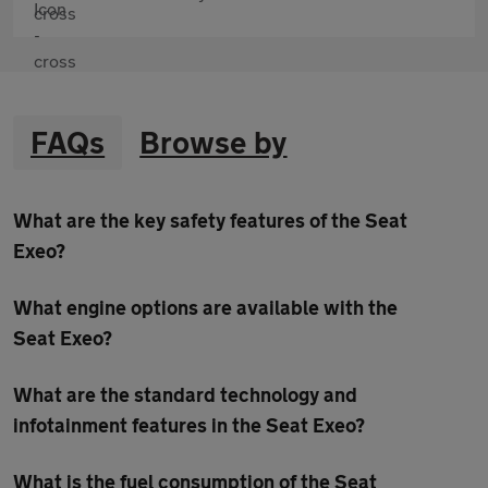
FAQs
Browse by
What are the key safety features of the Seat
Exeo?
What engine options are available with the
Seat Exeo?
What are the standard technology and
infotainment features in the Seat Exeo?
What is the fuel consumption of the Seat