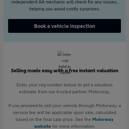
independent AA mechanic will check for any issues,
helping you avoid costly surprises.
Book a vehicle inspection
Selling made easy with a free instant valuation
Enter your reg number below to get a valuation
estimate from our trusted partner Motorway.
If you proceed to sell your vehicle through Motorway, a
service fee will be applicable upon sale, calculated
based on the final sale price. See the
Motorway
website
for more information.