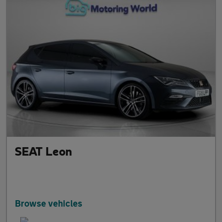
SEAT Leon
Browse vehicles