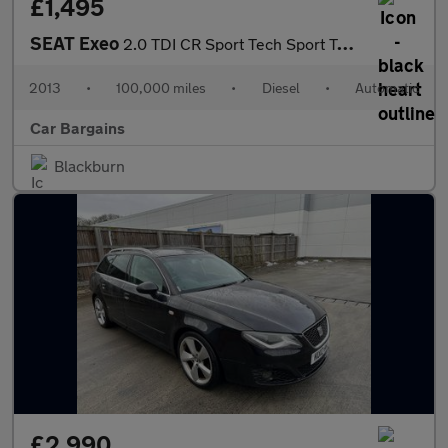
£1,495
SEAT Exeo
2.0 TDI CR Sport Tech Sport Tourer Multitronic Euro 5 5dr
2013
•
100,000 miles
•
Diesel
•
Automatic
Car Bargains
Blackburn
£2,990