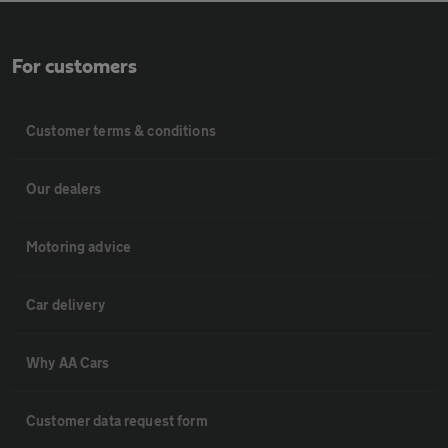
For customers
Customer terms & conditions
Our dealers
Motoring advice
Car delivery
Why AA Cars
Customer data request form