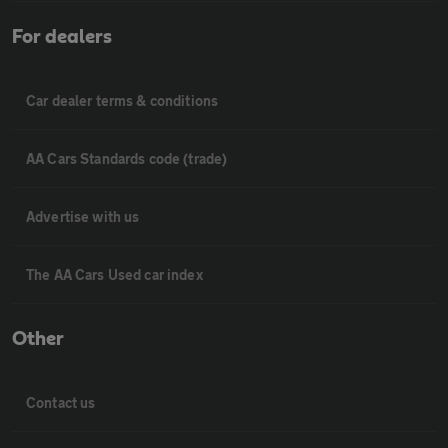
For dealers
Car dealer terms & conditions
AA Cars Standards code (trade)
Advertise with us
The AA Cars Used car index
Other
Contact us