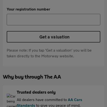
Your registration number
Get a valuation
Please note: If you tap 'Get a valuation' you will be
taken directly to the Motorway website.
Why buy through The AA
Trusted dealers only
All dealers have committed to
AA Cars
Standards
to give you peace of mind.