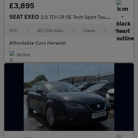
£3,895
SEAT EXEO
2.0 TDI CR SE Tech Sport Tourer 5dr Diesel Manual Euro 5 (143 ps
2011
•
92,500 miles
•
Diesel
•
Manual
Affordable Cars Horwich
Bolton