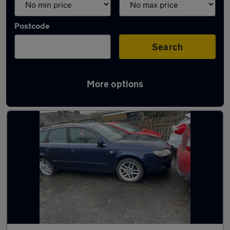
Postcode
Search
More options
Used SEAT Exeo cars in stock