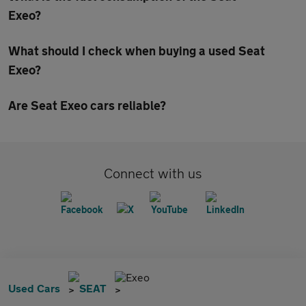
Exeo?
What should I check when buying a used Seat
Exeo?
Are Seat Exeo cars reliable?
Connect with us
Exeo
Used Cars
SEAT