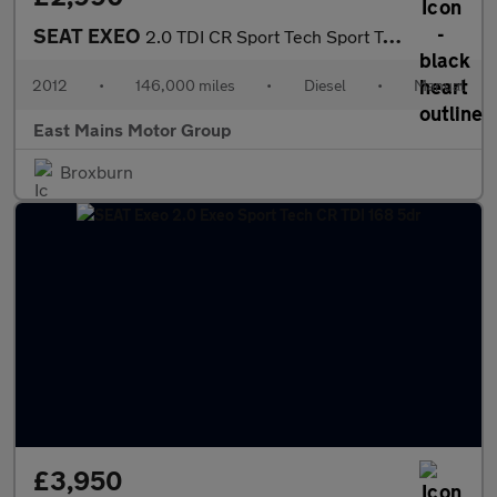
SEAT EXEO
2.0 TDI CR Sport Tech Sport Tourer 5dr Diesel Manual Euro 5 (170
2012
•
146,000 miles
•
Diesel
•
Manual
East Mains Motor Group
Broxburn
£3,950