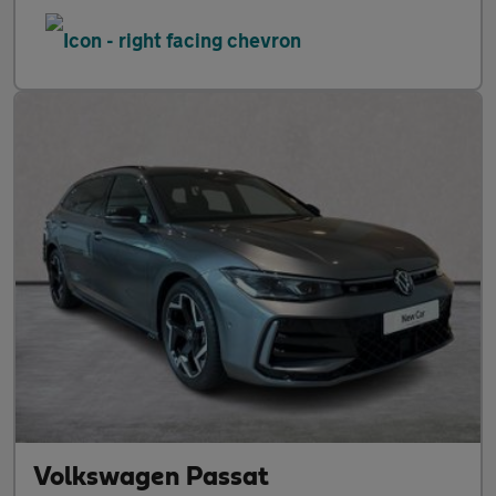
Volkswagen Passat