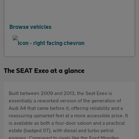
Browse vehicles
The SEAT Exeo at a glance
Built between 2009 and 2013, the Seat Exeo is
essentially a reworked version of the generation of
Audi A4 that came before it, offering reliability and a
reassuring upmarket feel at a more accessible price. It
is available as both a four-door saloon and a practical
estate (badged ST), with diesel and turbo petrol
engines. Compared to rivals like the Ford Mondeo,