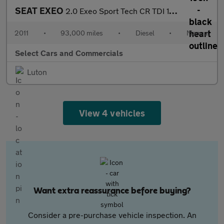
SEAT EXEO
2.0 Exeo Sport Tech CR TDI 168 5dr
2011
•
93,000 miles
•
Diesel
•
Manual
Select Cars and Commercials
Luton
View 4 vehicles
Want extra reassurance before buying?
Consider a pre-purchase vehicle inspection. An