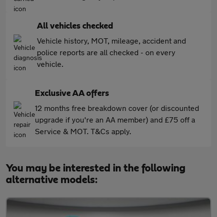
All vehicles checked
Vehicle history, MOT, mileage, accident and
police reports are all checked - on every
vehicle.
Exclusive AA offers
12 months free breakdown cover (or discounted
upgrade if you're an AA member) and £75 off a
Service & MOT. T&Cs apply.
You may be interested in the following
alternative models: