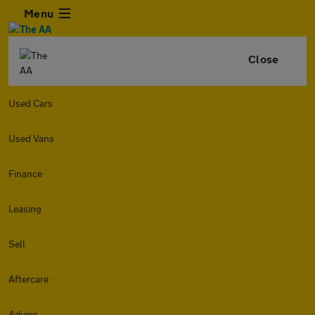
Menu
Close
Used Cars
Used Vans
Finance
Leasing
Sell
Aftercare
Advice