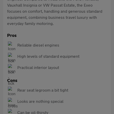
Vauxhall Insignia or VW Passat Estate, the Exeo
focuses on comfort, handling and generous standard
equipment, combining business travel luxury with
everyday family motoring.
Pros
Reliable diesel engines
High levels of standard equipment
Practical interior layout
Cons
Rear seat legroom a bit tight
Looks are nothing special
Can be oil-thirsty