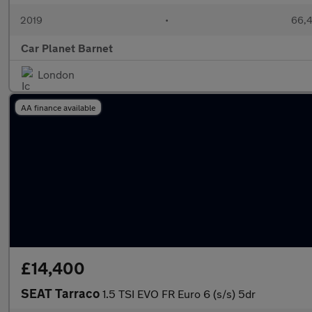
2019
•
66,4
Car Planet Barnet
London
AA finance available
£14,400
SEAT Tarraco
1.5 TSI EVO FR Euro 6 (s/s) 5dr