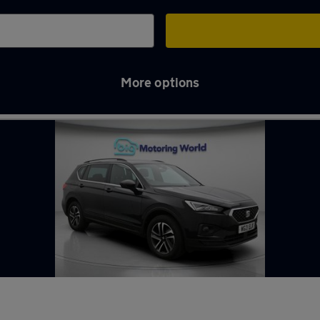
More options