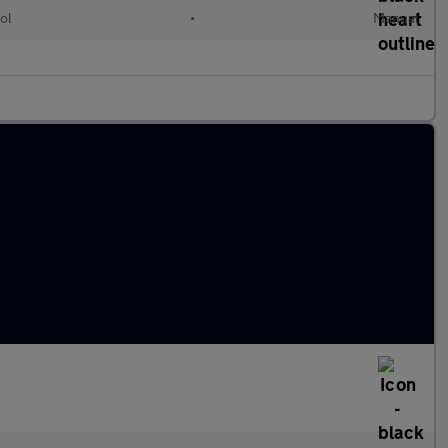
ol
•
Manual