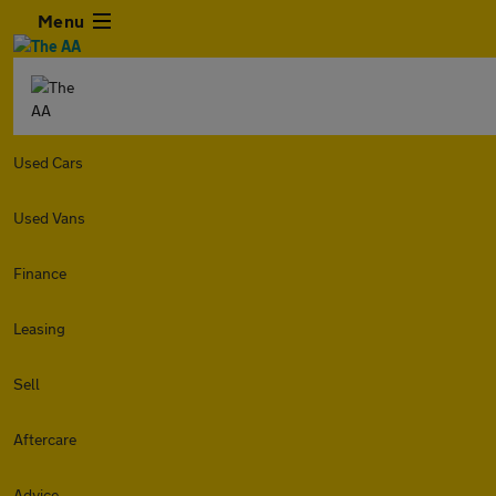
Menu
Used Cars
Used Vans
Finance
Leasing
Sell
Aftercare
Advice