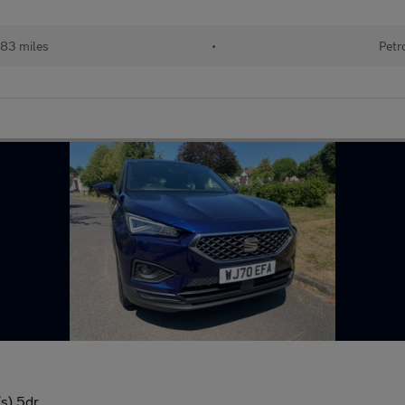
83 miles
•
Petr
s) 5dr