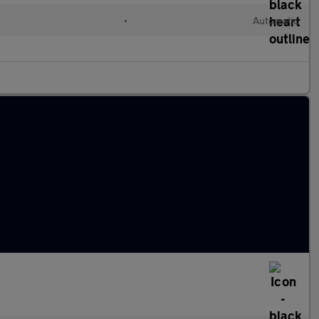
•
Automatic