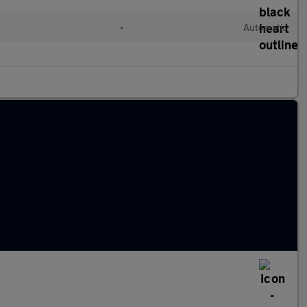
•
Automatic