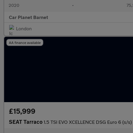
2020
•
75,
Car Planet Barnet
London
AA finance available
£15,999
SEAT Tarraco
1.5 TSI EVO XCELLENCE DSG Euro 6 (s/s)