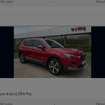
36 miles
•
Petrol
uro 6 (s/s) (150 Ps)
90 miles
•
Petrol