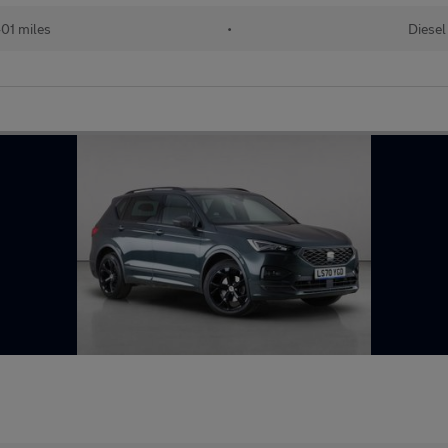
01 miles
•
Diesel