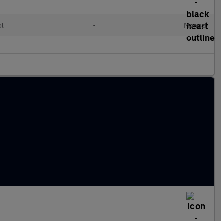
ol
•
Manual