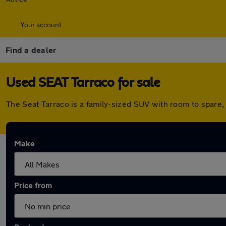
Your account
Find a dealer
Used SEAT Tarraco for sale
The Seat Tarraco is a family-sized SUV with room to spare,
Make
Price from