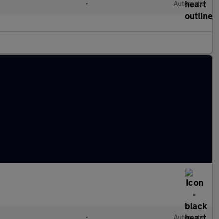
•
Automatic
•
Automatic