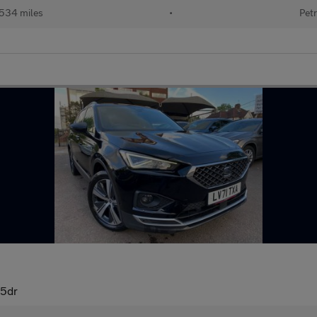
534 miles
•
Petr
 5dr