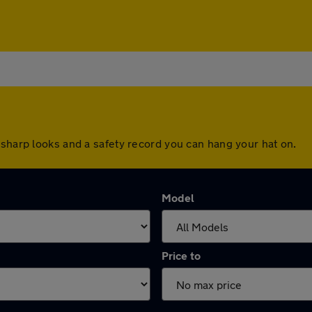
 sharp looks and a safety record you can hang your hat on.
Model
Price to