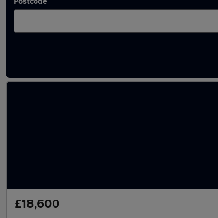
Postcode
Used SEAT Tarraco cars in stock
£18,600