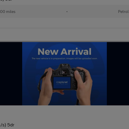
00 miles
•
Petrol
/s) 5dr