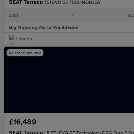
SEAT Tarraco
TSI EVO SE TECHNOLOGY
2021
•
9,2
Big Motoring World Wimbledon
London
AA finance available
£16,489
SEAT Tarraco
1.5 TSI EVO SE Technology DSG Euro 6 (s/