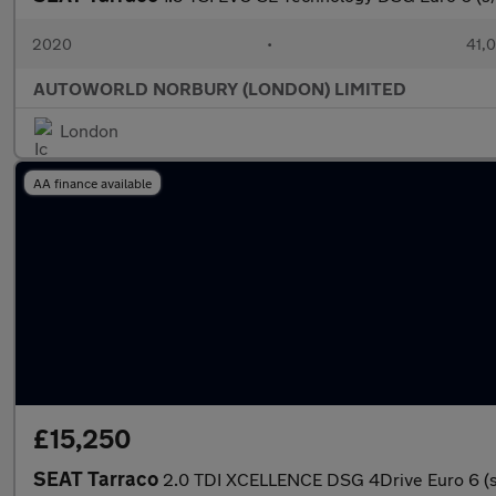
2020
•
41,0
AUTOWORLD NORBURY (LONDON) LIMITED
London
AA finance available
£15,250
SEAT Tarraco
2.0 TDI XCELLENCE DSG 4Drive Euro 6 (s