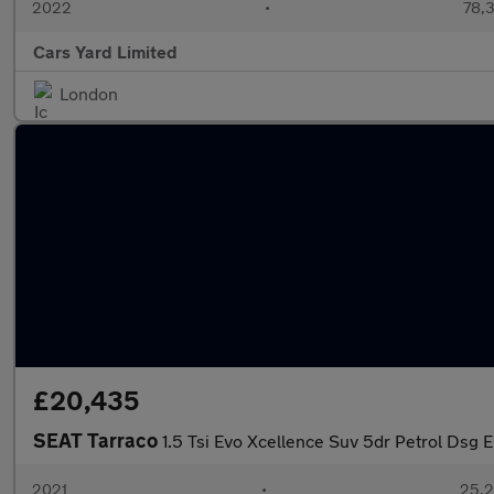
2022
•
78,3
Cars Yard Limited
London
£20,435
SEAT Tarraco
1.5 Tsi Evo Xcellence Suv 5dr Petrol Dsg E
2021
•
25,2