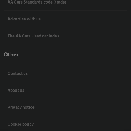
AA Cars Standards code (trade)
Advertise with us
The AA Cars Used car index
Other
Contact us
About us
Privacy notice
Cookie policy