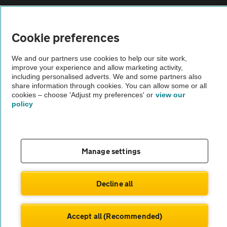
Sitemap
Cookie preferences
Vehicle Inspections
We and our partners use cookies to help our site work,
improve your experience and allow marketing activity,
including personalised adverts. We and some partners also
The AA recommends an AA Cars Vehicle Inspection before purchase.
share information through cookies. You can allow some or all
Not all cars are mechanically checked by the AA.
cookies – choose 'Adjust my preferences' or
view our
policy
Vehicle Inspection
theAA.com
Manage settings
Decline all
© AA Cars 2026 |
Company No. 4546950 | VAT No. 188 0311 10
Accept all (Recommended)