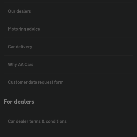
Our dealers
Motoring advice
Car delivery
Why AA Cars
Customer data request form
For dealers
Car dealer terms & conditions