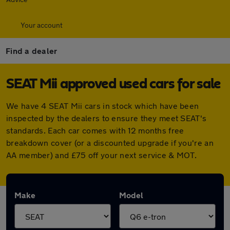
Your account
Find a dealer
SEAT Mii approved used cars for sale
We have 4 SEAT Mii cars in stock which have been
inspected by the dealers to ensure they meet SEAT's
standards. Each car comes with 12 months free
breakdown cover (or a discounted upgrade if you're an
AA member) and £75 off your next service & MOT.
Make
Model