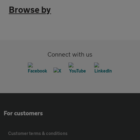
Browse by
Connect with us
For customers
Customer terms & conditions