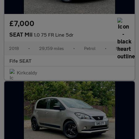
£7,000
SEAT Mii
1.0 75 FR Line 5dr
2018
•
29,159 miles
•
Petrol
•
Manual
Fife SEAT
Kirkcaldy