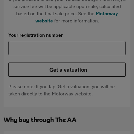
service fee will be applicable upon sale, calculated
based on the final sale price. See the
Motorway
website
for more information.
Your registration number
Get a valuation
Please note: If you tap 'Get a valuation' you will be
taken directly to the Motorway website.
Why buy through The AA