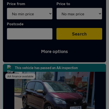
Price from
Price to
Postcode
Search
More options
Approved used SEAT Mii in stock
This vehicle has passed an AA inspection
AA finance available