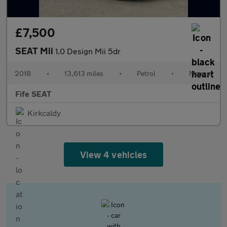
£7,500
SEAT Mii
1.0 Design Mii 5dr
2018
•
13,613 miles
•
Petrol
•
Manual
Fife SEAT
Kirkcaldy
View 4 vehicles