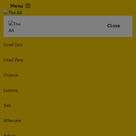
Menu
Close
Used Cars
Used Vans
Finance
Leasing
Sell
Aftercare
Advice