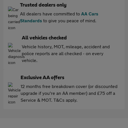
Trusted dealers only
All dealers have committed to
AA Cars
Standards
to give you peace of mind.
All vehicles checked
Vehicle history, MOT, mileage, accident and
police reports are all checked - on every
vehicle.
Exclusive AA offers
12 months free breakdown cover (or discounted
upgrade if you're an AA member) and £75 off a
Service & MOT. T&Cs apply.