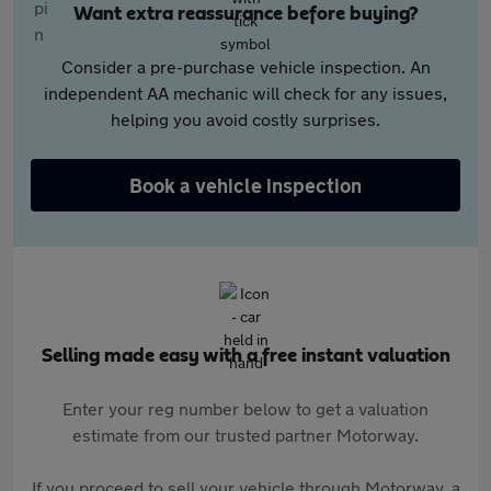
Want extra reassurance before buying?
Consider a pre-purchase vehicle inspection. An
independent AA mechanic will check for any issues,
helping you avoid costly surprises.
Book a vehicle inspection
Selling made easy with a free instant valuation
Enter your reg number below to get a valuation
estimate from our trusted partner Motorway.
If you proceed to sell your vehicle through Motorway, a