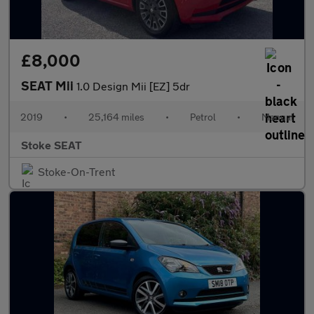
£8,000
SEAT Mii
1.0 Design Mii [EZ] 5dr
2019
•
25,164 miles
•
Petrol
•
Manual
Stoke SEAT
Stoke-On-Trent