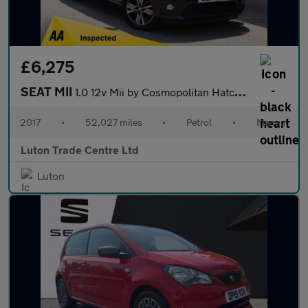
£6,275
SEAT MII
1.0 12v Mii by Cosmopolitan Hatchback 5dr Petrol Manual Euro 6 (
2017
•
52,027 miles
•
Petrol
•
Manual
Luton Trade Centre Ltd
Luton