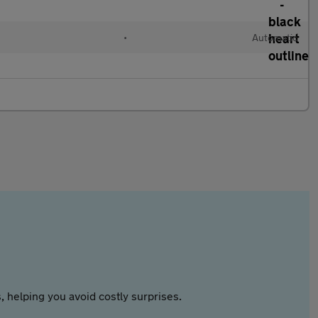
•
Automatic
 helping you avoid costly surprises.