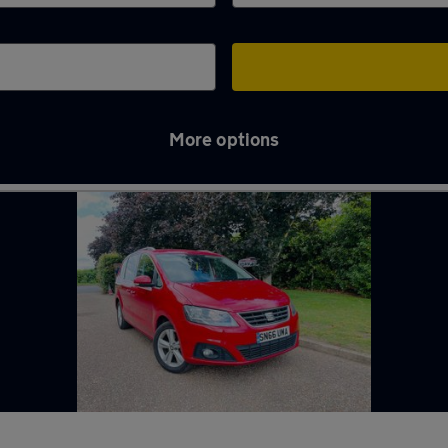
More options