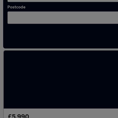
Postcode
Approved used SEAT Alhambra in stock
£5,990