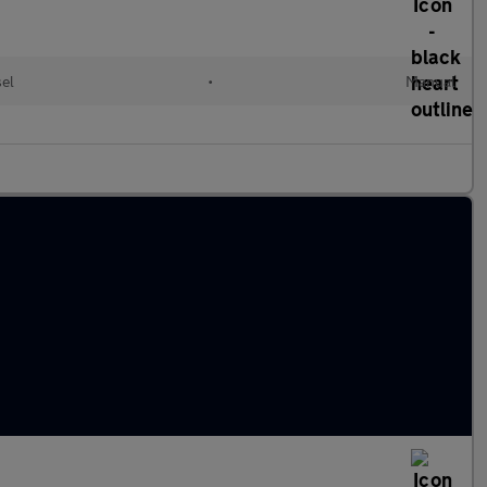
sel
•
Manual