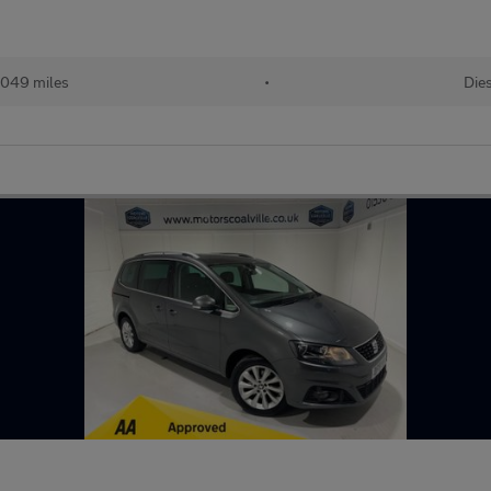
,049 miles
•
Die