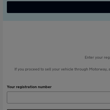
Enter your reg
If you proceed to sell your vehicle through Motorway, a
Your registration number