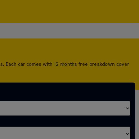
ds. Each car comes with 12 months free breakdown cover