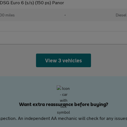
SG Euro 6 (s/s) (150 ps) Panor
00 miles
•
Diesel
View 3 vehicles
Want extra reassurance before buying?
pection. An independent AA mechanic will check for any issues,