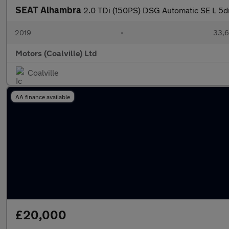
SEAT Alhambra
2.0 TDi (150PS) DSG Automatic SE L 5d
2019
•
33,6
Motors (Coalville) Ltd
Coalville
AA finance available
£20,000