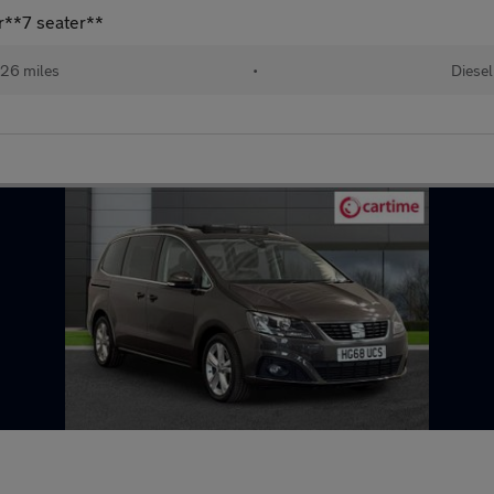
r**7 seater**
26 miles
•
Diesel