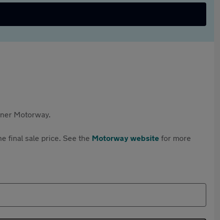
rtner Motorway.
e final sale price. See the
Motorway website
for more