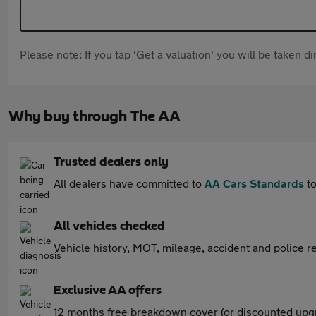
Please note: If you tap 'Get a valuation' you will be taken 
Why buy through The AA
Trusted dealers only
All dealers have committed to
AA Cars Standards
to
All vehicles checked
Vehicle history, MOT, mileage, accident and police re
Exclusive AA offers
12 months free breakdown cover (or discounted upgr