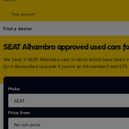
Your account
Find a dealer
SEAT Alhambra approved used cars fo
We have 3 SEAT Alhambra cars in stock which have been in
(or a discounted upgrade if you're an AA member) and £75 
Make
Price from