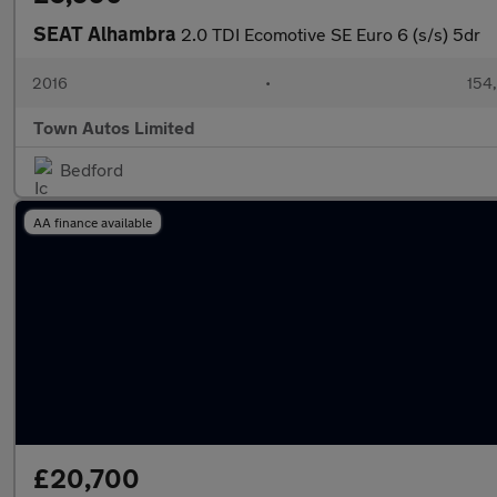
SEAT Alhambra
2.0 TDI Ecomotive SE Euro 6 (s/s) 5dr
2016
•
154
Town Autos Limited
Bedford
AA finance available
£20,700