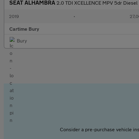
SEAT ALHAMBRA
2.0 TDI XCELLENCE MPV 5dr Diesel D
2019
•
27,0
Cartime Bury
Bury
Consider a pre-purchase vehicle ins