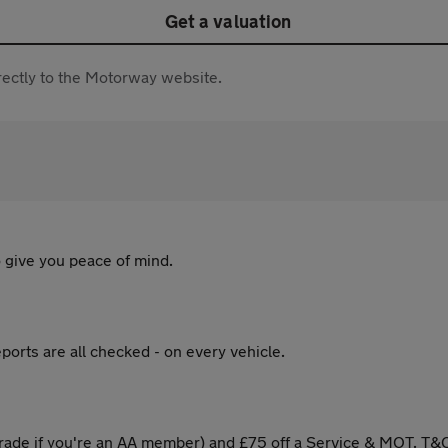
Get a valuation
directly to the Motorway website.
 give you peace of mind.
ports are all checked - on every vehicle.
ade if you're an AA member) and £75 off a Service & MOT. T&C