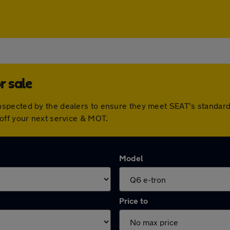
r sale
spected by the dealers to ensure they meet SEAT's standar
off your next service & MOT.
Model
Price to