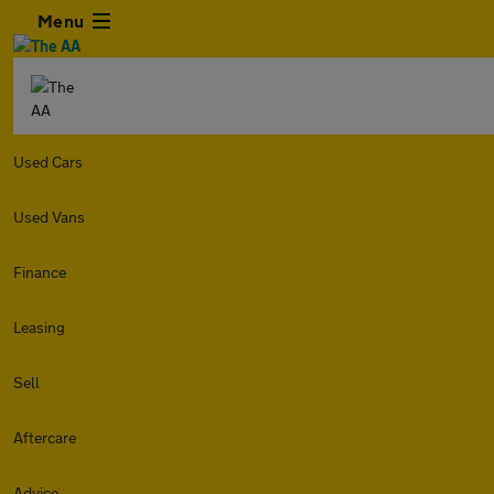
Menu
Used Cars
Used Vans
Finance
Leasing
Sell
Aftercare
Advice