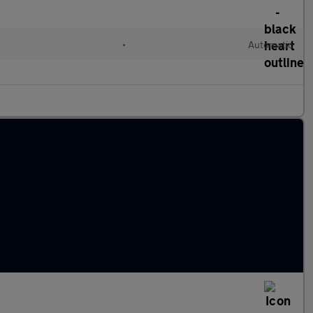
•
Automatic