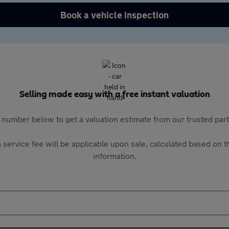
Book a vehicle inspection
Selling made easy with a free instant valuation
 number below to get a valuation estimate from our trusted pa
 service fee will be applicable upon sale, calculated based on th
information.