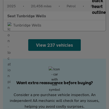
2025
•
20,456 miles
•
Petrol
•
Manual
Seat Tunbridge Wells
Tunbridge Wells
View 237 vehicles
Want extra reassurance before buying?
Consider a pre-purchase vehicle inspection. An
independent AA mechanic will check for any issues,
helping you avoid costly surprises.