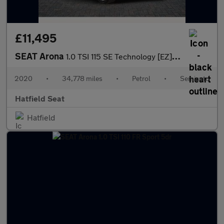
£11,495
SEAT Arona
1.0 TSI 115 SE Technology [EZ] 5dr DSG
2020
•
34,778 miles
•
Petrol
•
Semiauto
Hatfield Seat
Hatfield