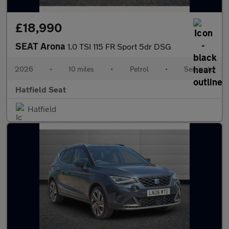
£18,990
SEAT Arona
1.0 TSI 115 FR Sport 5dr DSG
2026
•
10 miles
•
Petrol
•
Semiauto
Hatfield Seat
Hatfield