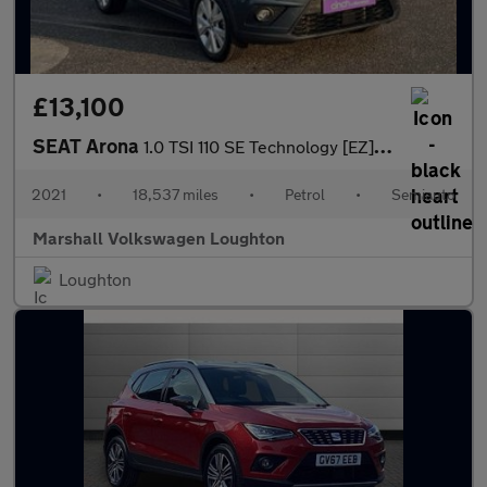
£13,100
SEAT Arona
1.0 TSI 110 SE Technology [EZ] 5dr DSG
2021
•
18,537 miles
•
Petrol
•
Semiauto
Marshall Volkswagen Loughton
Loughton