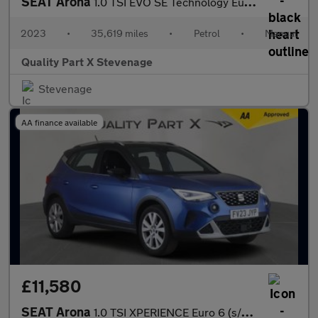
SEAT Arona
1.0 TSI EVO SE Technology Euro 6 (s/s) 5dr
2023
•
35,619 miles
•
Petrol
•
Manual
Quality Part X Stevenage
Stevenage
AA finance available
£11,580
SEAT Arona
1.0 TSI XPERIENCE Euro 6 (s/s) 5dr