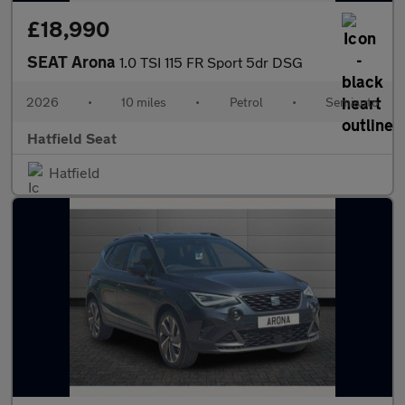
£18,990
SEAT Arona
1.0 TSI 115 FR Sport 5dr DSG
2026
•
10 miles
•
Petrol
•
Semiauto
Hatfield Seat
Hatfield