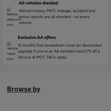
All vehicles checked
Vehicle history, MOT, mileage, accident and
police reports are all checked - on every
vehicle.
Exclusive AA offers
12 months free breakdown cover (or discounted
upgrade if you're an AA member) and £75 off a
Service & MOT. T&Cs apply.
Browse by