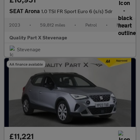
SEAT Arona
1.0 TSI FR Sport Euro 6 (s/s) 5dr
2023
•
59,812 miles
•
Petrol
•
Manual
Quality Part X Stevenage
Stevenage
AA finance available
£11,221