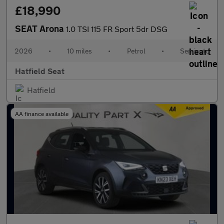
£18,990
SEAT Arona
1.0 TSI 115 FR Sport 5dr DSG
2026
•
10 miles
•
Petrol
•
Semiauto
Hatfield Seat
Hatfield
AA finance available