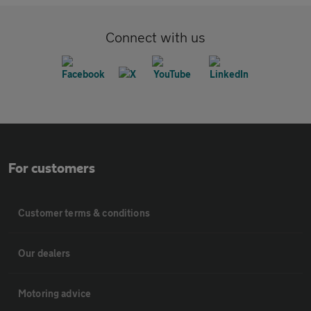
Connect with us
For customers
Customer terms & conditions
Our dealers
Motoring advice