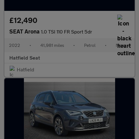
£12,490
SEAT Arona
1.0 TSI 110 FR Sport 5dr
2022
•
41,981 miles
•
Petrol
•
Manual
Hatfield Seat
Hatfield