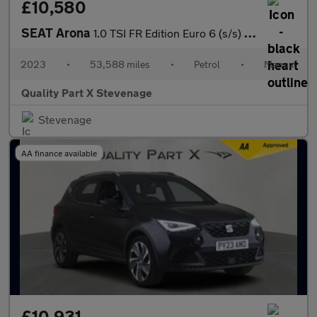
£10,580
SEAT Arona
1.0 TSI FR Edition Euro 6 (s/s) 5dr
2023
•
53,588 miles
•
Petrol
•
Manual
Quality Part X Stevenage
Stevenage
AA finance available
£10,931