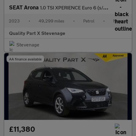
SEAT Arona
1.0 TSI XPERIENCE Euro 6 (s/s) 5dr
2023
•
49,299 miles
•
Petrol
•
Manual
Quality Part X Stevenage
Stevenage
AA finance available
£11,380