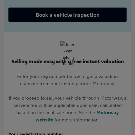
Book a vehicle inspection
Selling made easy with a free instant valuation
Enter your reg number below to get a valuation
estimate from our trusted partner Motorway.
If you proceed to sell your vehicle through Motorway, a
service fee will be applicable upon sale, calculated
based on the final sale price. See the
Motorway
website
for more information.
Your registration number