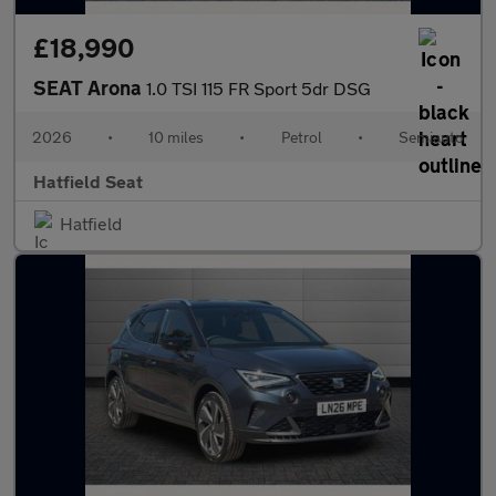
£18,990
SEAT Arona
1.0 TSI 115 FR Sport 5dr DSG
2026
•
10 miles
•
Petrol
•
Semiauto
Hatfield Seat
Hatfield