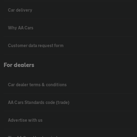
Car delivery
Why AA Cars
Customer data request form
For dealers
Car dealer terms & conditions
AA Cars Standards code (trade)
Advertise with us