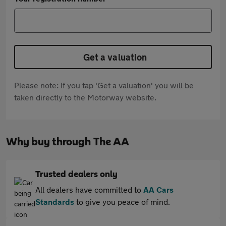
Get a valuation
Please note: If you tap 'Get a valuation' you will be
taken directly to the Motorway website.
Why buy through The AA
Trusted dealers only
All dealers have committed to
AA Cars
Standards
to give you peace of mind.