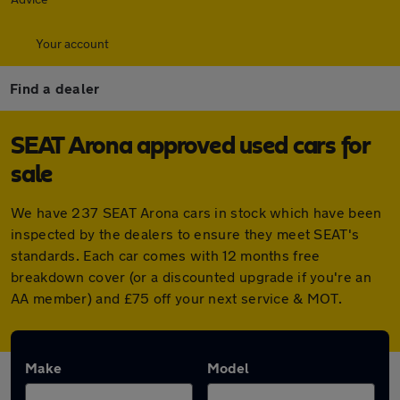
Your account
Find a dealer
SEAT Arona approved used cars for
sale
We have 237 SEAT Arona cars in stock which have been
inspected by the dealers to ensure they meet SEAT's
standards. Each car comes with 12 months free
breakdown cover (or a discounted upgrade if you're an
AA member) and £75 off your next service & MOT.
Make
Model