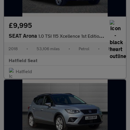
£9,995
SEAT Arona
1.0 TSI 115 Xcellence 1st Edition 5dr
2018
•
53,106 miles
•
Petrol
•
Manual
Hatfield Seat
Hatfield