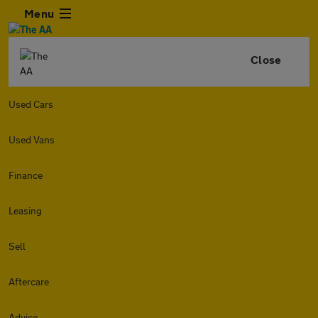
Menu
Close
Used Cars
Used Vans
Finance
Leasing
Sell
Aftercare
Advice