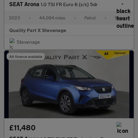
SEAT Arona
1.0 TSI FR Euro 6 (s/s) 5dr
2023
•
44,094 miles
•
Petrol
•
Manual
Quality Part X Stevenage
Stevenage
AA finance available
£11,480