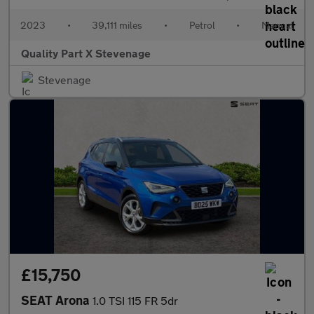
2023
•
39,111 miles
•
Petrol
•
Manual
Quality Part X Stevenage
Stevenage
£15,750
SEAT Arona
1.0 TSI 115 FR 5dr