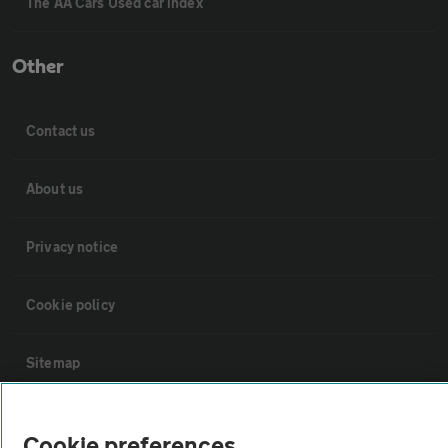
The AA Cars Used car index
Other
Contact us
About us
Privacy notice
Cookie policy
Sitemap
Vehicle Inspections
Cookie preferences