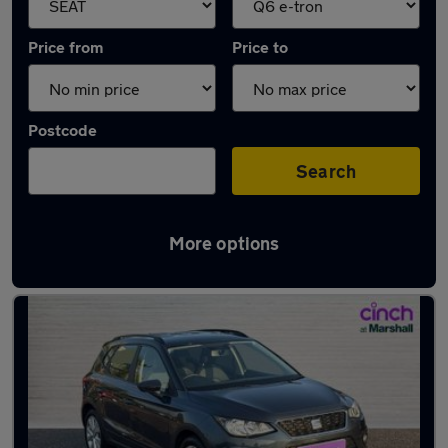
Price from
Price to
Postcode
Search
More options
Approved used SEAT Arona in stock