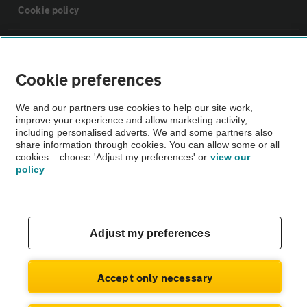
Cookie policy
Sitemap
Cookie preferences
Vehicle Inspections
We and our partners use cookies to help our site work,
improve your experience and allow marketing activity,
The AA recommends an AA Cars Vehicle Inspection before purchase.
including personalised adverts. We and some partners also
share information through cookies. You can allow some or all
Not all cars are mechanically checked by the AA.
cookies – choose 'Adjust my preferences' or
view our
policy
Vehicle Inspection
theAA.com
Adjust my preferences
Accept only necessary
© AA Cars 2026 |
Company No. 4546950 | VAT No. 188 0311 10