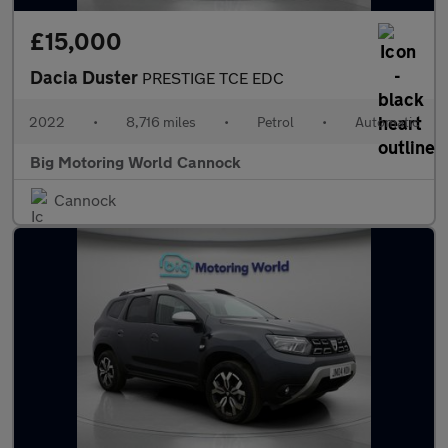
£15,000
Dacia Duster
PRESTIGE TCE EDC
2022
•
8,716 miles
•
Petrol
•
Automatic
Big Motoring World Cannock
Cannock