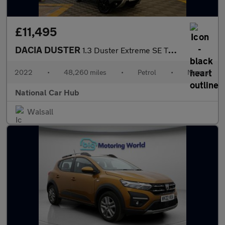
£11,495
DACIA DUSTER
1.3 Duster Extreme SE TCe 4X2 5dr
2022
•
48,260 miles
•
Petrol
•
Manual
National Car Hub
Walsall