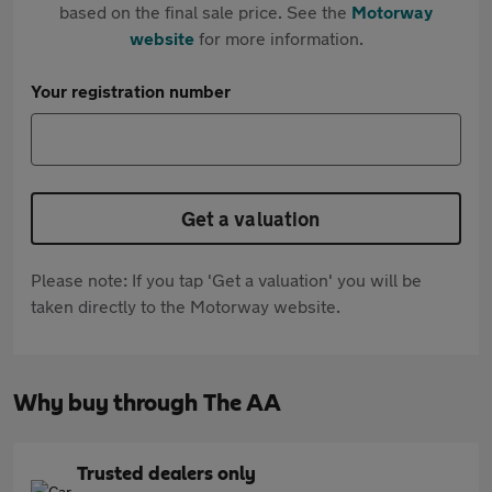
based on the final sale price. See the
Motorway
website
for more information.
Your registration number
Get a valuation
Please note: If you tap 'Get a valuation' you will be
taken directly to the Motorway website.
Why buy through The AA
Trusted dealers only