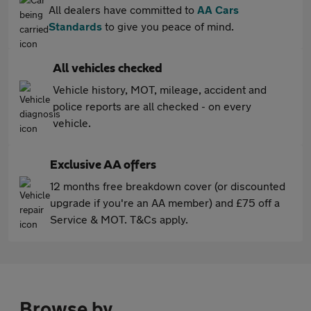
All dealers have committed to
AA Cars
Standards
to give you peace of mind.
All vehicles checked
Vehicle history, MOT, mileage, accident and
police reports are all checked - on every
vehicle.
Exclusive AA offers
12 months free breakdown cover (or discounted
upgrade if you're an AA member) and £75 off a
Service & MOT. T&Cs apply.
Browse by