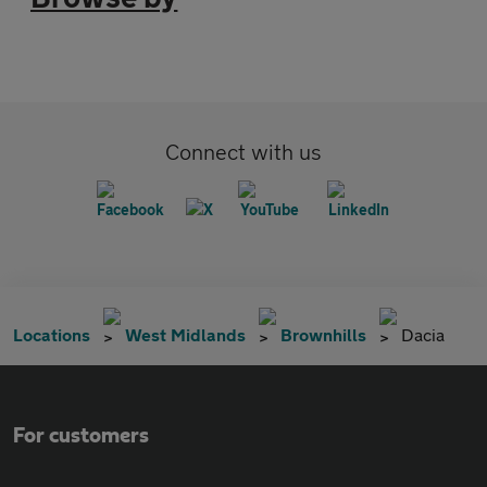
Connect with us
Locations
West Midlands
Brownhills
Dacia
For customers