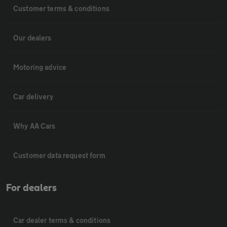
Customer terms & conditions
Our dealers
Motoring advice
Car delivery
Why AA Cars
Customer data request form
For dealers
Car dealer terms & conditions