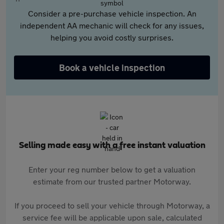
Consider a pre-purchase vehicle inspection. An
independent AA mechanic will check for any issues,
helping you avoid costly surprises.
Book a vehicle inspection
Selling made easy with a free instant valuation
Enter your reg number below to get a valuation
estimate from our trusted partner Motorway.
If you proceed to sell your vehicle through Motorway, a
service fee will be applicable upon sale, calculated