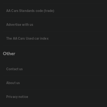
AA Cars Standards code (trade)
Advertise with us
The AA Cars Used car index
Other
Contact us
About us
Privacy notice