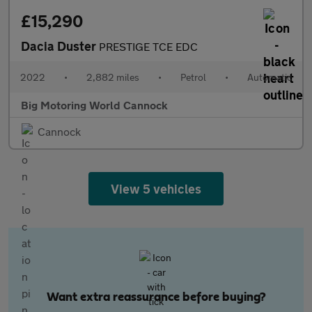
£15,290
Dacia Duster
PRESTIGE TCE EDC
2022
•
2,882 miles
•
Petrol
•
Automatic
Big Motoring World Cannock
Cannock
View 5 vehicles
Want extra reassurance before buying?