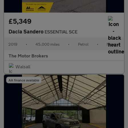
£5,349
Dacia Sandero
ESSENTIAL SCE
2019
•
45,000 miles
•
Petrol
•
Manual
The Motor Brokers
Walsall
AA finance available