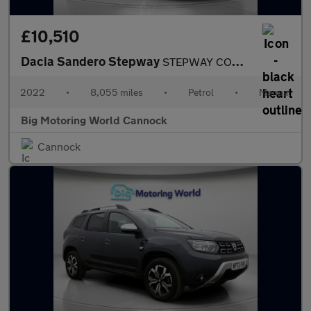
£10,510
Dacia Sandero Stepway
STEPWAY COMFORT TCE
2022
•
8,055 miles
•
Petrol
•
Manual
Big Motoring World Cannock
Cannock