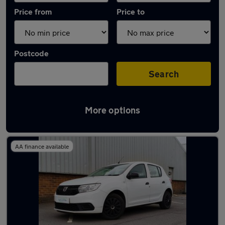
Price from
Price to
Postcode
Search
More options
Latest used Dacia in Brownhills
AA finance available