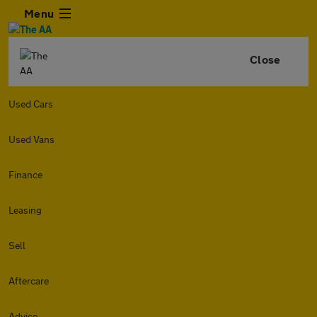
Menu
Close
Used Cars
Used Vans
Finance
Leasing
Sell
Aftercare
Advice