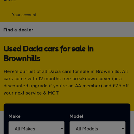
Your account
Find a dealer
Used Dacia cars for sale in
Brownhills
Here's our list of all Dacia cars for sale in Brownhills. All
cars come with 12 months free breakdown cover (or a
discounted upgrade if you're an AA member) and £75 off
your next service & MOT.
Make
Model