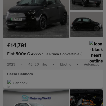
£14,791
Fiat 500e C
42kWh La Prima Convertible (118 ps) - CARPLAY - LED - REVERSE CA
2023
•
42,126 miles
•
Electric
•
Automatic
Carsa Cannock
Cannock