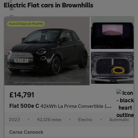
Electric Fiat cars in Brownhills
£14,791
Fiat 500e C
42kWh La Prima Convertible (118 ps) - CARPLAY - LED - REVERSE CA
2023
•
42,126 miles
•
Electric
•
Automatic
Carsa Cannock