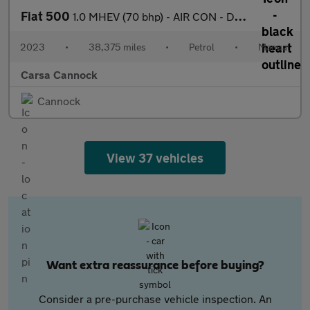
Fiat 500
1.0 MHEV (70 bhp) - AIR CON - DAB - USB AUDIO
2023
•
38,375 miles
•
Petrol
•
Manual
Carsa Cannock
Cannock
View 37 vehicles
Want extra reassurance before buying?
Consider a pre-purchase vehicle inspection. An