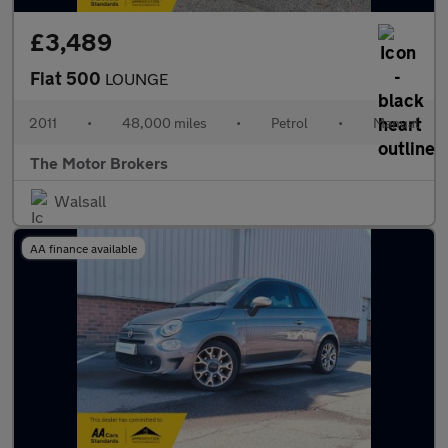
£3,489
Fiat 500
LOUNGE
2011
•
48,000 miles
•
Petrol
•
Manual
The Motor Brokers
Walsall
AA finance available