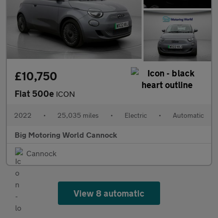
£10,750
Fiat 500e
ICON
2022
•
25,035 miles
•
Electric
•
Automatic
Big Motoring World Cannock
Cannock
View 8 automatic