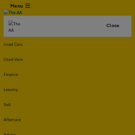
Menu
Close
Used Cars
Used Vans
Finance
Leasing
Sell
Aftercare
Advice