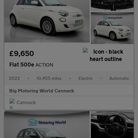
£9,650
Fiat 500e
ACTION
2022
•
10,455 miles
•
Electric
•
Automatic
Big Motoring World Cannock
Cannock