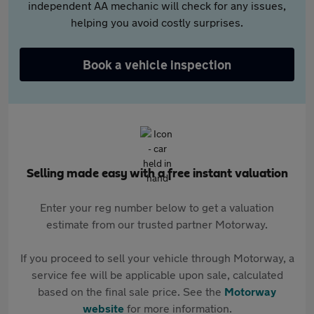
independent AA mechanic will check for any issues,
helping you avoid costly surprises.
Book a vehicle inspection
Selling made easy with a free instant valuation
Enter your reg number below to get a valuation
estimate from our trusted partner Motorway.
If you proceed to sell your vehicle through Motorway, a
service fee will be applicable upon sale, calculated
based on the final sale price. See the
Motorway
website
for more information.