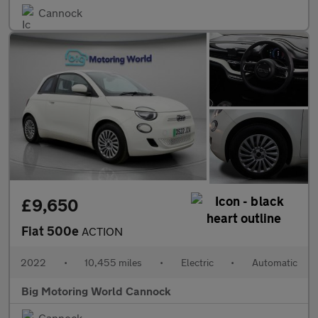
Cannock
£9,650
Fiat 500e
ACTION
2022
•
10,455 miles
•
Electric
•
Automatic
Big Motoring World Cannock
Cannock