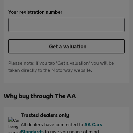
Your registration number
Get a valuation
Please note: If you tap 'Get a valuation' you will be
taken directly to the Motorway website.
Why buy through The AA
Trusted dealers only
All dealers have committed to
AA Cars
Standards
to give you peace of mind.