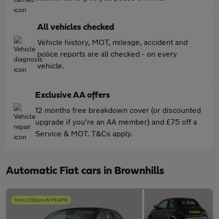
All vehicles checked
Vehicle history, MOT, mileage, accident and
police reports are all checked - on every
vehicle.
Exclusive AA offers
12 months free breakdown cover (or discounted
upgrade if you're an AA member) and £75 off a
Service & MOT. T&Cs apply.
Automatic Fiat cars in Brownhills