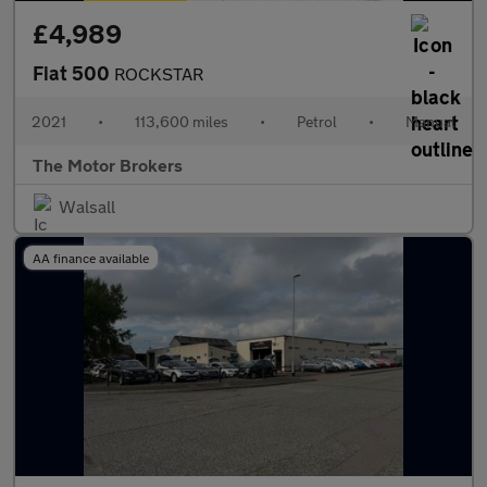
£4,989
Fiat 500
ROCKSTAR
2021
•
113,600 miles
•
Petrol
•
Manual
The Motor Brokers
Walsall
AA finance available