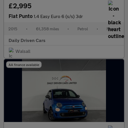
£2,995
Fiat Punto
1.4 Easy Euro 6 (s/s) 3dr
2015
•
61,358 miles
•
Petrol
•
Manual
Daily Driven Cars
Walsall
AA finance available