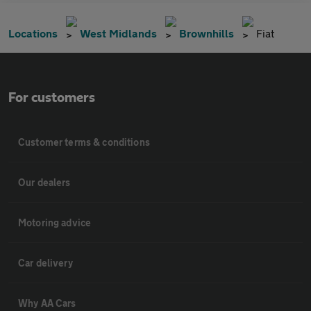
Locations
West Midlands
Brownhills
Fiat
For customers
Customer terms & conditions
Our dealers
Motoring advice
Car delivery
Why AA Cars