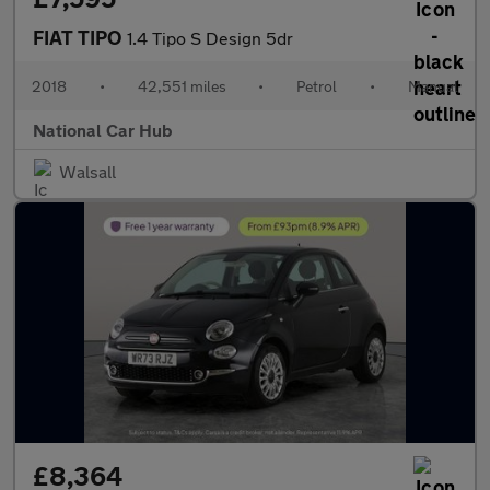
FIAT TIPO
1.4 Tipo S Design 5dr
2018
•
42,551 miles
•
Petrol
•
Manual
National Car Hub
Walsall
£8,364