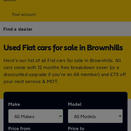
Your account
Find a dealer
Used Fiat cars for sale in Brownhills
Here's our list of all Fiat cars for sale in Brownhills. All
cars come with 12 months free breakdown cover (or a
discounted upgrade if you're an AA member) and £75 off
your next service & MOT.
Make
Model
Price from
Price to