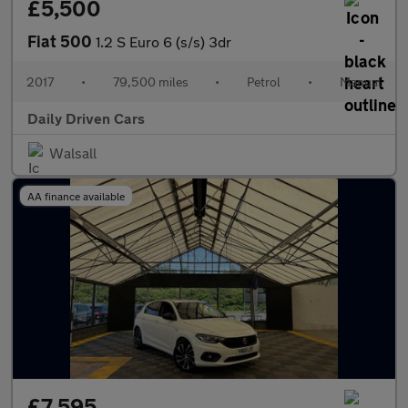
£5,500
Fiat 500
1.2 S Euro 6 (s/s) 3dr
2017
•
79,500 miles
•
Petrol
•
Manual
Daily Driven Cars
Walsall
AA finance available
£7,595