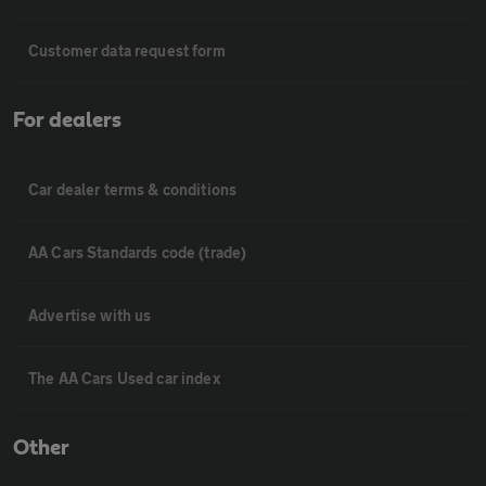
Customer data request form
For dealers
Car dealer terms & conditions
AA Cars Standards code (trade)
Advertise with us
The AA Cars Used car index
Other