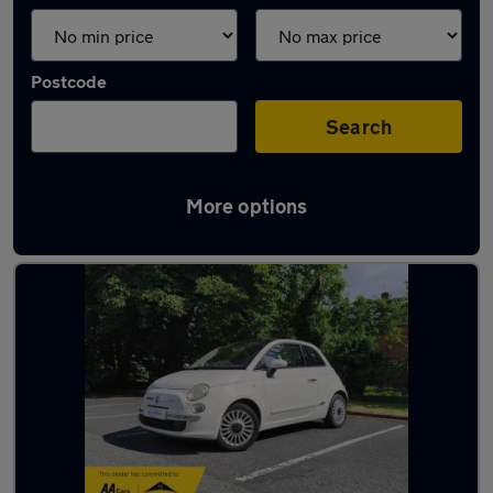
Postcode
Search
More options
Latest used Fiat in Brownhills