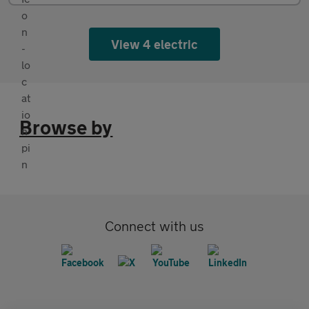
View 4 electric
Browse by
Connect with us