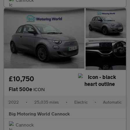
£10,750
Fiat 500e
ICON
2022
•
25,035 miles
•
Electric
•
Automatic
Big Motoring World Cannock
Cannock