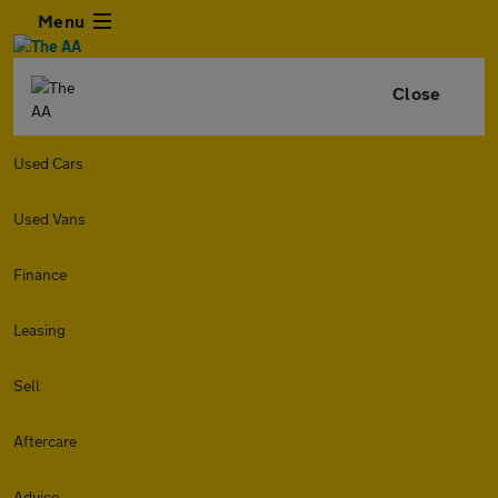
Menu
Close
Used Cars
Used Vans
Finance
Leasing
Sell
Aftercare
Advice