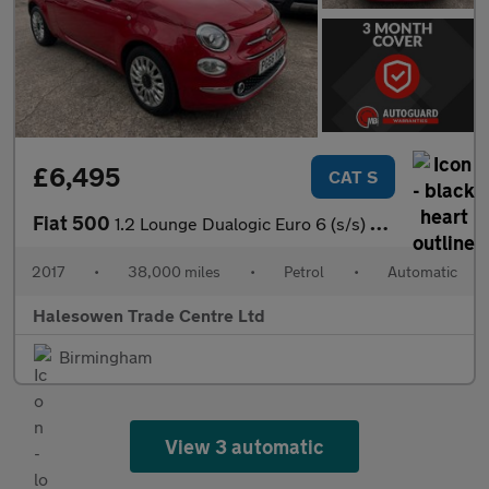
£6,495
CAT S
Fiat 500
1.2 Lounge Dualogic Euro 6 (s/s) 3dr
2017
•
38,000 miles
•
Petrol
•
Automatic
Halesowen Trade Centre Ltd
Birmingham
View 3 automatic