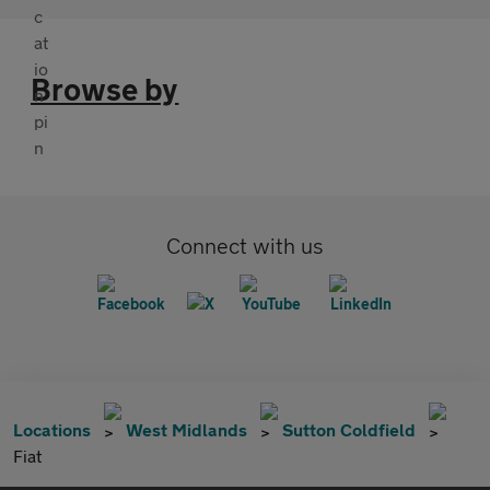
Browse by
Connect with us
Locations
West Midlands
Sutton Coldfield
Fiat