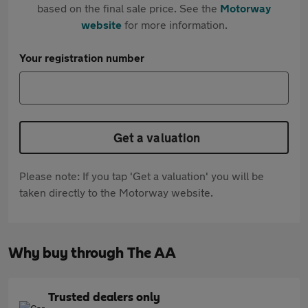
based on the final sale price. See the
Motorway
website
for more information.
Your registration number
Get a valuation
Please note: If you tap 'Get a valuation' you will be
taken directly to the Motorway website.
Why buy through The AA
Trusted dealers only