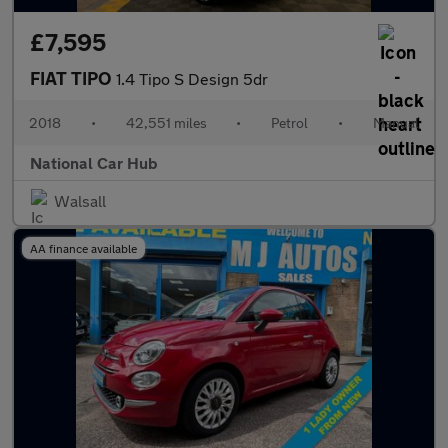
£7,595
FIAT TIPO
1.4 Tipo S Design 5dr
2018
•
42,551 miles
•
Petrol
•
Manual
National Car Hub
Walsall
AA finance available