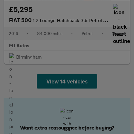
£5,295
FIAT 500
1.2 Lounge Hatchback 3dr Petrol Manual Euro 6 (s/s) (69 bhp)
2016
•
84,000 miles
•
Petrol
•
Manual
MJ Autos
Birmingham
View 14 vehicles
Want extra reassurance before buying?