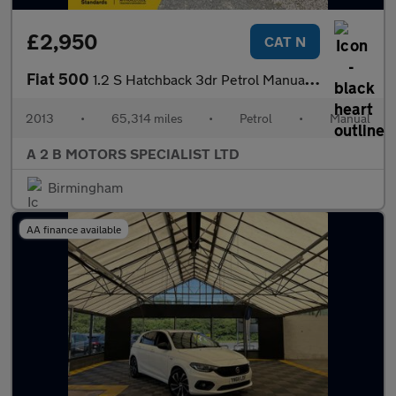
£2,950
CAT N
Fiat 500
1.2 S Hatchback 3dr Petrol Manual Euro 5 (s/s) (69 bhp)
2013
•
65,314 miles
•
Petrol
•
Manual
A 2 B MOTORS SPECIALIST LTD
Birmingham
AA finance available