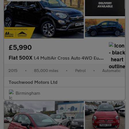
£5,990
Fiat 500X
1.4 MultiAir Cross Auto 4WD Euro 6 (s/s) 5dr
2015
•
85,000 miles
•
Petrol
•
Automatic
Touchwood Motors Ltd
Birmingham