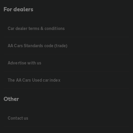
For dealers
Car dealer terms & conditions
AA Cars Standards code (trade)
Advertise with us
The AA Cars Used car index
Other
Contact us