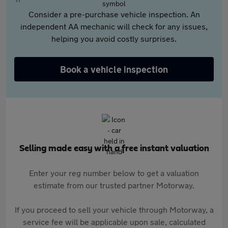
Consider a pre-purchase vehicle inspection. An
independent AA mechanic will check for any issues,
helping you avoid costly surprises.
Book a vehicle inspection
Selling made easy with a free instant valuation
Enter your reg number below to get a valuation
estimate from our trusted partner Motorway.
If you proceed to sell your vehicle through Motorway, a
service fee will be applicable upon sale, calculated