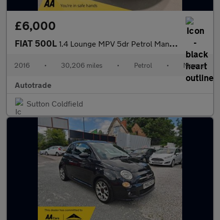
£6,000
FIAT 500L
1.4 Lounge MPV 5dr Petrol Manual Euro 6 (95 bhp)
2016
•
30,206 miles
•
Petrol
•
Manual
Autotrade
Sutton Coldfield