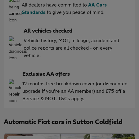
All dealers have committed to
AA Cars
Standards
to give you peace of mind.
All vehicles checked
Vehicle history, MOT, mileage, accident and
police reports are all checked - on every
vehicle.
Exclusive AA offers
12 months free breakdown cover (or discounted
upgrade if you're an AA member) and £75 off a
Service & MOT. T&Cs apply.
Automatic Fiat cars in Sutton Coldfield