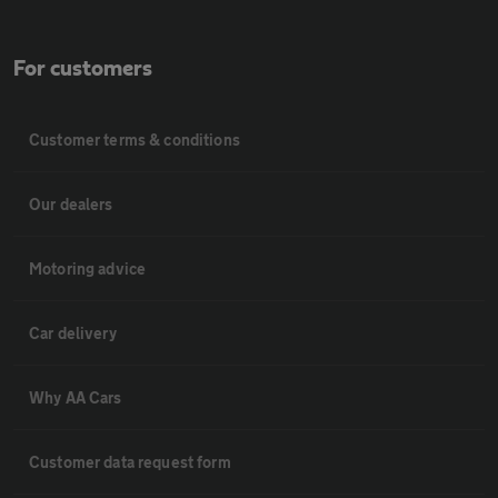
For customers
Customer terms & conditions
Our dealers
Motoring advice
Car delivery
Why AA Cars
Customer data request form