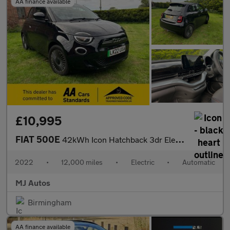
AA finance available
£10,995
FIAT 500E
42kWh Icon Hatchback 3dr Electric Auto (118 ps)
2022
•
12,000 miles
•
Electric
•
Automatic
MJ Autos
Birmingham
AA finance available