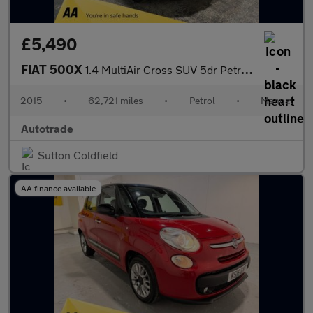
£5,490
FIAT 500X
1.4 MultiAir Cross SUV 5dr Petrol Manual Euro 6 (s/s) (140 ps)
2015
•
62,721 miles
•
Petrol
•
Manual
Autotrade
Sutton Coldfield
AA finance available