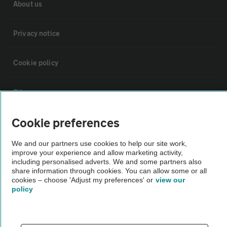
About us
Privacy notice
Cookie policy
Sitemap
Cookie preferences
Vehicle Inspections
We and our partners use cookies to help our site work,
improve your experience and allow marketing activity,
The AA recommends an AA Cars Vehicle Inspection before purchase.
including personalised adverts. We and some partners also
Not all cars are mechanically checked by the AA.
share information through cookies. You can allow some or all
cookies – choose 'Adjust my preferences' or
view our
policy
Vehicle Inspection
theAA.com