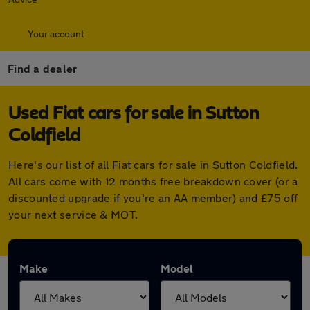
Your account
Find a dealer
Used Fiat cars for sale in Sutton
Coldfield
Here's our list of all Fiat cars for sale in Sutton Coldfield.
All cars come with 12 months free breakdown cover (or a
discounted upgrade if you're an AA member) and £75 off
your next service & MOT.
Make
Model