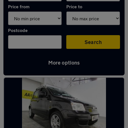
Price from
Price to
Postcode
Search
More options
Latest used Fiat in Sutton Coldfield