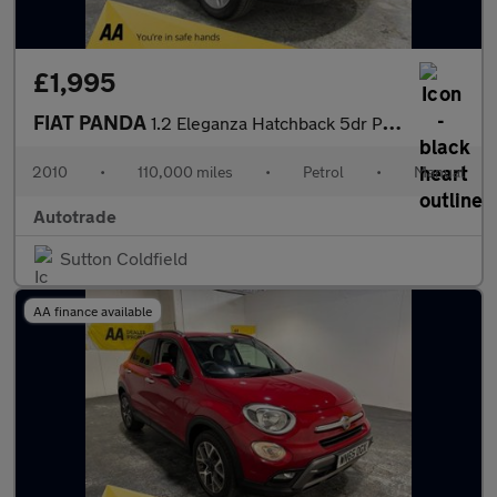
£1,995
FIAT PANDA
1.2 Eleganza Hatchback 5dr Petrol Manual (133 g/km, 60 bhp) Air
2010
•
110,000 miles
•
Petrol
•
Manual
Autotrade
Sutton Coldfield
AA finance available