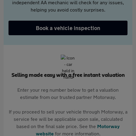
independent AA mechanic will check for any issues,
helping you avoid costly surprises.
Book a vehicle inspection
Selling made easy with a free instant valuation
Enter your reg number below to get a valuation
estimate from our trusted partner Motorway.
If you proceed to sell your vehicle through Motorway, a
service fee will be applicable upon sale, calculated
based on the final sale price. See the
Motorway
website
for more information.