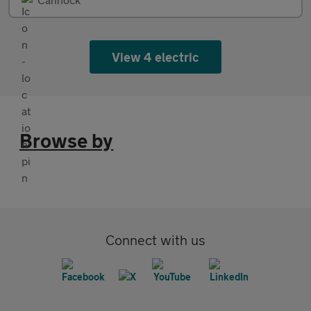
View 4 electric
Browse by
Connect with us