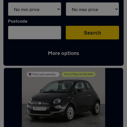
Postcode
Search
More options
Latest used Fiat in Cannock