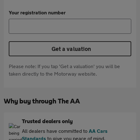
Your registration number
Get a valuation
Please note: If you tap 'Get a valuation' you will be
taken directly to the Motorway website.
Why buy through The AA
Trusted dealers only
All dealers have committed to
AA Cars
Standards
to give you peace of mind.