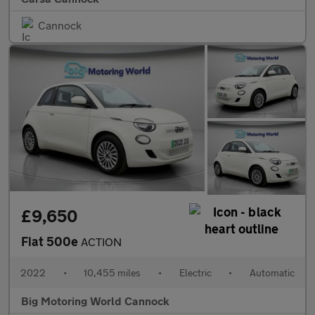
Cannock
£9,650
Fiat 500e
ACTION
2022
•
10,455 miles
•
Electric
•
Automatic
Big Motoring World Cannock