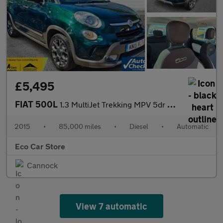
£5,495
FIAT 500L
1.3 MultiJet Trekking MPV 5dr Diesel Dualogic Euro 5 (s/s) (85 b
2015
•
85,000 miles
•
Diesel
•
Automatic
Eco Car Store
Cannock
View 7 automatic