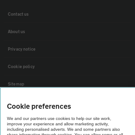
Contact us
About us
Privacy notice
Cookie policy
Sitemap
Vehicle Inspections
Cookie preferences
We and our partners use cookies to help our site work,
The AA recommends an AA Cars Vehicle Inspection before purchase.
improve your experience and allow marketing activity,
Not all cars are mechanically checked by the AA.
including personalised adverts. We and some partners also
share information through cookies. You can allow some or all