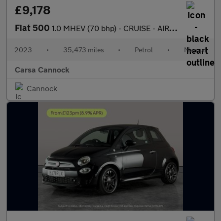
£9,178
Fiat 500
1.0 MHEV (70 bhp) - CRUISE - AIR CON - DAB
2023
•
35,473 miles
•
Petrol
•
Manual
Carsa Cannock
Cannock