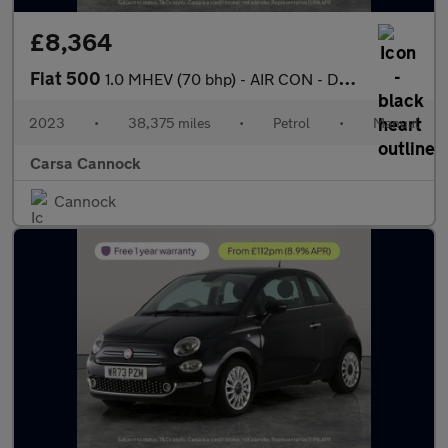
£8,364
Fiat 500
1.0 MHEV (70 bhp) - AIR CON - DAB - USB AUDIO
2023
•
38,375 miles
•
Petrol
•
Manual
Carsa Cannock
Cannock