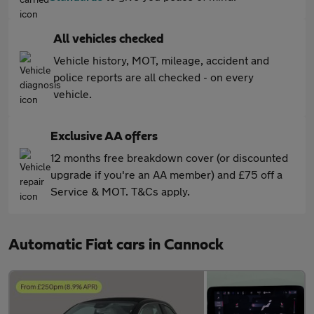
All vehicles checked
Vehicle history, MOT, mileage, accident and
police reports are all checked - on every
vehicle.
Exclusive AA offers
12 months free breakdown cover (or discounted
upgrade if you're an AA member) and £75 off a
Service & MOT. T&Cs apply.
Automatic Fiat cars in Cannock