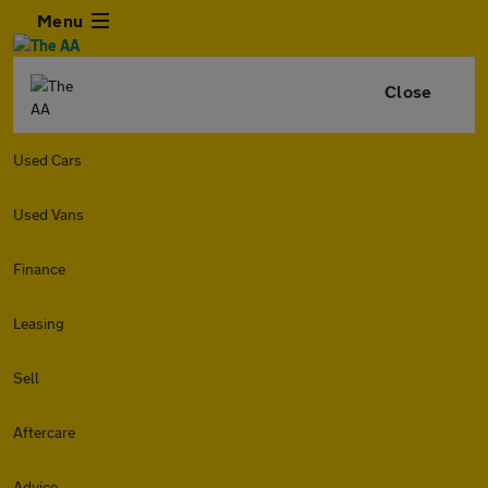
Menu
Close
Used Cars
Used Vans
Finance
Leasing
Sell
Aftercare
Advice