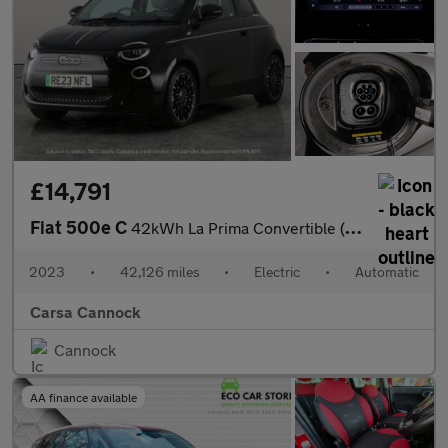
£14,791
Fiat 500e C
42kWh La Prima Convertible (118 ps) - CARPLAY - LED - REVERSE CA
2023
•
42,126 miles
•
Electric
•
Automatic
Carsa Cannock
Cannock
AA finance available