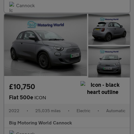
Cannock
£10,750
Fiat 500e
ICON
2022
•
25,035 miles
•
Electric
•
Automatic
Big Motoring World Cannock
Cannock