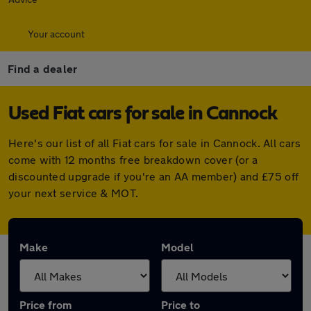
Your account
Find a dealer
Used Fiat cars for sale in Cannock
Here's our list of all Fiat cars for sale in Cannock. All cars
come with 12 months free breakdown cover (or a
discounted upgrade if you're an AA member) and £75 off
your next service & MOT.
Make
Model
Price from
Price to