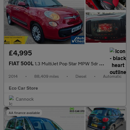
£4,995
FIAT 500L
1.3 MultiJet Pop Star MPW 5dr Diesel Dualogic Euro 5 (s/s) (85 b
2014
•
88,409 miles
•
Diesel
•
Automatic
Eco Car Store
Cannock
AA finance available