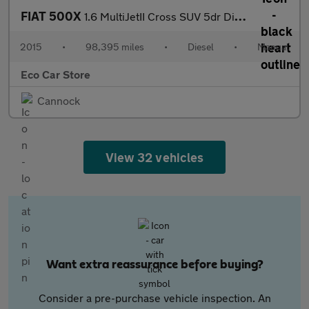
FIAT 500X
1.6 MultiJetII Cross SUV 5dr Diesel Manual Euro 6 (s/s) (120 ps)
2015
•
98,395 miles
•
Diesel
•
Manual
Eco Car Store
Cannock
View 32 vehicles
Want extra reassurance before buying?
Consider a pre-purchase vehicle inspection. An