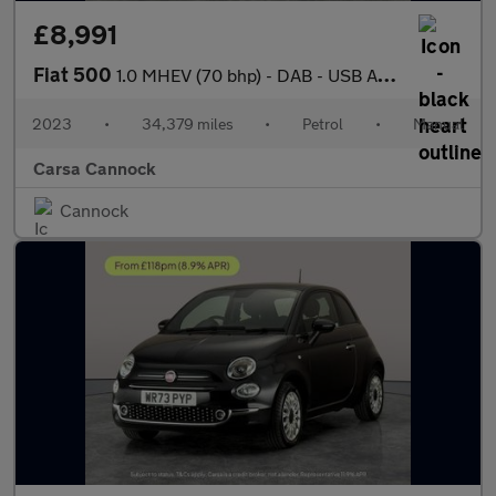
£8,991
Fiat 500
1.0 MHEV (70 bhp) - DAB - USB AUDIO - AUTO HEADLIGHTS
2023
•
34,379 miles
•
Petrol
•
Manual
Carsa Cannock
Cannock