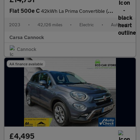
Fiat 500e C
42kWh La Prima Convertible (118 ps) - CARPLAY - LED - REVERSE CA
2023
•
42,126 miles
•
Electric
•
Automatic
Carsa Cannock
Cannock
AA finance available
£4,495