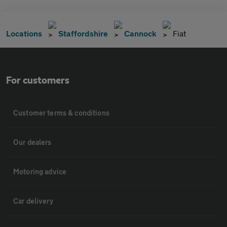
Locations
Staffordshire
Cannock
Fiat
For customers
Customer terms & conditions
Our dealers
Motoring advice
Car delivery