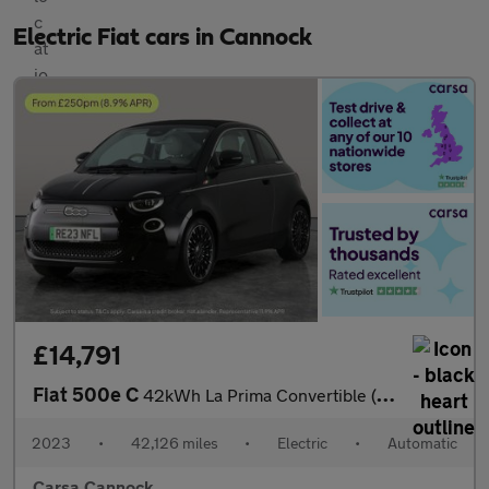
Electric Fiat cars in Cannock
£14,791
Fiat 500e C
42kWh La Prima Convertible (118 ps) - CARPLAY - LED - REVERSE CA
2023
•
42,126 miles
•
Electric
•
Automatic
Carsa Cannock