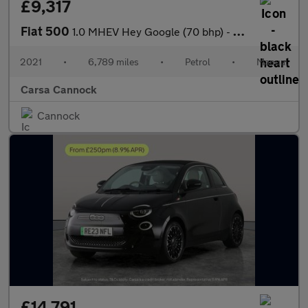
£9,317
Fiat 500
1.0 MHEV Hey Google (70 bhp) - PARK SENSORS - AUTO HEADLIGHTS -
2021
•
6,789 miles
•
Petrol
•
Manual
Carsa Cannock
Cannock
£14,791