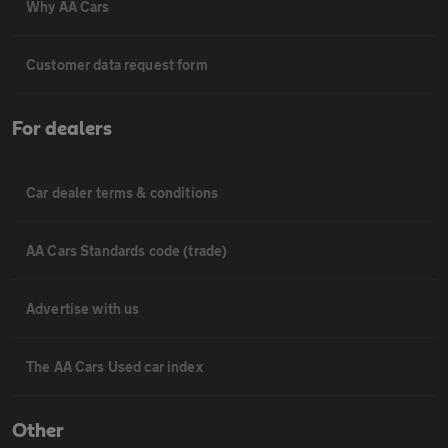
Why AA Cars
Customer data request form
For dealers
Car dealer terms & conditions
AA Cars Standards code (trade)
Advertise with us
The AA Cars Used car index
Other