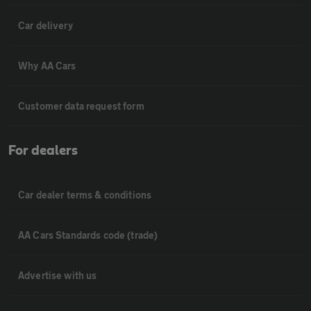
Car delivery
Why AA Cars
Customer data request form
For dealers
Car dealer terms & conditions
AA Cars Standards code (trade)
Advertise with us