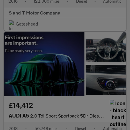
2016
•
122,000 miles
•
Diesel
•
Automatic
S and T Motor Company
Gateshead
£14,412
AUDI A5
2.0 Tdi Sport Sportback 5Dr Diesel S Tronic Euro 6 (S/S) (150 Ps
2018
•
50,748 miles
•
Diesel
•
Automatic