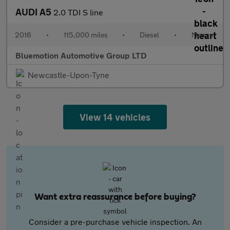
AUDI A5
2.0 TDI S line
2016
•
115,000 miles
•
Diesel
•
Manual
Bluemotion Automotive Group LTD
Newcastle-Upon-Tyne
View 14 vehicles
Want extra reassurance before buying?
Consider a pre-purchase vehicle inspection. An