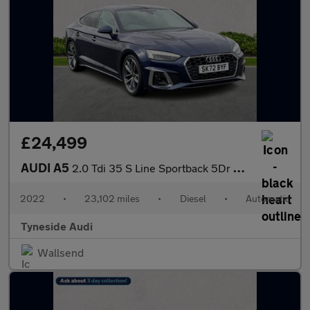
£24,499
AUDI A5
2.0 Tdi 35 S Line Sportback 5Dr Diesel S Tronic Euro 6 (S/S) (16
2022
•
23,102 miles
•
Diesel
•
Automatic
Tyneside Audi
Wallsend