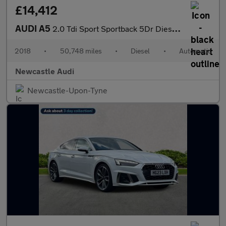
£14,412
AUDI A5
2.0 Tdi Sport Sportback 5Dr Diesel S Tronic Euro 6 (S/S) (150 Ps
2018
•
50,748 miles
•
Diesel
•
Automatic
Newcastle Audi
Newcastle-Upon-Tyne