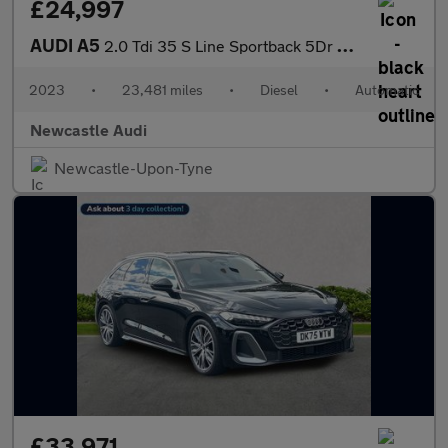
£24,997
AUDI A5
2.0 Tdi 35 S Line Sportback 5Dr Diesel S Tronic Euro 6 (S/S) (16
2023
•
23,481 miles
•
Diesel
•
Automatic
Newcastle Audi
Newcastle-Upon-Tyne
£33,971