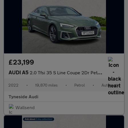
£23,199
AUDI A5
2.0 Tfsi 35 S Line Coupe 2Dr Petrol S Tronic Euro 6 (S/S) (150 P
2022
•
19,870 miles
•
Petrol
•
Automatic
Tyneside Audi
Wallsend