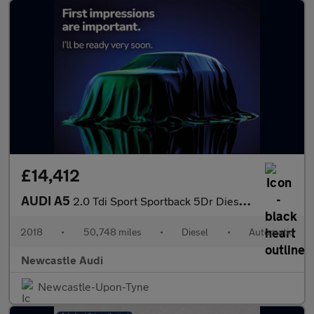
£14,412
AUDI A5
2.0 Tdi Sport Sportback 5Dr Diesel S Tronic Euro 6 (S/S) (150 Ps
2018
•
50,748 miles
•
Diesel
•
Automatic
Newcastle Audi
Newcastle-Upon-Tyne