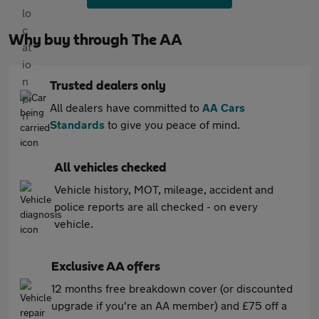
Why buy through The AA
Trusted dealers only
All dealers have committed to
AA Cars
Standards
to give you peace of mind.
All vehicles checked
Vehicle history, MOT, mileage, accident and
police reports are all checked - on every
vehicle.
Exclusive AA offers
12 months free breakdown cover (or discounted
upgrade if you're an AA member) and £75 off a