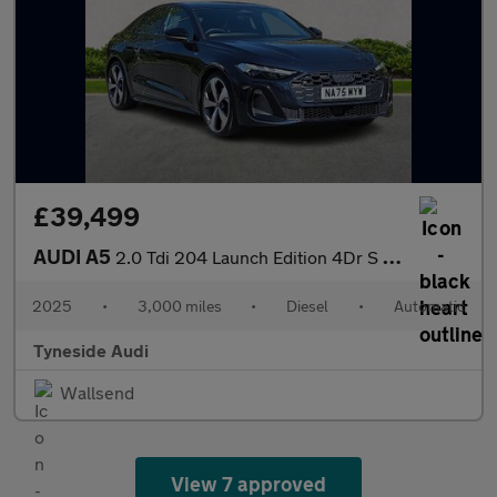
£39,499
AUDI A5
2.0 Tdi 204 Launch Edition 4Dr S Tronic
2025
•
3,000 miles
•
Diesel
•
Automatic
Tyneside Audi
Wallsend
View 7 approved