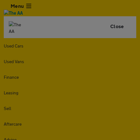
Menu
Close
Used Cars
Used Vans
Finance
Leasing
Sell
Aftercare
Advice