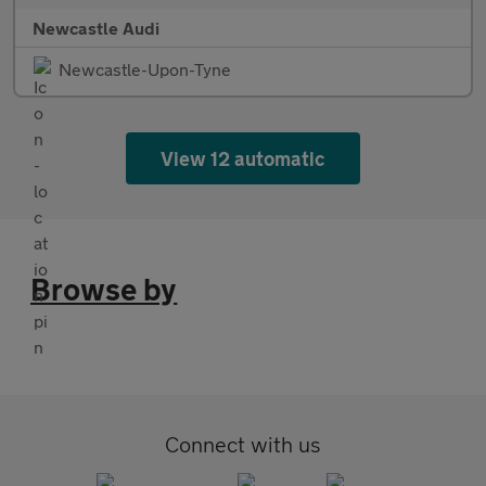
Newcastle Audi
Newcastle-Upon-Tyne
View 12 automatic
Browse by
Connect with us