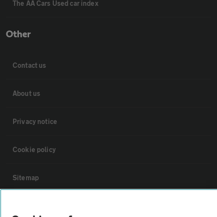
The AA Cars Used car index
Other
Contact us
About us
Privacy notice
Cookie policy
Sitemap
Vehicle Inspections