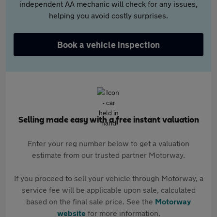
independent AA mechanic will check for any issues,
helping you avoid costly surprises.
Book a vehicle inspection
Selling made easy with a free instant valuation
Enter your reg number below to get a valuation
estimate from our trusted partner Motorway.
If you proceed to sell your vehicle through Motorway, a
service fee will be applicable upon sale, calculated
based on the final sale price. See the
Motorway
website
for more information.