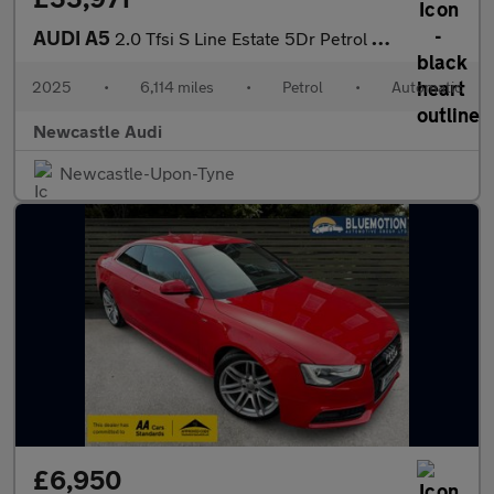
AUDI A5
2.0 Tfsi S Line Estate 5Dr Petrol S Tronic Euro 6 (S/S) (150 Ps)
2025
•
6,114 miles
•
Petrol
•
Automatic
Newcastle Audi
Newcastle-Upon-Tyne
£6,950