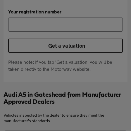
Your registration number
Get a valuation
Please note: If you tap 'Get a valuation' you will be
taken directly to the Motorway website.
Audi A5 in Gateshead from Manufacturer
Approved Dealers
Vehicles inspected by the dealer to ensure they meet the
manufacturer's standards