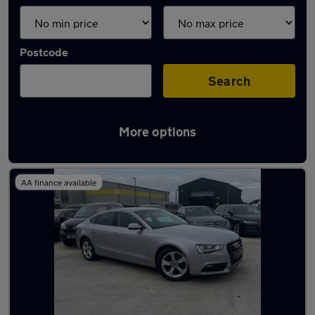
Postcode
Search
More options
Latest used Audi A5 in Gateshead
AA finance available