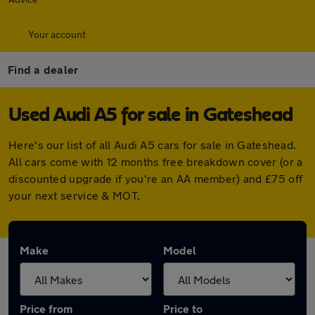
Your account
Find a dealer
Used Audi A5 for sale in Gateshead
Here's our list of all Audi A5 cars for sale in Gateshead.
All cars come with 12 months free breakdown cover (or a
discounted upgrade if you're an AA member) and £75 off
your next service & MOT.
Make
Model
Price from
Price to