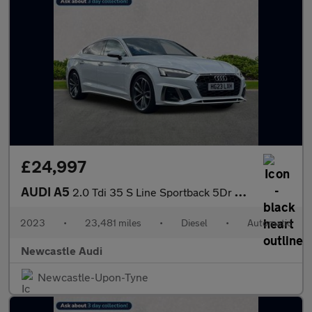
£24,997
AUDI A5
2.0 Tdi 35 S Line Sportback 5Dr Diesel S Tronic Euro 6 (S/S) (16
2023
•
23,481 miles
•
Diesel
•
Automatic
Newcastle Audi
Newcastle-Upon-Tyne