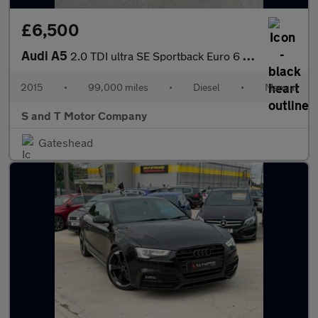
£6,500
Audi A5
2.0 TDI ultra SE Sportback Euro 6 (s/s) 5dr
2015
•
99,000 miles
•
Diesel
•
Manual
S and T Motor Company
Gateshead