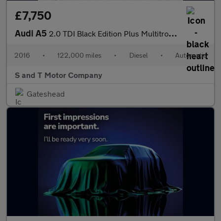
£7,750
Audi A5
2.0 TDI Black Edition Plus Multitronic Euro 6 (s/s) 2dr
2016
•
122,000 miles
•
Diesel
•
Automatic
S and T Motor Company
Gateshead