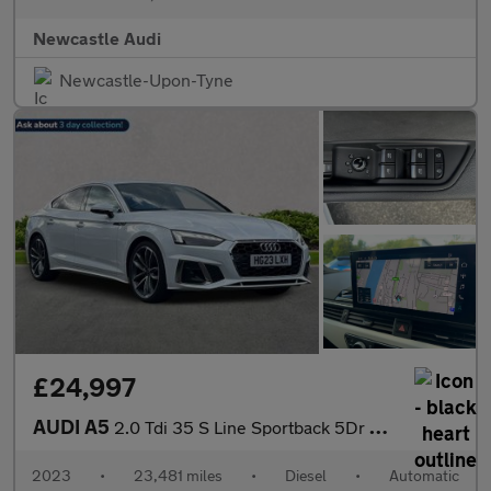
Newcastle Audi
Newcastle-Upon-Tyne
£24,997
AUDI A5
2.0 Tdi 35 S Line Sportback 5Dr Diesel S Tronic Euro 6 (S/S) (16
2023
•
23,481 miles
•
Diesel
•
Automatic