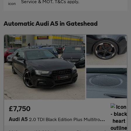
Service & MOT. T&Cs apply.
Automatic Audi A5 in Gateshead
£7,750
Audi A5
2.0 TDI Black Edition Plus Multitronic Euro 6 (s/s) 2dr