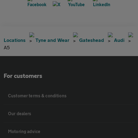
Locations
Tyne and Wear
Gateshead
Audi
A5
For customers
Customer terms & conditions
Our dealers
Motoring advice