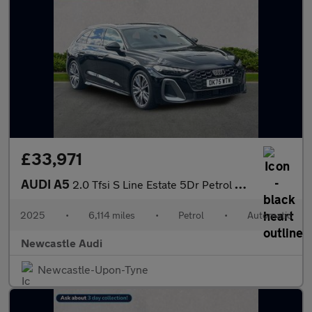
£33,971
AUDI A5
2.0 Tfsi S Line Estate 5Dr Petrol S Tronic Euro 6 (S/S) (150 Ps)
2025
•
6,114 miles
•
Petrol
•
Automatic
Newcastle Audi
Newcastle-Upon-Tyne