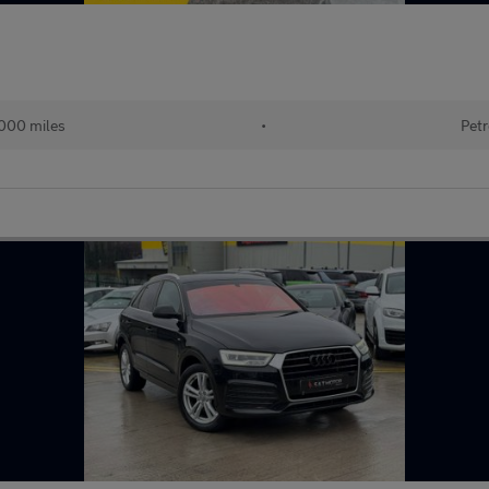
000 miles
•
Petr