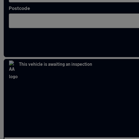
Postcode
Latest used Audi Q3 in Gateshead
This vehicle is awaiting an inspection