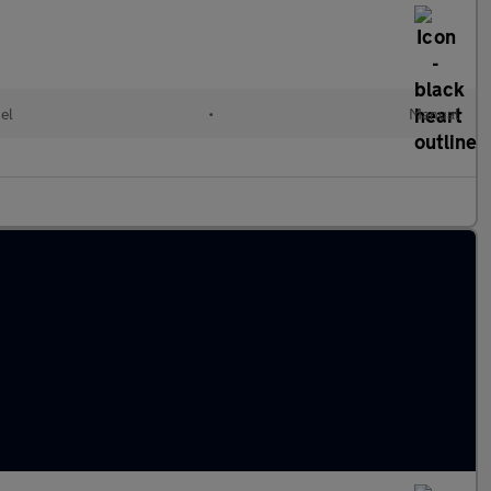
el
•
Manual