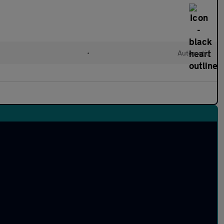
•
Automatic