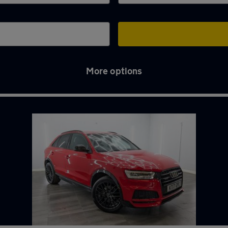
More options