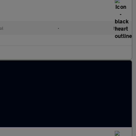
ol
•
Manual