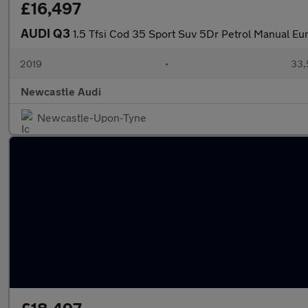
£16,497
AUDI Q3
1.5 Tfsi Cod 35 Sport Suv 5Dr Petrol Manual Eur
2019
•
33,
Newcastle Audi
Newcastle-Upon-Tyne