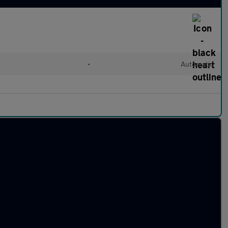
•
Automatic