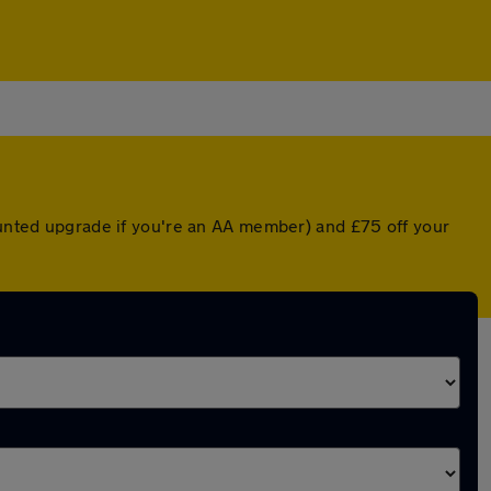
counted upgrade if you're an AA member) and £75 off your