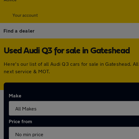
Your account
Find a dealer
Used Audi Q3 for sale in Gateshead
Here's our list of all Audi Q3 cars for sale in Gateshead.
next service & MOT.
Make
Price from