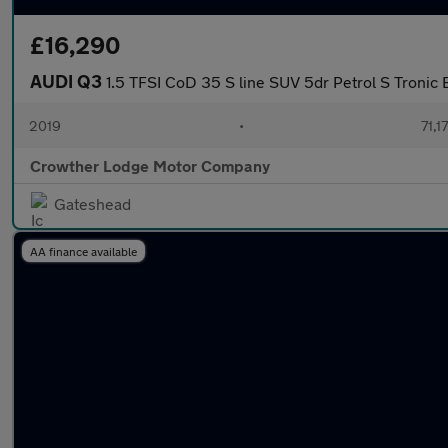
£16,290
AUDI Q3
1.5 TFSI CoD 35 S line SUV 5dr Petrol S Tronic E
2019
•
71,1
Crowther Lodge Motor Company
Gateshead
AA finance available