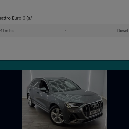
attro Euro 6 (s/
41 miles
•
Diesel