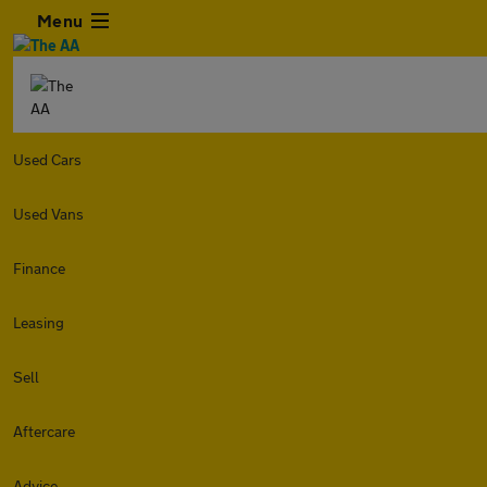
Menu
Used Cars
Used Vans
Finance
Leasing
Sell
Aftercare
Advice