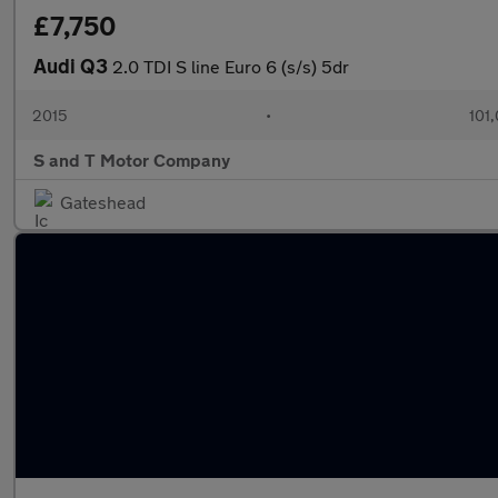
£7,750
Audi Q3
2.0 TDI S line Euro 6 (s/s) 5dr
2015
•
101
S and T Motor Company
Gateshead