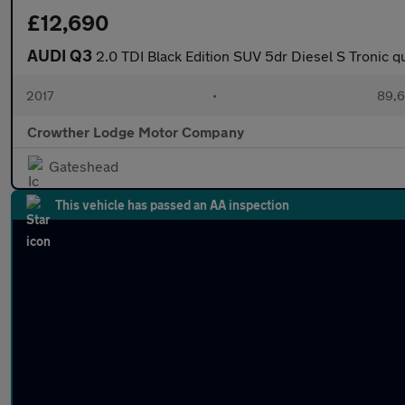
£12,690
AUDI Q3
2.0 TDI Black Edition SUV 5dr Diesel S Tronic qu
2017
•
89,6
Crowther Lodge Motor Company
Gateshead
This vehicle has passed an AA inspection