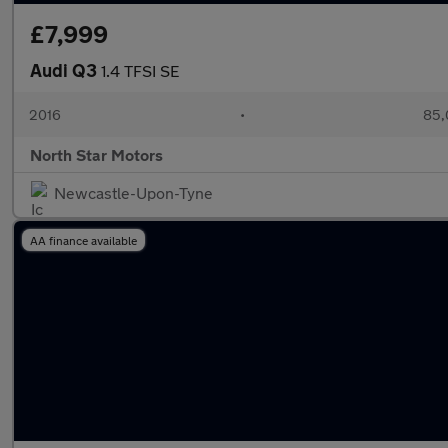
£7,999
Audi Q3
1.4 TFSI SE
2016
•
85,
North Star Motors
Newcastle-Upon-Tyne
AA finance available