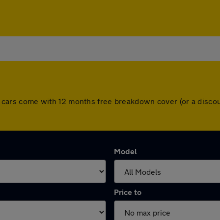
 All cars come with 12 months free breakdown cover (or a dis
Model
Price to