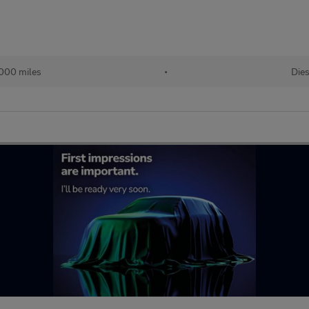
,000 miles
•
Dies