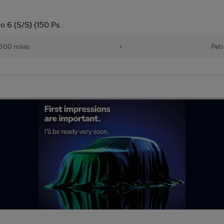
o 6 (S/S) (150 Ps
500 miles
•
Petr