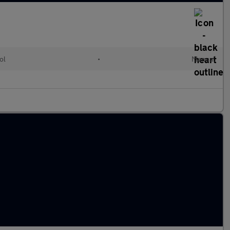
ol
•
Manual