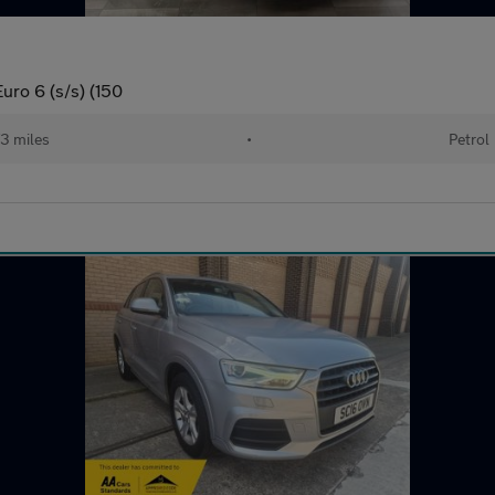
uro 6 (s/s) (150
73 miles
•
Petrol