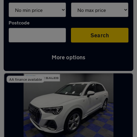
Postcode
Search
More options
Latest used Audi Q3 in Longbenton
AA finance available