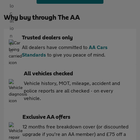
Why buy through The AA
Trusted dealers only
All dealers have committed to
AA Cars
Standards
to give you peace of mind.
All vehicles checked
Vehicle history, MOT, mileage, accident and
police reports are all checked - on every
vehicle.
Exclusive AA offers
12 months free breakdown cover (or discounted
upgrade if you're an AA member) and £75 off a