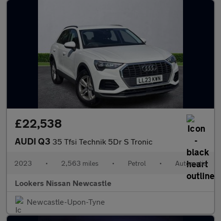
£22,538
AUDI Q3
35 Tfsi Technik 5Dr S Tronic
2023
•
2,563 miles
•
Petrol
•
Automatic
Lookers Nissan Newcastle
Newcastle-Upon-Tyne