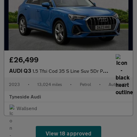
£26,499
AUDI Q3
1.5 Tfsi Cod 35 S Line Suv 5Dr Petrol S Tronic Euro 6 (S/S) (150
2023
•
13,024 miles
•
Petrol
•
Automatic
Tyneside Audi
Wallsend
View 18 approved