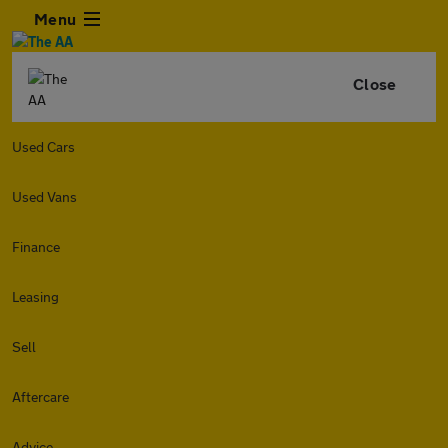
Menu
Close
Used Cars
Used Vans
Finance
Leasing
Sell
Aftercare
Advice