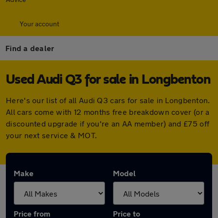
Your account
Find a dealer
Used Audi Q3 for sale in Longbenton
Here's our list of all Audi Q3 cars for sale in Longbenton.
All cars come with 12 months free breakdown cover (or a
discounted upgrade if you're an AA member) and £75 off
your next service & MOT.
Make
Model
Price from
Price to