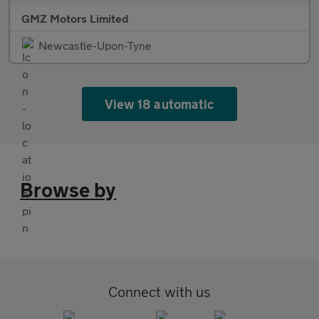
GMZ Motors Limited
Newcastle-Upon-Tyne
View 18 automatic
Browse by
Connect with us