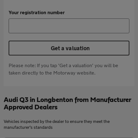
Your registration number
Get a valuation
Please note: If you tap 'Get a valuation' you will be
taken directly to the Motorway website.
Audi Q3 in Longbenton from Manufacturer
Approved Dealers
Vehicles inspected by the dealer to ensure they meet the
manufacturer's standards