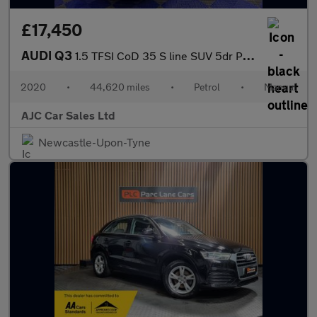
£17,450
AUDI Q3
1.5 TFSI CoD 35 S line SUV 5dr Petrol Manual Euro 6 (s/s) (150 p
2020
•
44,620 miles
•
Petrol
•
Manual
AJC Car Sales Ltd
Newcastle-Upon-Tyne