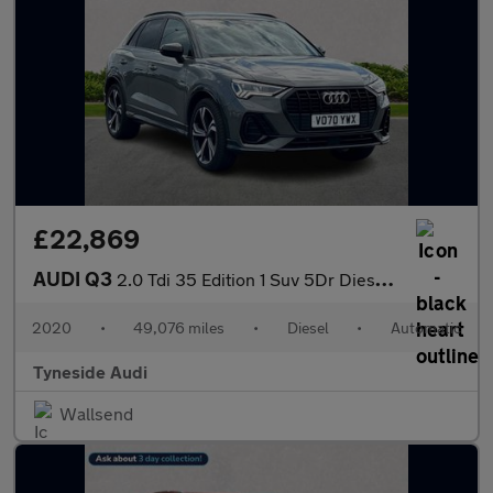
£22,869
AUDI Q3
2.0 Tdi 35 Edition 1 Suv 5Dr Diesel S Tronic Euro 6 (S/S) (150 P
2020
•
49,076 miles
•
Diesel
•
Automatic
Tyneside Audi
Wallsend