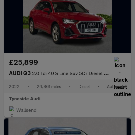
£25,899
AUDI Q3
2.0 Tdi 40 S Line Suv 5Dr Diesel S Tronic Quattro Euro 6 (S/S) (
2022
•
24,861 miles
•
Diesel
•
Automatic
Tyneside Audi
Wallsend