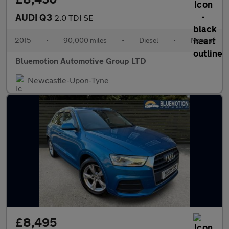
AUDI Q3
2.0 TDI SE
2015
•
90,000 miles
•
Diesel
•
Manual
Bluemotion Automotive Group LTD
Newcastle-Upon-Tyne
£8,495