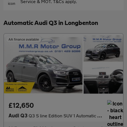
Service & MOT. T&Cs apply.
Automatic Audi Q3 in Longbenton
AA finance available
£12,650
Audi Q3
Q3 S line Edition SUV 1 Automatic Petrol