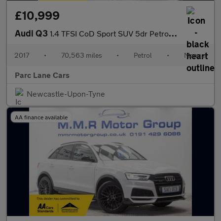
£10,999
Audi Q3
1.4 TFSI CoD Sport SUV 5dr Petrol Manual Euro 6 - SERVICE HISTOR
2017
•
70,563 miles
•
Petrol
•
Manual
Parc Lane Cars
Newcastle-Upon-Tyne
AA finance available