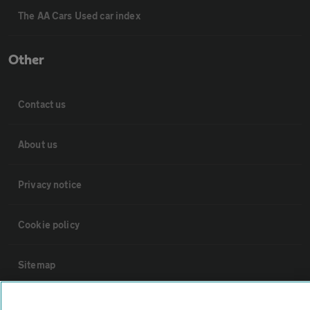
The AA Cars Used car index
Other
Contact us
About us
Privacy notice
Cookie policy
Sitemap
Vehicle Inspections