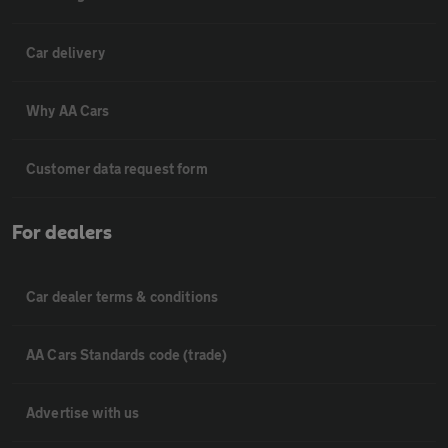
Car delivery
Why AA Cars
Customer data request form
For dealers
Car dealer terms & conditions
AA Cars Standards code (trade)
Advertise with us