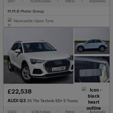
2017
•
70,000 miles
•
Petrol
•
Automatic
M.M.R Motor Group
Newcastle-Upon-Tyne
£22,538
AUDI Q3
35 Tfsi Technik 5Dr S Tronic
2023
•
2,563 miles
•
Petrol
•
Automatic