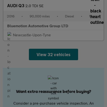
AUDI Q3
2.0 TDI SE
2016
•
90,000 miles
•
Diesel
•
Manual
Bluemotion Automotive Group LTD
Newcastle-Upon-Tyne
View 32 vehicles
Want extra reassurance before buying?
Consider a pre-purchase vehicle inspection. An