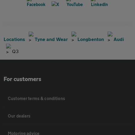
Locations
Tyne and Wear
Longbenton
Audi
Q3
For customers
Customer terms & conditions
Our dealers
Motoring advice