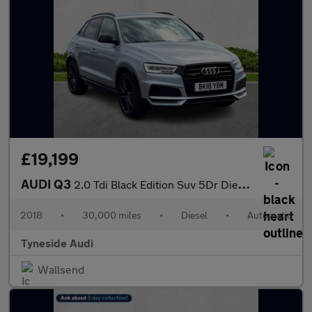
£19,199
AUDI Q3
2.0 Tdi Black Edition Suv 5Dr Diesel S Tronic Quattro Euro 6 (S/
2018
•
30,000 miles
•
Diesel
•
Automatic
Tyneside Audi
Wallsend