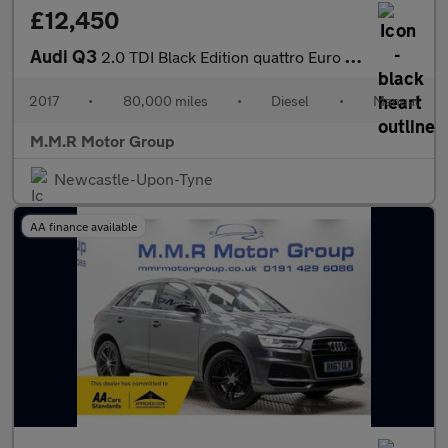
£12,450
Audi Q3
2.0 TDI Black Edition quattro Euro 6 (s/s) 5dr
2017
•
80,000 miles
•
Diesel
•
Manual
M.M.R Motor Group
Newcastle-Upon-Tyne
AA finance available