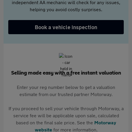
independent AA mechanic will check for any issues,
helping you avoid costly surprises.
Book a vehicle inspection
Selling made easy with a free instant valuation
Enter your reg number below to get a valuation
estimate from our trusted partner Motorway.
If you proceed to sell your vehicle through Motorway, a
service fee will be applicable upon sale, calculated
based on the final sale price. See the
Motorway
website
for more information.