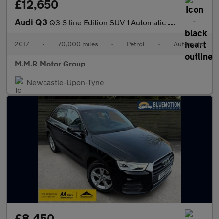
£12,650
Audi Q3
Q3 S line Edition SUV 1 Automatic Petrol
2017
•
70,000 miles
•
Petrol
•
Automatic
M.M.R Motor Group
Newcastle-Upon-Tyne
£8,450