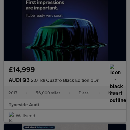
£14,999
AUDI Q3
2.0 Tdi Quattro Black Edition 5Dr
2017
•
56,000 miles
•
Diesel
•
Manual
Tyneside Audi
Wallsend