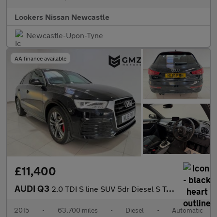
Lookers Nissan Newcastle
Newcastle-Upon-Tyne
AA finance available
£11,400
AUDI Q3
2.0 TDI S line SUV 5dr Diesel S Tronic quattro Euro 6 (s/s) (150
2015
•
63,700 miles
•
Diesel
•
Automatic