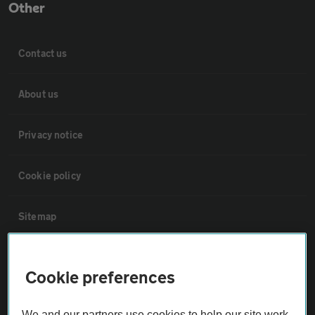
Other
Contact us
About us
Privacy notice
Cookie policy
Sitemap
Vehicle Inspections
Cookie preferences
The AA recommends an AA Cars Vehicle Inspection before purchase.
We and our partners use cookies to help our site work,