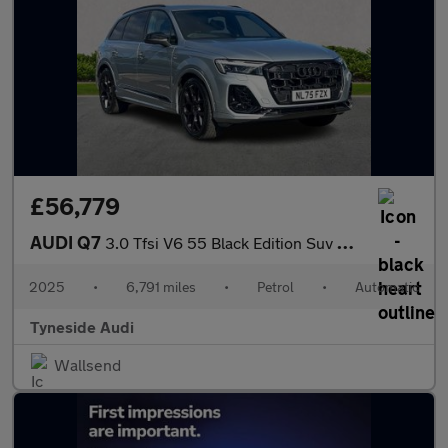
£56,779
AUDI Q7
3.0 Tfsi V6 55 Black Edition Suv 5Dr Petrol Tiptronic Quattro Eu
2025
•
6,791 miles
•
Petrol
•
Automatic
Tyneside Audi
Wallsend