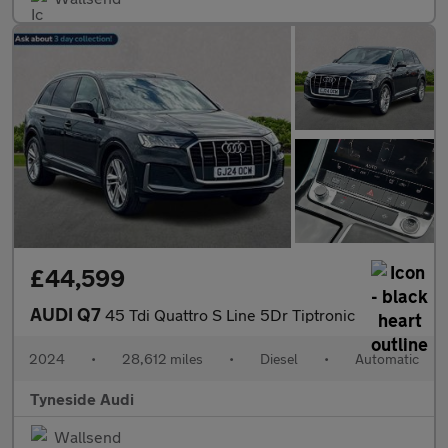
£44,599
AUDI Q7
45 Tdi Quattro S Line 5Dr Tiptronic
2024
•
28,612 miles
•
Diesel
•
Automatic
Tyneside Audi
Wallsend