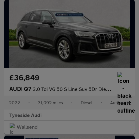
£36,849
AUDI Q7
3.0 Tdi V6 50 S Line Suv 5Dr Diesel Tiptronic Quattro Euro 6 (S/
2022
•
31,092 miles
•
Diesel
•
Automatic
Tyneside Audi
Wallsend