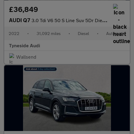
£36,849
AUDI Q7
3.0 Tdi V6 50 S Line Suv 5Dr Diesel Tiptronic Quattro Euro 6 (S/
2022
•
31,092 miles
•
Diesel
•
Automatic
Tyneside Audi
Wallsend