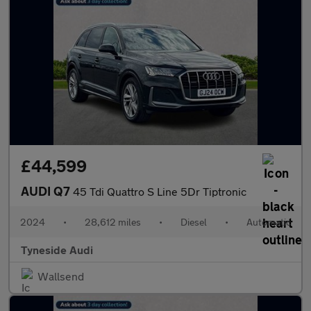
£44,599
AUDI Q7
45 Tdi Quattro S Line 5Dr Tiptronic
2024
•
28,612 miles
•
Diesel
•
Automatic
Tyneside Audi
Wallsend