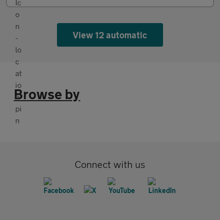
View 12 automatic
Browse by
Connect with us