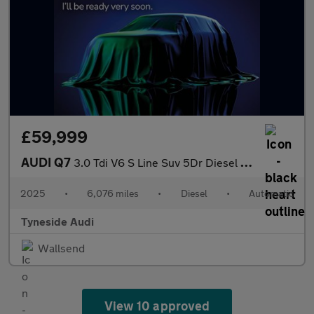
£59,999
AUDI Q7
3.0 Tdi V6 S Line Suv 5Dr Diesel Tiptronic Quattro Euro 6 (S/S)
2025
•
6,076 miles
•
Diesel
•
Automatic
Tyneside Audi
Wallsend
View 10 approved