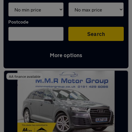
Postcode
Search
More options
Latest used Audi Q7 in Longbenton
AA finance available