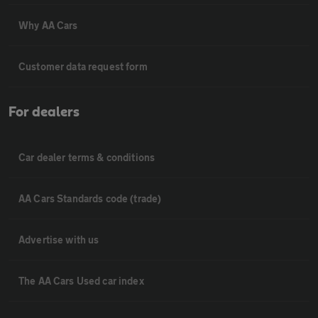
Why AA Cars
Customer data request form
For dealers
Car dealer terms & conditions
AA Cars Standards code (trade)
Advertise with us
The AA Cars Used car index