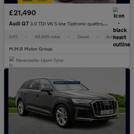
£21,490
Audi Q7
3.0 TDI V6 S line Tiptronic quattro Euro 6 (s/s) 5dr
2017
•
69,685 miles
•
Diesel
•
Automatic
M.M.R Motor Group
Newcastle-Upon-Tyne