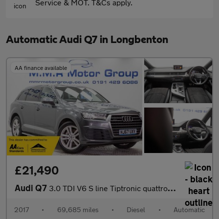
Service & MOT. T&Cs apply.
Automatic Audi Q7 in Longbenton
AA finance available
£21,490
Audi Q7
3.0 TDI V6 S line Tiptronic quattro Euro 6 (s/s) 5dr
2017
•
69,685 miles
•
Diesel
•
Automatic