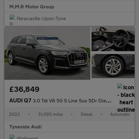
M.M.R Motor Group
Newcastle-Upon-Tyne
£36,849
AUDI Q7
3.0 Tdi V6 50 S Line Suv 5Dr Diesel Tiptronic Quattro Euro 6 (S/
2022
•
31,092 miles
•
Diesel
•
Automatic
Tyneside Audi
Wallsend