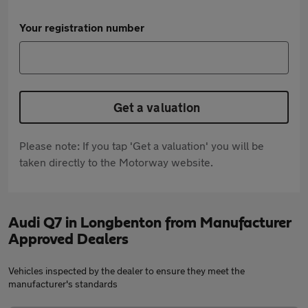
Your registration number
Get a valuation
Please note: If you tap 'Get a valuation' you will be
taken directly to the Motorway website.
Audi Q7 in Longbenton from Manufacturer
Approved Dealers
Vehicles inspected by the dealer to ensure they meet the
manufacturer's standards