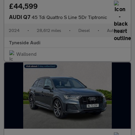
£44,599
AUDI Q7
45 Tdi Quattro S Line 5Dr Tiptronic
2024
•
28,612 miles
•
Diesel
•
Automatic
Tyneside Audi
Wallsend