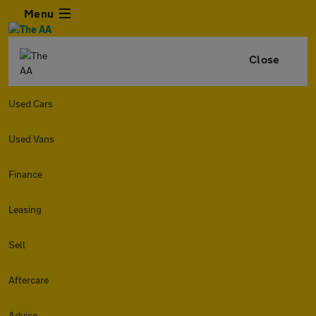
Menu
Close
Used Cars
Used Vans
Finance
Leasing
Sell
Aftercare
Advice