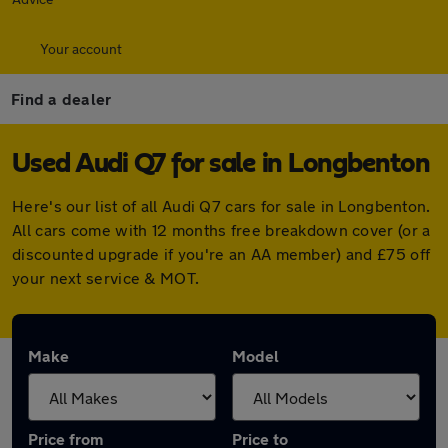
Your account
Find a dealer
Used Audi Q7 for sale in Longbenton
Here's our list of all Audi Q7 cars for sale in Longbenton.
All cars come with 12 months free breakdown cover (or a
discounted upgrade if you're an AA member) and £75 off
your next service & MOT.
Make
Model
Price from
Price to