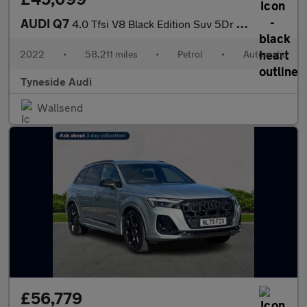
AUDI Q7
4.0 Tfsi V8 Black Edition Suv 5Dr Petrol Tiptronic Quattro Euro
2022
•
58,211 miles
•
Petrol
•
Automatic
Tyneside Audi
Wallsend
£56,779