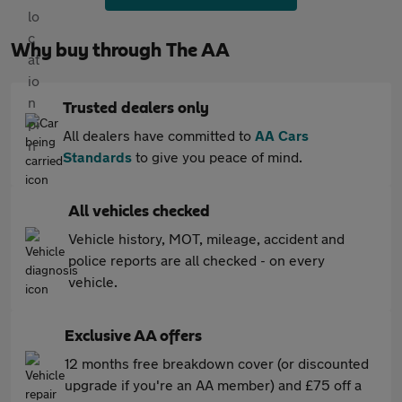
Why buy through The AA
Trusted dealers only
All dealers have committed to
AA Cars
Standards
to give you peace of mind.
All vehicles checked
Vehicle history, MOT, mileage, accident and
police reports are all checked - on every
vehicle.
Exclusive AA offers
12 months free breakdown cover (or discounted
upgrade if you're an AA member) and £75 off a