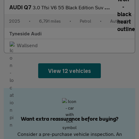
AUDI Q7
3.0 Tfsi V6 55 Black Edition Suv 5Dr Petrol Tiptronic Quattro Eu
2025
•
6,791 miles
•
Petrol
•
Automatic
Tyneside Audi
Wallsend
View 12 vehicles
Want extra reassurance before buying?
Consider a pre-purchase vehicle inspection. An