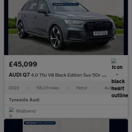
£45,099
AUDI Q7
4.0 Tfsi V8 Black Edition Suv 5Dr Petrol Tiptronic Quattro Euro
2022
•
58,211 miles
•
Petrol
•
Automatic
Tyneside Audi
Wallsend