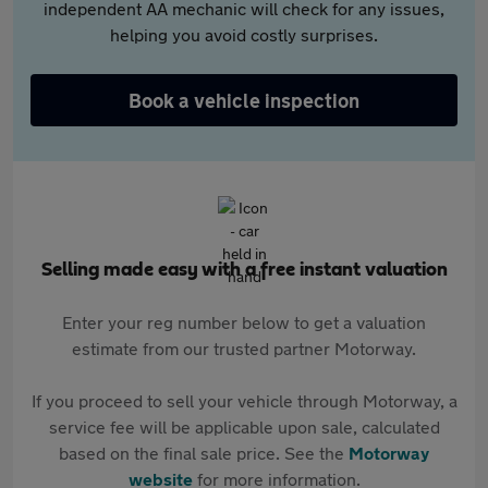
independent AA mechanic will check for any issues,
helping you avoid costly surprises.
Book a vehicle inspection
Selling made easy with a free instant valuation
Enter your reg number below to get a valuation
estimate from our trusted partner Motorway.
If you proceed to sell your vehicle through Motorway, a
service fee will be applicable upon sale, calculated
based on the final sale price. See the
Motorway
website
for more information.