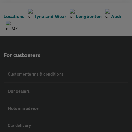
Locations
Tyne and Wear
Longbenton
Audi
Q7
For customers
Customer terms & conditions
Our dealers
Motoring advice
Car delivery