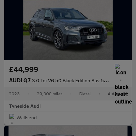
£44,999
AUDI Q7
3.0 Tdi V6 50 Black Edition Suv 5Dr Diesel Tiptronic Quattro Eur
2023
•
29,000 miles
•
Diesel
•
Automatic
Tyneside Audi
Wallsend