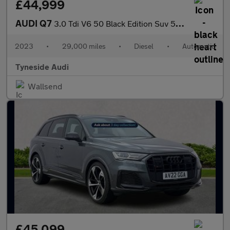
£44,999
AUDI Q7
3.0 Tdi V6 50 Black Edition Suv 5Dr Diesel Tiptronic Quattro Eur
2023
•
29,000 miles
•
Diesel
•
Automatic
Tyneside Audi
Wallsend
£45,099