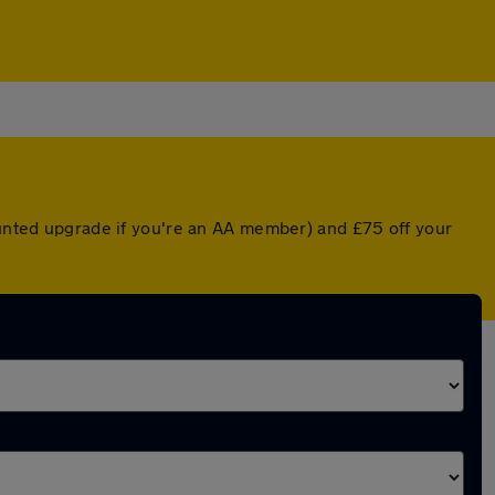
counted upgrade if you're an AA member) and £75 off your