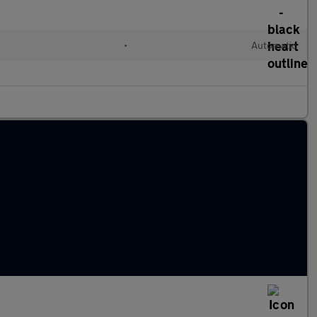
•
Automatic