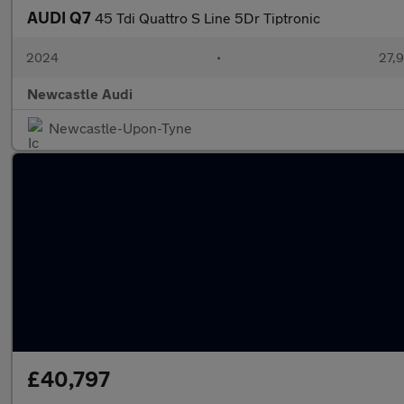
AUDI Q7
45 Tdi Quattro S Line 5Dr Tiptronic
2024
•
27,9
Newcastle Audi
Newcastle-Upon-Tyne
£40,797