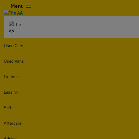
Menu
Used Cars
Used Vans
Finance
Leasing
Sell
Aftercare
Advice