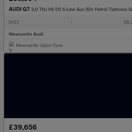
AUDI Q7
3.0 Tfsi V6 55 S Line Suv 5Dr Petrol Tiptronic Q
2022
•
28,2
Newcastle Audi
Newcastle-Upon-Tyne
£39,656