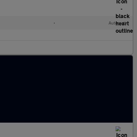
l
•
Automatic