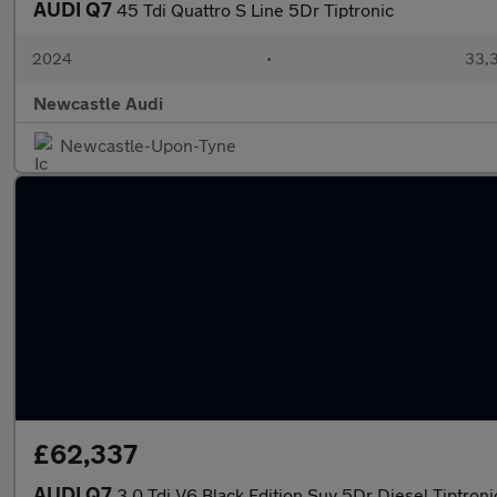
AUDI Q7
45 Tdi Quattro S Line 5Dr Tiptronic
2024
•
33,3
Newcastle Audi
Newcastle-Upon-Tyne
£62,337
AUDI Q7
3.0 Tdi V6 Black Edition Suv 5Dr Diesel Tiptroni