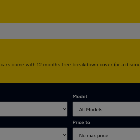
 All cars come with 12 months free breakdown cover (or a dis
Model
Price to