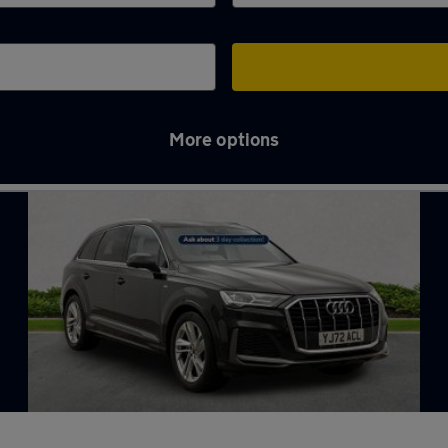
More options