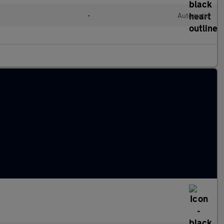
•
Automatic