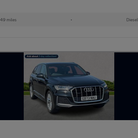
49 miles
•
Diesel