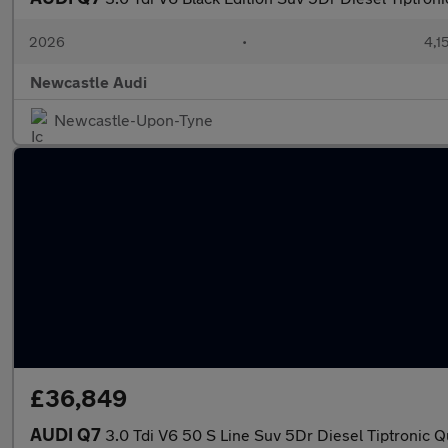
2026
•
4,1
Newcastle Audi
Newcastle-Upon-Tyne
£36,849
AUDI Q7
3.0 Tdi V6 50 S Line Suv 5Dr Diesel Tiptronic Q