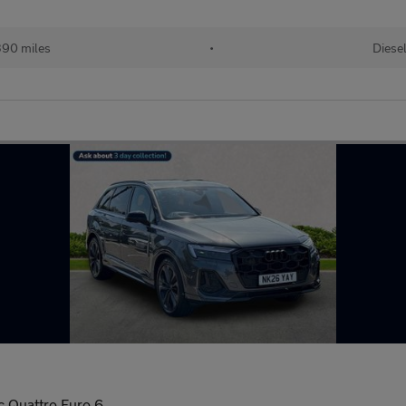
90 miles
•
Diese
c Quattro Euro 6