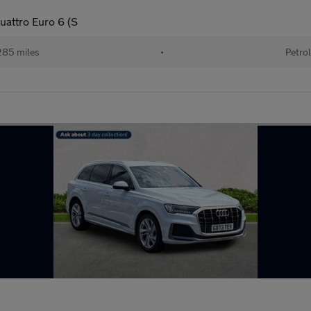
uattro Euro 6 (S
85 miles
•
Petro