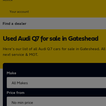
Your account
Find a dealer
Used Audi Q7 for sale in Gateshead
Here's our list of all Audi Q7 cars for sale in Gateshead.
next service & MOT.
Make
Price from