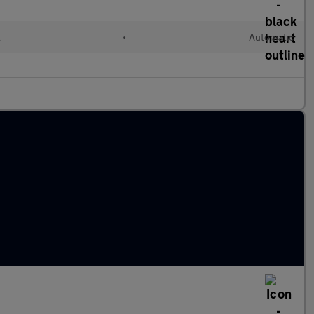
l
•
Automatic