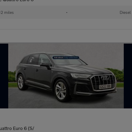
52 miles
•
Diesel
uattro Euro 6 (S/