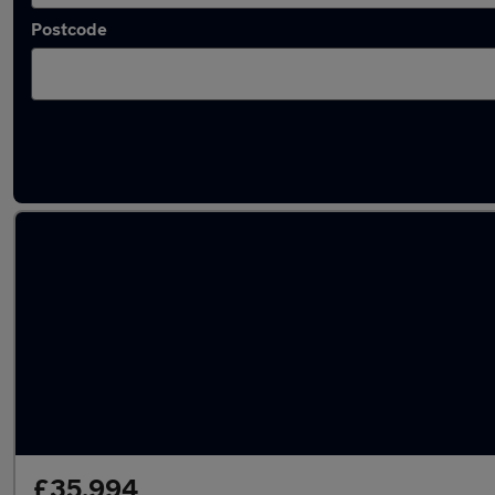
Postcode
Latest used Audi Q7 in Gateshead
£35,994