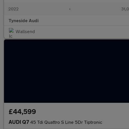
2022
•
31,0
Tyneside Audi
Wallsend
£44,599
AUDI Q7
45 Tdi Quattro S Line 5Dr Tiptronic