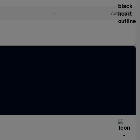
•
Automatic