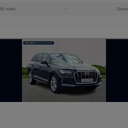
92 miles
•
Diesel