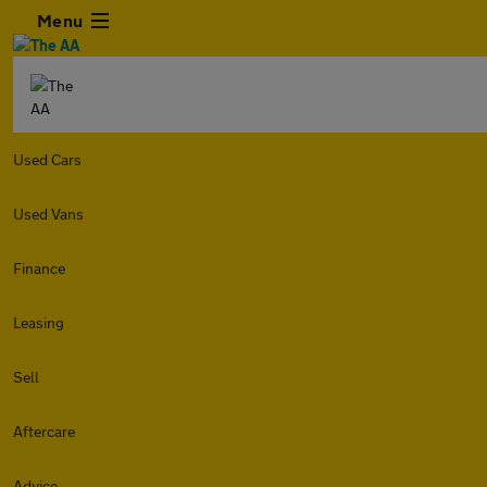
Menu
Used Cars
Used Vans
Finance
Leasing
Sell
Aftercare
Advice