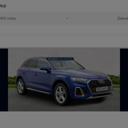
 4dr
000 miles
•
Diese