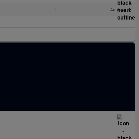
•
Automatic