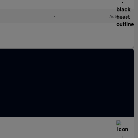
l
•
Automatic