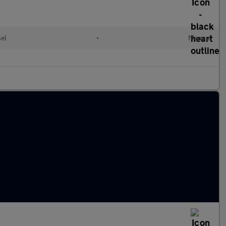
sel
•
Manual