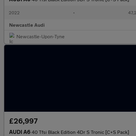
2022
•
47,2
Newcastle Audi
Newcastle-Upon-Tyne
£26,997
AUDI A6
40 Tfsi Black Edition 4Dr S Tronic [C+S Pack]