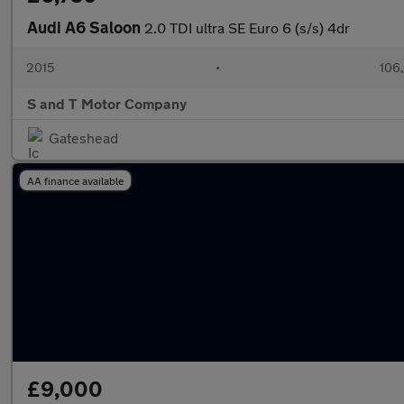
Audi A6 Saloon
2.0 TDI ultra SE Euro 6 (s/s) 4dr
2015
•
106
S and T Motor Company
Gateshead
AA finance available
£9,000