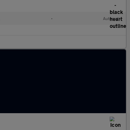
l
•
Automatic