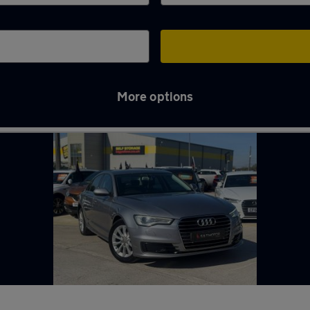
More options