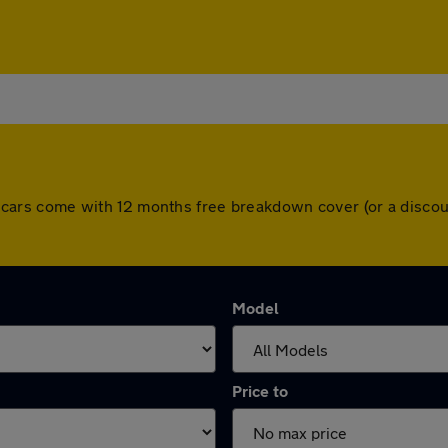
 All cars come with 12 months free breakdown cover (or a disc
Model
Price to