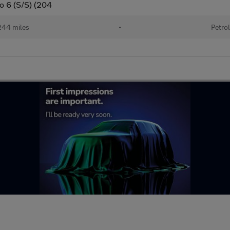
ro 6 (S/S) (204
44 miles
•
Petro