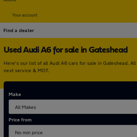
Your account
Find a dealer
Used Audi A6 for sale in Gateshead
Here's our list of all Audi A6 cars for sale in Gateshead.
next service & MOT.
Make
Price from