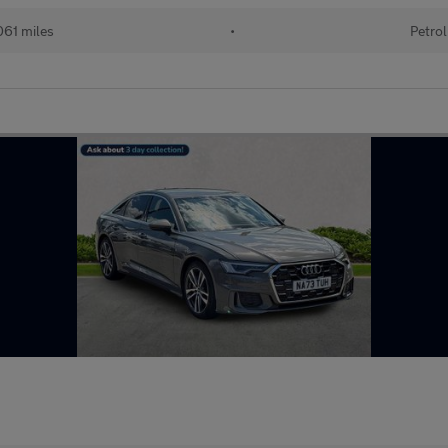
61 miles
•
Petrol