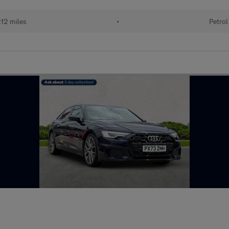
12 miles
•
Petrol