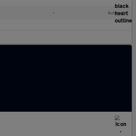
•
Automatic