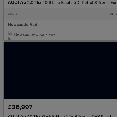
AUDI A6
2.0 Tfsi 40 S Line Estate 5Dr Petrol S Tronic Eu
2023
•
28,2
Newcastle Audi
Newcastle-Upon-Tyne
£26,997
AUDI A6
40 Tfsi Black Edition 5Dr S Tronic [C+S Pack]