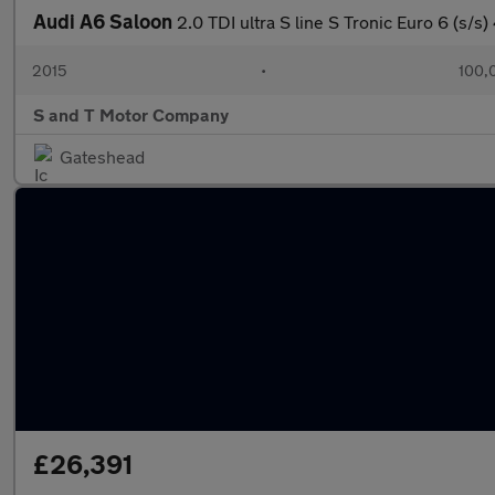
Audi A6 Saloon
2.0 TDI ultra S line S Tronic Euro 6 (s/s)
2015
•
100,
S and T Motor Company
Gateshead
£26,391