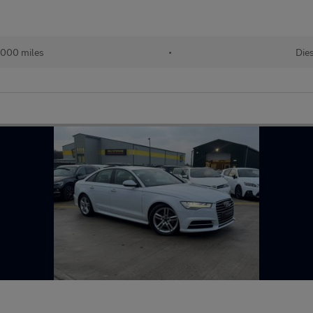
,000 miles
•
Die