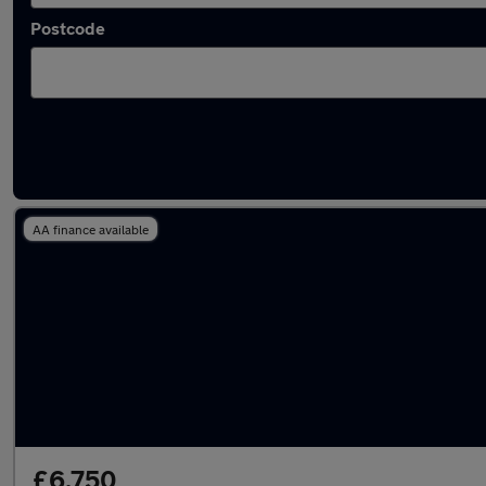
Postcode
Latest used Audi A6 in Gateshead
AA finance available
£6,750