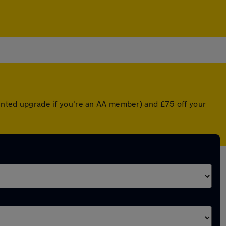
ounted upgrade if you're an AA member) and £75 off your