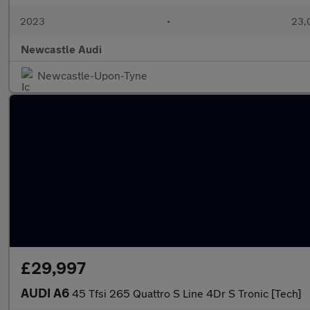
2023
•
23,0
Newcastle Audi
Newcastle-Upon-Tyne
£29,997
AUDI A6
45 Tfsi 265 Quattro S Line 4Dr S Tronic [Tech]