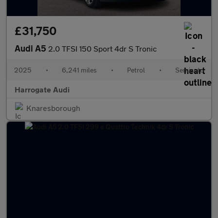
£31,750
Audi A5
2.0 TFSI 150 Sport 4dr S Tronic
2025
•
6,241 miles
•
Petrol
•
Semiauto
Harrogate Audi
Knaresborough