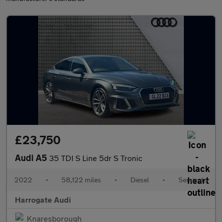
£23,750
Audi A5
35 TDI S Line 5dr S Tronic
2022
•
58,122 miles
•
Diesel
•
Semiauto
Harrogate Audi
Knaresborough