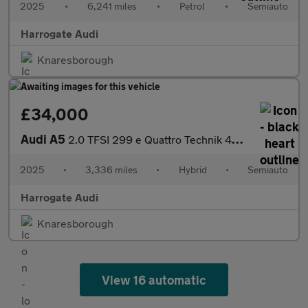
2025
•
6,241 miles
•
Petrol
•
Semiauto
Harrogate Audi
Knaresborough
£34,000
Audi A5
2.0 TFSI 299 e Quattro Technik 4dr S Tronic
2025
•
3,336 miles
•
Hybrid
•
Semiauto
Harrogate Audi
Knaresborough
View 16 automatic