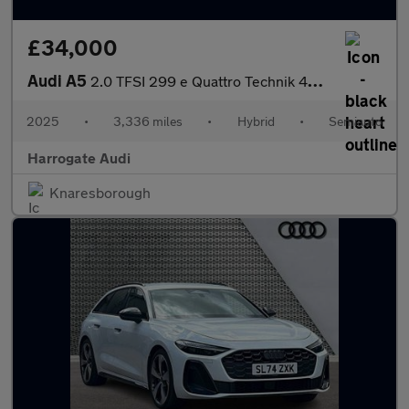
£34,000
Audi A5
2.0 TFSI 299 e Quattro Technik 4dr S Tronic
2025
•
3,336 miles
•
Hybrid
•
Semiauto
Harrogate Audi
Knaresborough