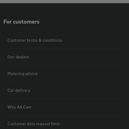
For customers
Customer terms & conditions
Our dealers
Motoring advice
Car delivery
Why AA Cars
Customer data request form