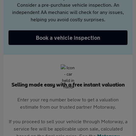
Consider a pre-purchase vehicle inspection. An
independent AA mechanic will check for any issues,
helping you avoid costly surprises.
Book a vehicle inspection
Selling made easy with a free instant valuation
Enter your reg number below to get a valuation
estimate from our trusted partner Motorway.
If you proceed to sell your vehicle through Motorway, a
service fee will be applicable upon sale, calculated
based on the final sale price. See the
Motorway