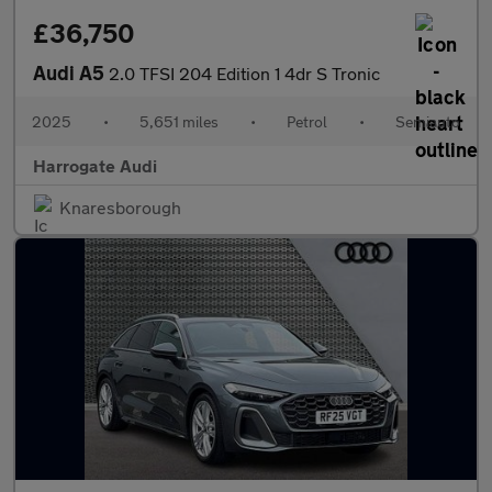
£36,750
Audi A5
2.0 TFSI 204 Edition 1 4dr S Tronic
2025
•
5,651 miles
•
Petrol
•
Semiauto
Harrogate Audi
Knaresborough