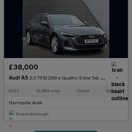
£38,000
Audi A5
2.0 TFSI 299 e Quattro S line 5dr S Tronic
2025
•
10,869 miles
•
Hybrid
•
Semiauto
Harrogate Audi
Knaresborough