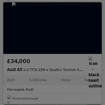
£34,000
Audi A5
2.0 TFSI 299 e Quattro Technik 4dr S Tronic
2025
•
3,336 miles
•
Hybrid
•
Semiauto
Harrogate Audi
Knaresborough