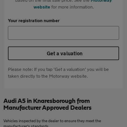
website
for more information.
Your registration number
Get a valuation
Please note: If you tap 'Get a valuation' you will be
taken directly to the Motorway website.
Audi A5 in Knaresborough from
Manufacturer Approved Dealers
Vehicles inspected by the dealer to ensure they meet the
manufacturer's standards