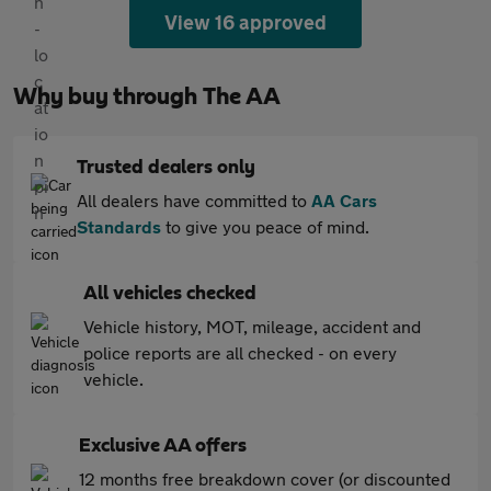
View 16 approved
Why buy through The AA
Trusted dealers only
All dealers have committed to
AA Cars
Standards
to give you peace of mind.
All vehicles checked
Vehicle history, MOT, mileage, accident and
police reports are all checked - on every
vehicle.
Exclusive AA offers
12 months free breakdown cover (or discounted