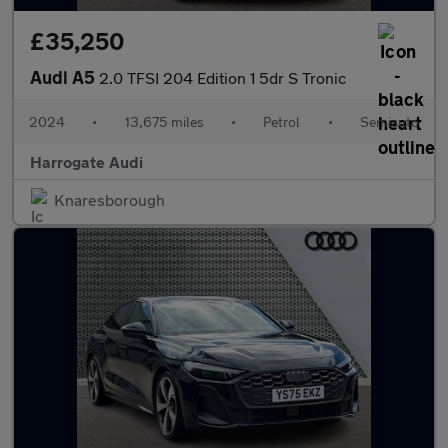
£35,250
Audi A5
2.0 TFSI 204 Edition 1 5dr S Tronic
2024
•
13,675 miles
•
Petrol
•
Semiauto
Harrogate Audi
Knaresborough