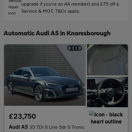
upgrade if you're an AA member) and £75 off a
Service & MOT. T&Cs apply.
Automatic Audi A5 in Knaresborough
£23,750
Audi A5
35 TDI S Line 5dr S Tronic