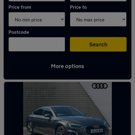
Price from
Price to
Postcode
Search
More options
Latest used Audi A5 in Knaresborough