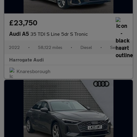
£23,750
Audi A5
35 TDI S Line 5dr S Tronic
2022
•
58,122 miles
•
Diesel
•
Semiauto
Harrogate Audi
Knaresborough