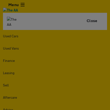
Menu
Close
Used Cars
Used Vans
Finance
Leasing
Sell
Aftercare
Advice