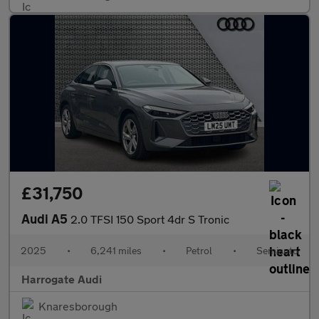
£31,750
Audi A5
2.0 TFSI 150 Sport 4dr S Tronic
2025
•
6,241 miles
•
Petrol
•
Semiauto
Harrogate Audi
Knaresborough