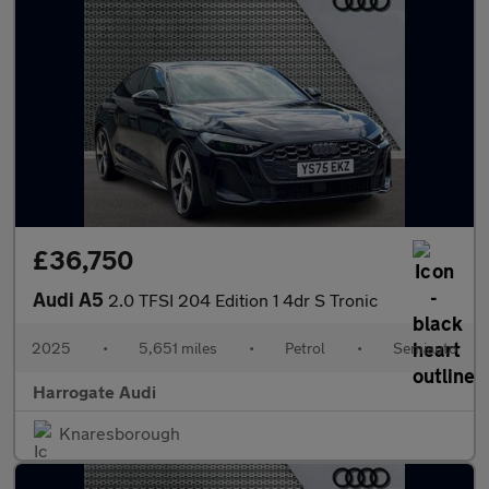
£36,750
Audi A5
2.0 TFSI 204 Edition 1 4dr S Tronic
2025
•
5,651 miles
•
Petrol
•
Semiauto
Harrogate Audi
Knaresborough