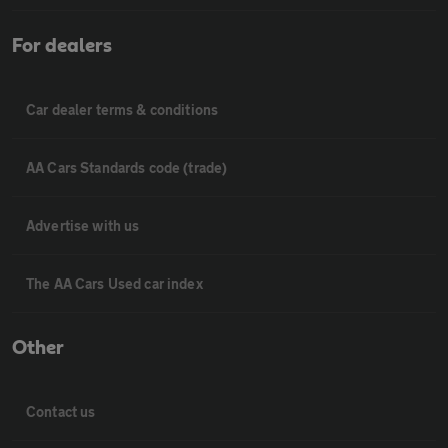
For dealers
Car dealer terms & conditions
AA Cars Standards code (trade)
Advertise with us
The AA Cars Used car index
Other
Contact us