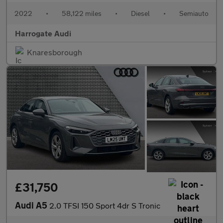
2022
•
58,122 miles
•
Diesel
•
Semiauto
Harrogate Audi
Knaresborough
£31,750
Audi A5
2.0 TFSI 150 Sport 4dr S Tronic