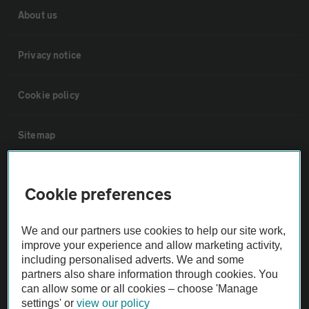
About us
Privacy notice
Cookie policy
Sitemap
Vehicle Inspections
Cookie preferences
The AA recommends an AA Cars Vehicle Inspection before purchase.
We and our partners use cookies to help our site work,
Not all cars are mechanically checked by the AA.
improve your experience and allow marketing activity,
including personalised adverts. We and some
Vehicle Inspection
partners also share information through cookies. You
can allow some or all cookies – choose 'Manage
settings' or
view our policy