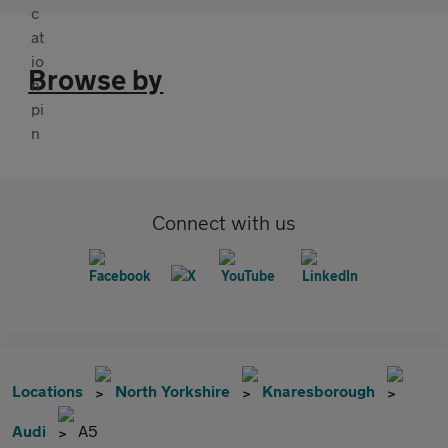
Browse by
Connect with us
Locations
North Yorkshire
Knaresborough
Audi
A5