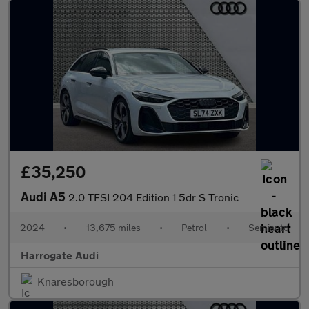
£35,250
Audi A5
2.0 TFSI 204 Edition 1 5dr S Tronic
2024
•
13,675 miles
•
Petrol
•
Semiauto
Harrogate Audi
Knaresborough