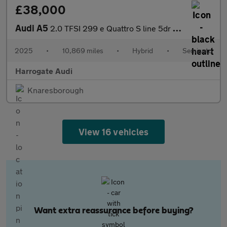
£38,000
Audi A5
2.0 TFSI 299 e Quattro S line 5dr S Tronic
2025
•
10,869 miles
•
Hybrid
•
Semiauto
Harrogate Audi
Knaresborough
View 16 vehicles
Want extra reassurance before buying?