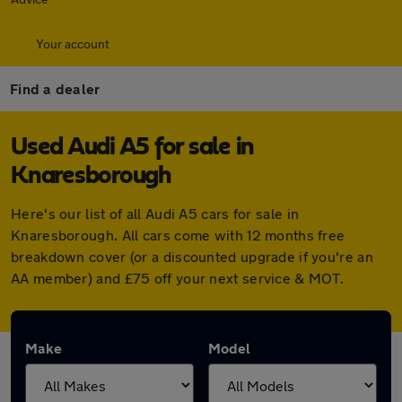
Your account
Find a dealer
Used Audi A5 for sale in
Knaresborough
Here's our list of all Audi A5 cars for sale in
Knaresborough. All cars come with 12 months free
breakdown cover (or a discounted upgrade if you're an
AA member) and £75 off your next service & MOT.
Make
Model