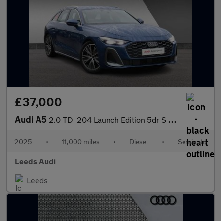
£37,000
Audi A5
2.0 TDI 204 Launch Edition 5dr S Tronic
2025
•
11,000 miles
•
Diesel
•
Semiauto
Leeds Audi
Leeds