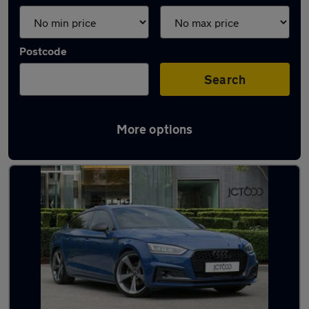
Postcode
Search
More options
Latest used Audi A5 in Pudsey