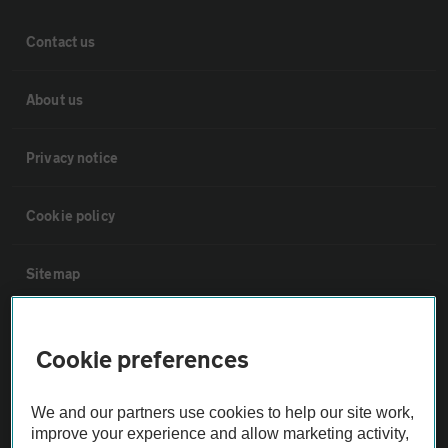
Contact us
About us
Privacy notice
Cookie policy
Sitemap
Vehicle Inspections
Cookie preferences
The AA recommends an AA Cars Vehicle Inspection before purchase.
We and our partners use cookies to help our site work,
Not all cars are mechanically checked by the AA.
improve your experience and allow marketing activity,