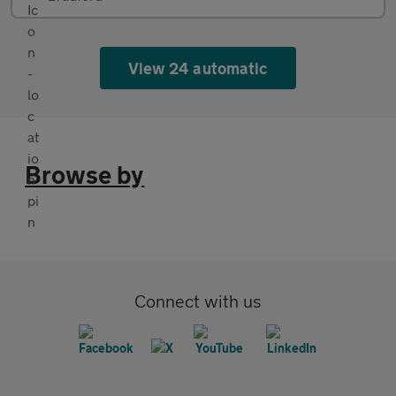
View 24 automatic
Browse by
Connect with us