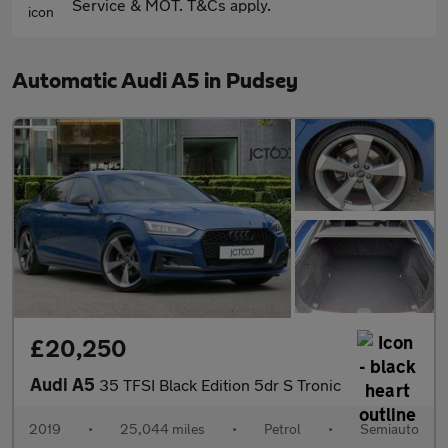
Service & MOT. T&Cs apply.
Automatic Audi A5 in Pudsey
£20,250
Audi A5
35 TFSI Black Edition 5dr S Tronic
2019
•
25,044 miles
•
Petrol
•
Semiauto