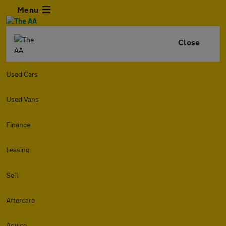
Menu
Close
Used Cars
Used Vans
Finance
Leasing
Sell
Aftercare
Advice