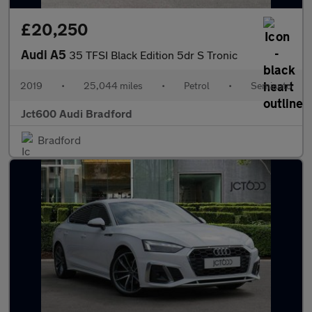
£20,250
Audi A5
35 TFSI Black Edition 5dr S Tronic
2019
•
25,044 miles
•
Petrol
•
Semiauto
Jct600 Audi Bradford
Bradford