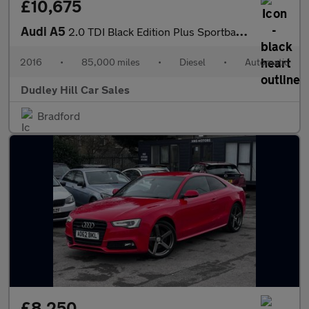
£10,675
Audi A5
2.0 TDI Black Edition Plus Sportback S Tronic quattro Euro 6 (s/
2016
•
85,000 miles
•
Diesel
•
Automatic
Dudley Hill Car Sales
Bradford
£8,250