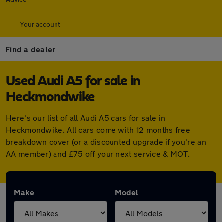
Your account
Find a dealer
Used Audi A5 for sale in
Heckmondwike
Here's our list of all Audi A5 cars for sale in
Heckmondwike. All cars come with 12 months free
breakdown cover (or a discounted upgrade if you're an
AA member) and £75 off your next service & MOT.
Make
Model