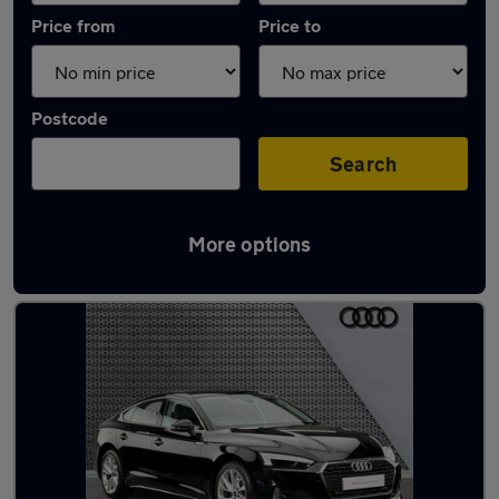
Price from
Price to
Postcode
Search
More options
Latest used Audi A5 in Heckmondwike