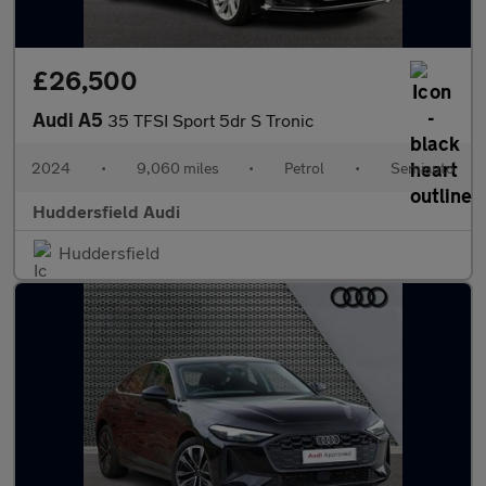
£26,500
Audi A5
35 TFSI Sport 5dr S Tronic
2024
•
9,060 miles
•
Petrol
•
Semiauto
Huddersfield Audi
Huddersfield