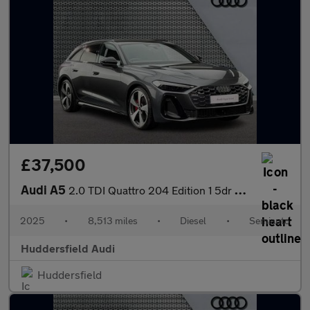
£37,500
Audi A5
2.0 TDI Quattro 204 Edition 1 5dr S Tronic
2025
•
8,513 miles
•
Diesel
•
Semiauto
Huddersfield Audi
Huddersfield