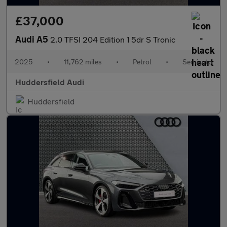
£37,000
Audi A5
2.0 TFSI 204 Edition 1 5dr S Tronic
2025
•
11,762 miles
•
Petrol
•
Semiauto
Huddersfield Audi
Huddersfield