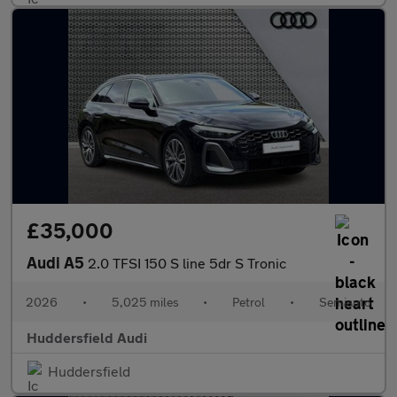
£35,000
Audi A5
2.0 TFSI 150 S line 5dr S Tronic
2026
•
5,025 miles
•
Petrol
•
Semiauto
Huddersfield Audi
Huddersfield