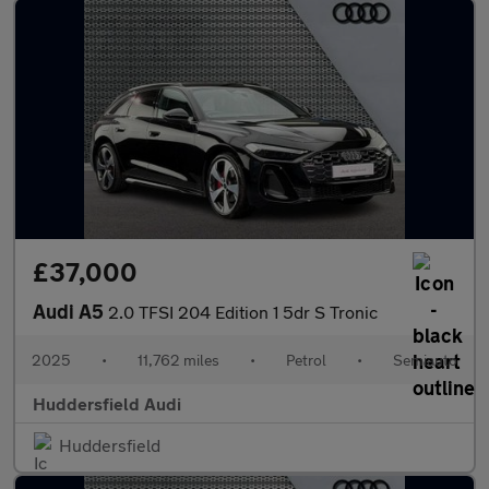
£37,000
Audi A5
2.0 TFSI 204 Edition 1 5dr S Tronic
2025
•
11,762 miles
•
Petrol
•
Semiauto
Huddersfield Audi
Huddersfield