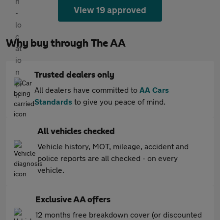
View 19 approved
Why buy through The AA
Trusted dealers only
All dealers have committed to
AA Cars
Standards
to give you peace of mind.
All vehicles checked
Vehicle history, MOT, mileage, accident and
police reports are all checked - on every
vehicle.
Exclusive AA offers
12 months free breakdown cover (or discounted