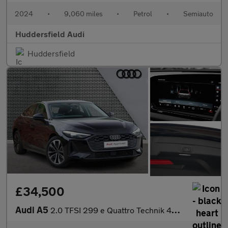
2024
•
9,060 miles
•
Petrol
•
Semiauto
Huddersfield Audi
Huddersfield
£34,500
Audi A5
2.0 TFSI 299 e Quattro Technik 4dr S Tronic