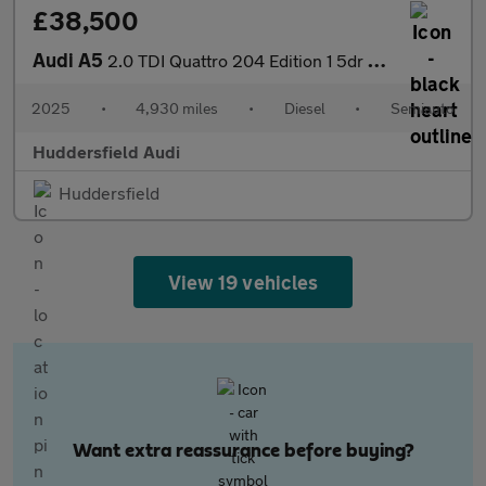
£38,500
Audi A5
2.0 TDI Quattro 204 Edition 1 5dr S Tronic
2025
•
4,930 miles
•
Diesel
•
Semiauto
Huddersfield Audi
Huddersfield
View 19 vehicles
Want extra reassurance before buying?