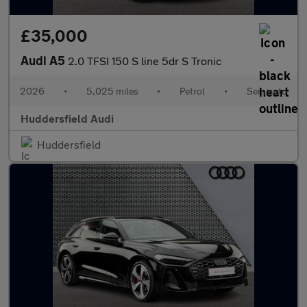
£35,000
Audi A5
2.0 TFSI 150 S line 5dr S Tronic
2026
•
5,025 miles
•
Petrol
•
Semiauto
Huddersfield Audi
Huddersfield