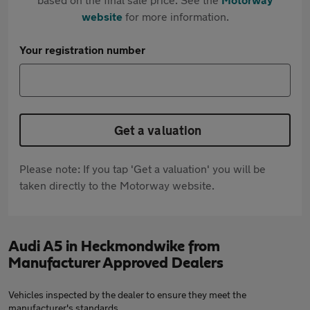
website
for more information.
Your registration number
Get a valuation
Please note: If you tap 'Get a valuation' you will be
taken directly to the Motorway website.
Audi A5 in Heckmondwike from
Manufacturer Approved Dealers
Vehicles inspected by the dealer to ensure they meet the
manufacturer's standards