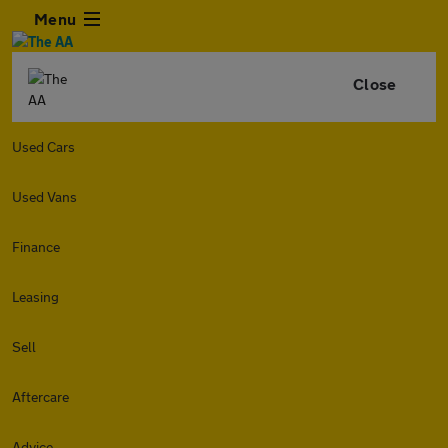
Menu
Close
Used Cars
Used Vans
Finance
Leasing
Sell
Aftercare
Advice