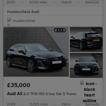
2025
•
4,542 miles
•
Hybrid
•
Semiauto
Huddersfield Audi
Huddersfield
£35,000
Audi A5
2.0 TFSI 150 S line 5dr S Tronic
2026
•
5,025 miles
•
Petrol
•
Semiauto