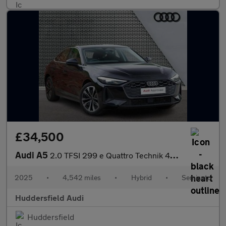
£34,500
Audi A5
2.0 TFSI 299 e Quattro Technik 4dr S Tronic
2025
•
4,542 miles
•
Hybrid
•
Semiauto
Huddersfield Audi
Huddersfield