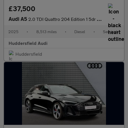
£37,500
Audi A5
2.0 TDI Quattro 204 Edition 1 5dr S Tronic
2025
•
8,513 miles
•
Diesel
•
Semiauto
Huddersfield Audi
Huddersfield