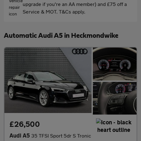
upgrade if you're an AA member) and £75 off a
Service & MOT. T&Cs apply.
Automatic Audi A5 in Heckmondwike
£26,500
Audi A5
35 TFSI Sport 5dr S Tronic