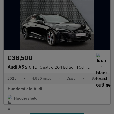
£38,500
Audi A5
2.0 TDI Quattro 204 Edition 1 5dr S Tronic
2025
•
4,930 miles
•
Diesel
•
Semiauto
Huddersfield Audi
Huddersfield