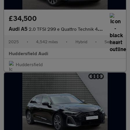
£34,500
Audi A5
2.0 TFSI 299 e Quattro Technik 4dr S Tronic
2025
•
4,542 miles
•
Hybrid
•
Semiauto
Huddersfield Audi
Huddersfield