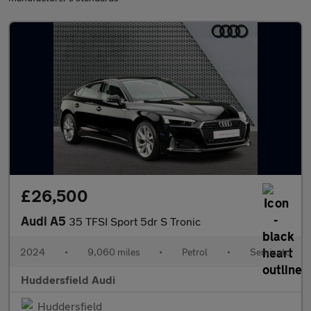
£26,500
Audi A5
35 TFSI Sport 5dr S Tronic
2024
•
9,060 miles
•
Petrol
•
Semiauto
Huddersfield Audi
Huddersfield