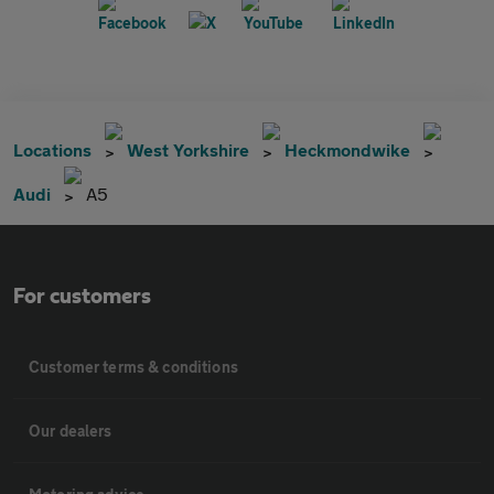
Locations
West Yorkshire
Heckmondwike
Audi
A5
For customers
Customer terms & conditions
Our dealers