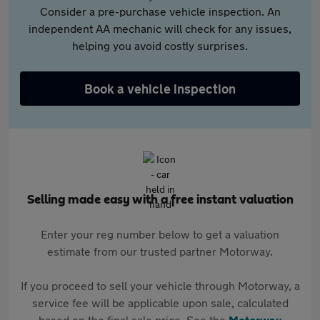
Consider a pre-purchase vehicle inspection. An
independent AA mechanic will check for any issues,
helping you avoid costly surprises.
Book a vehicle inspection
Selling made easy with a free instant valuation
Enter your reg number below to get a valuation
estimate from our trusted partner Motorway.
If you proceed to sell your vehicle through Motorway, a
service fee will be applicable upon sale, calculated
based on the final sale price. See the
Motorway