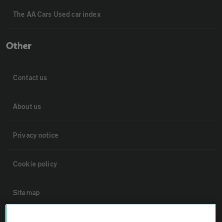
The AA Cars Used car index
Other
Contact us
About us
Privacy notice
Cookie policy
Sitemap