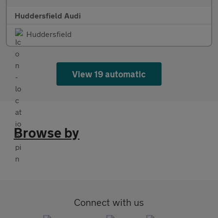
Huddersfield Audi
Huddersfield
View 19 automatic
Browse by
Connect with us