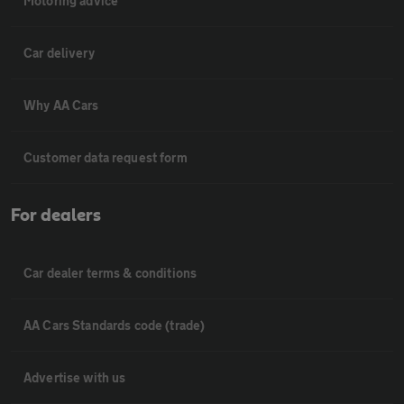
Motoring advice
Car delivery
Why AA Cars
Customer data request form
For dealers
Car dealer terms & conditions
AA Cars Standards code (trade)
Advertise with us