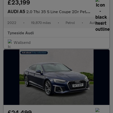
£23,199
AUDI A5
2.0 Tfsi 35 S Line Coupe 2Dr Petrol S Tronic Euro 6 (S/S) (150 P
2022
•
19,870 miles
•
Petrol
•
Automatic
Tyneside Audi
Wallsend
£24,499