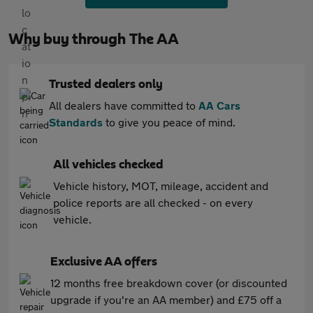
Why buy through The AA
Trusted dealers only
All dealers have committed to
AA Cars
Standards
to give you peace of mind.
All vehicles checked
Vehicle history, MOT, mileage, accident and
police reports are all checked - on every
vehicle.
Exclusive AA offers
12 months free breakdown cover (or discounted
upgrade if you're an AA member) and £75 off a