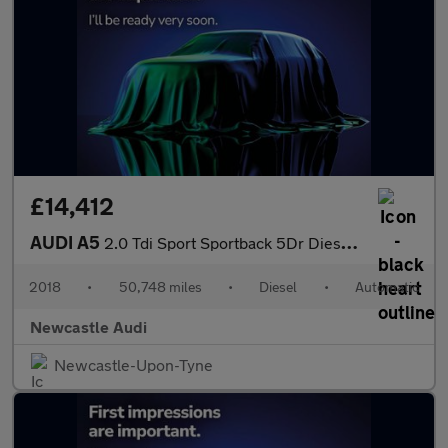
£14,412
AUDI A5
2.0 Tdi Sport Sportback 5Dr Diesel S Tronic Euro 6 (S/S) (150 Ps
2018
•
50,748 miles
•
Diesel
•
Automatic
Newcastle Audi
Newcastle-Upon-Tyne