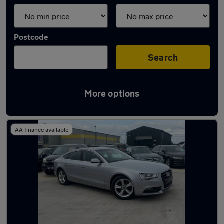
Postcode
Search
More options
Latest used Audi A5 in Hebburn
AA finance available