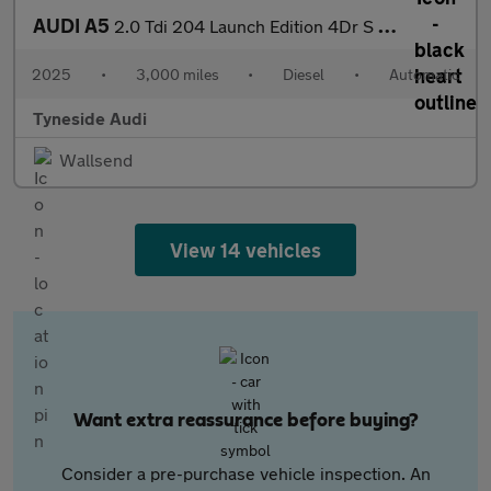
AUDI A5
2.0 Tdi 204 Launch Edition 4Dr S Tronic
2025
•
3,000 miles
•
Diesel
•
Automatic
Tyneside Audi
Wallsend
View 14 vehicles
Want extra reassurance before buying?
Consider a pre-purchase vehicle inspection. An