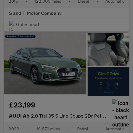
2016
•
122,000 miles
•
Diesel
•
Automatic
S and T Motor Company
Gateshead
£23,199
AUDI A5
2.0 Tfsi 35 S Line Coupe 2Dr Petrol S Tronic Euro 6 (S/S) (150 P
2022
•
19,870 miles
•
Petrol
•
Automatic