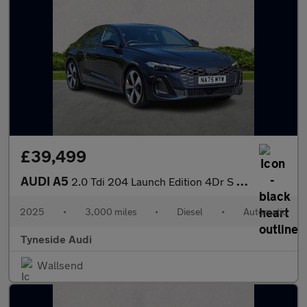
£39,499
AUDI A5
2.0 Tdi 204 Launch Edition 4Dr S Tronic
2025
•
3,000 miles
•
Diesel
•
Automatic
Tyneside Audi
Wallsend