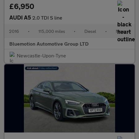
£6,950
AUDI A5
2.0 TDI S line
2016
•
115,000 miles
•
Diesel
•
Manual
Bluemotion Automotive Group LTD
Newcastle-Upon-Tyne