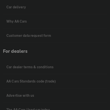
Car delivery
Why AA Cars
Customer data request form
For dealers
Car dealer terms & conditions
AA Cars Standards code (trade)
Advertise with us
The AA Cars Used car index