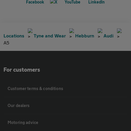
Locations
Tyne and Wear
Hebburn
Audi
A5
For customers
Customer terms & conditions
Our dealers
Motoring advice