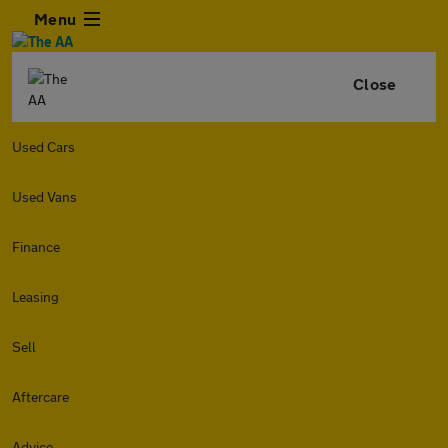
Menu
Close
Used Cars
Used Vans
Finance
Leasing
Sell
Aftercare
Advice