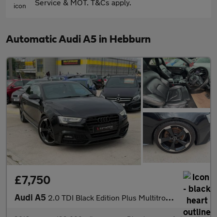
Service & MOT. T&Cs apply.
Automatic Audi A5 in Hebburn
£7,750
Audi A5
2.0 TDI Black Edition Plus Multitronic Euro 6 (s/s) 2dr