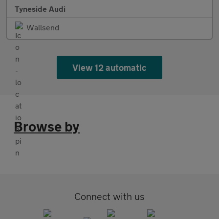
Tyneside Audi
Wallsend
View 12 automatic
Browse by
Connect with us