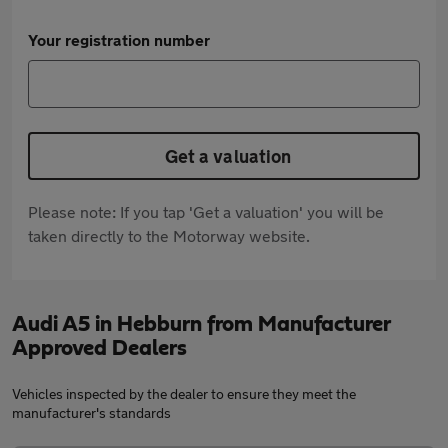
Your registration number
Get a valuation
Please note: If you tap 'Get a valuation' you will be
taken directly to the Motorway website.
Audi A5 in Hebburn from Manufacturer
Approved Dealers
Vehicles inspected by the dealer to ensure they meet the
manufacturer's standards