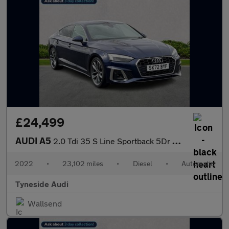
£24,499
AUDI A5
2.0 Tdi 35 S Line Sportback 5Dr Diesel S Tronic Euro 6 (S/S) (16
2022
•
23,102 miles
•
Diesel
•
Automatic
Tyneside Audi
Wallsend