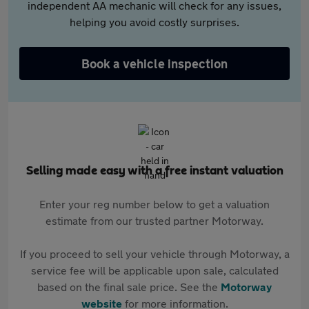
independent AA mechanic will check for any issues,
helping you avoid costly surprises.
Book a vehicle inspection
Selling made easy with a free instant valuation
Enter your reg number below to get a valuation
estimate from our trusted partner Motorway.
If you proceed to sell your vehicle through Motorway, a
service fee will be applicable upon sale, calculated
based on the final sale price. See the
Motorway
website
for more information.