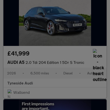
£41,999
AUDI A5
2.0 Tdi 204 Edition 1 5Dr S Tronic
2026
•
6,500 miles
•
Diesel
•
Automatic
Tyneside Audi
Wallsend