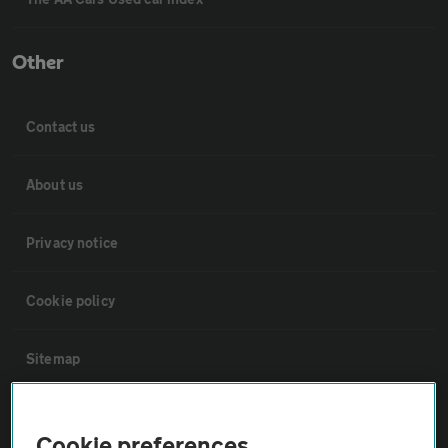
Other
Contact us
About us
Privacy notice
Cookie policy
Sitemap
Vehicle Inspections
Cookie preferences