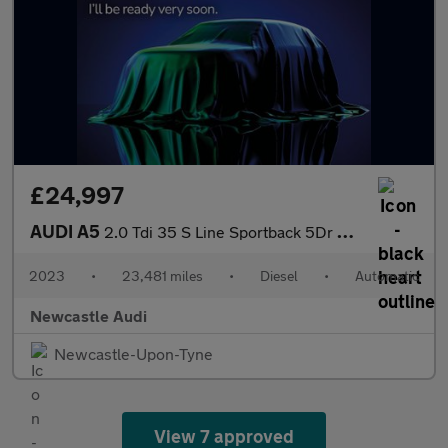
£24,997
AUDI A5
2.0 Tdi 35 S Line Sportback 5Dr Diesel S Tronic Euro 6 (S/S) (16
2023
•
23,481 miles
•
Diesel
•
Automatic
Newcastle Audi
Newcastle-Upon-Tyne
View 7 approved