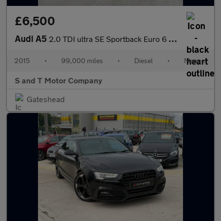
£6,500
Audi A5
2.0 TDI ultra SE Sportback Euro 6 (s/s) 5dr
2015
•
99,000 miles
•
Diesel
•
Manual
S and T Motor Company
Gateshead