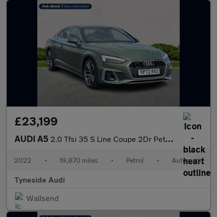
£23,199
AUDI A5
2.0 Tfsi 35 S Line Coupe 2Dr Petrol S Tronic Euro 6 (S/S) (150 P
2022
•
19,870 miles
•
Petrol
•
Automatic
Tyneside Audi
Wallsend