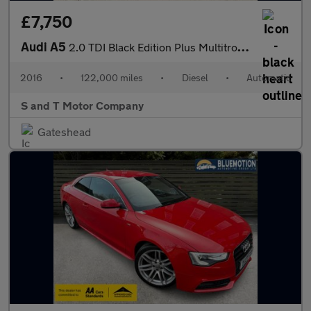
£7,750
Audi A5
2.0 TDI Black Edition Plus Multitronic Euro 6 (s/s) 2dr
2016
•
122,000 miles
•
Diesel
•
Automatic
S and T Motor Company
Gateshead