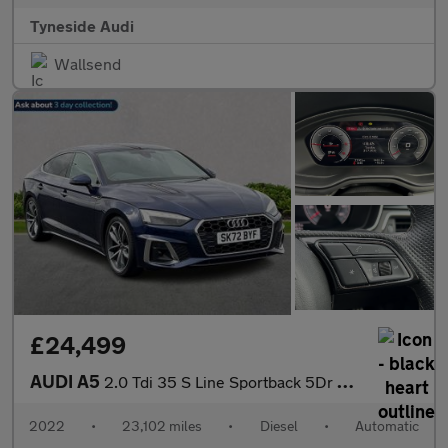
Tyneside Audi
Wallsend
£24,499
AUDI A5
2.0 Tdi 35 S Line Sportback 5Dr Diesel S Tronic Euro 6 (S/S) (16
2022
•
23,102 miles
•
Diesel
•
Automatic