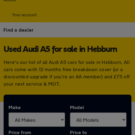
Your account
Find a dealer
Used Audi A5 for sale in Hebburn
Here's our list of all Audi A5 cars for sale in Hebburn. All
cars come with 12 months free breakdown cover (or a
discounted upgrade if you're an AA member) and £75 off
your next service & MOT.
Make
Model
Price from
Price to