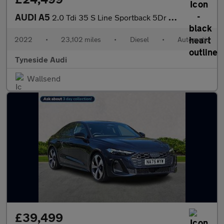
AUDI A5
2.0 Tdi 35 S Line Sportback 5Dr Diesel S Tronic Euro 6 (S/S) (16
2022
•
23,102 miles
•
Diesel
•
Automatic
Tyneside Audi
Wallsend
£39,499