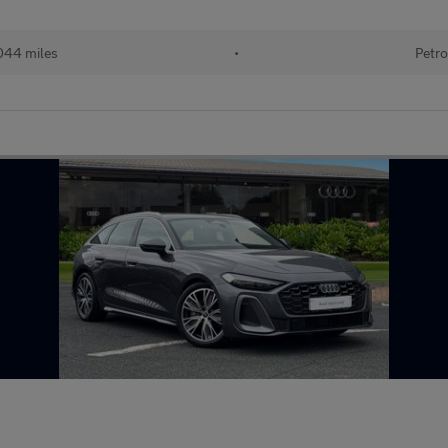
044 miles
•
Petro