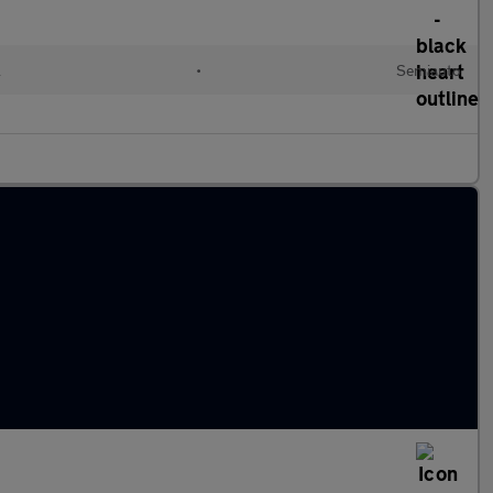
l
•
Semiauto