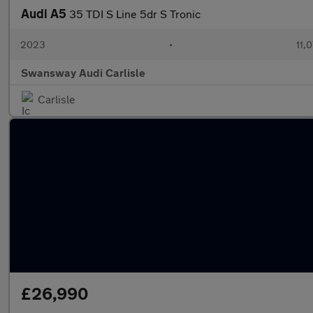
Audi A5
35 TDI S Line 5dr S Tronic
2023
•
11,
Swansway Audi Carlisle
Carlisle
£26,990