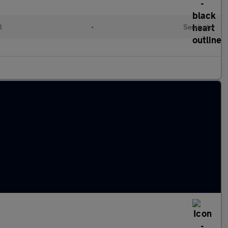
l
•
Semiauto