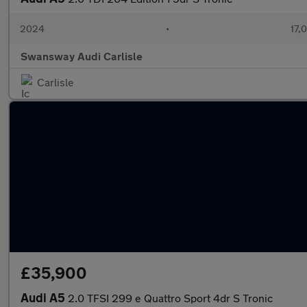
2024
•
17,
Swansway Audi Carlisle
Carlisle
£35,900
Audi A5
2.0 TFSI 299 e Quattro Sport 4dr S Tronic