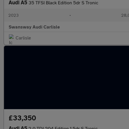
Audi A5
35 TFSI Black Edition 5dr S Tronic
2023
•
28,
Swansway Audi Carlisle
Carlisle
£33,350
Audi A5
2.0 TDI 204 Edition 1 5dr S Tronic