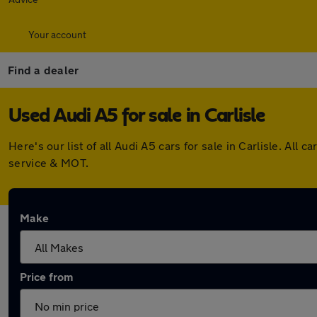
Your account
Find a dealer
Used Audi A5 for sale in Carlisle
Here's our list of all Audi A5 cars for sale in Carlisle. A
service & MOT.
Make
Price from