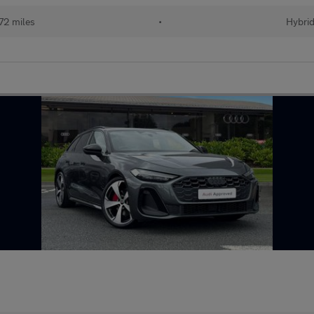
72 miles
•
Hybri