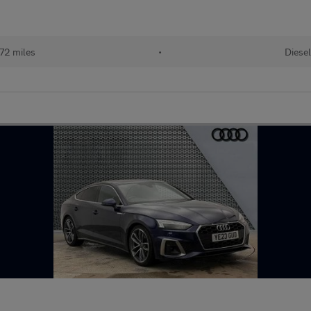
72 miles
•
Diese