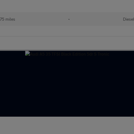
075 miles
•
Diese