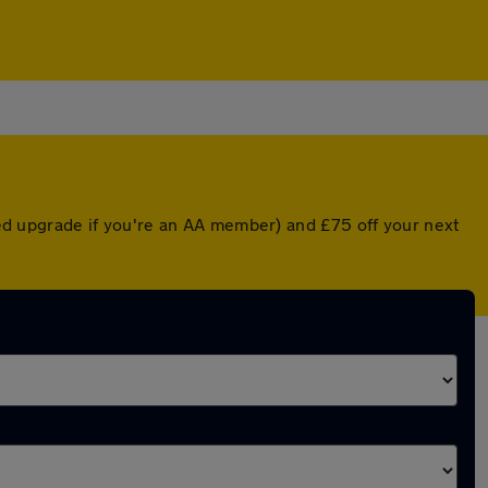
nted upgrade if you're an AA member) and £75 off your next