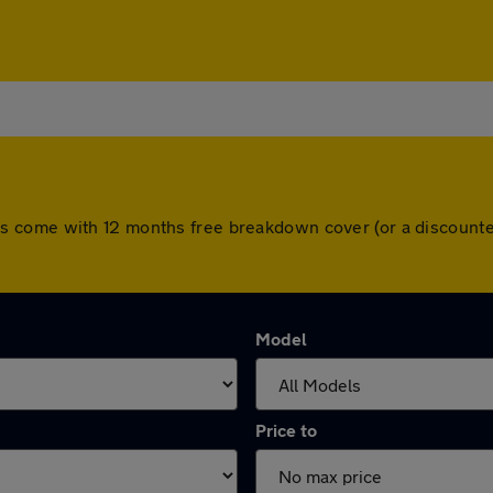
ll cars come with 12 months free breakdown cover (or a discou
Model
Price to