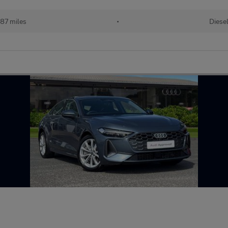
087 miles
•
Diese