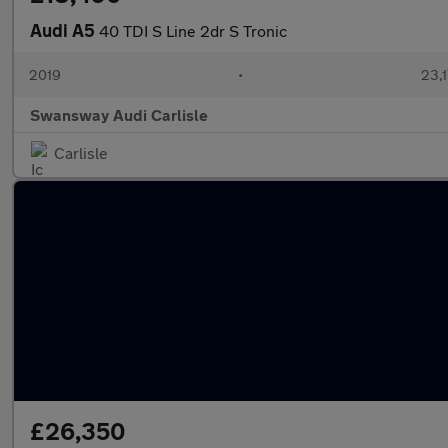
Audi A5
40 TDI S Line 2dr S Tronic
2019
•
23,1
Swansway Audi Carlisle
Carlisle
£26,350