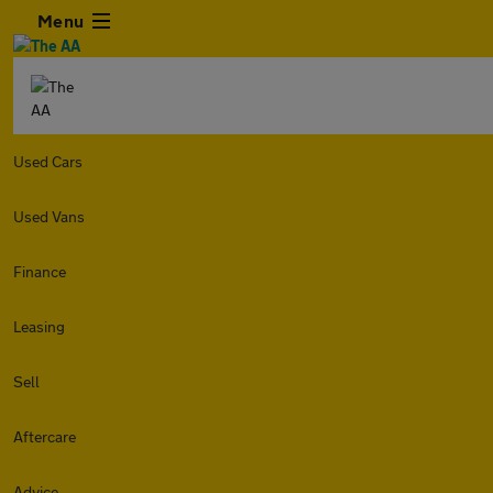
Menu
Used Cars
Used Vans
Finance
Leasing
Sell
Aftercare
Advice