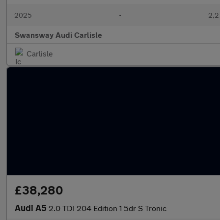
2025
•
2,2
Swansway Audi Carlisle
Carlisle
£38,280
Audi A5
2.0 TDI 204 Edition 1 5dr S Tronic