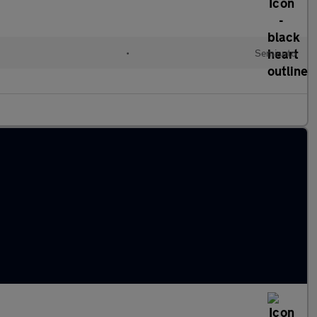
l
•
Semiauto