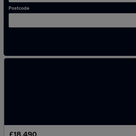
Postcode
Latest used Audi A5 in Carlisle
£18,490