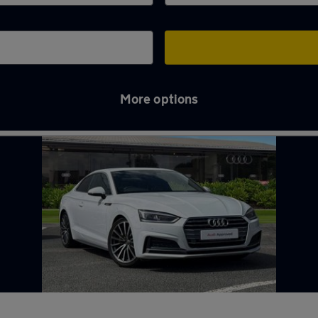
More options