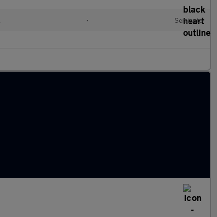
l
•
Semiauto