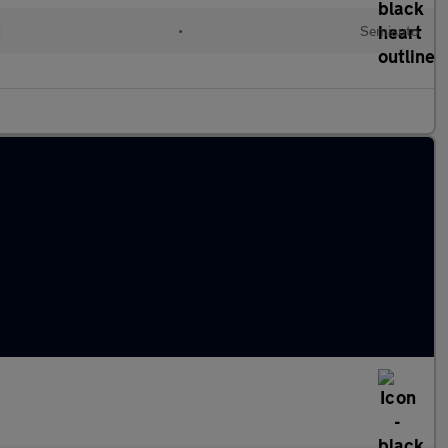
d
•
Semiauto