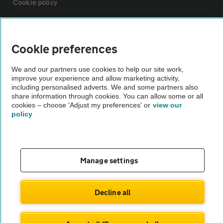
Cookie policy
Sitemap
Cookie preferences
Vehicle Inspections
We and our partners use cookies to help our site work,
improve your experience and allow marketing activity,
including personalised adverts. We and some partners also
The AA recommends an AA Cars Vehicle Inspection before purchase.
share information through cookies. You can allow some or all
Not all cars are mechanically checked by the AA.
cookies – choose 'Adjust my preferences' or
view our
policy
Vehicle Inspection
theAA.com
Manage settings
Decline all
© AA Cars 2026 |
Company No. 4546950 | VAT No. 188 0311 10