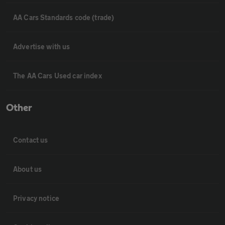
AA Cars Standards code (trade)
Advertise with us
The AA Cars Used car index
Other
Contact us
About us
Privacy notice