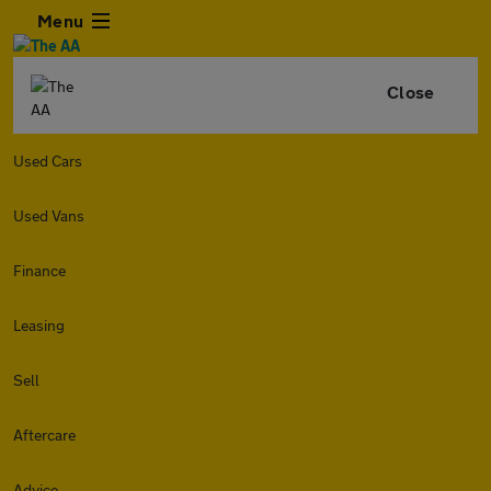
Menu
Close
Used Cars
Used Vans
Finance
Leasing
Sell
Aftercare
Advice