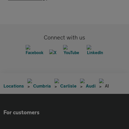
Connect with us
Locations
Cumbria
Carlisle
Audi
A1
For customers