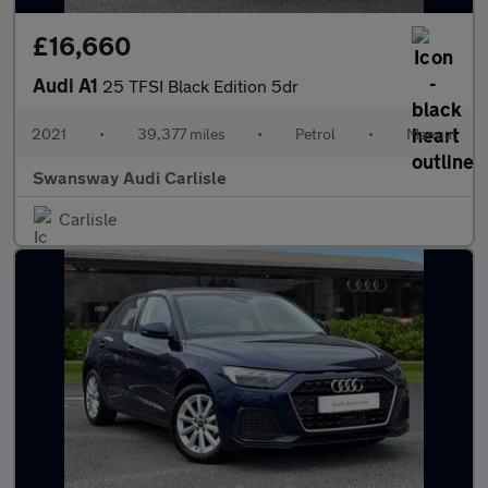
£16,660
Audi A1
25 TFSI Black Edition 5dr
2021
•
39,377 miles
•
Petrol
•
Manual
Swansway Audi Carlisle
Carlisle