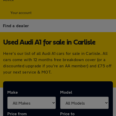
Your account
Find a dealer
Used Audi A1 for sale in Carlisle
Here's our list of all Audi A1 cars for sale in Carlisle. All
cars come with 12 months free breakdown cover (or a
discounted upgrade if you're an AA member) and £75 off
your next service & MOT.
Make
Model
Price from
Price to