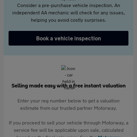
Consider a pre-purchase vehicle inspection. An
independent AA mechanic will check for any issues,
helping you avoid costly surprises.
Book a vehicle inspection
Selling made easy with a free instant valuation
Enter your reg number below to get a valuation
estimate from our trusted partner Motorway.
If you proceed to sell your vehicle through Motorway, a
service fee will be applicable upon sale, calculated