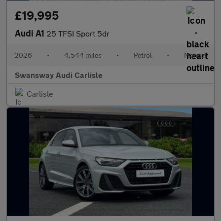
£19,995
Audi A1
25 TFSI Sport 5dr
2026
•
4,544 miles
•
Petrol
•
Manual
Swansway Audi Carlisle
Carlisle