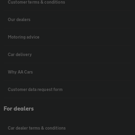
Customer terms & conditions
Our dealers
Motoring advice
Car delivery
Why AA Cars
Customer data request form
For dealers
Car dealer terms & conditions