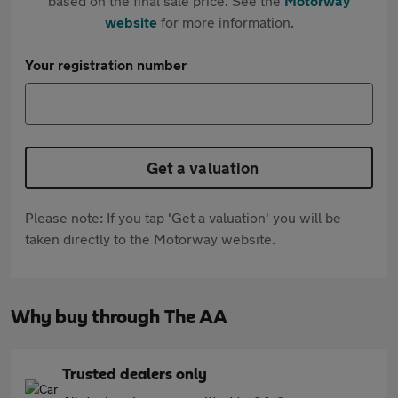
based on the final sale price. See the
Motorway
website
for more information.
Your registration number
Get a valuation
Please note: If you tap 'Get a valuation' you will be
taken directly to the Motorway website.
Why buy through The AA
Trusted dealers only