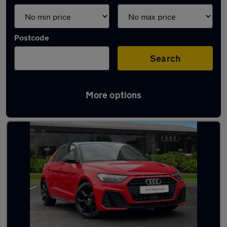
Postcode
Search
More options
Latest used Audi A1 in Carlisle