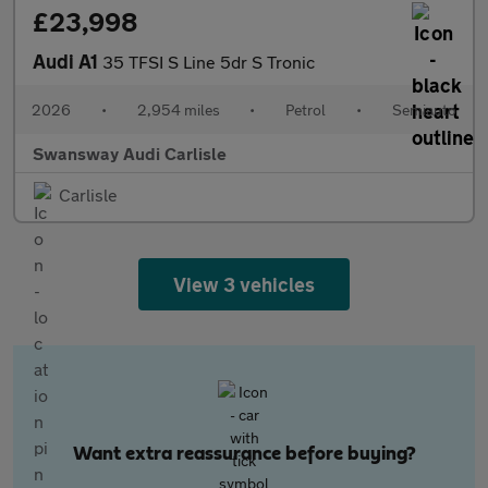
£23,998
Audi A1
35 TFSI S Line 5dr S Tronic
2026
•
2,954 miles
•
Petrol
•
Semiauto
Swansway Audi Carlisle
Carlisle
View 3 vehicles
Want extra reassurance before buying?