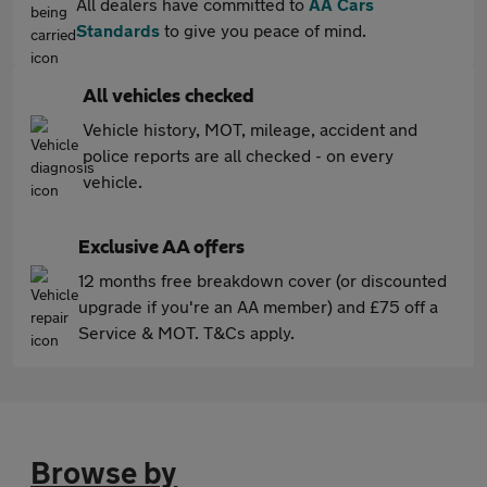
All dealers have committed to
AA Cars
Standards
to give you peace of mind.
All vehicles checked
Vehicle history, MOT, mileage, accident and
police reports are all checked - on every
vehicle.
Exclusive AA offers
12 months free breakdown cover (or discounted
upgrade if you're an AA member) and £75 off a
Service & MOT. T&Cs apply.
Browse by